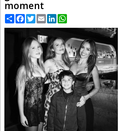
moment
Share
Facebook
Twitter
Email
LinkedIn
WhatsApp