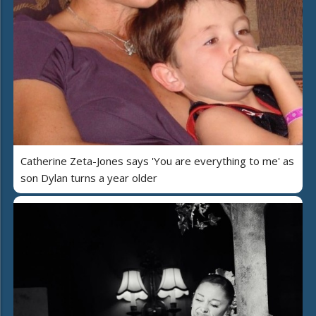
Catherine Zeta-Jones says 'You are everything to me' as
son Dylan turns a year older