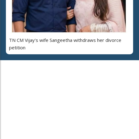
TN CM Vijay's wife Sangeetha withdraws her divorce
petition