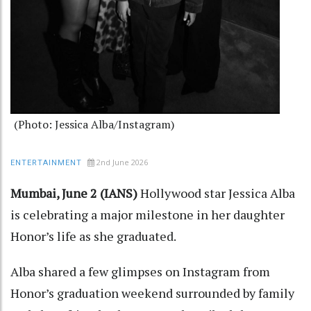
(Photo: Jessica Alba/Instagram)
2nd June 2026
ENTERTAINMENT
Mumbai, June 2 (IANS)
Hollywood star Jessica Alba
is celebrating a major milestone in her daughter
Honor’s life as she graduated.
Alba shared a few glimpses on Instagram from
Honor’s graduation weekend surrounded by family