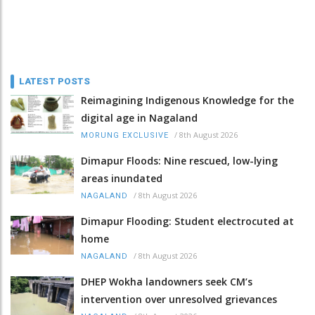
LATEST POSTS
Reimagining Indigenous Knowledge for the
digital age in Nagaland
/
8th August 2026
MORUNG EXCLUSIVE
Dimapur Floods: Nine rescued, low-lying
areas inundated
/
8th August 2026
NAGALAND
Dimapur Flooding: Student electrocuted at
home
/
8th August 2026
NAGALAND
DHEP Wokha landowners seek CM’s
intervention over unresolved grievances