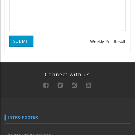
SUBMIT
Weekly Poll Result
Connect with us
INTRO FOOTER