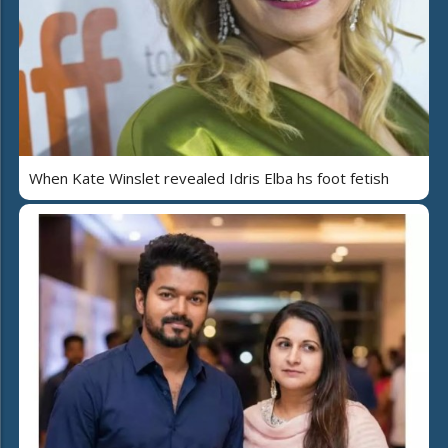
When Kate Winslet revealed Idris Elba hs foot fetish