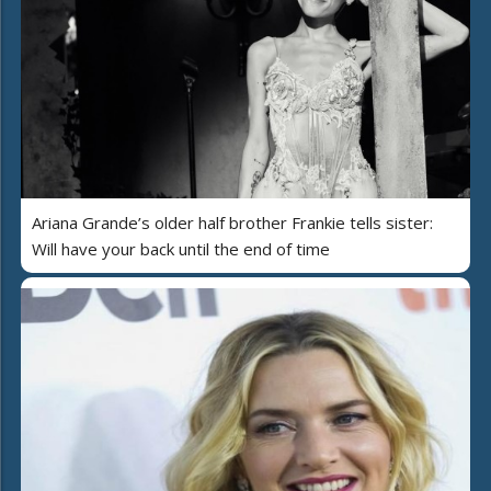
Ariana Grande’s older half brother Frankie tells sister:
Will have your back until the end of time