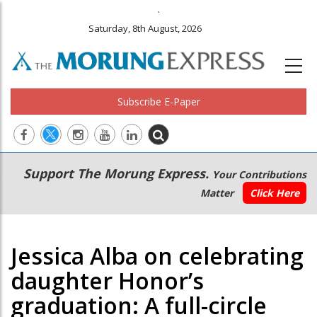
.
Saturday, 8th August, 2026
Subscribe E-Paper
Main
Secondary
Support The Morung Express.
Your Contributions
navigation
Menu
Matter
Click Here
Jessica Alba on celebrating
daughter Honor’s
graduation: A full-circle