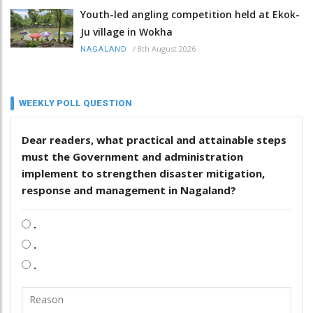
Youth-led angling competition held at Ekok-
Ju village in Wokha
/
8th August 2026
NAGALAND
WEEKLY POLL QUESTION
Dear readers, what practical and attainable steps
must the Government and administration
implement to strengthen disaster mitigation,
response and management in Nagaland?
.
.
.