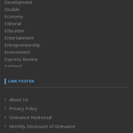
Development
Disable
Economy
Editorial
Education
Entertainment
Entrepreneurship
Environment
Express Review
Faithleaf
Featured News
Frontpage
LINK FOOTER
Government & Policy
Health
About Us
Human Rights
Privacy Policy
ICAR
India
Grievance Redressal
Infocus
Monthly Disclosure of Grievance
Inventing the Future