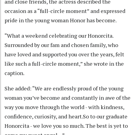
and close friends, the actress described the
occasion as a “full-circle moment” and expressed
pride in the young woman Honor has become.
“What a weekend celebrating our Honorcita.
Surrounded by our fam and chosen family, who
have loved and supported you over the years, felt
like such a full-circle moment,” she wrote in the
caption.
She added: “We are endlessly proud of the young
woman you’ve become and constantly in awe of the
way you move through the world - with kindness,
confidence, curiosity, and heart.So to our graduate
Honorcita - we love you so much. The best is yet to