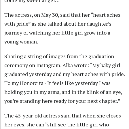
come my sweet angel…”
The actress, on May 30, said that her “heart aches
with pride” as she talked about her daughter’s
journey of watching her little girl grow into a
young woman.
Sharing a string of images from the graduation
ceremony on Instagram, Alba wrote: “My baby girl
graduated yesterday and my heart aches with pride.
To my Honorcita - It feels like yesterday I was
holding you in my arms, and in the blink of an eye,
you’re standing here ready for your next chapter.”
The 45-year-old actress said that when she closes
her eyes, she can “still see the little girl who