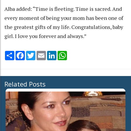
Alba added: “Time is fleeting. Time is sacred. And
every moment of being your mom has been one of
the greatest gifts of my life. Congratulations, baby
girl. I love you forever and always.”
Share
Facebook
Twitter
Email
LinkedIn
WhatsApp
Related Posts