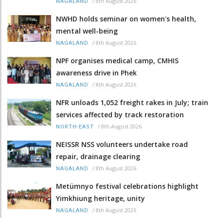
/
8th August 2026
NAGALAND
NWHD holds seminar on women's health,
mental well-being
/
8th August 2026
NAGALAND
NPF organises medical camp, CMHIS
awareness drive in Phek
/
8th August 2026
NAGALAND
NFR unloads 1,052 freight rakes in July; train
services affected by track restoration
/
8th August 2026
NORTH-EAST
NEISSR NSS volunteers undertake road
repair, drainage clearing
/
8th August 2026
NAGALAND
Metümnyo festival celebrations highlight
Yimkhiung heritage, unity
/
8th August 2026
NAGALAND