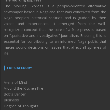
The Morung Express
The Morung Express is a people-oriented alternative
newspaper based in Nagaland that was conceived from the
Naga people’s historical realities and is guided by their
voices and experiences. It emerged from the well-
recognized concept that the core of a free press is based
on “qualitative and investigative” journalism. Ensuring this is
essential for contributing to an informed Naga public that
makes sound decisions on issues that affect all spheres of
life.
TOP CATEGORY
Arena of Mind
Around the Kitchen Fire
Bob’s Banter
Business
Degree of Thoughts