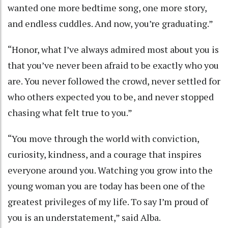
wanted one more bedtime song, one more story,
and endless cuddles. And now, you’re graduating.”
“Honor, what I’ve always admired most about you is
that you’ve never been afraid to be exactly who you
are. You never followed the crowd, never settled for
who others expected you to be, and never stopped
chasing what felt true to you.”
“You move through the world with conviction,
curiosity, kindness, and a courage that inspires
everyone around you. Watching you grow into the
young woman you are today has been one of the
greatest privileges of my life. To say I’m proud of
you is an understatement,” said Alba.