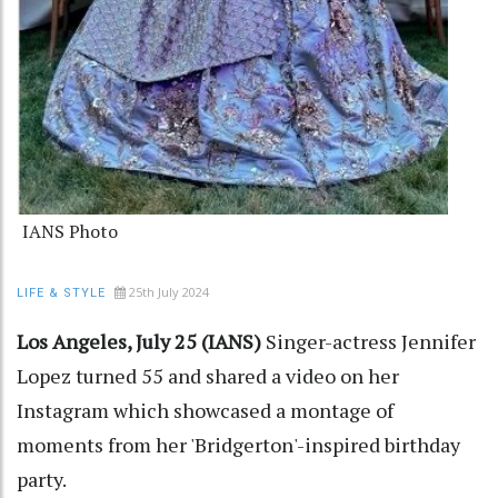
IANS Photo
25th July 2024
LIFE & STYLE
Los Angeles, July 25 (IANS)
Singer-actress Jennifer
Lopez turned 55 and shared a video on her
Instagram which showcased a montage of
moments from her 'Bridgerton'-inspired birthday
party.