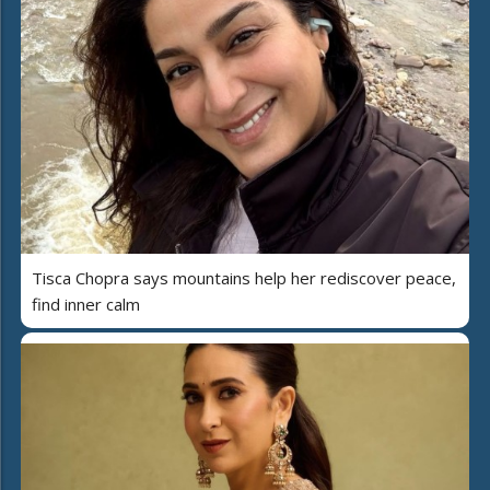
Tisca Chopra says mountains help her rediscover peace,
find inner calm