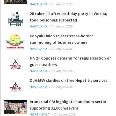
/
7th August 2026
NAGALAND
28 taken ill after birthday party in Wokha;
food poisoning suspected
/
7th August 2026
NAGALAND
Konyak Union rejects ‘cross-border’
summoning of business owners
/
7th August 2026
NAGALAND
NNQF opposes demand for regularisation of
guest teachers
/
7th August 2026
NAGALAND
DoH&FW clarifies on free Hepatitis services
/
7th August 2026
NAGALAND
Arunachal CM highlights handloom sector
supporting 32,000 weavers
/
7th August 2026
NORTH-EAST