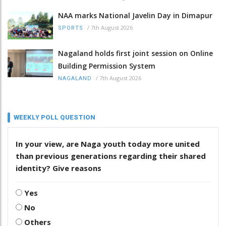
NAA marks National Javelin Day in Dimapur
/
7th August 2026
SPORTS
Nagaland holds first joint session on Online
Building Permission System
/
7th August 2026
NAGALAND
WEEKLY POLL QUESTION
In your view, are Naga youth today more united
than previous generations regarding their shared
identity? Give reasons
Yes
No
Others