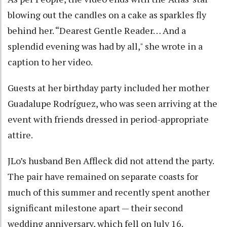
blowing out the candles on a cake as sparkles fly
behind her. “Dearest Gentle Reader… And a
splendid evening was had by all," she wrote in a
caption to her video.
Guests at her birthday party included her mother
Guadalupe Rodríguez, who was seen arriving at the
event with friends dressed in period-appropriate
attire.
JLo’s husband Ben Affleck did not attend the party.
The pair have remained on separate coasts for
much of this summer and recently spent another
significant milestone apart — their second
wedding anniversary, which fell on July 16.