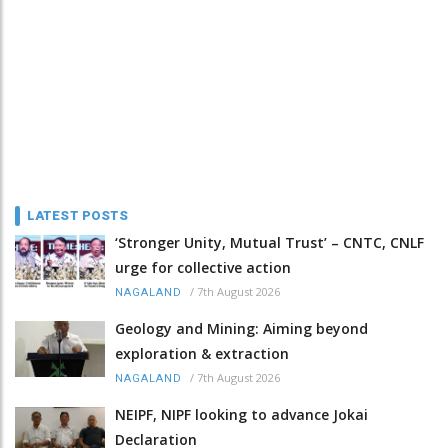
LATEST POSTS
‘Stronger Unity, Mutual Trust’ – CNTC, CNLF
urge for collective action
/
7th August 2026
NAGALAND
Geology and Mining: Aiming beyond
exploration & extraction
/
7th August 2026
NAGALAND
NEIPF, NIPF looking to advance Jokai
Declaration