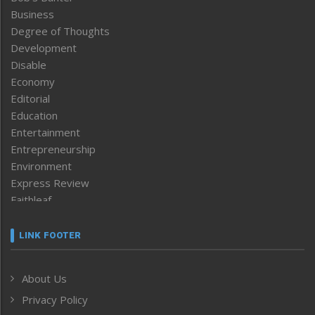
Business
Degree of Thoughts
Development
Disable
Economy
Editorial
Education
Entertainment
Entrepreneurship
Environment
Express Review
Faithleaf
Featured News
Frontpage
LINK FOOTER
Government & Policy
Health
About Us
Human Rights
Privacy Policy
ICAR