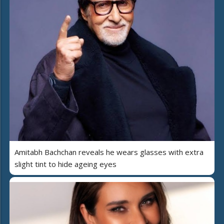
Amitabh Bachchan reveals he wears glasses with extra
slight tint to hide ageing eyes