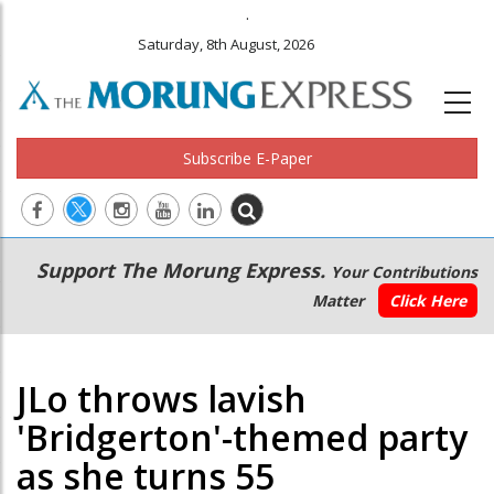
.
Saturday, 8th August, 2026
Subscribe E-Paper
Main
Secondary
Support The Morung Express.
Your Contributions
navigation
Menu
Matter
Click Here
JLo throws lavish
'Bridgerton'-themed party
as she turns 55