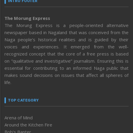
INTRO FOOTER
The Morung Express
The Morung Express is a people-oriented alternative
newspaper based in Nagaland that was conceived from the
Naga people’s historical realities and is guided by their
voices and experiences. It emerged from the well-
recognized concept that the core of a free press is based
on “qualitative and investigative” journalism. Ensuring this is
essential for contributing to an informed Naga public that
makes sound decisions on issues that affect all spheres of
life.
TOP CATEGORY
Arena of Mind
Around the Kitchen Fire
Bob’s Banter