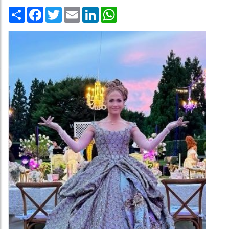
Share
Facebook
Twitter
Email
LinkedIn
WhatsApp