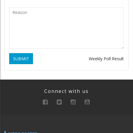
SUBMIT
Weekly Poll Result
Connect with us