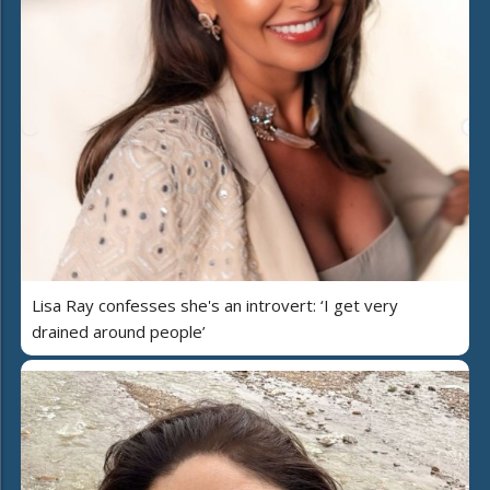
Lisa Ray confesses she's an introvert: ‘I get very
drained around people’