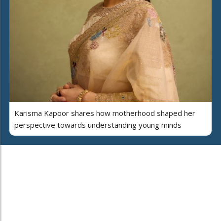
Karisma Kapoor shares how motherhood shaped her
perspective towards understanding young minds