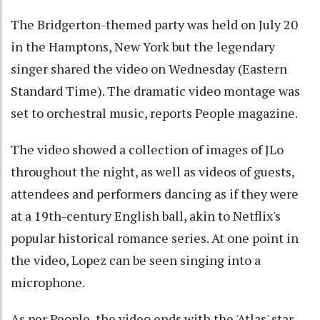
The Bridgerton-themed party was held on July 20
in the Hamptons, New York but the legendary
singer shared the video on Wednesday (Eastern
Standard Time). The dramatic video montage was
set to orchestral music, reports People magazine.
The video showed a collection of images of JLo
throughout the night, as well as videos of guests,
attendees and performers dancing as if they were
at a 19th-century English ball, akin to Netflix's
popular historical romance series. At one point in
the video, Lopez can be seen singing into a
microphone.
As per People, the video ends with the 'Atlas' star