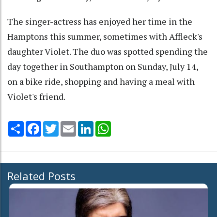
The singer-actress has enjoyed her time in the
Hamptons this summer, sometimes with Affleck's
daughter Violet. The duo was spotted spending the
day together in Southampton on Sunday, July 14,
on a bike ride, shopping and having a meal with
Violet's friend.
Share
Facebook
Twitter
Email
LinkedIn
WhatsApp
Related Posts