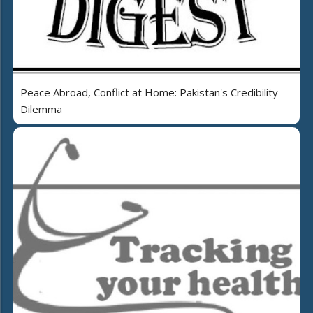
Peace Abroad, Conflict at Home: Pakistan's Credibility
Dilemma