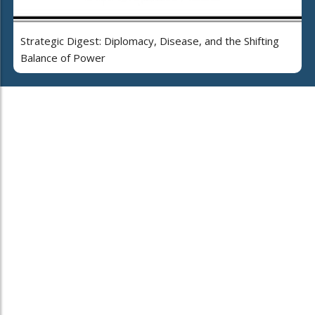
Strategic Digest: Diplomacy, Disease, and the Shifting
Balance of Power