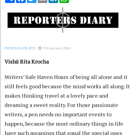
11th January 2006
PEOPLE-LIFE-ETC
Vishü Rita Krocha
Writers’ Safe Haven Hours of being all alone and it
still feels good because the mind works all along. It
makes thinking travel at a lovely pace and
dreaming a sweet reality. For those passionate
writers, a pen needs no important events to
happen, because the most ordinary things in life
have such meanings that equal the special ones