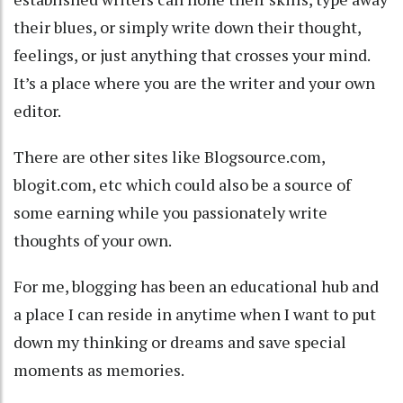
their blues, or simply write down their thought,
feelings, or just anything that crosses your mind.
It’s a place where you are the writer and your own
editor.
There are other sites like Blogsource.com,
blogit.com, etc which could also be a source of
some earning while you passionately write
thoughts of your own.
For me, blogging has been an educational hub and
a place I can reside in anytime when I want to put
down my thinking or dreams and save special
moments as memories.