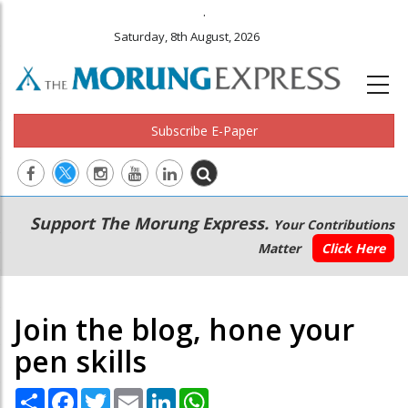
.
Saturday, 8th August, 2026
Subscribe E-Paper
Main
Secondary
Support The Morung Express.
Your Contributions
navigation
Menu
Matter
Click Here
Join the blog, hone your
pen skills
Share
Facebook
Twitter
Email
LinkedIn
WhatsApp