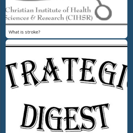
What is stroke?