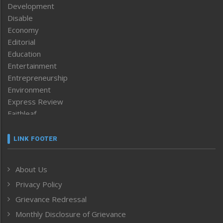
Development
Disable
Economy
Editorial
Education
Entertainment
Entrepreneurship
Environment
Express Review
Faithleaf
Featured News
Frontpage
LINK FOOTER
Government & Policy
Health
About Us
Human Rights
Privacy Policy
ICAR
India
Grievance Redressal
Infocus
Monthly Disclosure of Grievance
Inventing the Future