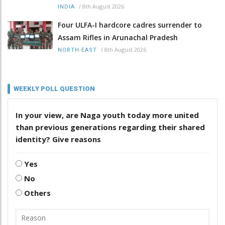
/
8th August 2026
INDIA
Four ULFA-I hardcore cadres surrender to
Assam Rifles in Arunachal Pradesh
/
8th August 2026
NORTH-EAST
WEEKLY POLL QUESTION
In your view, are Naga youth today more united
than previous generations regarding their shared
identity? Give reasons
Yes
No
Others