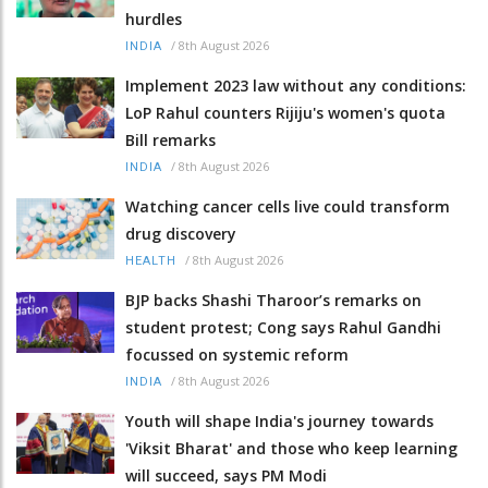
hurdles
/
8th August 2026
INDIA
Implement 2023 law without any conditions:
LoP Rahul counters Rijiju's women's quota
Bill remarks
/
8th August 2026
INDIA
Watching cancer cells live could transform
drug discovery
/
8th August 2026
HEALTH
BJP backs Shashi Tharoor’s remarks on
student protest; Cong says Rahul Gandhi
focussed on systemic reform
/
8th August 2026
INDIA
Youth will shape India's journey towards
'Viksit Bharat' and those who keep learning
will succeed, says PM Modi