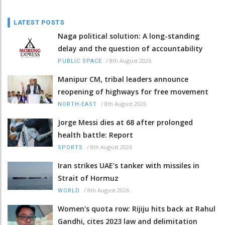
LATEST POSTS
Naga political solution: A long-standing
delay and the question of accountability
/
8th August 2026
PUBLIC SPACE
Manipur CM, tribal leaders announce
reopening of highways for free movement
/
8th August 2026
NORTH-EAST
Jorge Messi dies at 68 after prolonged
health battle: Report
/
8th August 2026
SPORTS
Iran strikes UAE’s tanker with missiles in
Strait of Hormuz
/
8th August 2026
WORLD
Women's quota row: Rijiju hits back at Rahul
Gandhi, cites 2023 law and delimitation