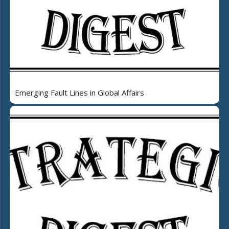
Emerging Fault Lines in Global Affairs