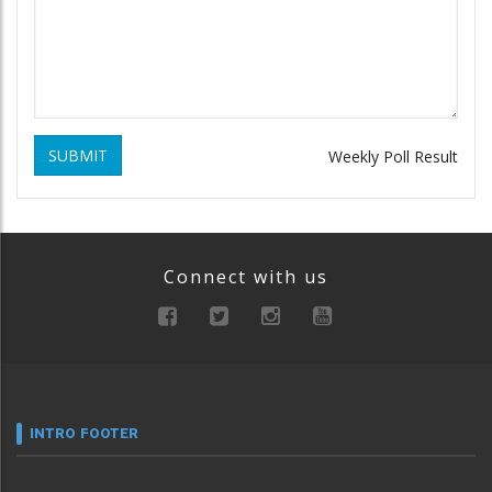
SUBMIT
Weekly Poll Result
Connect with us
INTRO FOOTER