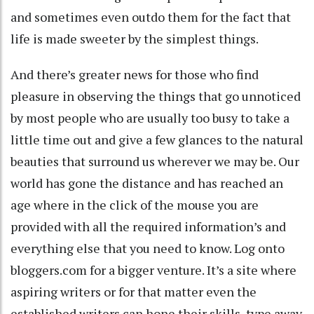
and sometimes even outdo them for the fact that
life is made sweeter by the simplest things.
And there’s greater news for those who find
pleasure in observing the things that go unnoticed
by most people who are usually too busy to take a
little time out and give a few glances to the natural
beauties that surround us wherever we may be. Our
world has gone the distance and has reached an
age where in the click of the mouse you are
provided with all the required information’s and
everything else that you need to know. Log onto
bloggers.com for a bigger venture. It’s a site where
aspiring writers or for that matter even the
established writers can hone their skills, type away