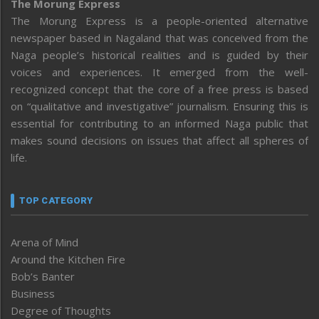
The Morung Express
The Morung Express is a people-oriented alternative
newspaper based in Nagaland that was conceived from the
Naga people’s historical realities and is guided by their
voices and experiences. It emerged from the well-
recognized concept that the core of a free press is based
on “qualitative and investigative” journalism. Ensuring this is
essential for contributing to an informed Naga public that
makes sound decisions on issues that affect all spheres of
life.
TOP CATEGORY
Arena of Mind
Around the Kitchen Fire
Bob’s Banter
Business
Degree of Thoughts