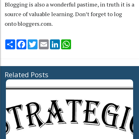
Blogging is also a wonderful pastime, in truth it is a
source of valuable learning. Don’t forget to log
onto bloggers.com.
Share
Facebook
Twitter
Email
LinkedIn
WhatsApp
Related Posts