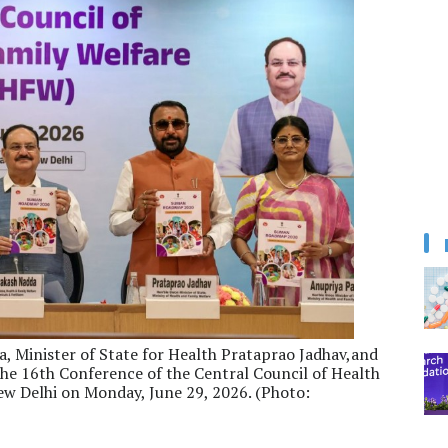
a, Minister of State for Health Prataprao Jadhav,and
the 16th Conference of the Central Council of Health
w Delhi on Monday, June 29, 2026. (Photo: