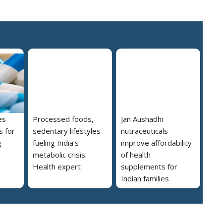
es
Processed foods,
Jan Aushadhi
s for
sedentary lifestyles
nutraceuticals
g
fueling India’s
improve affordability
metabolic crisis:
of health
Health expert
supplements for
Indian families