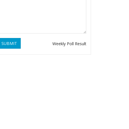
SUBMIT
Weekly Poll Result