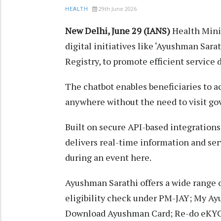
29th June 2026
HEALTH
New Delhi, June 29 (IANS)
Health Mini
digital initiatives like ‘Ayushman Sa
Registry, to promote efficient service 
The chatbot enables beneficiaries to 
anywhere without the need to visit gov
Built on secure API-based integration
delivers real-time information and ser
during an event here.
Ayushman Sarathi offers a wide range o
eligibility check under PM-JAY; My A
Download Ayushman Card; Re-do eKYC;