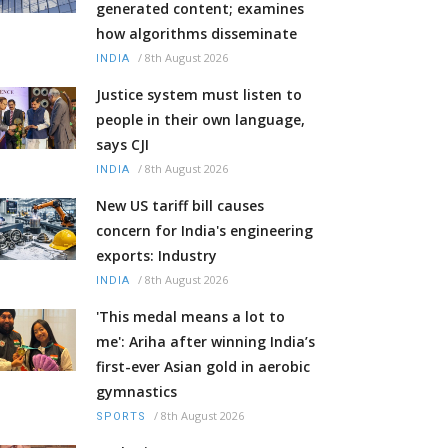
generated content; examines
how algorithms disseminate
/
8th August 2026
INDIA
Justice system must listen to
people in their own language,
says CJI
/
8th August 2026
INDIA
New US tariff bill causes
concern for India's engineering
exports: Industry
/
8th August 2026
INDIA
'This medal means a lot to
me': Ariha after winning India’s
first-ever Asian gold in aerobic
gymnastics
/
8th August 2026
SPORTS