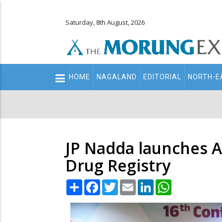
Saturday, 8th August, 2026
Main
HOME
NAGALAND
EDITORIAL
NORTH-E
navigation
Secondary
Menu
JP Nadda launches 
Drug Registry
Share
Facebook
Twitter
Email
LinkedIn
WhatsApp