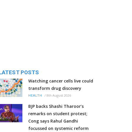
LATEST POSTS
Watching cancer cells live could
transform drug discovery
/
8th August 2026
HEALTH
BJP backs Shashi Tharoor’s
remarks on student protest;
Cong says Rahul Gandhi
focussed on systemic reform