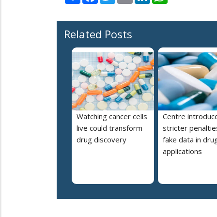
Related Posts
Watching cancer cells
Centre introduc
live could transform
stricter penaltie
drug discovery
fake data in dru
applications