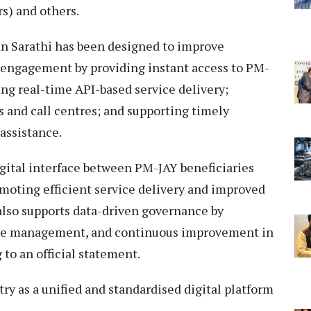
s) and others.
n Sarathi has been designed to improve
n engagement by providing instant access to PM-
ng real-time API-based service delivery;
 and call centres; and supporting timely
assistance.
igital interface between PM-JAY beneficiaries
moting efficient service delivery and improved
 also supports data-driven governance by
nce management, and continuous improvement in
 to an official statement.
ry as a unified and standardised digital platform