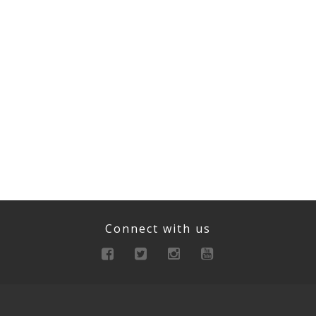
Connect with us