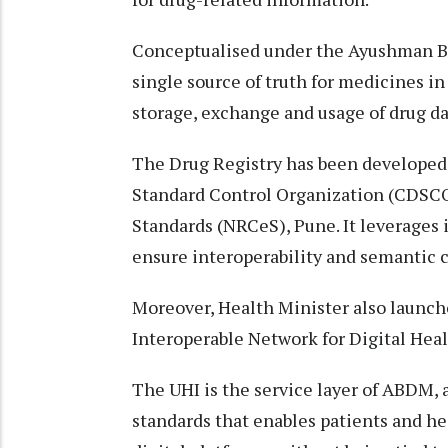
Conceptualised under the Ayushman Bha
single source of truth for medicines in
storage, exchange and usage of drug da
The Drug Registry has been developed 
Standard Control Organization (CDSCO
Standards (NRCeS), Pune. It leverages
ensure interoperability and semantic c
Moreover, Health Minister also launche
Interoperable Network for Digital Heal
The UHI is the service layer of ABDM
standards that enables patients and he