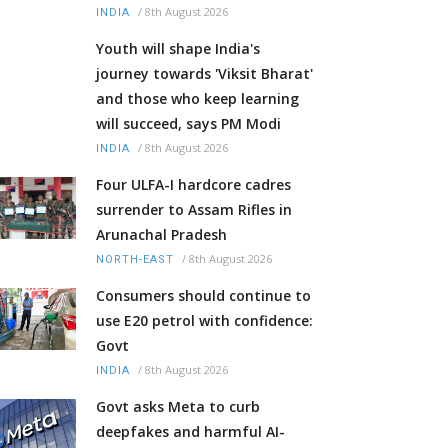
/
8th August 2026
INDIA
Youth will shape India's
journey towards 'Viksit Bharat'
and those who keep learning
will succeed, says PM Modi
/
8th August 2026
INDIA
Four ULFA-I hardcore cadres
surrender to Assam Rifles in
Arunachal Pradesh
/
8th August 2026
NORTH-EAST
Consumers should continue to
use E20 petrol with confidence:
Govt
/
8th August 2026
INDIA
Govt asks Meta to curb
deepfakes and harmful AI-