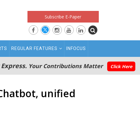
Subscribe E-Paper
RTS
REGULAR FEATURES
INFOCUS
 Express.
Your Contributions Matter
Click Here
hatbot, unified