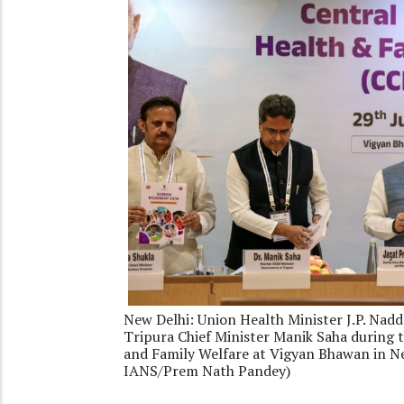
New Delhi: Union Health Minister J.P. Nadd
Tripura Chief Minister Manik Saha during 
and Family Welfare at Vigyan Bhawan in Ne
IANS/Prem Nath Pandey)