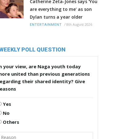
Catherine Zeta-Jones says 'You
are everything to me' as son
Dylan turns a year older
/
8th August 2026
ENTERTAINMENT
WEEKLY POLL QUESTION
n your view, are Naga youth today
more united than previous generations
egarding their shared identity? Give
reasons
Yes
No
Others