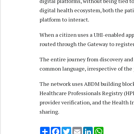
digital platforms, without being tied to
digital health ecosystem, both the pat
platform to interact.
When a citizen uses a UHI-enabled app t
routed through the Gateway to register
The entire journey from discovery and b
common language, irrespective of the p
The network uses ABDM building blocks 
Healthcare Professionals Registry (HPR
provider verification, and the Health 
sharing.
Share
Facebook
Twitter
Email
LinkedIn
WhatsApp