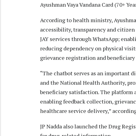
Ayushman Vaya Vandana Card (70+ Year
According to health ministry, Ayushma
accessibility, transparency and citize
JAY services through WhatsApp; enabli
reducing dependency on physical visits
grievance registration and beneficiary 
“The chatbot serves as an important d
and the National Health Authority, pro
beneficiary satisfaction. The platform
enabling feedback collection, grieva
healthcare service delivery,” according
JP Nadda also launched the Drug Regist
for drug-related information.