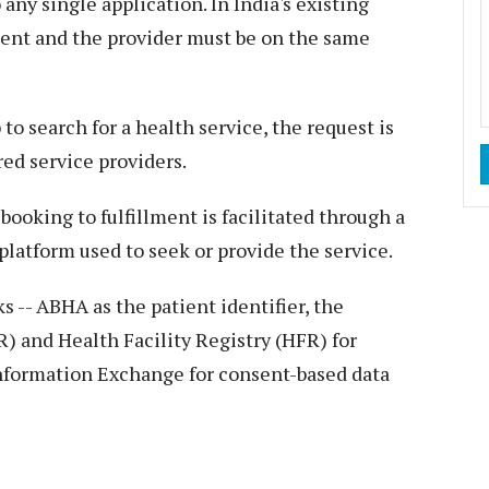
 any single application. In India's existing
ient and the provider must be on the same
o search for a health service, the request is
ed service providers.
ooking to fulfillment is facilitated through a
latform used to seek or provide the service.
-- ABHA as the patient identifier, the
) and Health Facility Registry (HFR) for
Information Exchange for consent-based data