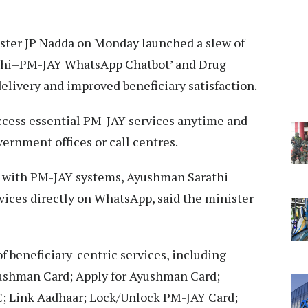
ster JP Nadda on Monday launched a slew of
rathi–PM-JAY WhatsApp Chatbot’ and Drug
delivery and improved beneficiary satisfaction.
access essential PM-JAY services anytime and
ernment offices or call centres.
s with PM-JAY systems, Ayushman Sarathi
vices directly on WhatsApp, said the minister
f beneficiary-centric services, including
yushman Card; Apply for Ayushman Card;
 Link Aadhaar; Lock/Unlock PM-JAY Card;