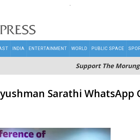
.
AST
INDIA
ENTERTAINMENT
WORLD
PUBLIC SPACE
SPO
Support The Morung
Ayushman Sarathi WhatsApp C