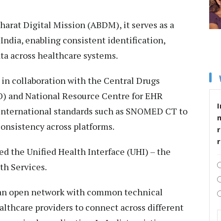
rat Digital Mission (ABDM), it serves as a
 India, enabling consistent identification,
ta across healthcare systems.
in collaboration with the Central Drugs
) and National Resource Centre for EHR
I
 international standards such as SNOMED CT to
onsistency across platforms.
r
d the Unified Health Interface (UHI) – the
th Services.
, an open network with common technical
althcare providers to connect across different