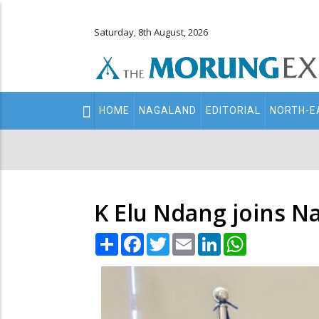
Saturday, 8th August, 2026
Main
HOME
NAGALAND
EDITORIAL
NORTH-E
navigation
Secondary
Menu
K Elu Ndang joins N
Share
Facebook
Twitter
Email
LinkedIn
WhatsApp