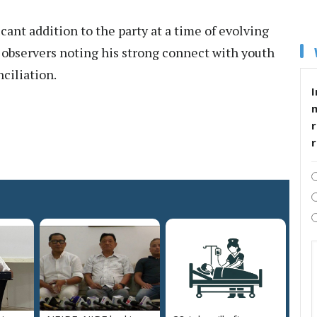
icant addition to the party at a time of evolving
 observers noting his strong connect with youth
nciliation.
I
r