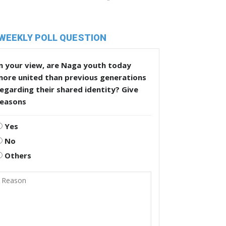
WEEKLY POLL QUESTION
n your view, are Naga youth today
more united than previous generations
egarding their shared identity? Give
reasons
Yes
No
Others