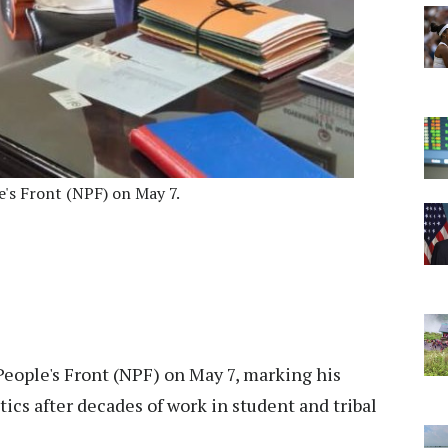
e's Front (NPF) on May 7.
People's Front (NPF) on May 7, marking his
tics after decades of work in student and tribal