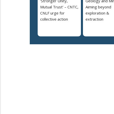
‘Stronger Unity,
Geology and Min
Mutual Trust’ – CNTC,
Aiming beyond
CNLF urge for
exploration &
collective action
extraction