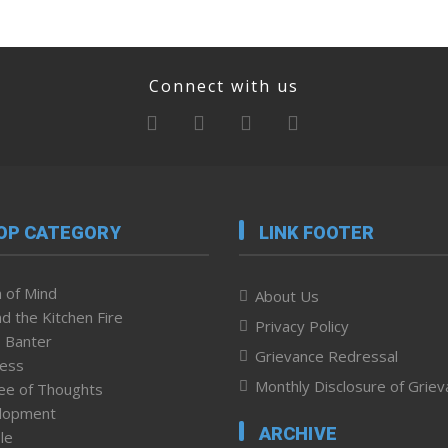
Connect with us
OP CATEGORY
LINK FOOTER
 of Mind
About Us
d the Kitchen Fire
Privacy Policy
 Banter
Grievance Redressal
ness
Monthly Disclosure of Grie
ee of Thoughts
lopment
ARCHIVE
le