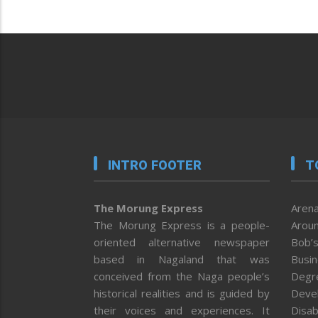
INTRO FOOTER
T
The Morung Express
Arena
The Morung Express is a people-
Aroun
oriented alternative newspaper
Bob’s
based in Nagaland that was
Busi
conceived from the Naga people’s
Degr
historical realities and is guided by
Deve
their voices and experiences. It
Disab