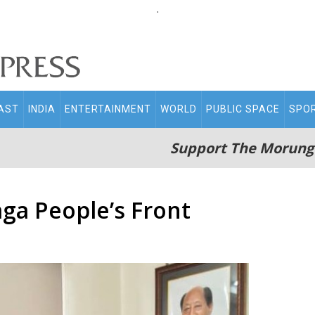
.
AST
INDIA
ENTERTAINMENT
WORLD
PUBLIC SPACE
SPO
Support The Morung
aga People’s Front