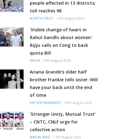
people affected in 13 districts;
toll reaches 98
/
8th August 2026
NORTH-EAST
'Visible change of heart in
Rahul Gandhi about women':
Rijiju calls on Cong to back
quota Bill
/
8th August 2026
INDIA
Ariana Grande’s older half
brother Frankie tells sister: Will
have your back until the end
of time
/
8th August 2026
ENTERTAINMENT
‘Stronger Unity, Mutual Trust’
– CNTC, CNLF urge for
collective action
/
7th August 2026
NAGALAND