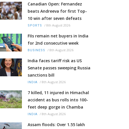
Canadian Open: Fernandez
beats Andreeva for first Top-
10 win after seven defeats
/
8th August 2026
SPORTS
FIIs remain net buyers in India
for 2nd consecutive week
/
8th August 2026
BUSINESS
India faces tariff risk as US
Senate passes sweeping Russia
sanctions bill
/
8th August 2026
INDIA
7 killed, 11 injured in Himachal
accident as bus rolls into 100-
feet deep gorge in Chamba
/
8th August 2026
INDIA
Assam floods: Over 1.55 lakh