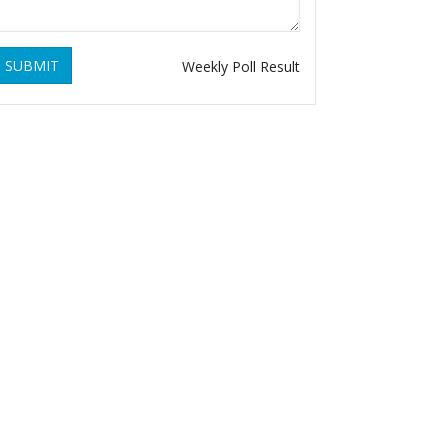
SUBMIT
Weekly Poll Result