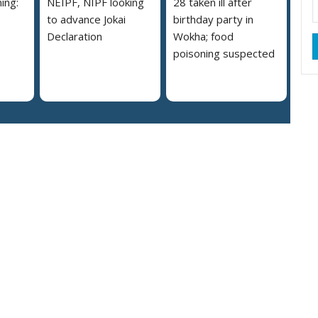
ing:
NEIPF, NIPF looking
28 taken ill after
to advance Jokai
birthday party in
Declaration
Wokha; food
poisoning suspected