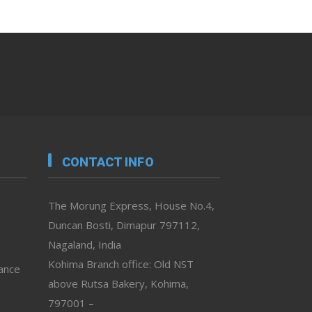
CONTACT INFO
The Morung Express, House No.4,
Duncan Bosti, Dimapur 797112,
Nagaland, India
Kohima Branch office: Old NST
vance
above Rutsa Bakery, Kohima,
797001 –