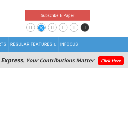
Subscribe E-Paper
RTS
REGULAR FEATURES
INFOCUS
 Express.
Your Contributions Matter
Click Here