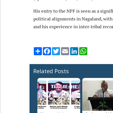
His entry to the NPF is seen as a signif
political alignments in Nagaland, with
and his experience in inter-tribal reco
Share
Facebook
Twitter
Email
LinkedIn
WhatsApp
Related Posts