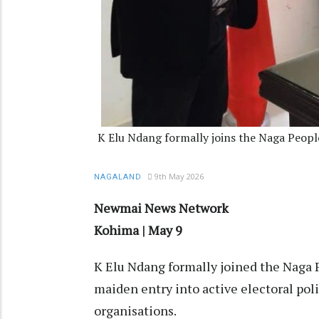
K Elu Ndang formally joins the Naga Peopl
9th May 2026
NAGALAND
Newmai News Network
Kohima | May 9
K Elu Ndang formally joined the Naga 
maiden entry into active electoral poli
organisations.