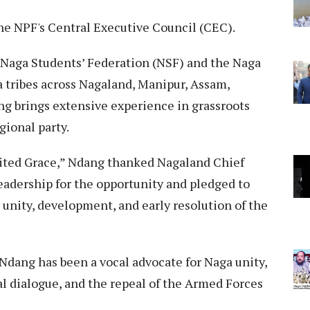
e NPF's Central Executive Council (CEC).
e Naga Students’ Federation (NSF) and the Naga
 tribes across Nagaland, Manipur, Assam,
g brings extensive experience in grassroots
gional party.
rited Grace,” Ndang thanked Nagaland Chief
eadership for the opportunity and pledged to
 unity, development, and early resolution of the
 Ndang has been a vocal advocate for Naga unity,
al dialogue, and the repeal of the Armed Forces