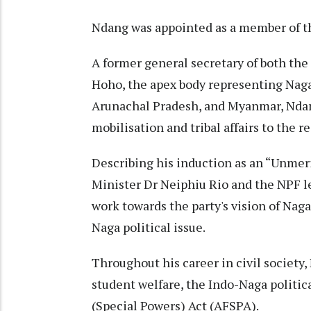
Ndang was appointed as a member of th
A former general secretary of both th
Hoho, the apex body representing Naga
Arunachal Pradesh, and Myanmar, Ndan
mobilisation and tribal affairs to the re
Describing his induction as an “Unme
Minister Dr Neiphiu Rio and the NPF l
work towards the party's vision of Naga
Naga political issue.
Throughout his career in civil society,
student welfare, the Indo-Naga politic
(Special Powers) Act (AFSPA).