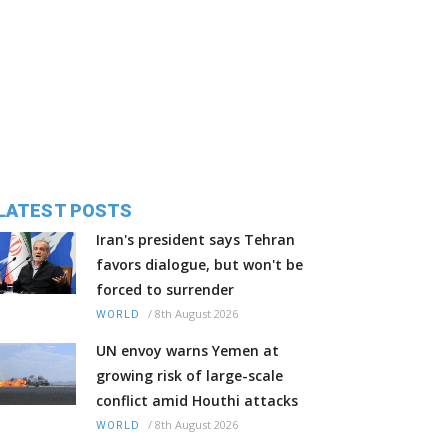
LATEST POSTS
Iran's president says Tehran
favors dialogue, but won't be
forced to surrender
/
8th August 2026
WORLD
UN envoy warns Yemen at
growing risk of large-scale
conflict amid Houthi attacks
/
8th August 2026
WORLD