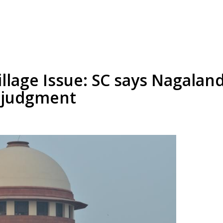
illage Issue: SC says Nagaland
s judgment