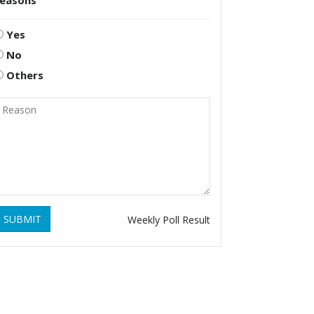
reasons
Yes
No
Others
SUBMIT
Weekly Poll Result