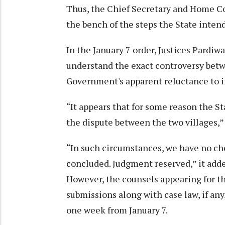
Thus, the Chief Secretary and Home Co
the bench of the steps the State intend
In the January 7 order, Justices Pardi
understand the exact controversy betwe
Government's apparent reluctance to i
“It appears that for some reason the St
the dispute between the two villages,” 
“In such circumstances, we have no ch
concluded. Judgment reserved,” it add
However, the counsels appearing for the
submissions along with case law, if any
one week from January 7.