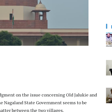
dgment on the issue concerning Old Jalukie and
the Nagaland State Government seems to be
matter between the two villages.