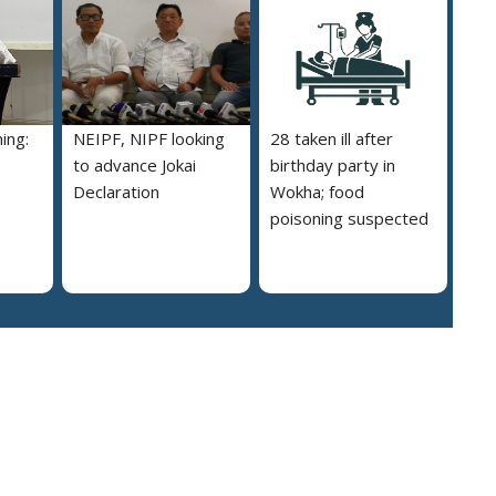
ing:
NEIPF, NIPF looking
28 taken ill after
to advance Jokai
birthday party in
Declaration
Wokha; food
poisoning suspected