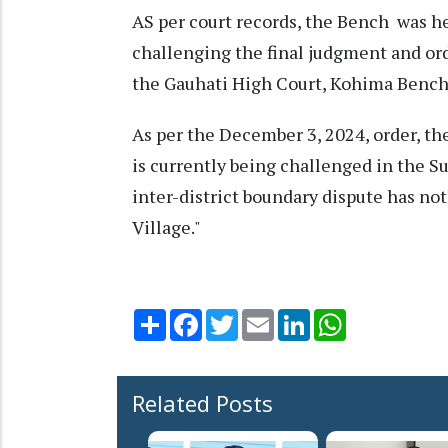
AS per court records, the Bench was he
challenging the final judgment and or
the Gauhati High Court, Kohima Bench
As per the December 3, 2024, order, th
is currently being challenged in the S
inter-district boundary dispute has no
Village."
Share
Facebook
Twitter
Email
LinkedIn
WhatsApp
Related Posts