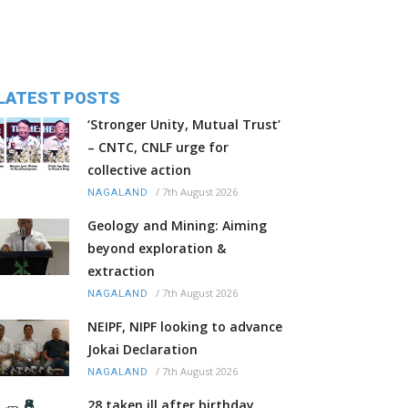
LATEST POSTS
‘Stronger Unity, Mutual Trust’
– CNTC, CNLF urge for
collective action
/
7th August 2026
NAGALAND
Geology and Mining: Aiming
beyond exploration &
extraction
/
7th August 2026
NAGALAND
NEIPF, NIPF looking to advance
Jokai Declaration
/
7th August 2026
NAGALAND
28 taken ill after birthday