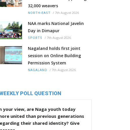
32,000 weavers
/
7th August 2026
NORTH-EAST
NAA marks National Javelin
Day in Dimapur
/
7th August 2026
SPORTS
Nagaland holds first joint
session on Online Building
Permission System
/
7th August 2026
NAGALAND
WEEKLY POLL QUESTION
n your view, are Naga youth today
more united than previous generations
egarding their shared identity? Give