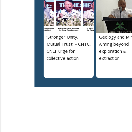
‘Stronger Unity,
Geology and Min
Mutual Trust’ – CNTC,
Aiming beyond
CNLF urge for
exploration &
collective action
extraction