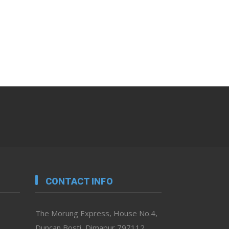
CONTACT INFO
The Morung Express, House No.4,
Duncan Bosti, Dimapur 797112,