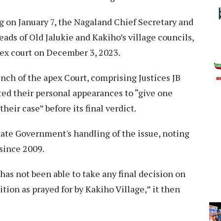
g on January 7, the Nagaland Chief Secretary and
ds of Old Jalukie and Kakiho’s village councils,
pex court on December 3, 2023.
ench of the apex Court, comprising Justices JB
ed their personal appearances to “give one
heir case” before its final verdict.
ate Government's handling of the issue, noting
since 2009.
as not been able to take any final decision on
tion as prayed for by Kakiho Village,” it then