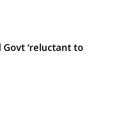
 Govt ‘reluctant to