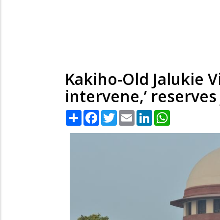
Kakiho-Old Jalukie V
intervene,’ reserve
Share
Facebook
Twitter
Email
LinkedIn
WhatsApp