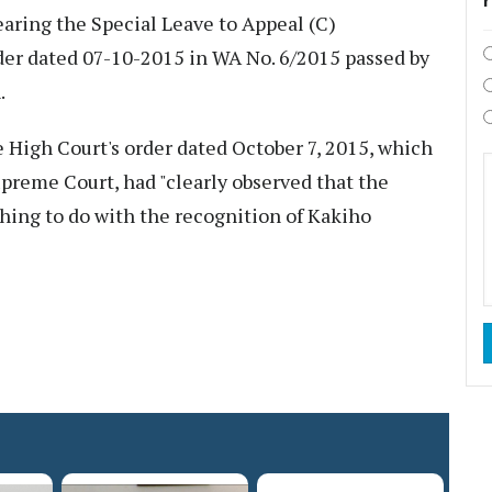
aring the Special Leave to Appeal (C)
der dated 07-10-2015 in WA No. 6/2015 passed by
.
e High Court's order dated October 7, 2015, which
upreme Court, had "clearly observed that the
thing to do with the recognition of Kakiho