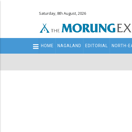
Saturday, 8th August, 2026
Main
HOME
NAGALAND
EDITORIAL
NORTH-E
navigation
Secondary
Menu