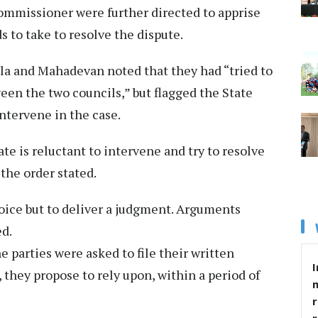
mmissioner were further directed to apprise
s to take to resolve the dispute.
wala and Mahadevan noted that they had “tried to
en the two councils,” but flagged the State
ntervene in the case.
ate is reluctant to intervene and try to resolve
the order stated.
oice but to deliver a judgment. Arguments
ed.
 parties were asked to file their written
I
, they propose to rely upon, within a period of
r