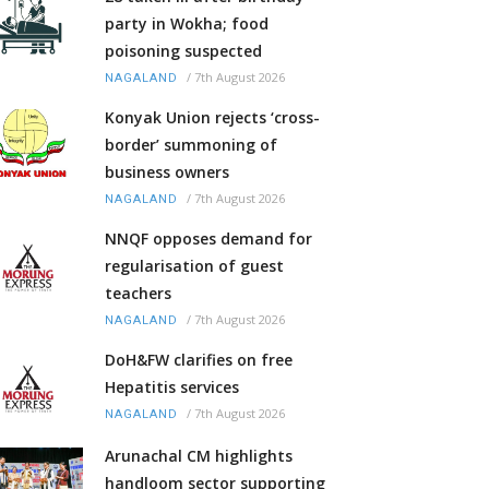
party in Wokha; food
poisoning suspected
/
7th August 2026
NAGALAND
Konyak Union rejects ‘cross-
border’ summoning of
business owners
/
7th August 2026
NAGALAND
NNQF opposes demand for
regularisation of guest
teachers
/
7th August 2026
NAGALAND
DoH&FW clarifies on free
Hepatitis services
/
7th August 2026
NAGALAND
Arunachal CM highlights
handloom sector supporting