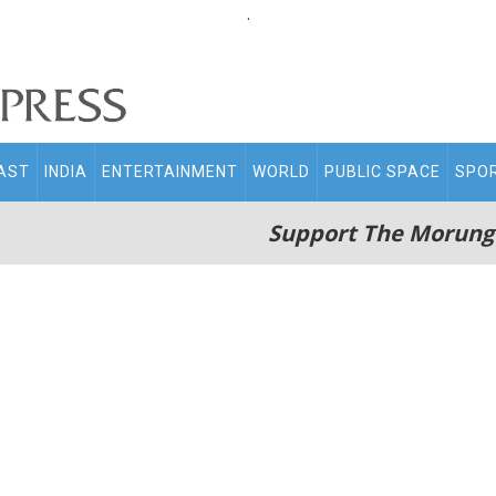
.
AST
INDIA
ENTERTAINMENT
WORLD
PUBLIC SPACE
SPO
Support The Morung