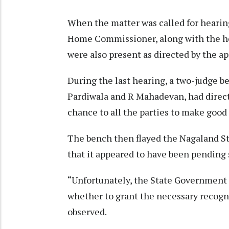
When the matter was called for hearin
Home Commissioner, along with the hea
were also present as directed by the a
During the last hearing, a two-judge b
Pardiwala and R Mahadevan, had direct
chance to all the parties to make good t
The bench then flayed the Nagaland St
that it appeared to have been pending 
“Unfortunately, the State Government h
whether to grant the necessary recogni
observed.