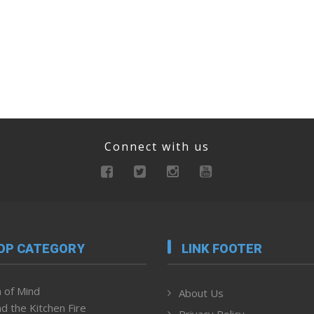
Connect with us
OP CATEGORY
LINK FOOTER
 of Mind
About Us
d the Kitchen Fire