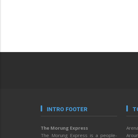
INTRO FOOTER
T
The Morung Express
Arena
The Morung Express is a people-
Aroun