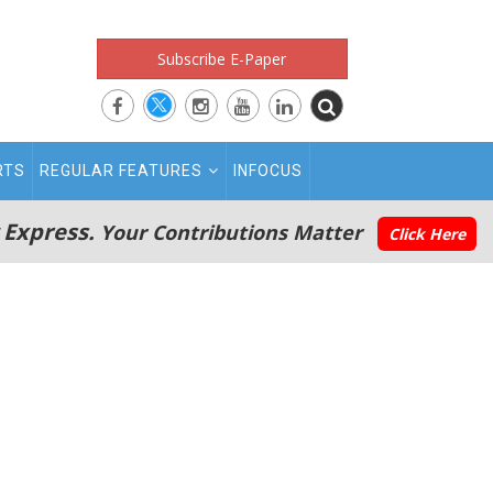
Subscribe E-Paper
RTS
REGULAR FEATURES
INFOCUS
 Express.
Your Contributions Matter
Click Here