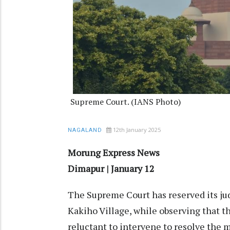
Supreme Court. (IANS Photo)
12th January 2025
NAGALAND
Morung Express News
Dimapur | January 12
The Supreme Court has reserved its ju
Kakiho Village, while observing that 
reluctant to intervene to resolve the 