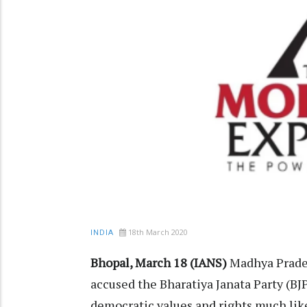
18th March 2020
INDIA
Bhopal, March 18 (IANS)
Madhya Prade
accused the Bharatiya Janata Party (BJP)
democratic values and rights much like