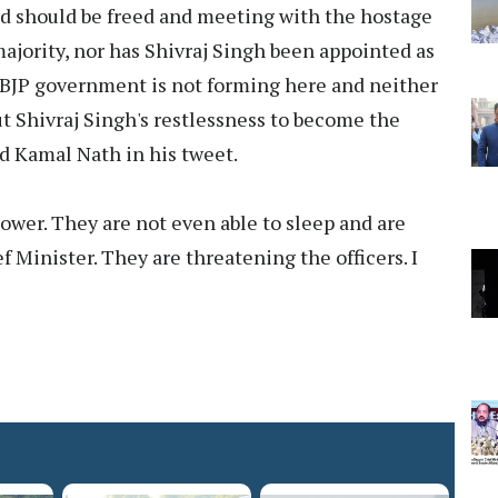
ed should be freed and meeting with the hostage
ajority, nor has Shivraj Singh been appointed as
y. BJP government is not forming here and neither
ut Shivraj Singh's restlessness to become the
aid Kamal Nath in his tweet.
 power. They are not even able to sleep and are
Minister. They are threatening the officers. I