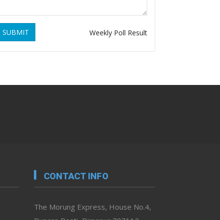
SUBMIT
Weekly Poll Result
CONTACT INFO
The Morung Express, House No.4,