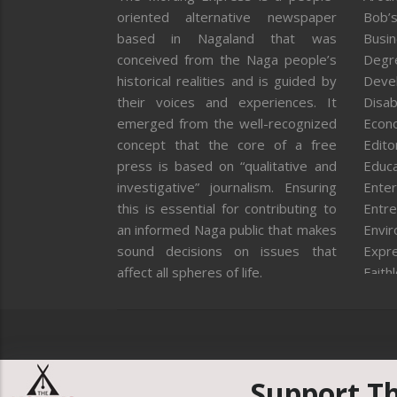
oriented alternative newspaper
Bob’s
based in Nagaland that was
Busi
conceived from the Naga people’s
Degr
historical realities and is guided by
Deve
their voices and experiences. It
Disab
emerged from the well-recognized
Econ
concept that the core of a free
Editor
press is based on “qualitative and
Educa
investigative” journalism. Ensuring
Enter
this is essential for contributing to
Entre
an informed Naga public that makes
Envi
sound decisions on issues that
Expr
affect all spheres of life.
Faith
Feat
Fron
Gover
Healt
Huma
Support T