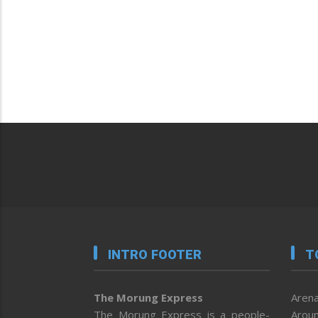
INTRO FOOTER
T
The Morung Express
Arena
The Morung Express is a people-
Aroun