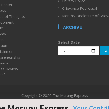
Privacy Policy
 Banter
Grievance Redressal
ness
Monthly Disclosure of Grie
ee of Thoughts
lopment
ARCHIVE
le
omy
ial
Select Date
tion
GO
tainment
preneurship
ronment
ess Review
leaf
ured News
tpage
nment & Policy
Copyright © 2020 The Morung Express
h
n Rights
he Morung Express.
Your Contri
Website designed & developed by UnitedWebsoft.in