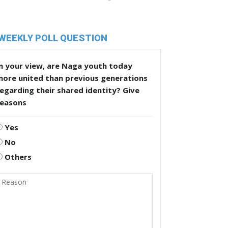
WEEKLY POLL QUESTION
n your view, are Naga youth today
more united than previous generations
egarding their shared identity? Give
reasons
Yes
No
Others