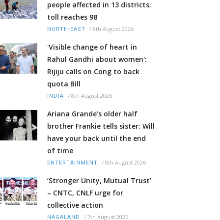
people affected in 13 districts;
toll reaches 98
/
8th August 2026
NORTH-EAST
'Visible change of heart in
Rahul Gandhi about women':
Rijiju calls on Cong to back
quota Bill
/
8th August 2026
INDIA
Ariana Grande’s older half
brother Frankie tells sister: Will
have your back until the end
of time
/
8th August 2026
ENTERTAINMENT
‘Stronger Unity, Mutual Trust’
– CNTC, CNLF urge for
collective action
/
7th August 2026
NAGALAND