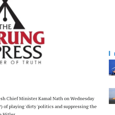
sh Chief Minister Kamal Nath on Wednesday
 of playing 'dirty 'politics and suppressing the
 Hitler.