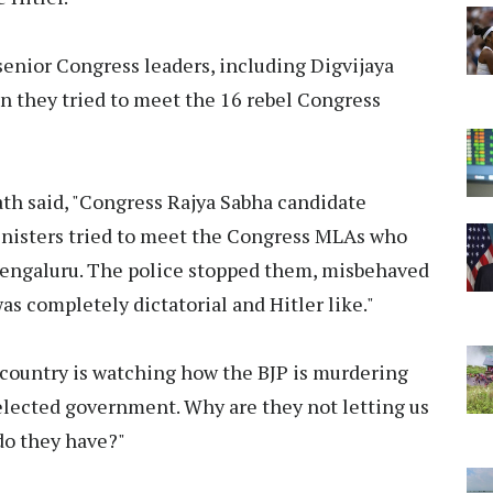
senior Congress leaders, including Digvijaya
 they tried to meet the 16 rebel Congress
Nath said, "Congress Rajya Sabha candidate
inisters tried to meet the Congress MLAs who
Bengaluru. The police stopped them, misbehaved
 completely dictatorial and Hitler like."
country is watching how the BJP is murdering
elected government. Why are they not letting us
 do they have?"