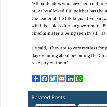
"All our leaders who have been detain
MLAs be allowed. BJP neither has the m
the leader of the BJP Legislative part
will it be able to form a government. B
chief minister is being seen by all, " s
He said, "They are so very restless for
day dreaming about becoming the Chief 
take pity on them."
Share
Facebook
Twitter
Email
LinkedIn
WhatsApp
Related Posts