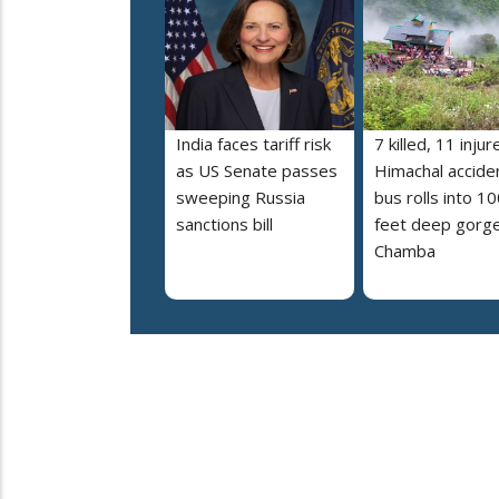
India faces tariff risk
7 killed, 11 injur
as US Senate passes
Himachal accide
sweeping Russia
bus rolls into 10
sanctions bill
feet deep gorge
Chamba