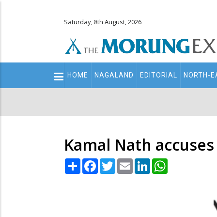
Saturday, 8th August, 2026
Main
HOME
NAGALAND
EDITORIAL
NORTH-E
navigation
Secondary
Menu
Kamal Nath accuses B
Share
Facebook
Twitter
Email
LinkedIn
WhatsApp