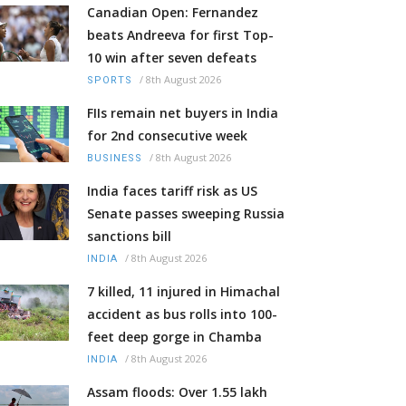
Canadian Open: Fernandez
beats Andreeva for first Top-
10 win after seven defeats
/
8th August 2026
SPORTS
FIIs remain net buyers in India
for 2nd consecutive week
/
8th August 2026
BUSINESS
India faces tariff risk as US
Senate passes sweeping Russia
sanctions bill
/
8th August 2026
INDIA
7 killed, 11 injured in Himachal
accident as bus rolls into 100-
feet deep gorge in Chamba
/
8th August 2026
INDIA
Assam floods: Over 1.55 lakh