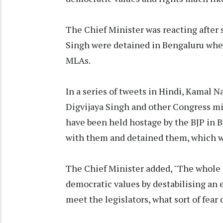
The Chief Minister was reacting after 
Singh were detained in Bengaluru when
MLAs.
In a series of tweets in Hindi, Kamal 
Digvijaya Singh and other Congress m
have been held hostage by the BJP in 
with them and detained them, which was
The Chief Minister added, "The whole 
democratic values by destabilising an 
meet the legislators, what sort of fear