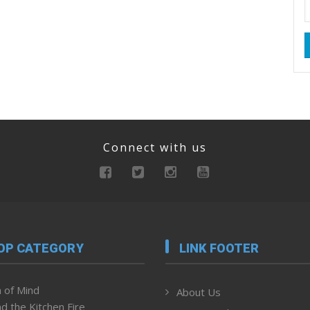
Connect with us
OP CATEGORY
LINK FOOTER
 of Mind
About Us
d the Kitchen Fire