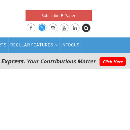
Subscribe E-Paper
RTS
REGULAR FEATURES
INFOCUS
 Express.
Your Contributions Matter
Click Here