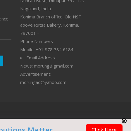
Duncan Bosti, Dimapur 797112,
Nagaland, India
Kohima Branch office: Old NST
vance
above Rutsa Bakery, Kohima,
797001 –
Phone Numbers
Mobile: +91 878 784 6184
Email Address
News: morung@gmail.com
Advertisement:
morungad@yahoo.com
butions Matter
Click Here