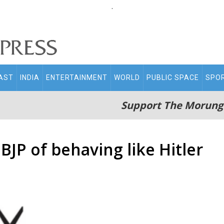
.
AST
INDIA
ENTERTAINMENT
WORLD
PUBLIC SPACE
SPO
Support The Morung
JP of behaving like Hitler