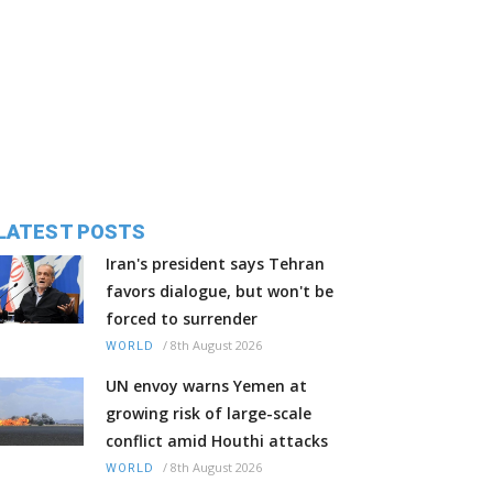
LATEST POSTS
Iran's president says Tehran
favors dialogue, but won't be
forced to surrender
/
8th August 2026
WORLD
UN envoy warns Yemen at
growing risk of large-scale
conflict amid Houthi attacks
/
8th August 2026
WORLD