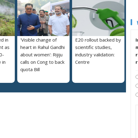
I
ed in
'Visible change of
E20 rollout backed by
nt as
heart in Rahul Gandhi
scientific studies,
r
0-
about women': Rijiju
industry validation:
 in
calls on Cong to back
Centre
quota Bill