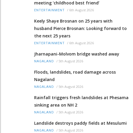
meeting ‘childhood best friend’
/
6th August 2026
ENTERTAINMENT
Keely Shaye Brosnan on 25 years with
husband Pierce Brosnan: Looking forward to
the next 25 years
/
6th August 2026
ENTERTAINMENT
Jharnapani-Molvom bridge washed away
/
5th August 2026
NAGALAND
Floods, landslides, road damage across
Nagaland
/
5th August 2026
NAGALAND
Rainfall triggers fresh landslides at Phesama
sinking area on NH 2
/
5th August 2026
NAGALAND
Landslide destroys paddy fields at Mesulumi
/
5th August 2026
NAGALAND