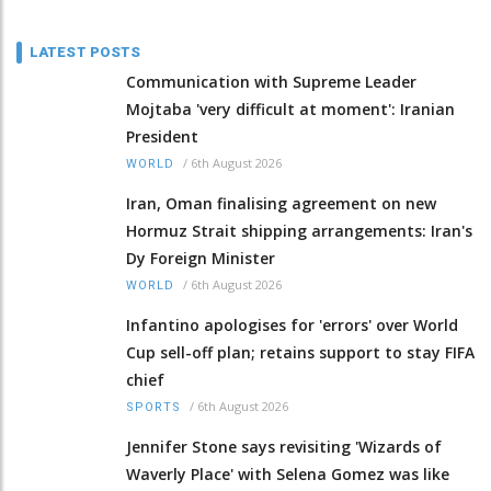
LATEST POSTS
Communication with Supreme Leader
Mojtaba 'very difficult at moment': Iranian
President
/
6th August 2026
WORLD
Iran, Oman finalising agreement on new
Hormuz Strait shipping arrangements: Iran's
Dy Foreign Minister
/
6th August 2026
WORLD
Infantino apologises for 'errors' over World
Cup sell-off plan; retains support to stay FIFA
chief
/
6th August 2026
SPORTS
Jennifer Stone says revisiting 'Wizards of
Waverly Place' with Selena Gomez was like