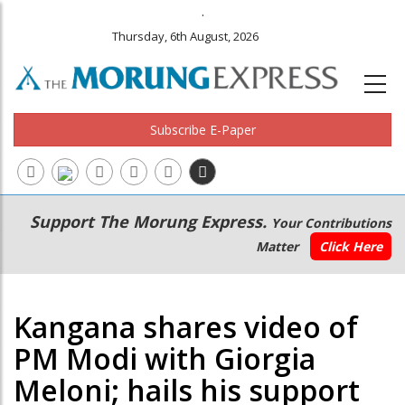
.
Thursday, 6th August, 2026
Subscribe E-Paper
Main
Secondary
Support The Morung Express.
Your Contributions
navigation
Menu
Matter
Click Here
Kangana shares video of
PM Modi with Giorgia
Meloni; hails his support