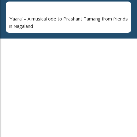
'Yaara' – A musical ode to Prashant Tamang from friends
in Nagaland