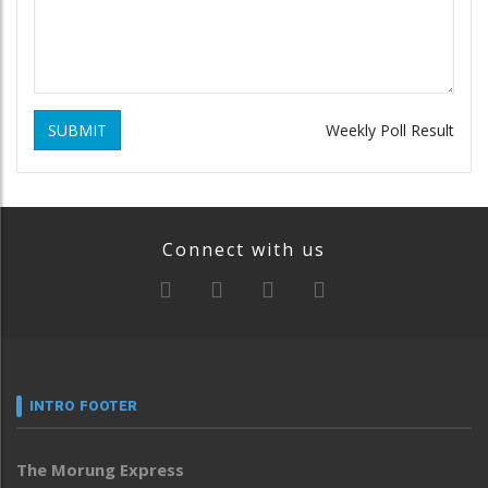
SUBMIT
Weekly Poll Result
Connect with us
INTRO FOOTER
The Morung Express