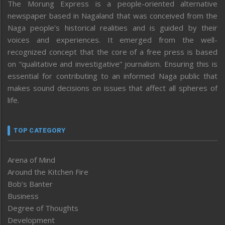
The Morung Express is a people-oriented alternative
newspaper based in Nagaland that was conceived from the
Naga people’s historical realities and is guided by their
voices and experiences. It emerged from the well-
recognized concept that the core of a free press is based
on “qualitative and investigative” journalism. Ensuring this is
essential for contributing to an informed Naga public that
makes sound decisions on issues that affect all spheres of
life.
TOP CATEGORY
Arena of Mind
Around the Kitchen Fire
Bob’s Banter
Business
Degree of Thoughts
Development