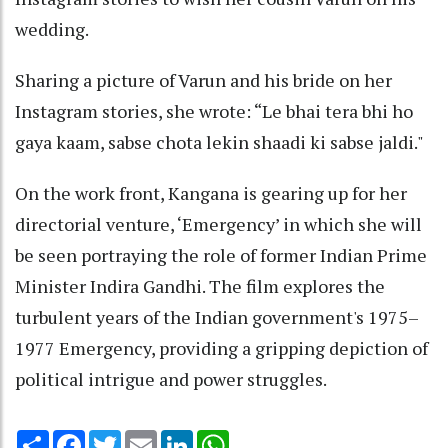
wedding.
Sharing a picture of Varun and his bride on her
Instagram stories, she wrote: “Le bhai tera bhi ho
gaya kaam, sabse chota lekin shaadi ki sabse jaldi."
On the work front, Kangana is gearing up for her
directorial venture, ‘Emergency’ in which she will
be seen portraying the role of former Indian Prime
Minister Indira Gandhi. The film explores the
turbulent years of the Indian government's 1975–
1977 Emergency, providing a gripping depiction of
political intrigue and power struggles.
Share
Facebook
Twitter
Email
LinkedIn
WhatsApp