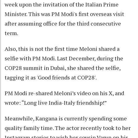
week upon the invitation of the Italian Prime
Minister. This was PM Modi's first overseas visit
after assuming office for the third consecutive
term.
Also, this is not the first time Meloni shared a
selfie with PM Modi. Last December, during the
COP28 summit in Dubai, she shared the selfie,
tagging it as 'Good friends at COP28'.
PM Modi re-shared Meloni’s video on his X, and
wrote: “Long live India-Italy friendship!”
Meanwhile, Kangana is currently spending some
quality family time. The actor recently took to her
Instagram stories to wish her cousin Varun on his