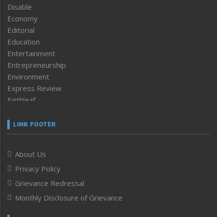
Disable
Economy
Editorial
Education
Entertainment
Entrepreneurship
Environment
Express Review
Faithleaf
Featured News
Frontpage
LINK FOOTER
Government & Policy
Health
About Us
Human Rights
Privacy Policy
ICAR
India
Grievance Redressal
Infocus
Monthly Disclosure of Grievance
Inventing the Future
Law and order