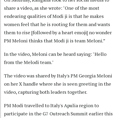
share a video, as she wrote: "One of the most
endearing qualities of Modi ji is that he makes
women feel that he is rooting for them and wants
them to rise [followed by a heart emoji[ no wonder
PM Meloni thinks that Modi ji is team Meloni.”
In the video, Meloni can be heard saying: "Hello
from the Melodi team."
The video was shared by Italy's PM Georgia Meloni
on her X handle where she is seen greeting in the
video, capturing both leaders together.
PM Modi travelled to Italy's Apulia region to
participate in the G7 Outreach Summit earlier this