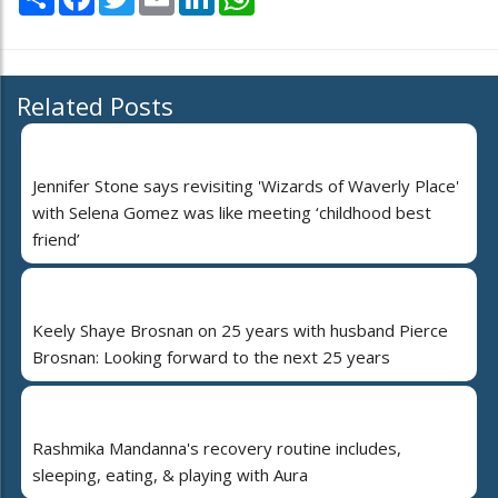
Related Posts
Jennifer Stone says revisiting 'Wizards of Waverly Place'
with Selena Gomez was like meeting ‘childhood best
friend’
Keely Shaye Brosnan on 25 years with husband Pierce
Brosnan: Looking forward to the next 25 years
Rashmika Mandanna's recovery routine includes,
sleeping, eating, & playing with Aura