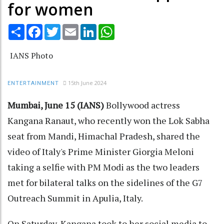
for women
Share
Facebook
Twitter
Email
LinkedIn
WhatsApp
IANS Photo
15th June 2024
ENTERTAINMENT
Mumbai, June 15 (IANS)
Bollywood actress
Kangana Ranaut, who recently won the Lok Sabha
seat from Mandi, Himachal Pradesh, shared the
video of Italy's Prime Minister Giorgia Meloni
taking a selfie with PM Modi as the two leaders
met for bilateral talks on the sidelines of the G7
Outreach Summit in Apulia, Italy.
On Saturday, Kangana took to her social media to