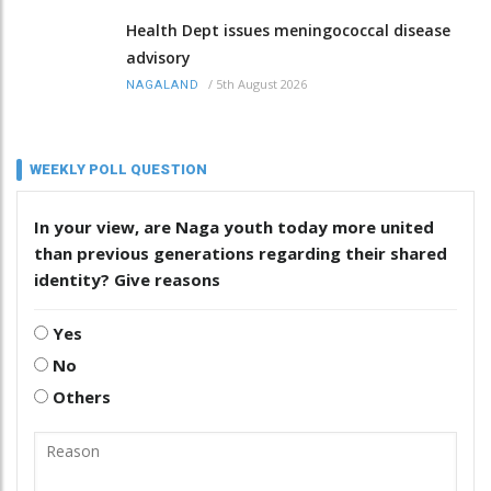
Health Dept issues meningococcal disease
advisory
/
5th August 2026
NAGALAND
WEEKLY POLL QUESTION
In your view, are Naga youth today more united
than previous generations regarding their shared
identity? Give reasons
Yes
No
Others