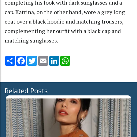
completing his look with dark sunglasses and a
cap. Katrina, on the other hand, wore a grey long
coat over a black hoodie and matching trousers,
complementing her outfit with a black cap and
matching sunglasses.
Share
Facebook
Twitter
Email
LinkedIn
WhatsApp
Related Posts