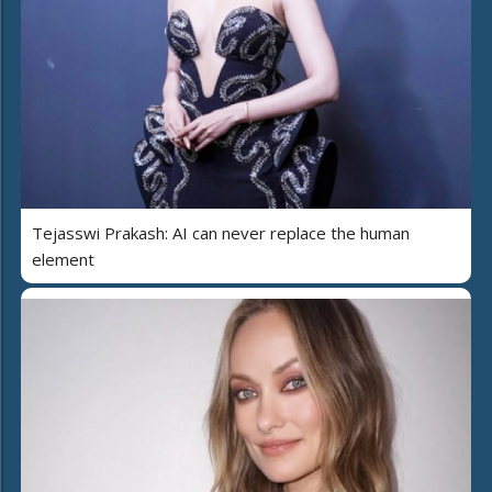
Tejasswi Prakash: AI can never replace the human
element