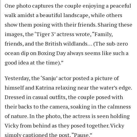
One photo captures the couple enjoying a peaceful
walk amidst a beautiful landscape, while others
show them posing with their friends. Sharing these
images, the ‘Tiger 3’ actress wrote, “Family,
friends, and the British wildlands… (The sub-zero
ocean dip on Boxing Day always seems like such a
good idea at the time).”
Yesterday, the ‘Sanju’ actor posted a picture of
himself and Katrina relaxing near the water’s edge.
Dressed in casual outfits, the couple posed with
their backs to the camera, soaking in the calmness
of nature. In the photo, the actress is seen holding
Vicky from behind as they posed together. Vicky
simply captioned the post, “Pause.”