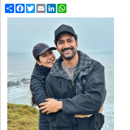
Share
Facebook
Twitter
Email
LinkedIn
WhatsApp