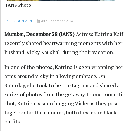
IANS Photo
28th December 2024
ENTERTAINMENT
Mumbai, December 28 (IANS)
Actress Katrina Kaif
recently shared heartwarming moments with her
husband, Vicky Kaushal, during their vacation.
In one of the photos, Katrina is seen wrapping her
arms around Vicky in a loving embrace. On
Saturday, she took to her Instagram and shared a
series of photos from the getaway. In one romantic
shot, Katrina is seen hugging Vicky as they pose
together for the cameras, both dressed in black
outfits.