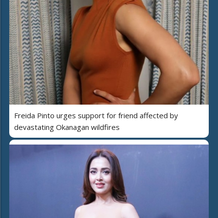
Freida Pinto urges support for friend affected by
devastating Okanagan wildfires