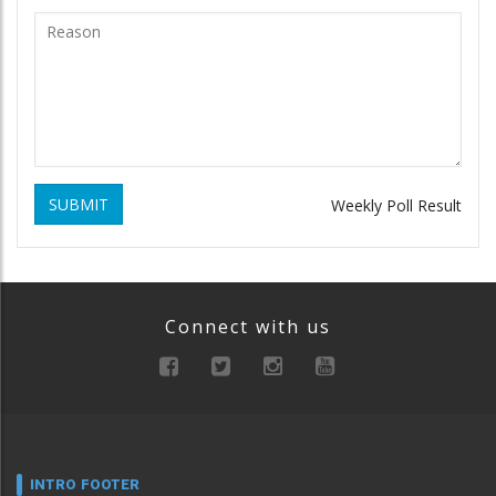
SUBMIT
Weekly Poll Result
Connect with us
INTRO FOOTER