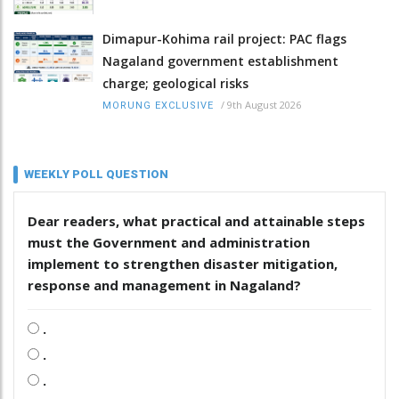
Dimapur-Kohima rail project: PAC flags
Nagaland government establishment
charge; geological risks
/
9th August 2026
MORUNG EXCLUSIVE
WEEKLY POLL QUESTION
Dear readers, what practical and attainable steps
must the Government and administration
implement to strengthen disaster mitigation,
response and management in Nagaland?
.
.
.