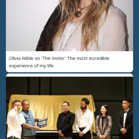
Olivia Wilde on ‘The Invite’: The most incredible
experience of my life