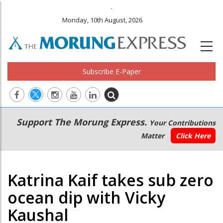
.
Monday, 10th August, 2026
Subscribe E-Paper
Main
Secondary
Support The Morung Express.
Your Contributions
navigation
Menu
Matter
Click Here
Katrina Kaif takes sub zero
ocean dip with Vicky
Kaushal