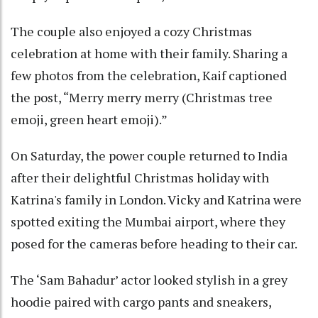
The couple also enjoyed a cozy Christmas
celebration at home with their family. Sharing a
few photos from the celebration, Kaif captioned
the post, “Merry merry merry (Christmas tree
emoji, green heart emoji).”
On Saturday, the power couple returned to India
after their delightful Christmas holiday with
Katrina's family in London. Vicky and Katrina were
spotted exiting the Mumbai airport, where they
posed for the cameras before heading to their car.
The ‘Sam Bahadur’ actor looked stylish in a grey
hoodie paired with cargo pants and sneakers,