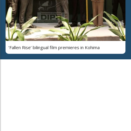
‘Fallen Rise’ bilingual film premieres in Kohima