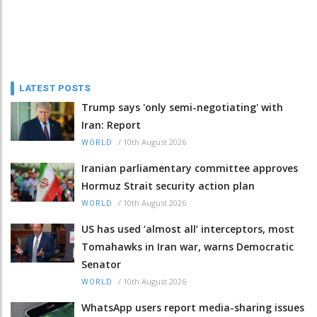
LATEST POSTS
Trump says 'only semi-negotiating' with
Iran: Report
/
10th August 2026
WORLD
Iranian parliamentary committee approves
Hormuz Strait security action plan
/
10th August 2026
WORLD
US has used ‘almost all’ interceptors, most
Tomahawks in Iran war, warns Democratic
Senator
/
10th August 2026
WORLD
WhatsApp users report media-sharing issues