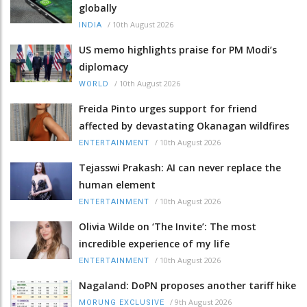
globally
/
10th August 2026
INDIA
US memo highlights praise for PM Modi’s
diplomacy
/
10th August 2026
WORLD
Freida Pinto urges support for friend
affected by devastating Okanagan wildfires
/
10th August 2026
ENTERTAINMENT
Tejasswi Prakash: AI can never replace the
human element
/
10th August 2026
ENTERTAINMENT
Olivia Wilde on ‘The Invite’: The most
incredible experience of my life
/
10th August 2026
ENTERTAINMENT
Nagaland: DoPN proposes another tariff hike
/
9th August 2026
MORUNG EXCLUSIVE