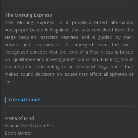
The Morung Express
The Morung Express is a people-oriented alternative
newspaper based in Nagaland that was conceived from the
Naga people’s historical realities and is guided by their
voices and experiences. It emerged from the well-
recognized concept that the core of a free press is based
on “qualitative and investigative” journalism. Ensuring this is
essential for contributing to an informed Naga public that
makes sound decisions on issues that affect all spheres of
life.
TOP CATEGORY
Arena of Mind
Around the Kitchen Fire
Bob’s Banter