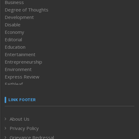
Business
Degree of Thoughts
Development
Disable
Economy
Editorial
Education
Entertainment
Entrepreneurship
Environment
Express Review
Faithleaf
Featured News
Frontpage
LINK FOOTER
Government & Policy
Health
About Us
Human Rights
Privacy Policy
ICAR
India
Grievance Redressal