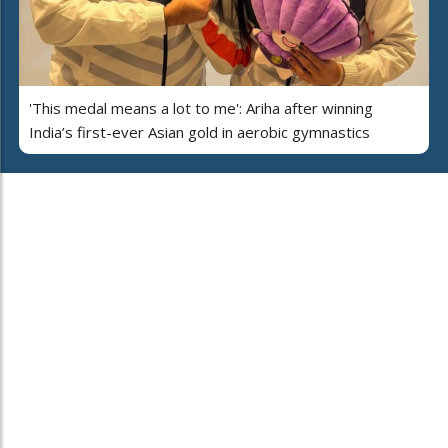
'This medal means a lot to me': Ariha after winning
India’s first-ever Asian gold in aerobic gymnastics