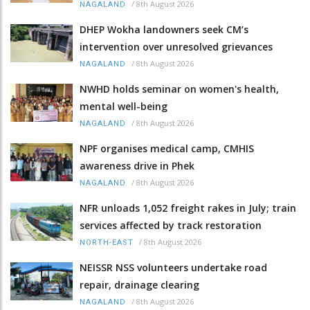
/
8th August 2026
NAGALAND
DHEP Wokha landowners seek CM’s
intervention over unresolved grievances
/
8th August 2026
NAGALAND
NWHD holds seminar on women's health,
mental well-being
/
8th August 2026
NAGALAND
NPF organises medical camp, CMHIS
awareness drive in Phek
/
8th August 2026
NAGALAND
NFR unloads 1,052 freight rakes in July; train
services affected by track restoration
/
8th August 2026
NORTH-EAST
NEISSR NSS volunteers undertake road
repair, drainage clearing
/
8th August 2026
NAGALAND