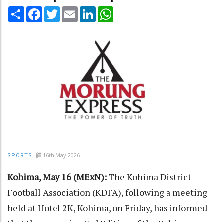
Share
Facebook
Twitter
Email
LinkedIn
WhatsApp
16th May 2026
SPORTS
Kohima, May 16 (MExN):
The Kohima District
Football Association (KDFA), following a meeting
held at Hotel 2K, Kohima, on Friday, has informed