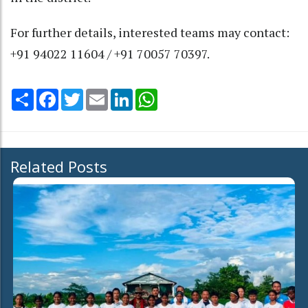
For further details, interested teams may contact:
+91 94022 11604 / +91 70057 70397.
Share
Facebook
Twitter
Email
LinkedIn
WhatsApp
Related Posts