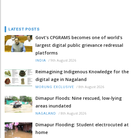
LATEST POSTS
Govt’s CPGRAMS becomes one of world's
largest digital public grievance redressal
platforms
/
9th August 2026
INDIA
Reimagining Indigenous Knowledge for the
digital age in Nagaland
/
8th August 2026
MORUNG EXCLUSIVE
Dimapur Floods: Nine rescued, low-lying
areas inundated
/
8th August 2026
NAGALAND
Dimapur Flooding: Student electrocuted at
home