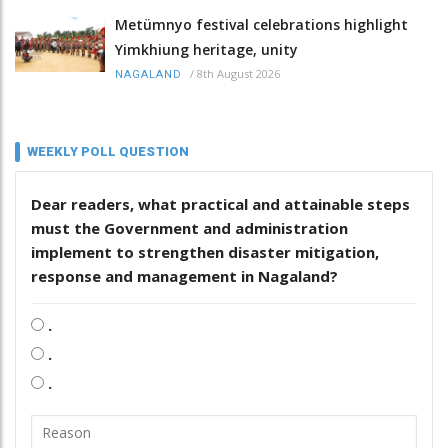
Metümnyo festival celebrations highlight
Yimkhiung heritage, unity
/
8th August 2026
NAGALAND
WEEKLY POLL QUESTION
Dear readers, what practical and attainable steps
must the Government and administration
implement to strengthen disaster mitigation,
response and management in Nagaland?
.
.
.