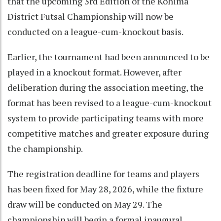
that the upcoming 3rd Edition of the Kohima
District Futsal Championship will now be
conducted on a league-cum-knockout basis.
Earlier, the tournament had been announced to be
played in a knockout format. However, after
deliberation during the association meeting, the
format has been revised to a league-cum-knockout
system to provide participating teams with more
competitive matches and greater exposure during
the championship.
The registration deadline for teams and players
has been fixed for May 28, 2026, while the fixture
draw will be conducted on May 29. The
championship will begin a formal inaugural