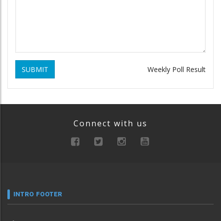
SUBMIT
Weekly Poll Result
Connect with us
INTRO FOOTER