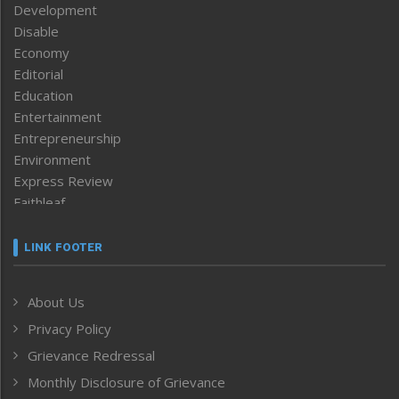
Development
Disable
Economy
Editorial
Education
Entertainment
Entrepreneurship
Environment
Express Review
Faithleaf
Featured News
Frontpage
LINK FOOTER
Government & Policy
Health
About Us
Human Rights
Privacy Policy
ICAR
India
Grievance Redressal
Infocus
Monthly Disclosure of Grievance
Inventing the Future