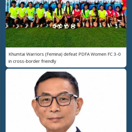
Khumtai Warriors (Femina) defeat PDFA Women FC 3-0
in cross-border friendly