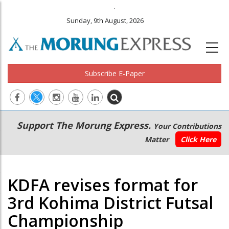
.
Sunday, 9th August, 2026
Subscribe E-Paper
Main
Secondary
Support The Morung Express.
Your Contributions
navigation
Menu
Matter
Click Here
KDFA revises format for
3rd Kohima District Futsal
Championship