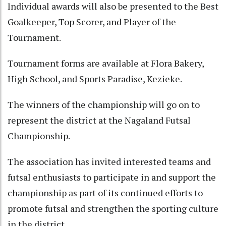
Individual awards will also be presented to the Best
Goalkeeper, Top Scorer, and Player of the
Tournament.
Tournament forms are available at Flora Bakery,
High School, and Sports Paradise, Kezieke.
The winners of the championship will go on to
represent the district at the Nagaland Futsal
Championship.
The association has invited interested teams and
futsal enthusiasts to participate in and support the
championship as part of its continued efforts to
promote futsal and strengthen the sporting culture
in the district.