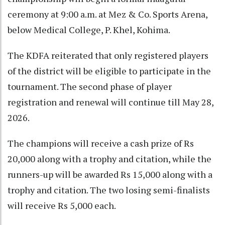
ceremony at 9:00 a.m. at Mez & Co. Sports Arena,
below Medical College, P. Khel, Kohima.
The KDFA reiterated that only registered players
of the district will be eligible to participate in the
tournament. The second phase of player
registration and renewal will continue till May 28,
2026.
The champions will receive a cash prize of Rs
20,000 along with a trophy and citation, while the
runners-up will be awarded Rs 15,000 along with a
trophy and citation. The two losing semi-finalists
will receive Rs 5,000 each.