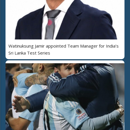
Watinuksung Jamir appointed Team Manager for India’s
Sri Lanka Test Series