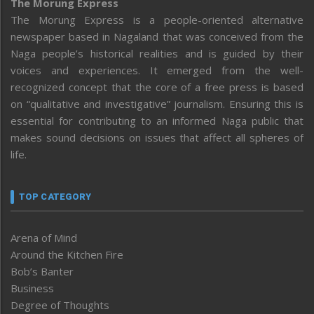
The Morung Express
The Morung Express is a people-oriented alternative
newspaper based in Nagaland that was conceived from the
Naga people’s historical realities and is guided by their
voices and experiences. It emerged from the well-
recognized concept that the core of a free press is based
on “qualitative and investigative” journalism. Ensuring this is
essential for contributing to an informed Naga public that
makes sound decisions on issues that affect all spheres of
life.
TOP CATEGORY
Arena of Mind
Around the Kitchen Fire
Bob’s Banter
Business
Degree of Thoughts