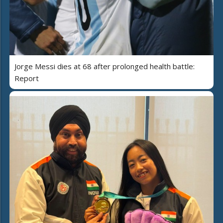
Jorge Messi dies at 68 after prolonged health battle:
Report