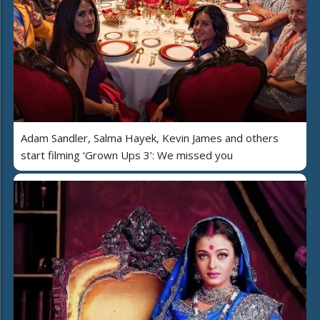
Adam Sandler, Salma Hayek, Kevin James and others
start filming ‘Grown Ups 3’: We missed you