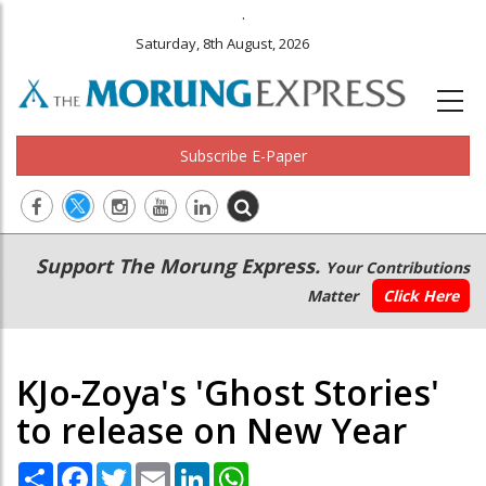
.
Saturday, 8th August, 2026
Subscribe E-Paper
Main
Secondary
Support The Morung Express.
Your Contributions
navigation
Menu
Matter
Click Here
KJo-Zoya's 'Ghost Stories'
to release on New Year
Share
Facebook
Twitter
Email
LinkedIn
WhatsApp