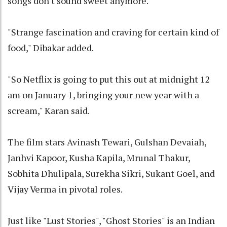
songs don't sound sweet anymore."
"Strange fascination and craving for certain kind of
food," Dibakar added.
"So Netflix is going to put this out at midnight 12
am on January 1, bringing your new year with a
scream," Karan said.
The film stars Avinash Tewari, Gulshan Devaiah,
Janhvi Kapoor, Kusha Kapila, Mrunal Thakur,
Sobhita Dhulipala, Surekha Sikri, Sukant Goel, and
Vijay Verma in pivotal roles.
Just like "Lust Stories", "Ghost Stories" is an Indian