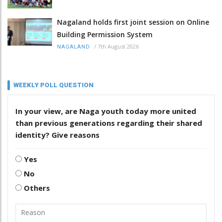
Nagaland holds first joint session on Online
Building Permission System
/
7th August 2026
NAGALAND
WEEKLY POLL QUESTION
In your view, are Naga youth today more united
than previous generations regarding their shared
identity? Give reasons
Yes
No
Others