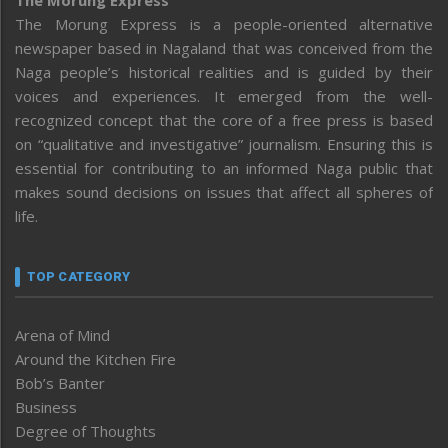
The Morung Express is a people-oriented alternative
newspaper based in Nagaland that was conceived from the
Naga people’s historical realities and is guided by their
voices and experiences. It emerged from the well-
recognized concept that the core of a free press is based
on “qualitative and investigative” journalism. Ensuring this is
essential for contributing to an informed Naga public that
makes sound decisions on issues that affect all spheres of
life.
TOP CATEGORY
Arena of Mind
Around the Kitchen Fire
Bob’s Banter
Business
Degree of Thoughts