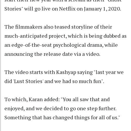
Stories" will go live on Netflix on January 1, 2020.
The filmmakers also teased storyline of their
much-anticipated project, which is being dubbed as
an edge-of-the-seat psychological drama, while
announcing the release date via a video.
The video starts with Kashyap saying "last year we
did 'Lust Stories' and we had so much fun".
To which, Karan added: "You all saw that and
enjoyed, and we decided to go one step further.
Something that has changed things for all of us."