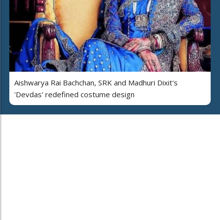
Aishwarya Rai Bachchan, SRK and Madhuri Dixit's
'Devdas' redefined costume design