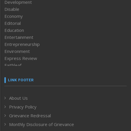
Development
Disable
Economy
Editorial
Education
Entertainment
Entrepreneurship
Environment
Express Review
Faithleaf
Featured News
Frontpage
LINK FOOTER
Government & Policy
Health
About Us
Human Rights
Privacy Policy
ICAR
India
Grievance Redressal
Infocus
Monthly Disclosure of Grievance
Inventing the Future