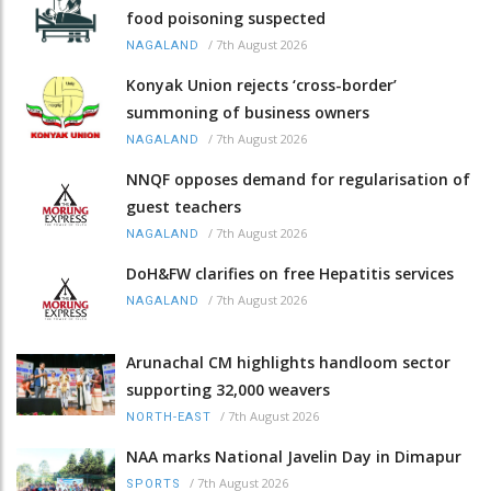
food poisoning suspected
/
7th August 2026
NAGALAND
Konyak Union rejects ‘cross-border’
summoning of business owners
/
7th August 2026
NAGALAND
NNQF opposes demand for regularisation of
guest teachers
/
7th August 2026
NAGALAND
DoH&FW clarifies on free Hepatitis services
/
7th August 2026
NAGALAND
Arunachal CM highlights handloom sector
supporting 32,000 weavers
/
7th August 2026
NORTH-EAST
NAA marks National Javelin Day in Dimapur
/
7th August 2026
SPORTS