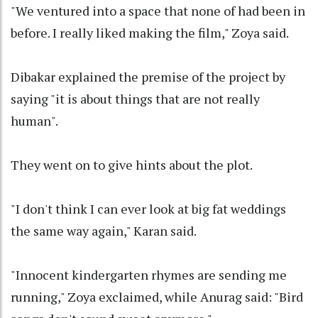
"We ventured into a space that none of had been in
before. I really liked making the film," Zoya said.
Dibakar explained the premise of the project by
saying "it is about things that are not really
human".
They went on to give hints about the plot.
"I don't think I can ever look at big fat weddings
the same way again," Karan said.
"Innocent kindergarten rhymes are sending me
running," Zoya exclaimed, while Anurag said: "Bird