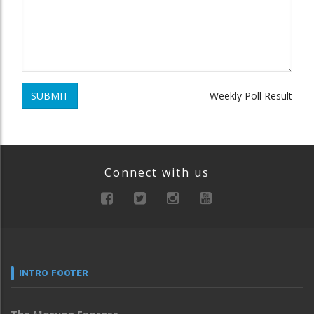
SUBMIT
Weekly Poll Result
Connect with us
INTRO FOOTER
The Morung Express