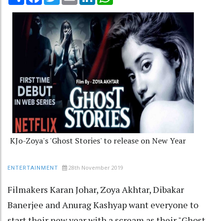
KJo-Zoya's 'Ghost Stories' to release on New Year
28th November 2019
ENTERTAINMENT
Filmakers Karan Johar, Zoya Akhtar, Dibakar
Banerjee and Anurag Kashyap want everyone to
start their new year with a scream as their "Ghost