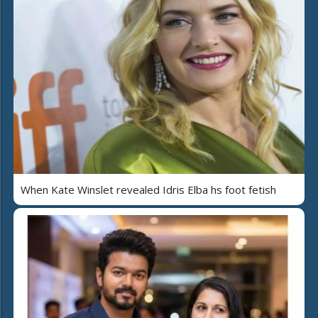
When Kate Winslet revealed Idris Elba hs foot fetish