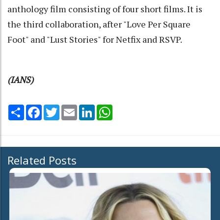
anthology film consisting of four short films. It is
the third collaboration, after "Love Per Square
Foot" and "Lust Stories" for Netfix and RSVP.
(IANS)
Share
Facebook
Twitter
Email
LinkedIn
WhatsApp
Related Posts