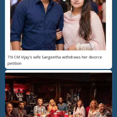
TN CM Vijay's wife Sangeetha withdraws her divorce
petition