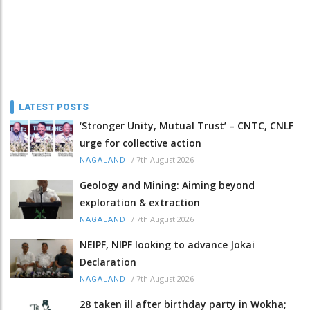
LATEST POSTS
‘Stronger Unity, Mutual Trust’ – CNTC, CNLF
urge for collective action
/
7th August 2026
NAGALAND
Geology and Mining: Aiming beyond
exploration & extraction
/
7th August 2026
NAGALAND
NEIPF, NIPF looking to advance Jokai
Declaration
/
7th August 2026
NAGALAND
28 taken ill after birthday party in Wokha;