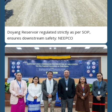
Doyang Reservoir regulated strictly as per SOP,
ensures downstream safety: NEEPCO