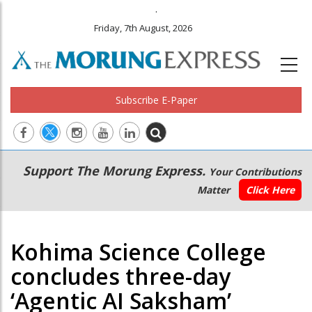
.
Friday, 7th August, 2026
Subscribe E-Paper
Main
Secondary
Support The Morung Express.
Your Contributions
navigation
Menu
Matter
Click Here
Kohima Science College
concludes three-day
‘Agentic AI Saksham’