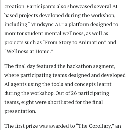
creation. Participants also showcased several AI-
based projects developed during the workshop,
including “Mindsync AI,” a platform designed to
monitor student mental wellness, as well as
projects such as “From Story to Animation” and
“Wellness at Home.”
The final day featured the hackathon segment,
where participating teams designed and developed
AI agents using the tools and concepts learnt
during the workshop. Out of 26 participating
teams, eight were shortlisted for the final
presentation.
The first prize was awarded to “The Corollary,” an