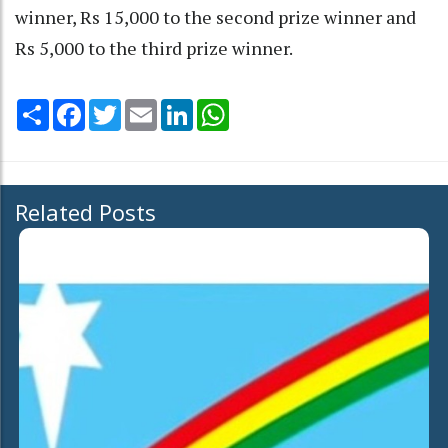
winner, Rs 15,000 to the second prize winner and
Rs 5,000 to the third prize winner.
Share
Facebook
Twitter
Email
LinkedIn
WhatsApp
Related Posts