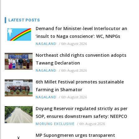
LATEST POSTS
Demand for Minister-level Interlocutor an
‘insult to Naga conscience’: WC, NNPGs
/
6th August 2026
NAGALAND
Northeast child rights convention adopts
Tawang Declaration
/
6th August 2026
NAGALAND
6th Millet Festival promotes sustainable
farming in Shamator
/
6th August 2026
NAGALAND
Doyang Reservoir regulated strictly as per
SOP, ensures downstream safety: NEEPCO
/
6th August 2026
MORUNG EXCLUSIVE
MP Supongmeren urges transparent