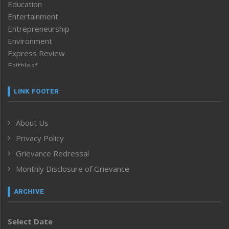
Education
Entertainment
Entrepreneurship
Environment
Express Review
Faithleaf
Featured News
Frontpage
LINK FOOTER
Government & Policy
Health
About Us
Human Rights
Privacy Policy
ICAR
India
Grievance Redressal
Infocus
Monthly Disclosure of Grievance
Inventing the Future
Law and order
ARCHIVE
Left-Featured
Life & Style
Select Date
Main-Featured