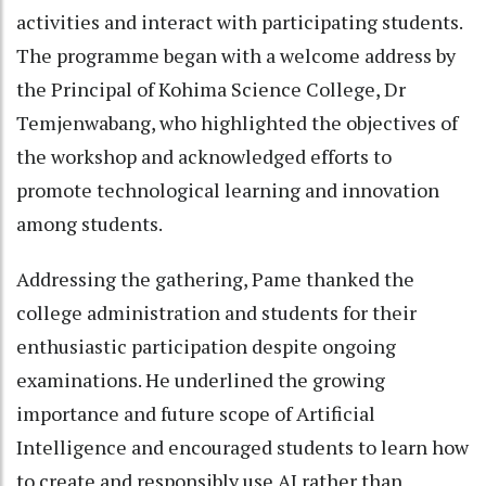
activities and interact with participating students.
The programme began with a welcome address by
the Principal of Kohima Science College, Dr
Temjenwabang, who highlighted the objectives of
the workshop and acknowledged efforts to
promote technological learning and innovation
among students.
Addressing the gathering, Pame thanked the
college administration and students for their
enthusiastic participation despite ongoing
examinations. He underlined the growing
importance and future scope of Artificial
Intelligence and encouraged students to learn how
to create and responsibly use AI rather than