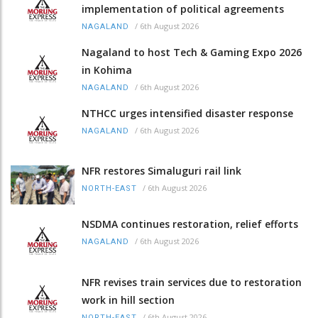
implementation of political agreements
/
6th August 2026
NAGALAND
Nagaland to host Tech & Gaming Expo 2026
in Kohima
/
6th August 2026
NAGALAND
NTHCC urges intensified disaster response
/
6th August 2026
NAGALAND
NFR restores Simaluguri rail link
/
6th August 2026
NORTH-EAST
NSDMA continues restoration, relief efforts
/
6th August 2026
NAGALAND
NFR revises train services due to restoration
work in hill section
/
6th August 2026
NORTH-EAST