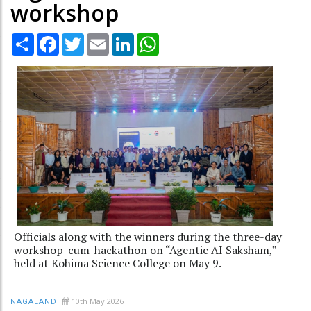
workshop
Share
Facebook
Twitter
Email
LinkedIn
WhatsApp
Officials along with the winners during the three-day
workshop-cum-hackathon on “Agentic AI Saksham,”
held at Kohima Science College on May 9.
10th May 2026
NAGALAND