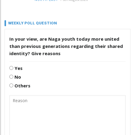
WEEKLY POLL QUESTION
In your view, are Naga youth today more united
than previous generations regarding their shared
identity? Give reasons
Yes
No
Others