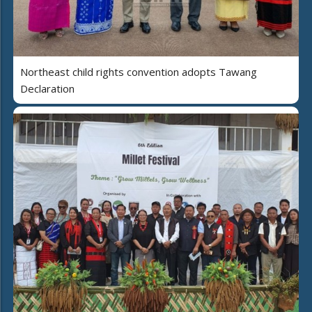
Northeast child rights convention adopts Tawang
Declaration