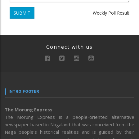
SUBMIT
Weekly Poll Result
Connect with us
INTRO FOOTER
The Morung Express
The Morung Express is a people-oriented alternative
newspaper based in Nagaland that was conceived from the
Naga people’s historical realities and is guided by their