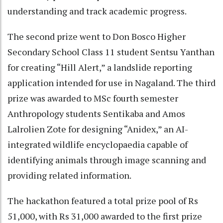
understanding and track academic progress.
The second prize went to Don Bosco Higher
Secondary School Class 11 student Sentsu Yanthan
for creating “Hill Alert,” a landslide reporting
application intended for use in Nagaland. The third
prize was awarded to MSc fourth semester
Anthropology students Sentikaba and Amos
Lalrolien Zote for designing “Anidex,” an AI-
integrated wildlife encyclopaedia capable of
identifying animals through image scanning and
providing related information.
The hackathon featured a total prize pool of Rs
51,000, with Rs 31,000 awarded to the first prize