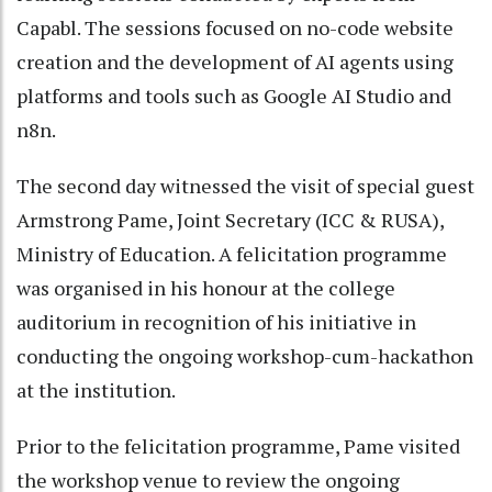
Capabl. The sessions focused on no-code website
creation and the development of AI agents using
platforms and tools such as Google AI Studio and
n8n.
The second day witnessed the visit of special guest
Armstrong Pame, Joint Secretary (ICC & RUSA),
Ministry of Education. A felicitation programme
was organised in his honour at the college
auditorium in recognition of his initiative in
conducting the ongoing workshop-cum-hackathon
at the institution.
Prior to the felicitation programme, Pame visited
the workshop venue to review the ongoing