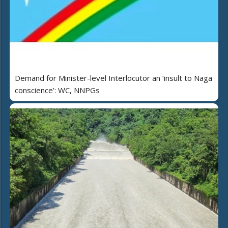
Demand for Minister-level Interlocutor an ‘insult to Naga
conscience’: WC, NNPGs