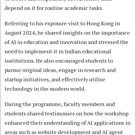
depend on it for routine academic tasks.
Referring to his exposure visit to Hong Kong in
August 2024, he shared insights on the importance
of AI in education and innovation and stressed the
need to implement it in Indian educational
institutions. He also encouraged students to
pursue original ideas, engage in research and
startup initiatives, and effectively utilise
technology in the modern world.
During the programme, faculty members and
students shared testimonies on how the workshop
enhanced their understanding of AI applications in
areas such as website development and AI agent