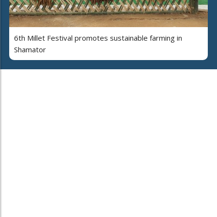
6th Millet Festival promotes sustainable farming in
Shamator