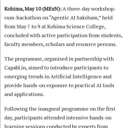
Kohima, May 10 (MExN):
A three-day workshop-
cum-hackathon on “Agentic AI Saksham,” held
from May 7 to 9 at Kohima Science College,
concluded with active participation from students,
faculty members, scholars and resource persons.
The programme, organised in partnership with
Capabl.in, aimed to introduce participants to
emerging trends in Artificial Intelligence and
provide hands-on exposure to practical AI tools
and applications.
Following the inaugural programme on the first
day, participants attended intensive hands-on
learning sessions conducted by experts from