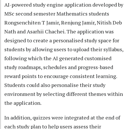
AI-powered study engine application developed by
MSc second semester Mathematics students
Rongsenchiten T Jamir, Renjung Jamir, Nitish Deb
Nath and Asarhii Chachei. The application was
designed to create a personalised study space for
students by allowing users to upload their syllabus,
following which the AI generated customised
study roadmaps, schedules and progress-based
reward points to encourage consistent learning.
Students could also personalise their study
environment by selecting different themes within
the application.
In addition, quizzes were integrated at the end of
each study plan to help users assess their