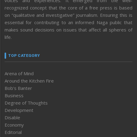
voices and experiences. It emerged from the well-
recognized concept that the core of a free press is based
on “qualitative and investigative” journalism. Ensuring this is
essential for contributing to an informed Naga public that
makes sound decisions on issues that affect all spheres of
life.
TOP CATEGORY
Arena of Mind
Around the Kitchen Fire
Bob’s Banter
Business
Degree of Thoughts
Development
Disable
Economy
Editorial