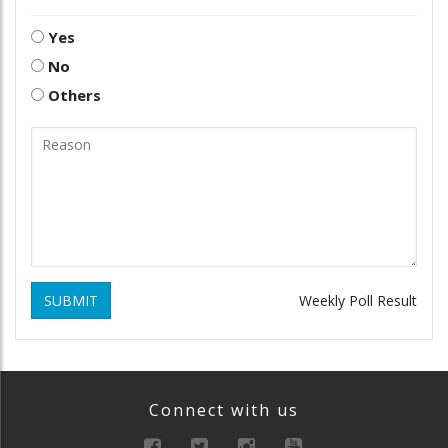
Yes
No
Others
SUBMIT
Weekly Poll Result
Connect with us