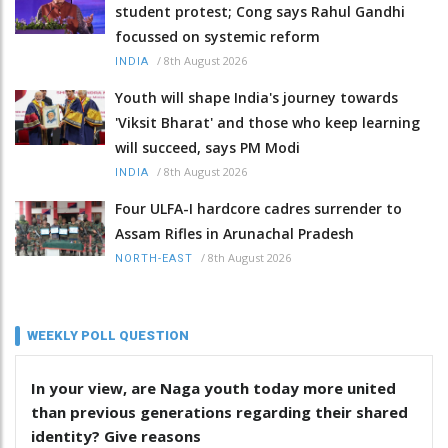
student protest; Cong says Rahul Gandhi
focussed on systemic reform
/
8th August 2026
INDIA
Youth will shape India's journey towards
'Viksit Bharat' and those who keep learning
will succeed, says PM Modi
/
8th August 2026
INDIA
Four ULFA-I hardcore cadres surrender to
Assam Rifles in Arunachal Pradesh
/
8th August 2026
NORTH-EAST
WEEKLY POLL QUESTION
In your view, are Naga youth today more united
than previous generations regarding their shared
identity? Give reasons