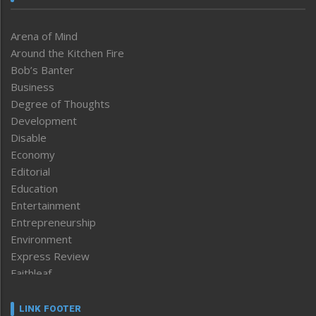
Arena of Mind
Around the Kitchen Fire
Bob’s Banter
Business
Degree of Thoughts
Development
Disable
Economy
Editorial
Education
Entertainment
Entrepreneurship
Environment
Express Review
Faithleaf
Featured News
Frontpage
LINK FOOTER