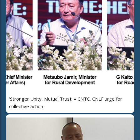
‘Stronger Unity, Mutual Trust’ – CNTC, CNLF urge for
collective action