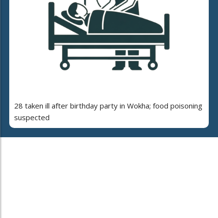
28 taken ill after birthday party in Wokha; food poisoning
suspected