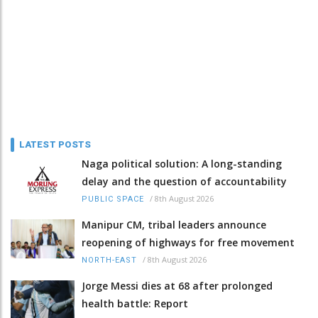
LATEST POSTS
Naga political solution: A long-standing
delay and the question of accountability
/
8th August 2026
PUBLIC SPACE
Manipur CM, tribal leaders announce
reopening of highways for free movement
/
8th August 2026
NORTH-EAST
Jorge Messi dies at 68 after prolonged
health battle: Report