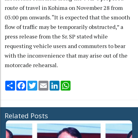
route of travel in Kohima on November 28 from
03:00 pm onwards. “It is expected that the smooth
flow of traffic may be temporarily obstructed,” a
press release from the Sr. SP stated while
requesting vehicle users and commuters to bear
with the inconvenience that may arise out of the
motorcade rehearsal.
Share
Facebook
Twitter
Email
LinkedIn
WhatsApp
Related Posts