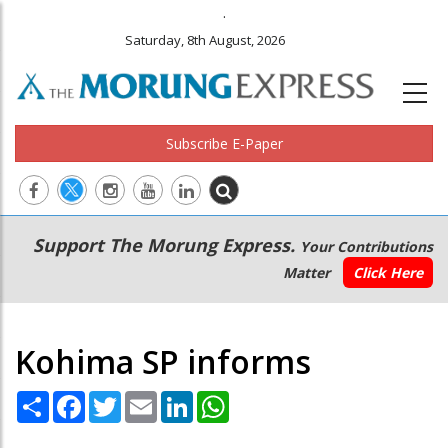
.
Saturday, 8th August, 2026
Subscribe E-Paper
Main
Secondary
Support The Morung Express.
Your Contributions
navigation
Menu
Matter
Click Here
Kohima SP informs
Share
Facebook
Twitter
Email
LinkedIn
WhatsApp