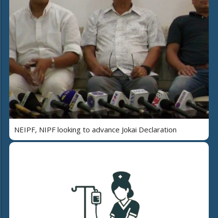
NEIPF, NIPF looking to advance Jokai Declaration