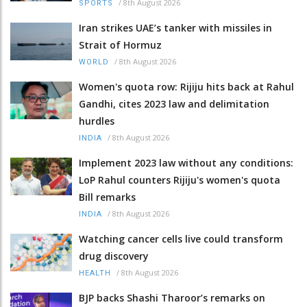
/
8th August 2026
SPORTS
Iran strikes UAE’s tanker with missiles in
Strait of Hormuz
/
8th August 2026
WORLD
Women's quota row: Rijiju hits back at Rahul
Gandhi, cites 2023 law and delimitation
hurdles
/
8th August 2026
INDIA
Implement 2023 law without any conditions:
LoP Rahul counters Rijiju's women's quota
Bill remarks
/
8th August 2026
INDIA
Watching cancer cells live could transform
drug discovery
/
8th August 2026
HEALTH
BJP backs Shashi Tharoor’s remarks on