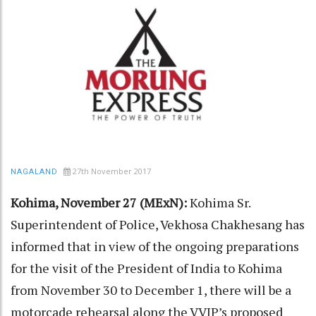
27th November 2017
NAGALAND
Kohima, November 27 (MExN):
Kohima Sr.
Superintendent of Police, Vekhosa Chakhesang has
informed that in view of the ongoing preparations
for the visit of the President of India to Kohima
from November 30 to December 1, there will be a
motorcade rehearsal along the VVIP’s proposed