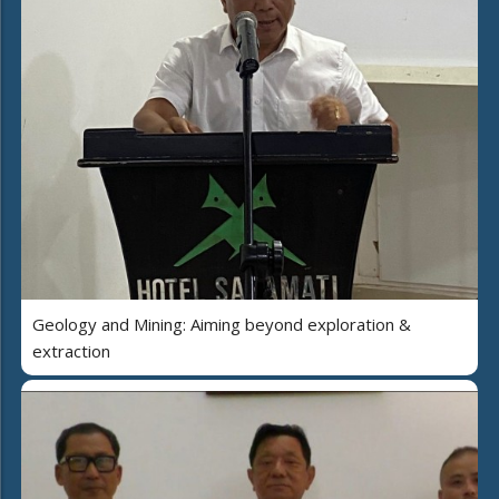
Geology and Mining: Aiming beyond exploration &
extraction