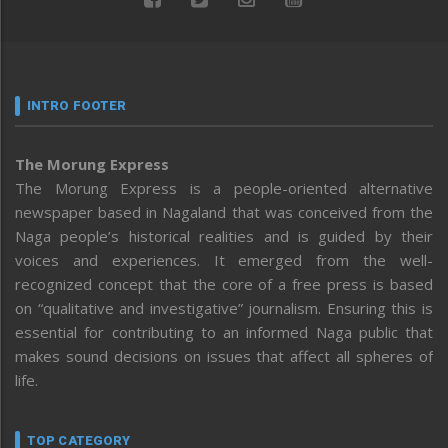
INTRO FOOTER
The Morung Express
The Morung Express is a people-oriented alternative
newspaper based in Nagaland that was conceived from the
Naga people’s historical realities and is guided by their
voices and experiences. It emerged from the well-
recognized concept that the core of a free press is based
on “qualitative and investigative” journalism. Ensuring this is
essential for contributing to an informed Naga public that
makes sound decisions on issues that affect all spheres of
life.
TOP CATEGORY