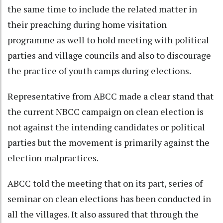
the same time to include the related matter in
their preaching during home visitation
programme as well to hold meeting with political
parties and village councils and also to discourage
the practice of youth camps during elections.
Representative from ABCC made a clear stand that
the current NBCC campaign on clean election is
not against the intending candidates or political
parties but the movement is primarily against the
election malpractices.
ABCC told the meeting that on its part, series of
seminar on clean elections has been conducted in
all the villages. It also assured that through the