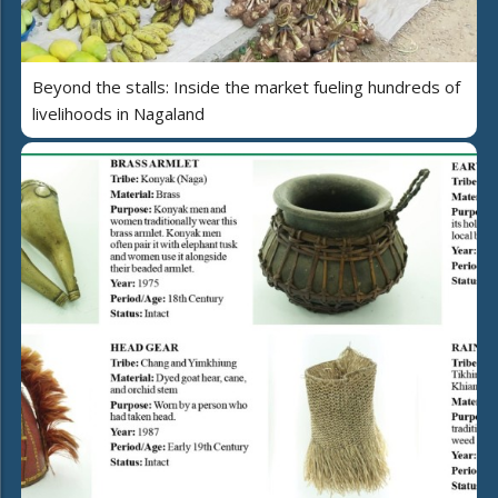
Beyond the stalls: Inside the market fueling hundreds of
livelihoods in Nagaland