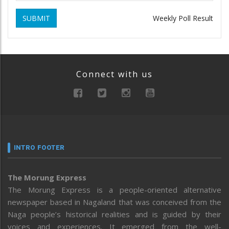
SUBMIT
Weekly Poll Result
Connect with us
INTRO FOOTER
The Morung Express
The Morung Express is a people-oriented alternative
newspaper based in Nagaland that was conceived from the
Naga people’s historical realities and is guided by their
voices and experiences. It emerged from the well-