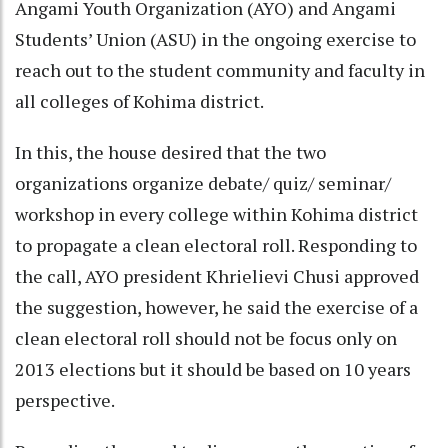
Angami Youth Organization (AYO) and Angami
Students’ Union (ASU) in the ongoing exercise to
reach out to the student community and faculty in
all colleges of Kohima district.
In this, the house desired that the two
organizations organize debate/ quiz/ seminar/
workshop in every college within Kohima district
to propagate a clean electoral roll. Responding to
the call, AYO president Khrielievi Chusi approved
the suggestion, however, he said the exercise of a
clean electoral roll should not be focus only on
2013 elections but it should be based on 10 years
perspective.