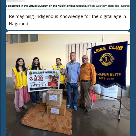
Reimagining Indigenous Knowledge for the digital age in
Nagaland