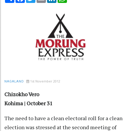
1st November 2012
NAGALAND
Chizokho Vero
Kohima | October 31
The need to have a clean electoral roll for a clean
election was stressed at the second meeting of