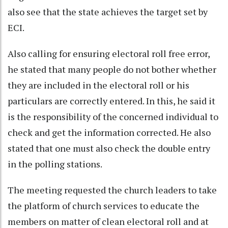
also see that the state achieves the target set by
ECI.
Also calling for ensuring electoral roll free error,
he stated that many people do not bother whether
they are included in the electoral roll or his
particulars are correctly entered. In this, he said it
is the responsibility of the concerned individual to
check and get the information corrected. He also
stated that one must also check the double entry
in the polling stations.
The meeting requested the church leaders to take
the platform of church services to educate the
members on matter of clean electoral roll and at