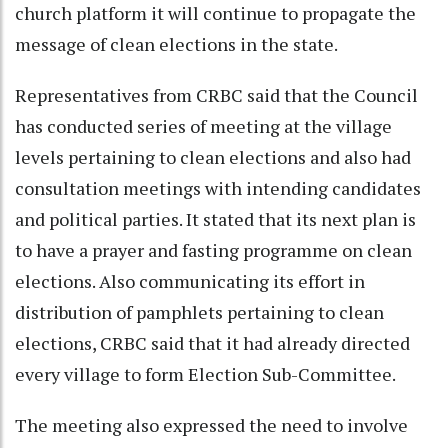
church platform it will continue to propagate the
message of clean elections in the state.
Representatives from CRBC said that the Council
has conducted series of meeting at the village
levels pertaining to clean elections and also had
consultation meetings with intending candidates
and political parties. It stated that its next plan is
to have a prayer and fasting programme on clean
elections. Also communicating its effort in
distribution of pamphlets pertaining to clean
elections, CRBC said that it had already directed
every village to form Election Sub-Committee.
The meeting also expressed the need to involve