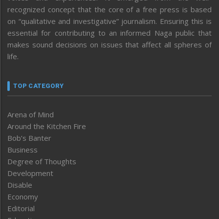
recognized concept that the core of a free press is based
on “qualitative and investigative” journalism. Ensuring this is
essential for contributing to an informed Naga public that
makes sound decisions on issues that affect all spheres of
life.
TOP CATEGORY
Arena of Mind
Around the Kitchen Fire
Bob’s Banter
Business
Degree of Thoughts
Development
Disable
Economy
Editorial