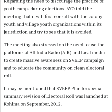
Regarding the need to discourage the practice of
youth camps during elections, AYO told the
meeting that it will first consult with the colony
youth and village youth organizations within its
jurisdiction and try to see that it is avoided.
The meeting also stressed on the need to use the
platforms of All India Radio (AIR) and local media
to create massive awareness on SVEEP campaign
and to educate the community on clean electoral
roll.
It may be mentioned that SVEEP Plan for special
summary revision of Electoral Roll was launched at
Kohima on September, 2012.