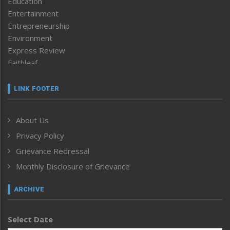
Education
Entertainment
Entrepreneurship
Environment
Express Review
Faithleaf
Featured News
Frontpage
LINK FOOTER
Government & Policy
Health
About Us
Human Rights
Privacy Policy
ICAR
India
Grievance Redressal
Infocus
Monthly Disclosure of Grievance
Inventing the Future
Law and order
ARCHIVE
Left-Featured
Life & Style
Select Date
Main-Featured