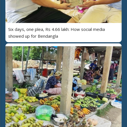
Six days, one plea, Rs 4.66 lakh: How social media
showed up for Bendangla