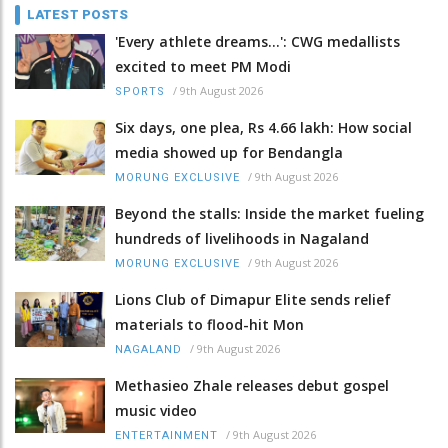
LATEST POSTS
'Every athlete dreams…': CWG medallists
excited to meet PM Modi
/
9th August 2026
SPORTS
Six days, one plea, Rs 4.66 lakh: How social
media showed up for Bendangla
/
9th August 2026
MORUNG EXCLUSIVE
Beyond the stalls: Inside the market fueling
hundreds of livelihoods in Nagaland
/
9th August 2026
MORUNG EXCLUSIVE
Lions Club of Dimapur Elite sends relief
materials to flood-hit Mon
/
9th August 2026
NAGALAND
Methasieo Zhale releases debut gospel
music video
/
9th August 2026
ENTERTAINMENT