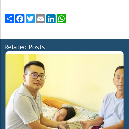
Share
Facebook
Twitter
Email
LinkedIn
WhatsApp
Related Posts