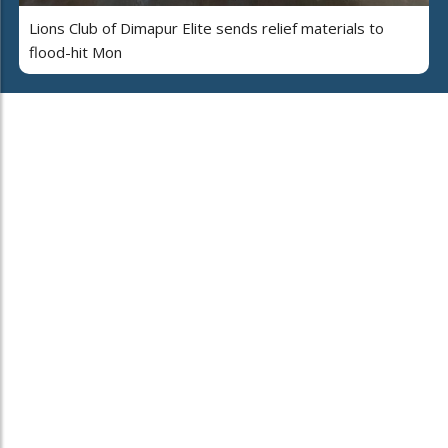
Lions Club of Dimapur Elite sends relief materials to
flood-hit Mon