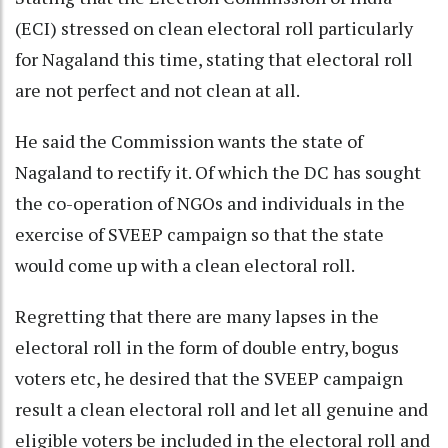
(ECI) stressed on clean electoral roll particularly
for Nagaland this time, stating that electoral roll
are not perfect and not clean at all.
He said the Commission wants the state of
Nagaland to rectify it. Of which the DC has sought
the co-operation of NGOs and individuals in the
exercise of SVEEP campaign so that the state
would come up with a clean electoral roll.
Regretting that there are many lapses in the
electoral roll in the form of double entry, bogus
voters etc, he desired that the SVEEP campaign
result a clean electoral roll and let all genuine and
eligible voters be included in the electoral roll and