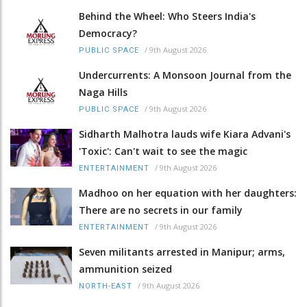
Behind the Wheel: Who Steers India's
Democracy?
/
9th August 2026
PUBLIC SPACE
Undercurrents: A Monsoon Journal from the
Naga Hills
/
9th August 2026
PUBLIC SPACE
Sidharth Malhotra lauds wife Kiara Advani's
'Toxic': Can't wait to see the magic
/
9th August 2026
ENTERTAINMENT
Madhoo on her equation with her daughters:
There are no secrets in our family
/
9th August 2026
ENTERTAINMENT
Seven militants arrested in Manipur; arms,
ammunition seized
/
9th August 2026
NORTH-EAST