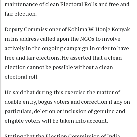
maintenance of clean Electoral Rolls and free and
fair election.
Deputy Commissioner of Kohima W. Honje Konyak
in his address called upon the NGOs to involve
actively in the ongoing campaign in order to have
free and fair elections. He asserted that a clean
election cannot be possible without a clean
electoral roll.
He said that during this exercise the matter of
double entry, bogus voters and correction if any on
particulars, deletion or inclusion of genuine and
eligible voters will be taken into account.
Stating that the Election Commission of India