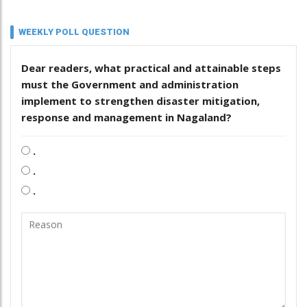
WEEKLY POLL QUESTION
Dear readers, what practical and attainable steps
must the Government and administration
implement to strengthen disaster mitigation,
response and management in Nagaland?
.
.
.