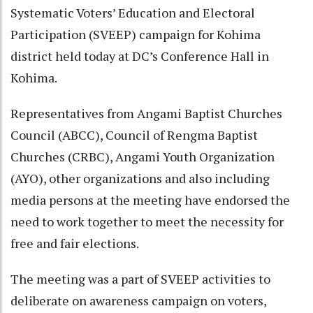
Systematic Voters’ Education and Electoral
Participation (SVEEP) campaign for Kohima
district held today at DC’s Conference Hall in
Kohima.
Representatives from Angami Baptist Churches
Council (ABCC), Council of Rengma Baptist
Churches (CRBC), Angami Youth Organization
(AYO), other organizations and also including
media persons at the meeting have endorsed the
need to work together to meet the necessity for
free and fair elections.
The meeting was a part of SVEEP activities to
deliberate on awareness campaign on voters,