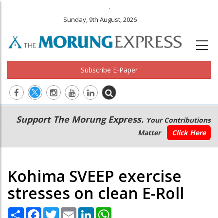
.
Sunday, 9th August, 2026
Subscribe E-Paper
Main
Secondary
Support The Morung Express.
Your Contributions
navigation
Menu
Matter
Click Here
Kohima SVEEP exercise
stresses on clean E-Roll
Share
Facebook
Twitter
Email
LinkedIn
WhatsApp