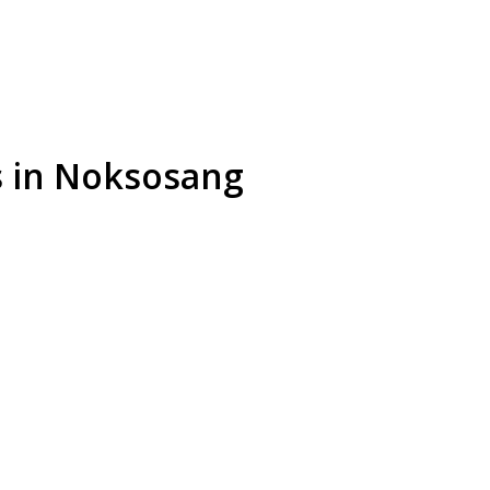
s in Noksosang