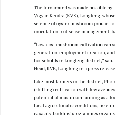
The turnaround was made possible by t
Vigyan Kendra (KVK), Longleng, whose
science of oyster mushroom productio
inoculation to disease management, h
“Low-cost mushroom cultivation can se
generation, employment creation, and
households in Longleng district,” said 
Head, KVK, Longleng in a press release
Like most farmers in the district, Pho
(shifting) cultivation with few avenu
potential of mushroom farming as a lo
local agro-climatic conditions, he enro
capacity-building programmes organis