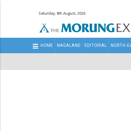
Saturday, 8th August, 2026
Main
HOME
NAGALAND
EDITORIAL
NORTH-E
navigation
Secondary
Menu