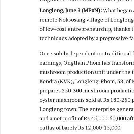
Longleng, June 3 (MExN):
What began a
remote Noksosang village of Longleng 
of low-cost entrepreneurship, thanks t
techniques adopted by a progressive 
Once solely dependent on traditional 
earnings, Ongthan Phom has transforme
mushroom production unit under the t
Kendra (KVK), Longleng. Phom, 38, of 
prepares 250-300 mushroom production 
oyster mushrooms sold at Rs 180-250 pe
Longleng town. The enterprise generat
and a net profit of Rs 45,000-60,000 aft
outlay of barely Rs 12,000-15,000.