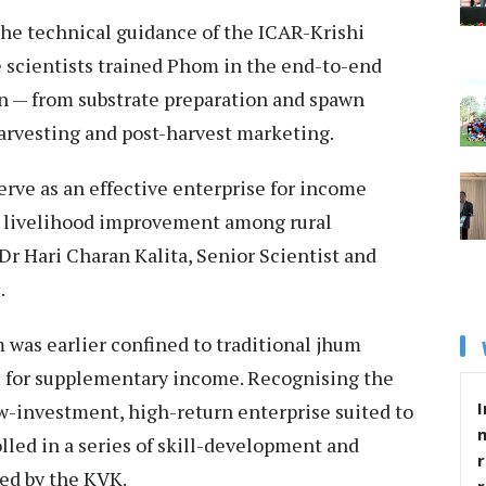
he technical guidance of the ICAR-Krishi
 scientists trained Phom in the end-to-end
n — from substrate preparation and spawn
arvesting and post-harvest marketing.
rve as an effective enterprise for income
 livelihood improvement among rural
Dr Hari Charan Kalita, Senior Scientist and
.
m was earlier confined to traditional jhum
es for supplementary income. Recognising the
I
w-investment, high-return enterprise suited to
lled in a series of skill-development and
r
ed by the KVK.