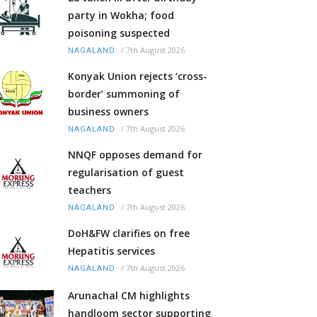
party in Wokha; food
poisoning suspected
/
7th August 2026
NAGALAND
Konyak Union rejects ‘cross-
border’ summoning of
business owners
/
7th August 2026
NAGALAND
NNQF opposes demand for
regularisation of guest
teachers
/
7th August 2026
NAGALAND
DoH&FW clarifies on free
Hepatitis services
/
7th August 2026
NAGALAND
Arunachal CM highlights
handloom sector supporting