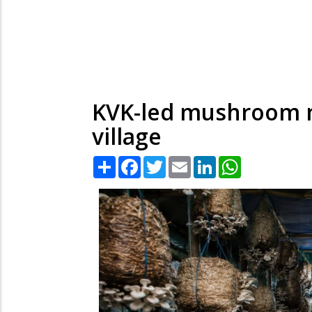
KVK-led mushroom m
village
Share
Facebook
Twitter
Email
LinkedIn
WhatsApp