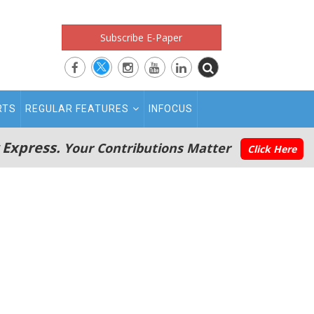
Subscribe E-Paper
RTS
REGULAR FEATURES
INFOCUS
 Express.
Your Contributions Matter
Click Here