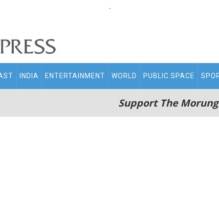
.
AST
INDIA
ENTERTAINMENT
WORLD
PUBLIC SPACE
SPO
Support The Morung