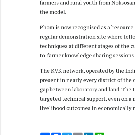
farmers and rural youth from Noksosang
the model.
Phom is now recognised as a ‘resource f
regular demonstration site where fel
techniques at different stages of the cu
to-farmer knowledge sharing sessions 
The KVK network, operated by the Indi
present in nearly every district of the
gap between laboratory and land. The 
targeted technical support, even on a
livelihood outcomes in economically m
Share
Facebook
Twitter
Email
LinkedIn
WhatsApp