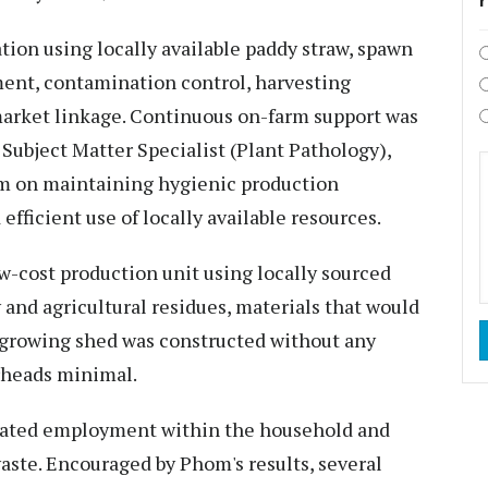
tion using locally available paddy straw, spawn
ent, contamination control, harvesting
market linkage. Continuous on-farm support was
ubject Matter Specialist (Plant Pathology),
 on maintaining hygienic production
ficient use of locally available resources.
w-cost production unit using locally sourced
and agricultural residues, materials that would
growing shed was constructed without any
rheads minimal.
eated employment within the household and
aste. Encouraged by Phom's results, several