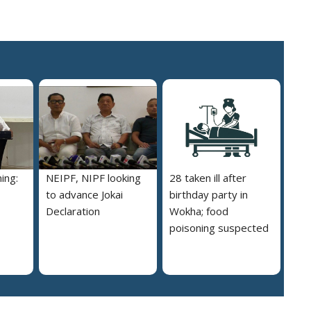
ing:
NEIPF, NIPF looking
28 taken ill after
to advance Jokai
birthday party in
Declaration
Wokha; food
poisoning suspected