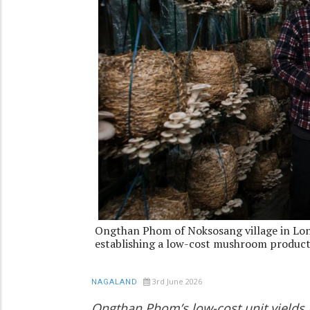
Ongthan Phom of Noksosang village in Long
establishing a low-cost mushroom product
3rd June 2026
NAGALAND
Ongthan Phom’s low-cost unit yields