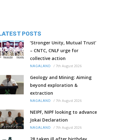
LATEST POSTS
‘Stronger Unity, Mutual Trust’
– CNTC, CNLF urge for
collective action
/
7th August 2026
NAGALAND
Geology and Mining: Aiming
beyond exploration &
extraction
/
7th August 2026
NAGALAND
NEIPF, NIPF looking to advance
Jokai Declaration
/
7th August 2026
NAGALAND
28 taken ill after birthday