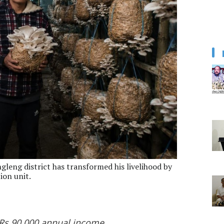
leng district has transformed his livelihood by
ion unit.
 Rs 90,000 annual income