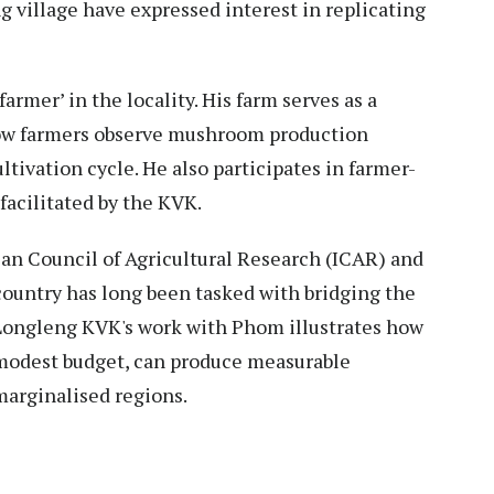
 village have expressed interest in replicating
armer’ in the locality. His farm serves as a
low farmers observe mushroom production
ltivation cycle. He also participates in farmer-
facilitated by the KVK.
an Council of Agricultural Research (ICAR) and
 country has long been tasked with bridging the
Longleng KVK's work with Phom illustrates how
 modest budget, can produce measurable
arginalised regions.