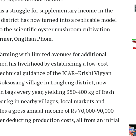
s a struggle for supplementary income in the
district has now turned into a replicable model
o the scientific oyster mushroom cultivation
farmer, Ongthan Phom.
farming with limited avenues for additional
d his livelihood by establishing a low-cost
echnical guidance of the ICAR–Krishi Vigyan
Noksosang village in Longleng district, now
bags every year, yielding 350-400 kg of fresh
r kg in nearby villages, local markets and
es a gross annual income of Rs 70,000-90,000
er deducting production costs, all from an initial