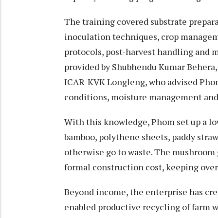
The training covered substrate prepara
inoculation techniques, crop managem
protocols, post-harvest handling and 
provided by Shubhendu Kumar Behera, S
ICAR-KVK Longleng, who advised Phom
conditions, moisture management and ef
With this knowledge, Phom set up a lo
bamboo, polythene sheets, paddy straw 
otherwise go to waste. The mushroom 
formal construction cost, keeping ove
Beyond income, the enterprise has cr
enabled productive recycling of farm w