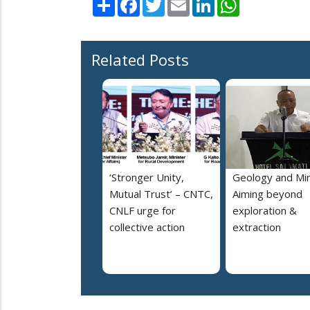
Related Posts
‘Stronger Unity,
Geology and Min
Mutual Trust’ – CNTC,
Aiming beyond
CNLF urge for
exploration &
collective action
extraction