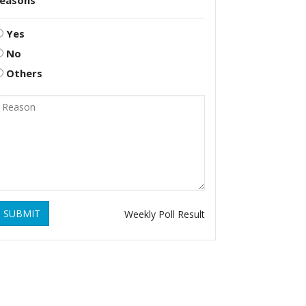
reasons
Yes
No
Others
SUBMIT
Weekly Poll Result