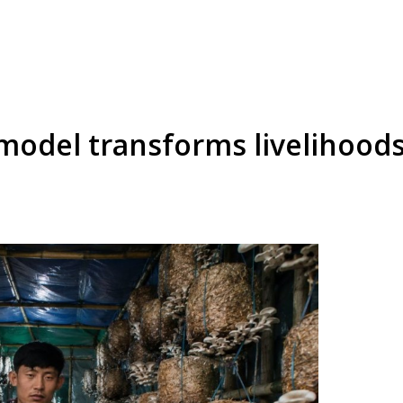
odel transforms livelihood