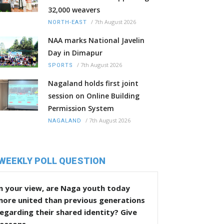
32,000 weavers
/
7th August 2026
NORTH-EAST
NAA marks National Javelin
Day in Dimapur
/
7th August 2026
SPORTS
Nagaland holds first joint
session on Online Building
Permission System
/
7th August 2026
NAGALAND
WEEKLY POLL QUESTION
n your view, are Naga youth today
more united than previous generations
egarding their shared identity? Give