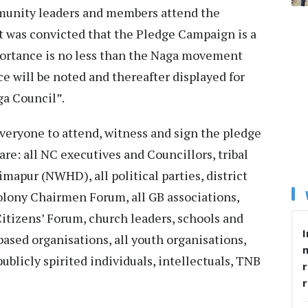
munity leaders and members attend the
t was convicted that the Pledge Campaign is a
mportance is no less than the Naga movement
nce will be noted and thereafter displayed for
ga Council”.
veryone to attend, witness and sign the pledge
are: all NC executives and Councillors, tribal
pur (NWHD), all political parties, district
lony Chairmen Forum, all GB associations,
itizens’ Forum, church leaders, schools and
I
-based organisations, all youth organisations,
ublicly spirited individuals, intellectuals, TNB
r