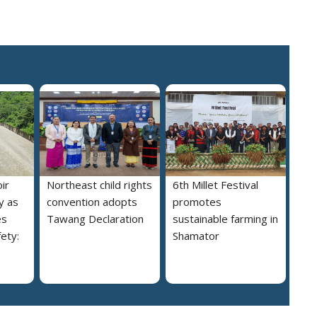
ir
Northeast child rights
6th Millet Festival
y as
convention adopts
promotes
es
Tawang Declaration
sustainable farming in
ety:
Shamator