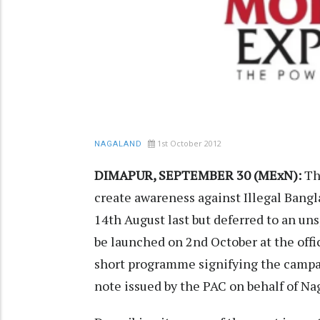
1st October 2012
NAGALAND
DIMAPUR, SEPTEMBER 30 (MExN):
Th
create awareness against Illegal Bangla
14th August last but deferred to an uns
be launched on 2nd October at the offic
short programme signifying the campaig
note issued by the PAC on behalf of Na