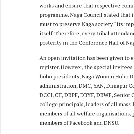
works and ensure that respective com
programme. Naga Council stated that i
must to preserve Naga society. “Its i
itself. Therefore, every tribal attenda
posterity in the Conference Hall of Na
An open invitation has been given to e
register. However, the special invitees 
hoho presidents, Naga Women Hoho Dima
administration, DMC, YAN, Dimapur Co
DCCI, CII, DBPF, DBYF, DBWF, Senior C
college principals, leaders of all mass
members of all welfare organisations, p
members of Facebook and DNSU.