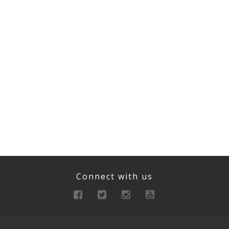
Connect with us