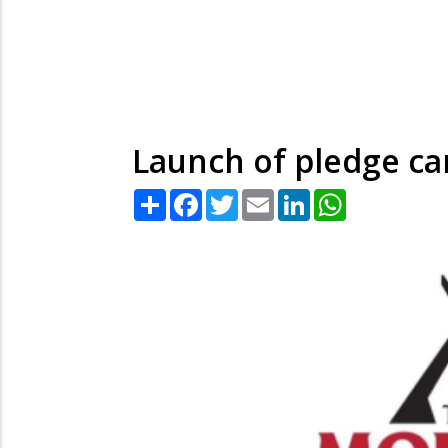
Launch of pledge ca
Share
Facebook
Twitter
Email
LinkedIn
WhatsApp