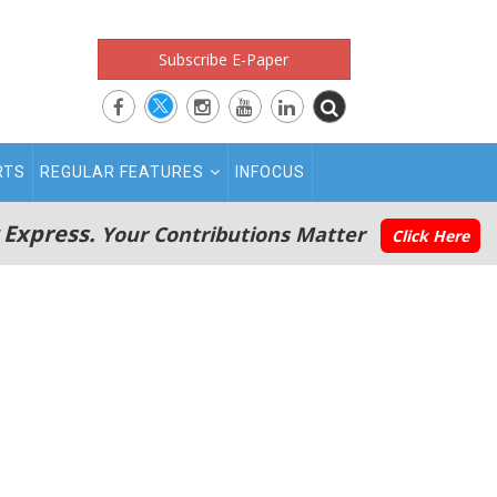
Subscribe E-Paper
RTS
REGULAR FEATURES
INFOCUS
 Express.
Your Contributions Matter
Click Here