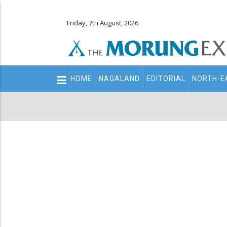
Friday, 7th August, 2026
Main
HOME
NAGALAND
EDITORIAL
NORTH-E
navigation
Secondary
Menu