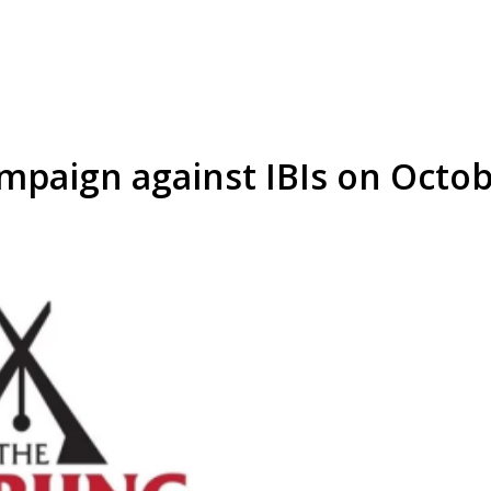
mpaign against IBIs on Octob