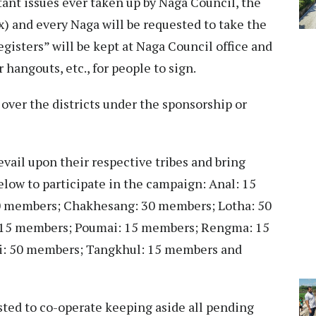
tant issues ever taken up by Naga Council, the
x) and every Naga will be requested to take the
gisters” will be kept at Naga Council office and
 hangouts, etc., for people to sign.
l over the districts under the sponsorship or
vail upon their respective tribes and bring
ow to participate in the campaign: Anal: 15
 members; Chakhesang: 30 members; Lotha: 50
 15 members; Poumai: 15 members; Rengma: 15
: 50 members; Tangkhul: 15 members and
sted to co-operate keeping aside all pending