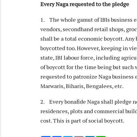
Every Naga requested to the pledge
1. The whole gamut of IBIs business e
vendors, secondhand retail shops, grocer
shall be a total economic boycott. Any
boycotted too. However, keeping in vi
state, IBI labour force, including agric
of boycott for the time being but such 
requested to patronize Naga business e
Marwaris, Biharis, Bengalees, etc.
2. Every bonafide Naga shall pledge no
residences, plots and commercial buildi
cost. This is part of social boycott.