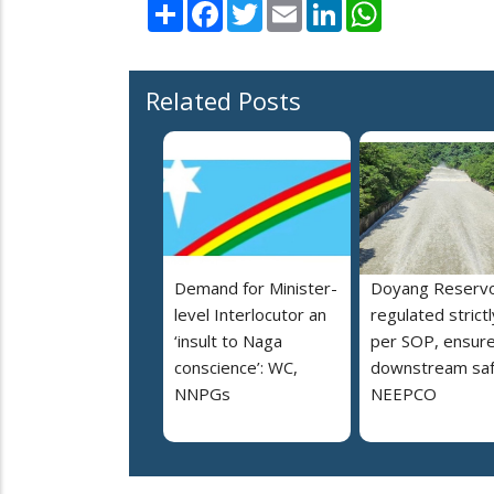
Share
Facebook
Twitter
Email
LinkedIn
WhatsApp
Related Posts
Demand for Minister-
Doyang Reservo
level Interlocutor an
regulated strictl
‘insult to Naga
per SOP, ensur
conscience’: WC,
downstream saf
NNPGs
NEEPCO