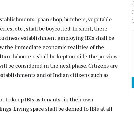
stablishments- paan shop, butchers, vegetable
ies, etc., shall be boycotted. In short, there
 business establishment employing IBIs shall be
ew the immediate economic realities of the
ulture labourers shall be kept outside the purview
will be considered in the next phase. Citizens are
stablishments and of Indian citizens such as
t to keep IBIs as tenants- in their own
ngs. Living space shall be denied to IBIs at all