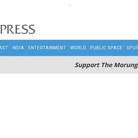
.
AST
INDIA
ENTERTAINMENT
WORLD
PUBLIC SPACE
SPO
Support The Morung