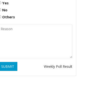
Yes
No
Others
SUBMIT
Weekly Poll Result