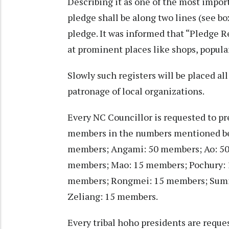
Describing it as one of the most impor
pledge shall be along two lines (see bo
pledge. It was informed that “Pledge Re
at prominent places like shops, popular
Slowly such registers will be placed al
patronage of local organizations.
Every NC Councillor is requested to pre
members in the numbers mentioned bel
members; Angami: 50 members; Ao: 50
members; Mao: 15 members; Pochury:
members; Rongmei: 15 members; Sumi
Zeliang: 15 members.
Every tribal hoho presidents are reque