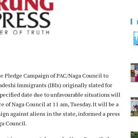
e Pledge Campaign of PAC/Naga Council to
deshi Immigrants (IBIs) originally slated for
pecified date due to unfavourable situations will
e of Naga Council at 11 am, Tuesday. It will be a
n against aliens in the state, informed a press
ga Council.