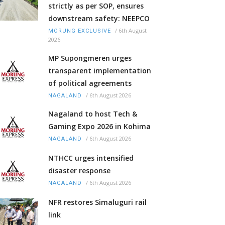
strictly as per SOP, ensures
downstream safety: NEEPCO
/
6th August
MORUNG EXCLUSIVE
2026
MP Supongmeren urges
transparent implementation
of political agreements
/
6th August 2026
NAGALAND
Nagaland to host Tech &
Gaming Expo 2026 in Kohima
/
6th August 2026
NAGALAND
NTHCC urges intensified
disaster response
/
6th August 2026
NAGALAND
NFR restores Simaluguri rail
link