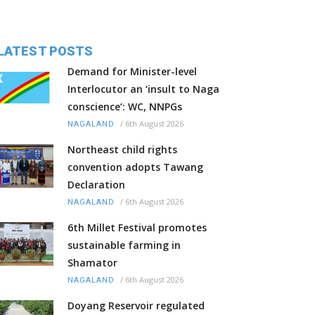
LATEST POSTS
Demand for Minister-level
Interlocutor an ‘insult to Naga
conscience’: WC, NNPGs
/
6th August 2026
NAGALAND
Northeast child rights
convention adopts Tawang
Declaration
/
6th August 2026
NAGALAND
6th Millet Festival promotes
sustainable farming in
Shamator
/
6th August 2026
NAGALAND
Doyang Reservoir regulated