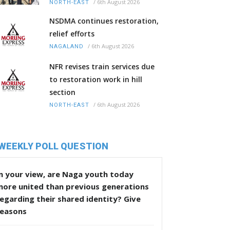
/
6th August 2026
NORTH-EAST
NSDMA continues restoration,
relief efforts
/
6th August 2026
NAGALAND
NFR revises train services due
to restoration work in hill
section
/
6th August 2026
NORTH-EAST
WEEKLY POLL QUESTION
n your view, are Naga youth today
more united than previous generations
egarding their shared identity? Give
reasons