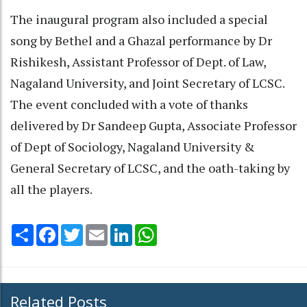
The inaugural program also included a special
song by Bethel and a Ghazal performance by Dr
Rishikesh, Assistant Professor of Dept. of Law,
Nagaland University, and Joint Secretary of LCSC.
The event concluded with a vote of thanks
delivered by Dr Sandeep Gupta, Associate Professor
of Dept of Sociology, Nagaland University &
General Secretary of LCSC, and the oath-taking by
all the players.
Share
Facebook
Twitter
Email
LinkedIn
WhatsApp
Related Posts