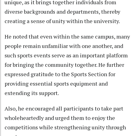
unique, as it brings together individuals from
diverse backgrounds and departments, thereby
creating a sense of unity within the university.
He noted that even within the same campus, many
people remain unfamiliar with one another, and
such sports events serve as an important platform
for bringing the community together. He further
expressed gratitude to the Sports Section for
providing essential sports equipment and
extending its support.
Also, he encouraged all participants to take part
wholeheartedly and urged them to enjoy the
competitions while strengthening unity through