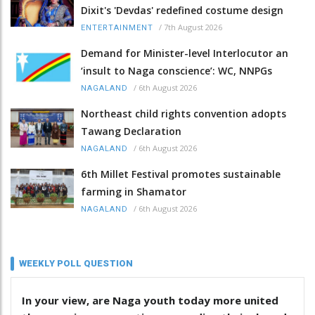
Dixit's 'Devdas' redefined costume design
/
7th August 2026
ENTERTAINMENT
Demand for Minister-level Interlocutor an
‘insult to Naga conscience’: WC, NNPGs
/
6th August 2026
NAGALAND
Northeast child rights convention adopts
Tawang Declaration
/
6th August 2026
NAGALAND
6th Millet Festival promotes sustainable
farming in Shamator
/
6th August 2026
NAGALAND
WEEKLY POLL QUESTION
In your view, are Naga youth today more united