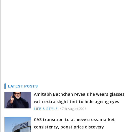
LATEST POSTS
Amitabh Bachchan reveals he wears glasses
with extra slight tint to hide ageing eyes
/
7th August 2026
LIFE & STYLE
CAS transition to achieve cross-market
consistency, boost price discovery