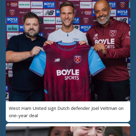
West Ham United sign Dutch defender Joel Veltman on
one-year deal