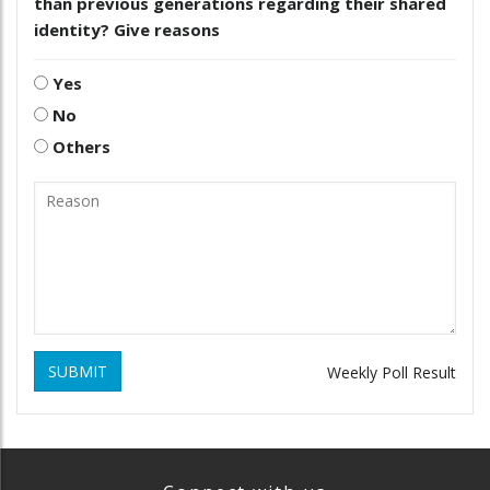
than previous generations regarding their shared
identity? Give reasons
Yes
No
Others
SUBMIT
Weekly Poll Result