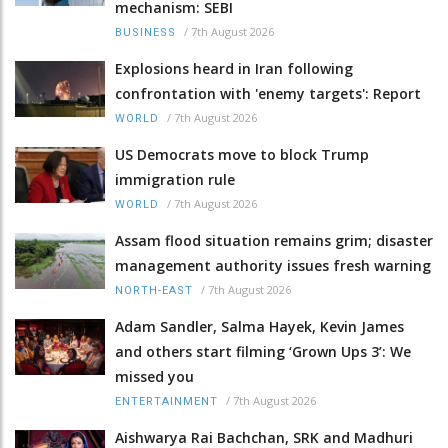
mechanism: SEBI
/
7th August 2026
BUSINESS
Explosions heard in Iran following
confrontation with 'enemy targets': Report
/
7th August 2026
WORLD
US Democrats move to block Trump
immigration rule
/
7th August 2026
WORLD
Assam flood situation remains grim; disaster
management authority issues fresh warning
/
7th August 2026
NORTH-EAST
Adam Sandler, Salma Hayek, Kevin James
and others start filming ‘Grown Ups 3’: We
missed you
/
7th August 2026
ENTERTAINMENT
Aishwarya Rai Bachchan, SRK and Madhuri