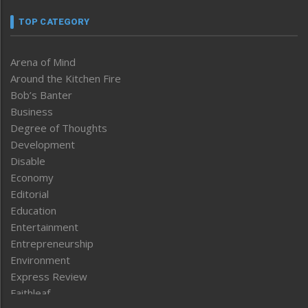
TOP CATEGORY
Arena of Mind
Around the Kitchen Fire
Bob’s Banter
Business
Degree of Thoughts
Development
Disable
Economy
Editorial
Education
Entertainment
Entrepreneurship
Environment
Express Review
Faithleaf