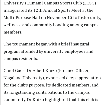
University’s Lumami Campus Sports Club (LCSC)
inaugurated its 12th Annual Sports Meet at the
Multi-Purpose Hall on November 15 to foster unity,
wellness, and community bonding among campus
members.
The tournament began with a brief inaugural
program attended by university employees and
campus residents.
Chief Guest Dr Albert Khizo (Finance Officer,
Nagaland University), expressed deep appreciation
for the club’s purpose, its dedicated members, and
its longstanding contributions to the campus
community. Dr Khizo highlighted that this club is