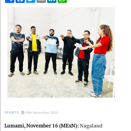
16th November 2025
SPORTS
Lumami, November 16 (MExN):
Nagaland