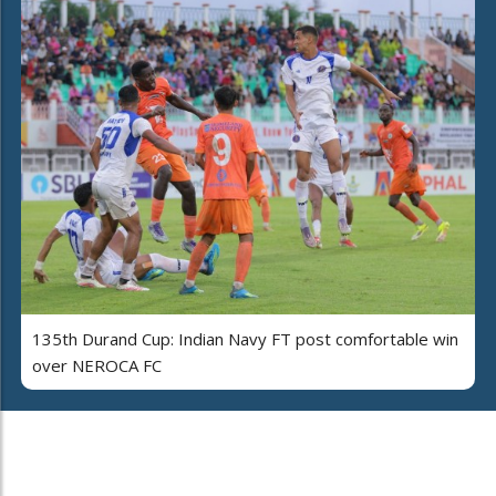
135th Durand Cup: Indian Navy FT post comfortable win
over NEROCA FC