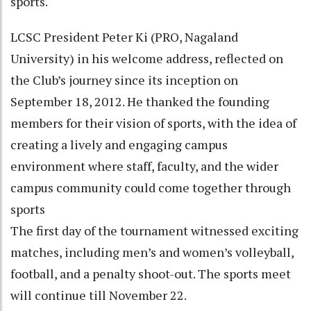
sports.
LCSC President Peter Ki (PRO, Nagaland
University) in his welcome address, reflected on
the Club’s journey since its inception on
September 18, 2012. He thanked the founding
members for their vision of sports, with the idea of
creating a lively and engaging campus
environment where staff, faculty, and the wider
campus community could come together through
sports
The first day of the tournament witnessed exciting
matches, including men’s and women’s volleyball,
football, and a penalty shoot-out. The sports meet
will continue till November 22.