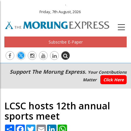
.
Friday, 7th August, 2026
Subscribe E-Paper
Main
Secondary
Support The Morung Express.
Your Contributions
navigation
Menu
Matter
Click Here
LCSC hosts 12th annual
sports meet
Share
Facebook
Twitter
Email
LinkedIn
WhatsApp