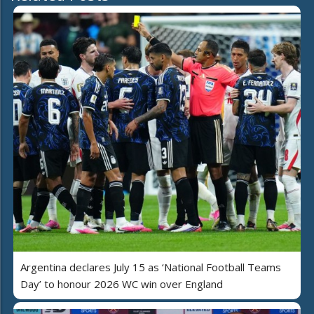
Argentina declares July 15 as ‘National Football Teams
Day’ to honour 2026 WC win over England