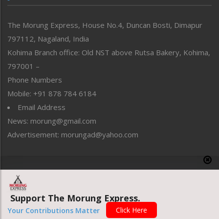
North-East
People-Life-Etc
The Morung Express, House No.4, Duncan Bosti, Dimapur
Perspective
797112, Nagaland, India
Politics
Public Space
Kohima Branch office: Old NST above Rutsa Bakery, Kohima,
Reflections
797001 –
Right-Featured
Phone Numbers
Science & Technology
Mobile: +91 878 784 6184
Sports
Email Address
Straight from the Heart
News: morung@gmail.com
Tracking your Health
Uncategorized
Advertisement: morungad@yahoo.com
Weekly Poll Result
World
Copyright © 2020 The Morung Express
Support The Morung Express.
Website designed & developed by UnitedWebsoft.in
Click Here
Your Contributions Matter