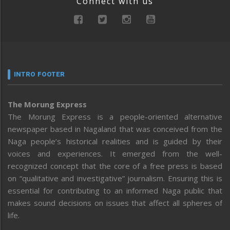
Connect with us
INTRO FOOTER
The Morung Express
The Morung Express is a people-oriented alternative
newspaper based in Nagaland that was conceived from the
Naga people’s historical realities and is guided by their
voices and experiences. It emerged from the well-
recognized concept that the core of a free press is based
on “qualitative and investigative” journalism. Ensuring this is
essential for contributing to an informed Naga public that
makes sound decisions on issues that affect all spheres of
life.