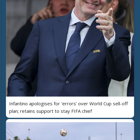
Infantino apologises for 'errors' over World Cup sell-off
plan; retains support to stay FIFA chief