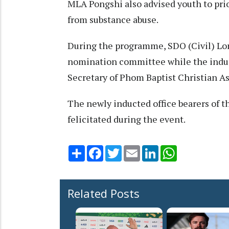
MLA Pongshi also advised youth to prior
from substance abuse.
During the programme, SDO (Civil) Lo
nomination committee while the induc
Secretary of Phom Baptist Christian A
The newly inducted office bearers of t
felicitated during the event.
Share
Facebook
Twitter
Email
LinkedIn
WhatsApp
Related Posts