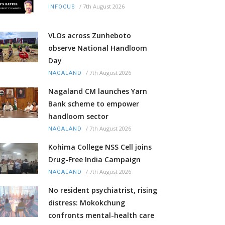
/
7th August 2026
INFOCUS
VLOs across Zunheboto
observe National Handloom
Day
/
7th August 2026
NAGALAND
Nagaland CM launches Yarn
Bank scheme to empower
handloom sector
/
7th August 2026
NAGALAND
Kohima College NSS Cell joins
Drug-Free India Campaign
/
7th August 2026
NAGALAND
No resident psychiatrist, rising
distress: Mokokchung
confronts mental-health care