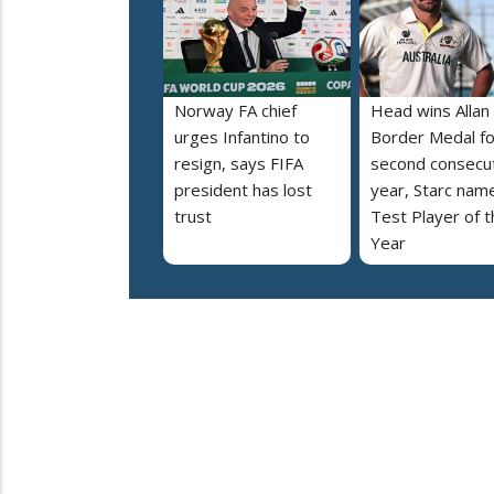
Norway FA chief
Head wins Allan
urges Infantino to
Border Medal fo
resign, says FIFA
second consecu
president has lost
year, Starc nam
trust
Test Player of t
Year