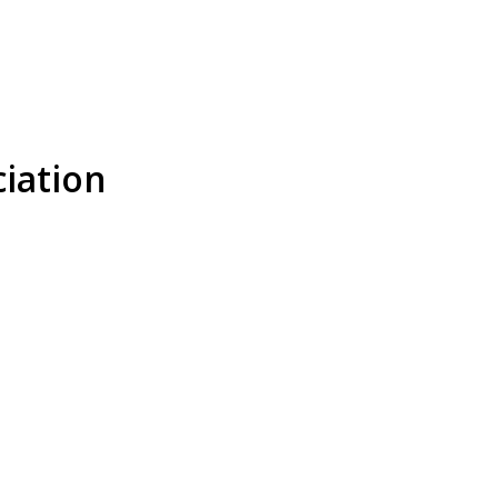
iation