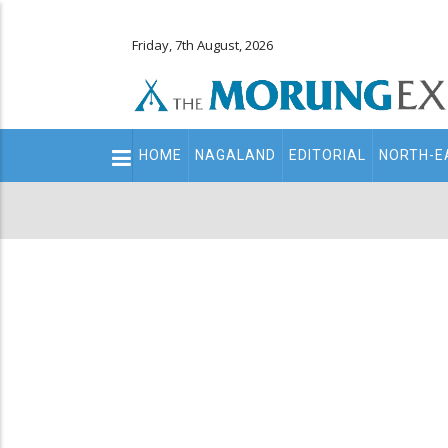
Friday, 7th August, 2026
Main
HOME
NAGALAND
EDITORIAL
NORTH-E
navigation
Secondary
Menu