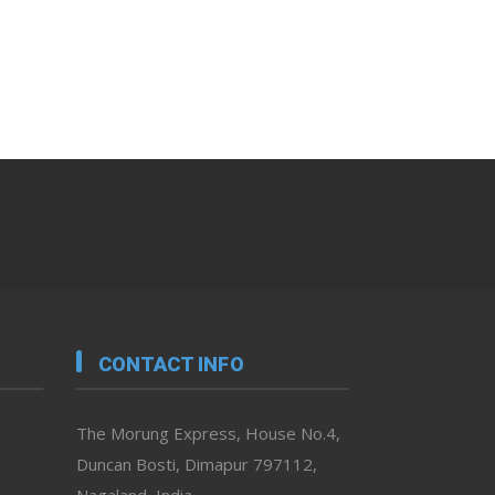
CONTACT INFO
The Morung Express, House No.4,
Duncan Bosti, Dimapur 797112,