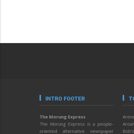
INTRO FOOTER
T
The Morung Express
Arena
The Morung Express is a people-
Aroun
oriented alternative newspaper
Bob’s