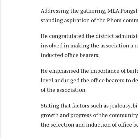
Addressing the gathering, MLA Pongshi
standing aspiration of the Phom comm
He congratulated the district administr
involved in making the association a r
inducted office bearers.
He emphasised the importance of buildi
level and urged the office bearers to d
of the association.
Stating that factors such as jealousy, 
growth and progress of the community,
the selection and induction of office b