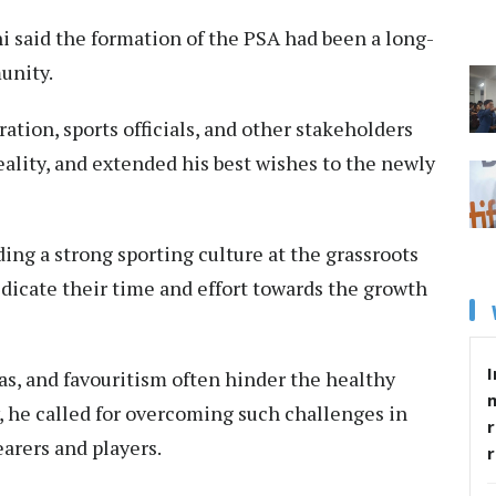
 said the formation of the PSA had been a long-
unity.
ation, sports officials, and other stakeholders
eality, and extended his best wishes to the newly
ng a strong sporting culture at the grassroots
edicate their time and effort towards the growth
I
bias, and favouritism often hinder the healthy
 he called for overcoming such challenges in
r
earers and players.