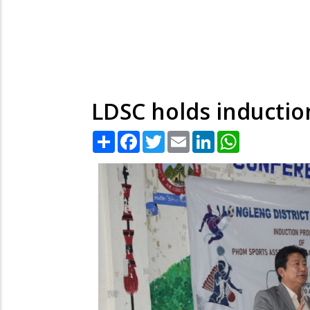
LDSC holds inductio
Share
Facebook
Twitter
Email
LinkedIn
WhatsApp