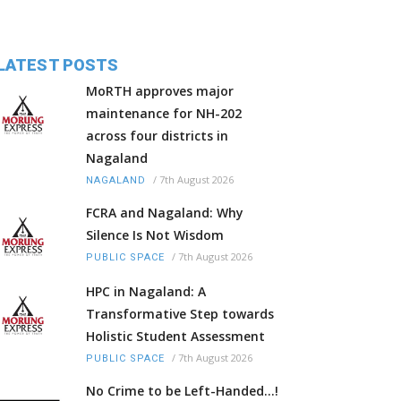
LATEST POSTS
MoRTH approves major
maintenance for NH-202
across four districts in
Nagaland
/
7th August 2026
NAGALAND
FCRA and Nagaland: Why
Silence Is Not Wisdom
/
7th August 2026
PUBLIC SPACE
HPC in Nagaland: A
Transformative Step towards
Holistic Student Assessment
/
7th August 2026
PUBLIC SPACE
No Crime to be Left-Handed...!