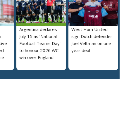
Argentina declares
West Ham United
r
July 15 as ‘National
sign Dutch defender
tive
Football Teams Day’
Joel Veltman on one-
ed
to honour 2026 WC
year deal
he
win over England