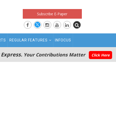
Subscribe E-Paper
RTS
REGULAR FEATURES
INFOCUS
 Express.
Your Contributions Matter
Click Here