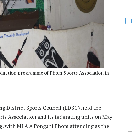
nduction programme of Phom Sports Association in
g District Sports Council (LDSC) held the
s Association and its federating units on May
ng, with MLA A Pongshi Phom attending as the