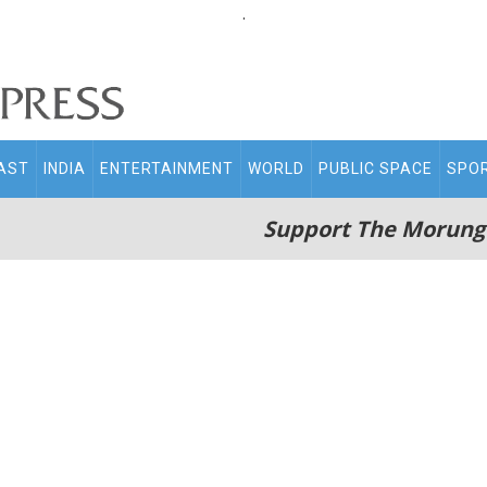
.
AST
INDIA
ENTERTAINMENT
WORLD
PUBLIC SPACE
SPO
Support The Morung