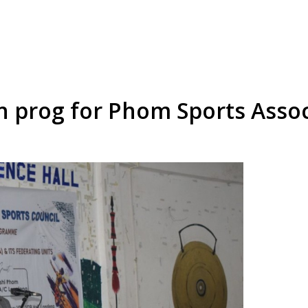
n prog for Phom Sports Assoc