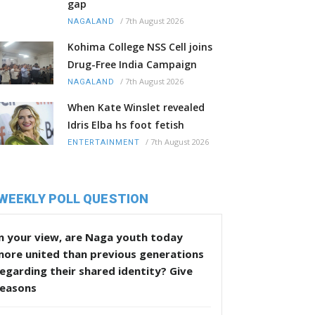
gap
/
7th August 2026
NAGALAND
Kohima College NSS Cell joins
Drug-Free India Campaign
/
7th August 2026
NAGALAND
When Kate Winslet revealed
Idris Elba hs foot fetish
/
7th August 2026
ENTERTAINMENT
WEEKLY POLL QUESTION
n your view, are Naga youth today
more united than previous generations
egarding their shared identity? Give
reasons