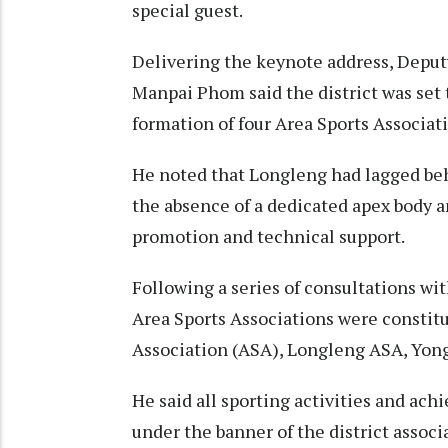
special guest.
Delivering the keynote address, Dep
Manpai Phom said the district was set 
formation of four Area Sports Associat
He noted that Longleng had lagged behi
the absence of a dedicated apex body a
promotion and technical support.
Following a series of consultations wi
Area Sports Associations were constitu
Association (ASA), Longleng ASA, Yon
He said all sporting activities and ac
under the banner of the district associ