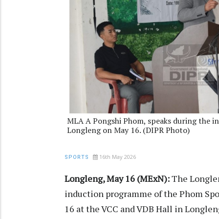
MLA A Pongshi Phom, speaks during the i
Longleng on May 16. (DIPR Photo)
16th May 2026
SPORTS
Longleng, May 16 (MExN):
The Longlen
induction programme of the Phom Sport
16 at the VCC and VDB Hall in Longle