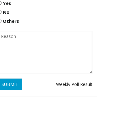
Yes
No
Others
SUBMIT
Weekly Poll Result