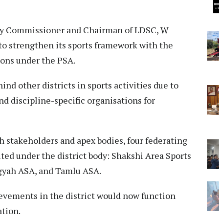
uty Commissioner and Chairman of LDSC, W
to strengthen its sports framework with the
ions under the PSA.
nd other districts in sports activities due to
nd discipline-specific organisations for
th stakeholders and apex bodies, four federating
ted under the district body: Shakshi Area Sports
gyah ASA, and Tamlu ASA.
hievements in the district would now function
ation.