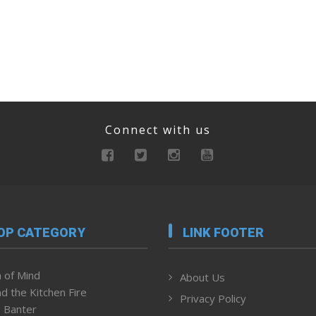
Connect with us
OP CATEGORY
LINK FOOTER
 of Mind
About Us
d the Kitchen Fire
Privacy Policy
 Banter