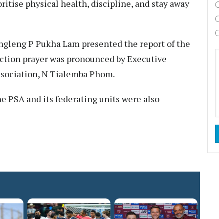
itise physical health, discipline, and stay away
ngleng P Pukha Lam presented the report of the
tion prayer was pronounced by Executive
ssociation, N Tialemba Phom.
he PSA and its federating units were also