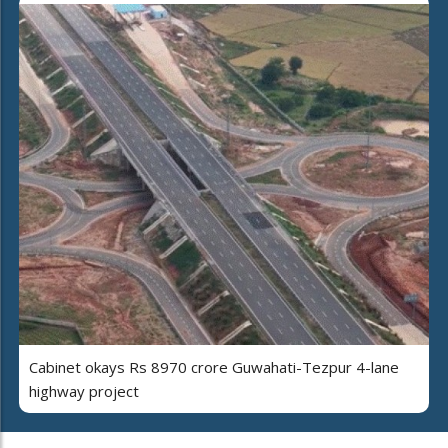
Cabinet okays Rs 8970 crore Guwahati-Tezpur 4-lane
highway project