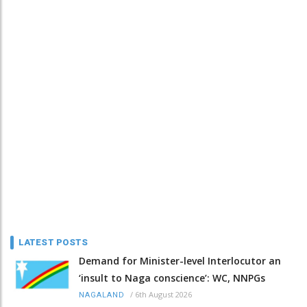
LATEST POSTS
Demand for Minister-level Interlocutor an
‘insult to Naga conscience’: WC, NNPGs
/
6th August 2026
NAGALAND