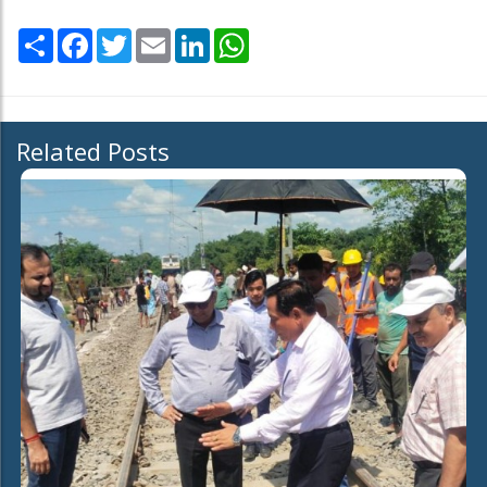
Share
Facebook
Twitter
Email
LinkedIn
WhatsApp
Related Posts