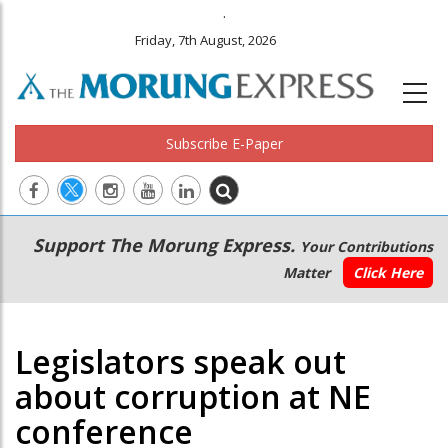
.
Friday, 7th August, 2026
Subscribe E-Paper
Main
Secondary
Support The Morung Express.
Your Contributions
navigation
Menu
Matter
Click Here
Legislators speak out
about corruption at NE
conference