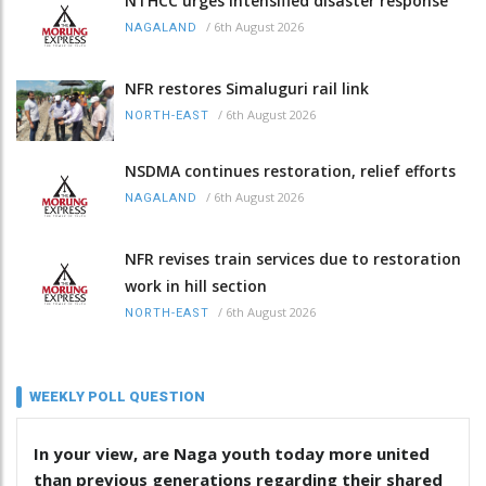
NTHCC urges intensified disaster response
/
6th August 2026
NAGALAND
NFR restores Simaluguri rail link
/
6th August 2026
NORTH-EAST
NSDMA continues restoration, relief efforts
/
6th August 2026
NAGALAND
NFR revises train services due to restoration
work in hill section
/
6th August 2026
NORTH-EAST
WEEKLY POLL QUESTION
In your view, are Naga youth today more united
than previous generations regarding their shared