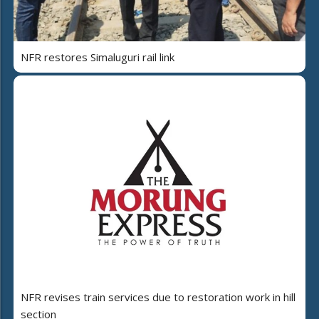
NFR restores Simaluguri rail link
NFR revises train services due to restoration work in hill
section