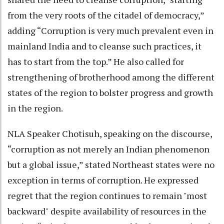
from the very roots of the citadel of democracy,”
adding “Corruption is very much prevalent even in
mainland India and to cleanse such practices, it
has to start from the top.” He also called for
strengthening of brotherhood among the different
states of the region to bolster progress and growth
in the region.
NLA Speaker Chotisuh, speaking on the discourse,
“corruption as not merely an Indian phenomenon
but a global issue,” stated Northeast states were no
exception in terms of corruption. He expressed
regret that the region continues to remain "most
backward" despite availability of resources in the