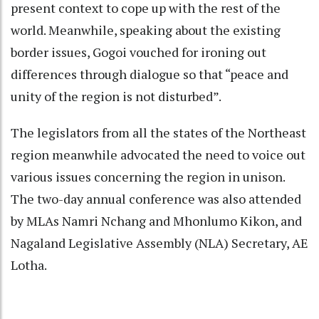
present context to cope up with the rest of the
world. Meanwhile, speaking about the existing
border issues, Gogoi vouched for ironing out
differences through dialogue so that “peace and
unity of the region is not disturbed”.
The legislators from all the states of the Northeast
region meanwhile advocated the need to voice out
various issues concerning the region in unison.
The two-day annual conference was also attended
by MLAs Namri Nchang and Mhonlumo Kikon, and
Nagaland Legislative Assembly (NLA) Secretary, AE
Lotha.