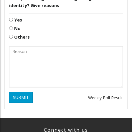
identity? Give reasons
Yes
No
Others
SUBMIT
Weekly Poll Result
Connect with us