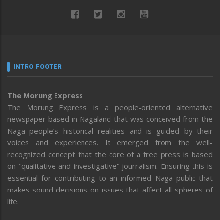
INTRO FOOTER
The Morung Express
The Morung Express is a people-oriented alternative
newspaper based in Nagaland that was conceived from the
Naga people’s historical realities and is guided by their
voices and experiences. It emerged from the well-
recognized concept that the core of a free press is based
on “qualitative and investigative” journalism. Ensuring this is
essential for contributing to an informed Naga public that
makes sound decisions on issues that affect all spheres of
life.