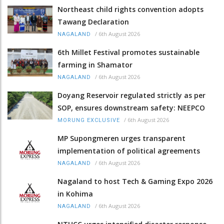
Northeast child rights convention adopts
Tawang Declaration
/
6th August 2026
NAGALAND
6th Millet Festival promotes sustainable
farming in Shamator
/
6th August 2026
NAGALAND
Doyang Reservoir regulated strictly as per
SOP, ensures downstream safety: NEEPCO
/
6th August 2026
MORUNG EXCLUSIVE
MP Supongmeren urges transparent
implementation of political agreements
/
6th August 2026
NAGALAND
Nagaland to host Tech & Gaming Expo 2026
in Kohima
/
6th August 2026
NAGALAND