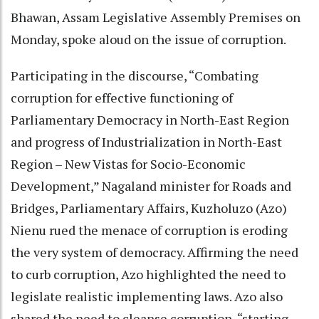
Bhawan, Assam Legislative Assembly Premises on
Monday, spoke aloud on the issue of corruption.
Participating in the discourse, “Combating
corruption for effective functioning of
Parliamentary Democracy in North-East Region
and progress of Industrialization in North-East
Region – New Vistas for Socio-Economic
Development,” Nagaland minister for Roads and
Bridges, Parliamentary Affairs, Kuzholuzo (Azo)
Nienu rued the menace of corruption is eroding
the very system of democracy. Affirming the need
to curb corruption, Azo highlighted the need to
legislate realistic implementing laws. Azo also
shared the need to cleanse corruption, “starting