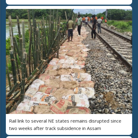
Rail link to several NE states remains disrupted since
two weeks after track subsidence in Assam