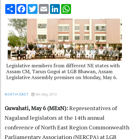
Share
Facebook
Twitter
Email
LinkedIn
WhatsApp
Legislative members from different NE states with
Assam CM, Tarun Gogoi at LGB Bhawan, Assam
Legislative Assembly premises on Monday, May 6.
6th May 2013
NORTH-EAST
Guwahati, May 6 (MExN):
Representatives of
Nagaland legislators at the 14th annual
conference of North East Region Commonwealth
Parliamentary Association (NERCPA) at LGB