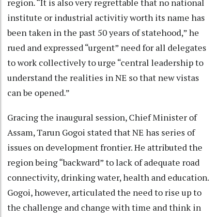
region. “It is also very regrettable that no national
institute or industrial activitiy worth its name has
been taken in the past 50 years of statehood,” he
rued and expressed “urgent” need for all delegates
to work collectively to urge “central leadership to
understand the realities in NE so that new vistas
can be opened.”
Gracing the inaugural session, Chief Minister of
Assam, Tarun Gogoi stated that NE has series of
issues on development frontier. He attributed the
region being “backward” to lack of adequate road
connectivity, drinking water, health and education.
Gogoi, however, articulated the need to rise up to
the challenge and change with time and think in