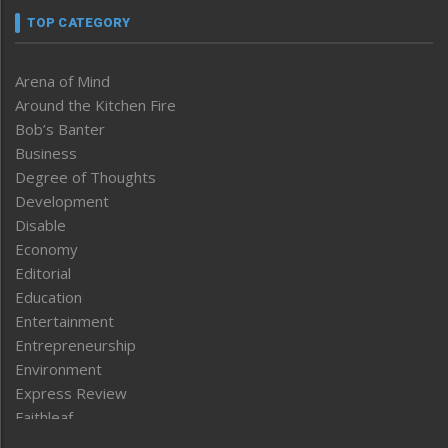
TOP CATEGORY
Arena of Mind
Around the Kitchen Fire
Bob’s Banter
Business
Degree of Thoughts
Development
Disable
Economy
Editorial
Education
Entertainment
Entrepreneurship
Environment
Express Review
Faithleaf
Featured News