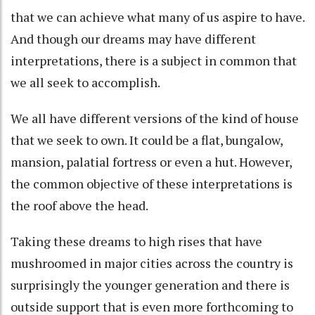
that we can achieve what many of us aspire to have.
And though our dreams may have different
interpretations, there is a subject in common that
we all seek to accomplish.
We all have different versions of the kind of house
that we seek to own. It could be a flat, bungalow,
mansion, palatial fortress or even a hut. However,
the common objective of these interpretations is
the roof above the head.
Taking these dreams to high rises that have
mushroomed in major cities across the country is
surprisingly the younger generation and there is
outside support that is even more forthcoming to