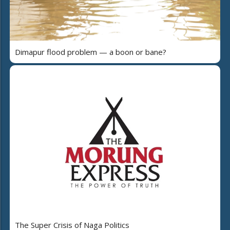
Dimapur flood problem — a boon or bane?
The Super Crisis of Naga Politics