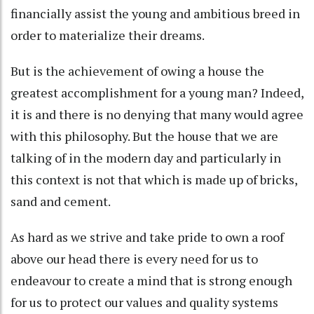
financially assist the young and ambitious breed in
order to materialize their dreams.
But is the achievement of owing a house the
greatest accomplishment for a young man? Indeed,
it is and there is no denying that many would agree
with this philosophy. But the house that we are
talking of in the modern day and particularly in
this context is not that which is made up of bricks,
sand and cement.
As hard as we strive and take pride to own a roof
above our head there is every need for us to
endeavour to create a mind that is strong enough
for us to protect our values and quality systems