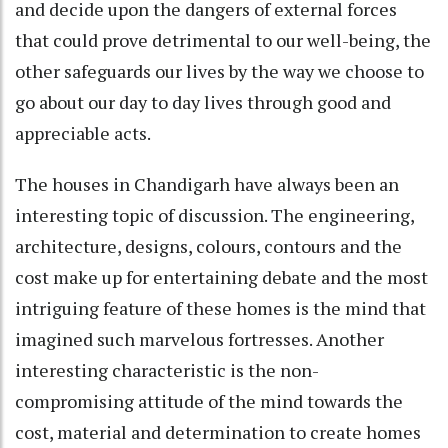
and decide upon the dangers of external forces
that could prove detrimental to our well-being, the
other safeguards our lives by the way we choose to
go about our day to day lives through good and
appreciable acts.
The houses in Chandigarh have always been an
interesting topic of discussion. The engineering,
architecture, designs, colours, contours and the
cost make up for entertaining debate and the most
intriguing feature of these homes is the mind that
imagined such marvelous fortresses. Another
interesting characteristic is the non-
compromising attitude of the mind towards the
cost, material and determination to create homes