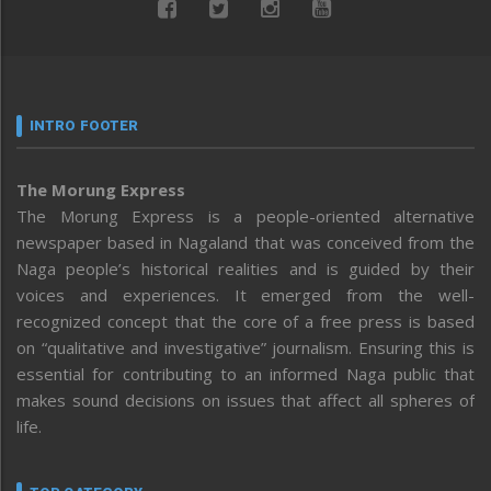
INTRO FOOTER
The Morung Express
The Morung Express is a people-oriented alternative
newspaper based in Nagaland that was conceived from the
Naga people’s historical realities and is guided by their
voices and experiences. It emerged from the well-
recognized concept that the core of a free press is based
on “qualitative and investigative” journalism. Ensuring this is
essential for contributing to an informed Naga public that
makes sound decisions on issues that affect all spheres of
life.