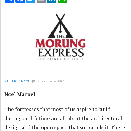
1st February 2007
PUBLIC SPACE
Noel Manuel
The fortresses that most of us aspire to build
during our lifetime are all about the architectural
design and the open space that surrounds it. There