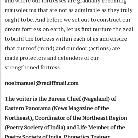
and where our fortresses are gradually becoming
mausoleums that are not as admirable as they truly
ought to be. And before we set out to construct our
dream fortress on earth, let us first nurture the zeal
to build the fortress within each of us and ensure
that our roof (mind) and our door (actions) are
made protectors and defenders of our
strengthened fortress.
noelmanuel@rediffmail.com
The writer is the Bureau Chief (Nagaland) of
Eastern Panorama (News Magazine of the
Northeast), Coordinator of the Northeast Region
(Poetry Society of India) and Life Member of the
Poetry Society of India, Phonetics Trainer