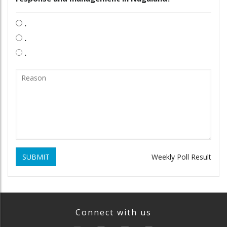
.
.
.
SUBMIT
Weekly Poll Result
Connect with us