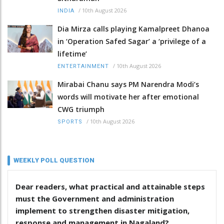
/
10th August 2026
INDIA
Dia Mirza calls playing Kamalpreet Dhanoa
in ‘Operation Safed Sagar’ a ‘privilege of a
lifetime’
/
10th August 2026
ENTERTAINMENT
Mirabai Chanu says PM Narendra Modi’s
words will motivate her after emotional
CWG triumph
/
10th August 2026
SPORTS
WEEKLY POLL QUESTION
Dear readers, what practical and attainable steps
must the Government and administration
implement to strengthen disaster mitigation,
response and management in Nagaland?