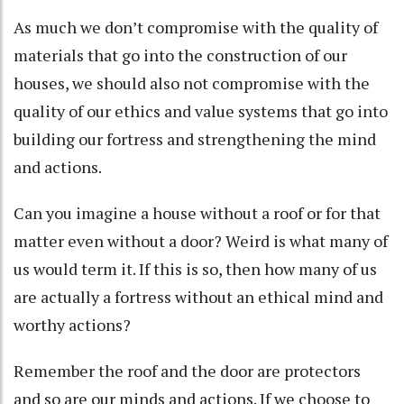
As much we don’t compromise with the quality of
materials that go into the construction of our
houses, we should also not compromise with the
quality of our ethics and value systems that go into
building our fortress and strengthening the mind
and actions.
Can you imagine a house without a roof or for that
matter even without a door? Weird is what many of
us would term it. If this is so, then how many of us
are actually a fortress without an ethical mind and
worthy actions?
Remember the roof and the door are protectors
and so are our minds and actions. If we choose to