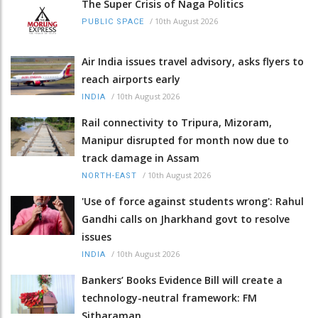
The Super Crisis of Naga Politics
/
10th August 2026
PUBLIC SPACE
Air India issues travel advisory, asks flyers to
reach airports early
/
10th August 2026
INDIA
Rail connectivity to Tripura, Mizoram,
Manipur disrupted for month now due to
track damage in Assam
/
10th August 2026
NORTH-EAST
'Use of force against students wrong': Rahul
Gandhi calls on Jharkhand govt to resolve
issues
/
10th August 2026
INDIA
Bankers’ Books Evidence Bill will create a
technology-neutral framework: FM
Sitharaman