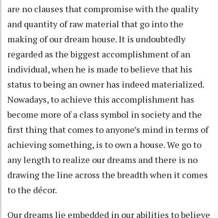
are no clauses that compromise with the quality
and quantity of raw material that go into the
making of our dream house. It is undoubtedly
regarded as the biggest accomplishment of an
individual, when he is made to believe that his
status to being an owner has indeed materialized.
Nowadays, to achieve this accomplishment has
become more of a class symbol in society and the
first thing that comes to anyone’s mind in terms of
achieving something, is to own a house. We go to
any length to realize our dreams and there is no
drawing the line across the breadth when it comes
to the décor.
Our dreams lie embedded in our abilities to believe