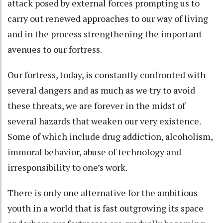
attack posed by external forces prompting us to
carry out renewed approaches to our way of living
and in the process strengthening the important
avenues to our fortress.
Our fortress, today, is constantly confronted with
several dangers and as much as we try to avoid
these threats, we are forever in the midst of
several hazards that weaken our very existence.
Some of which include drug addiction, alcoholism,
immoral behavior, abuse of technology and
irresponsibility to one’s work.
There is only one alternative for the ambitious
youth in a world that is fast outgrowing its space