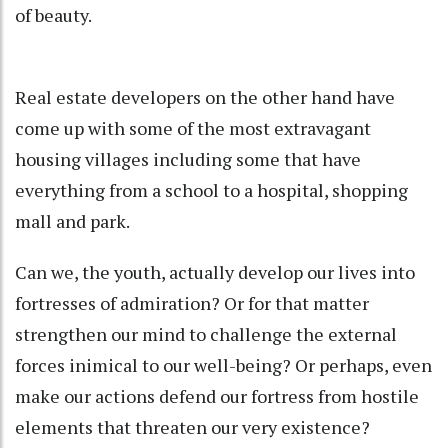
of beauty.
Real estate developers on the other hand have
come up with some of the most extravagant
housing villages including some that have
everything from a school to a hospital, shopping
mall and park.
Can we, the youth, actually develop our lives into
fortresses of admiration? Or for that matter
strengthen our mind to challenge the external
forces inimical to our well-being? Or perhaps, even
make our actions defend our fortress from hostile
elements that threaten our very existence?