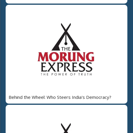
Behind the Wheel: Who Steers India's Democracy?