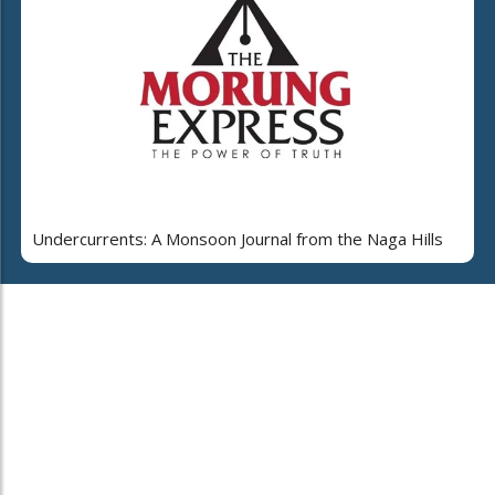
Undercurrents: A Monsoon Journal from the Naga Hills