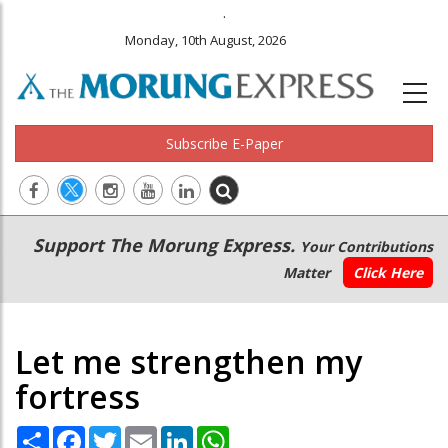
.
Monday, 10th August, 2026
Subscribe E-Paper
Main
Secondary
Support The Morung Express.
Your Contributions
navigation
Menu
Matter
Click Here
Let me strengthen my
fortress
Share
Facebook
Twitter
Email
LinkedIn
WhatsApp