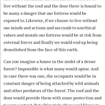
live without the roof and the door there is bound to
be many a danger that our fortress would be
exposed to. Likewise, if we choose to live without
our minds and actions and succumb to unethical
values and morals our fortress would be at risk from
external forces and finally we would end up being
demolished from the face of this earth.
Can you imagine a house in the midst of a dense
forest? Impossible is what many would opine. And
in case there was one, the occupants would be in
constant danger of being attacked by wild animals
and other predators of the forest. The roof and the
door would provide them with some protection and
to some extent. But ultimately, they would have to