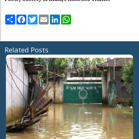
Share
Facebook
Twitter
Email
LinkedIn
WhatsApp
Related Posts