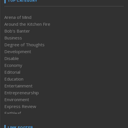
TOP CATEGORY
Arena of Mind
Around the Kitchen Fire
Bob’s Banter
Business
Degree of Thoughts
Development
Disable
Economy
Editorial
Education
Entertainment
Entrepreneurship
Environment
Express Review
Faithleaf
Featured News
Frontpage
LINK FOOTER