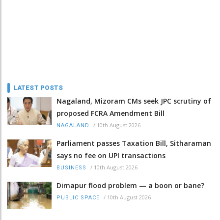
LATEST POSTS
Nagaland, Mizoram CMs seek JPC scrutiny of
proposed FCRA Amendment Bill
/
10th August 2026
NAGALAND
Parliament passes Taxation Bill, Sitharaman
says no fee on UPI transactions
/
10th August 2026
BUSINESS
Dimapur flood problem — a boon or bane?
/
10th August 2026
PUBLIC SPACE