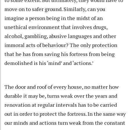
move on to safer ground. Similarly, can you
imagine a person being in the midst of an
unethical environment that involves drugs,
alcohol, gambling, abusive languages and other
immoral acts of behaviour? The only protection
that he has from saving his fortress from being
demolished is his ‘mind’ and ‘actions.’
The door and roof of every house, no matter how
durable it may be, turns weak over the years and
renovation at regular intervals has to be carried
out in order to protect the fortress. In the same way
our minds and actions turn weak from the constant