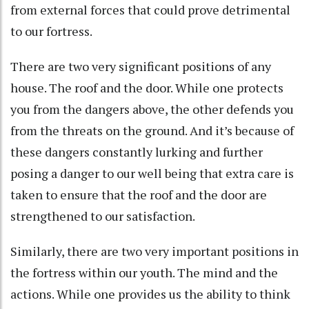
from external forces that could prove detrimental
to our fortress.
There are two very significant positions of any
house. The roof and the door. While one protects
you from the dangers above, the other defends you
from the threats on the ground. And it’s because of
these dangers constantly lurking and further
posing a danger to our well being that extra care is
taken to ensure that the roof and the door are
strengthened to our satisfaction.
Similarly, there are two very important positions in
the fortress within our youth. The mind and the
actions. While one provides us the ability to think