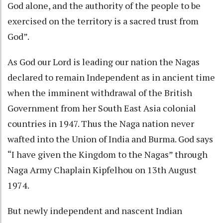
God alone, and the authority of the people to be
exercised on the territory is a sacred trust from
God”.
As God our Lord is leading our nation the Nagas
declared to remain Independent as in ancient time
when the imminent withdrawal of the British
Government from her South East Asia colonial
countries in 1947. Thus the Naga nation never
wafted into the Union of India and Burma. God says
“I have given the Kingdom to the Nagas” through
Naga Army Chaplain Kipfelhou on 13th August
1974.
But newly independent and nascent Indian