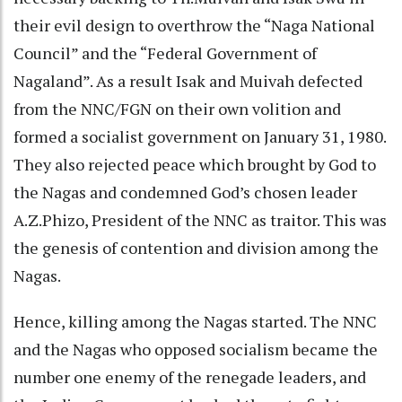
their evil design to overthrow the “Naga National
Council” and the “Federal Government of
Nagaland”. As a result Isak and Muivah defected
from the NNC/FGN on their own volition and
formed a socialist government on January 31, 1980.
They also rejected peace which brought by God to
the Nagas and condemned God’s chosen leader
A.Z.Phizo, President of the NNC as traitor. This was
the genesis of contention and division among the
Nagas.
Hence, killing among the Nagas started. The NNC
and the Nagas who opposed socialism became the
number one enemy of the renegade leaders, and