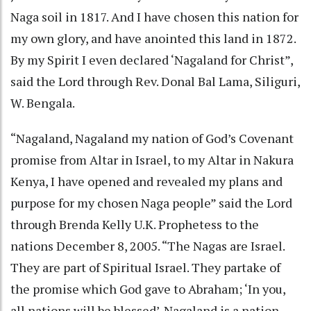
Naga soil in 1817. And I have chosen this nation for
my own glory, and have anointed this land in 1872.
By my Spirit I even declared ‘Nagaland for Christ”,
said the Lord through Rev. Donal Bal Lama, Siliguri,
W. Bengala.
“Nagaland, Nagaland my nation of God’s Covenant
promise from Altar in Israel, to my Altar in Nakura
Kenya, I have opened and revealed my plans and
purpose for my chosen Naga people” said the Lord
through Brenda Kelly U.K. Prophetess to the
nations December 8, 2005. “The Nagas are Israel.
They are part of Spiritual Israel. They partake of
the promise which God gave to Abraham; ‘In you,
all nations will be blessed’. Nagaland is a nation