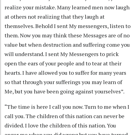
realize your mistake. Many learned men now laugh
at others not realizing that they laugh at
themselves. Behold I sent My messengers, listen to
them. Now you may think these Messages are of no
value but when destruction and suffering come you
will understand. I sent My Messengers to prick
open the ears of your people and to tear at their
hearts. I have allowed you to suffer for many years
so that through your sufferings you may learn of
Me, but you have been going against yourselves”.
“The time is here I call you now. Turn to me when I
call you. The children of this nation can never be
divided. I love the children of this nation. You
anger me when you did wrong but you have turned