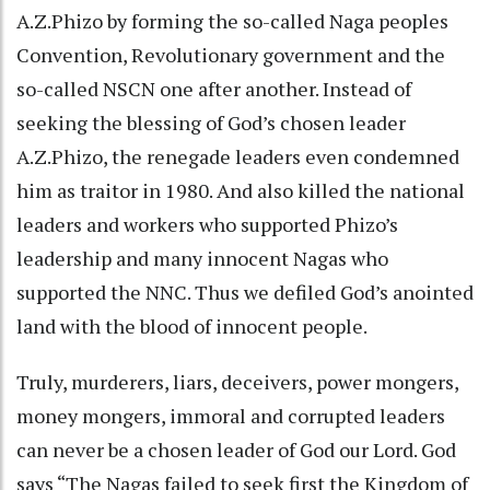
A.Z.Phizo by forming the so-called Naga peoples
Convention, Revolutionary government and the
so-called NSCN one after another. Instead of
seeking the blessing of God’s chosen leader
A.Z.Phizo, the renegade leaders even condemned
him as traitor in 1980. And also killed the national
leaders and workers who supported Phizo’s
leadership and many innocent Nagas who
supported the NNC. Thus we defiled God’s anointed
land with the blood of innocent people.
Truly, murderers, liars, deceivers, power mongers,
money mongers, immoral and corrupted leaders
can never be a chosen leader of God our Lord. God
says “The Nagas failed to seek first the Kingdom of