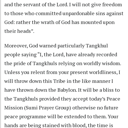
and the servant of the Lord. I will not give freedom
to those who committed unpardonable sins against
God: rather the wrath of God has mounted upon
their heads”.
Moreover, God warned particularly Tangkhul
people saying “I, the Lord, have already recorded
the pride of Tangkhuls relying on worldly wisdom.
Unless you relent from your present worldliness, I
will throw down this Tribe in the like manner I
have thrown down the Babylon. It will be a bliss to
the Tangkhuls provided they accept today’s Peace
Mission (Sumi Prayer Group) otherwise no future
peace programme will be extended to them. Your
hands are being stained with blood, the time is