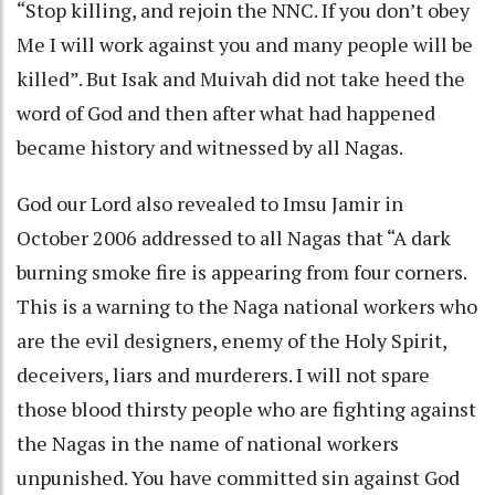
“Stop killing, and rejoin the NNC. If you don’t obey
Me I will work against you and many people will be
killed”. But Isak and Muivah did not take heed the
word of God and then after what had happened
became history and witnessed by all Nagas.
God our Lord also revealed to Imsu Jamir in
October 2006 addressed to all Nagas that “A dark
burning smoke fire is appearing from four corners.
This is a warning to the Naga national workers who
are the evil designers, enemy of the Holy Spirit,
deceivers, liars and murderers. I will not spare
those blood thirsty people who are fighting against
the Nagas in the name of national workers
unpunished. You have committed sin against God