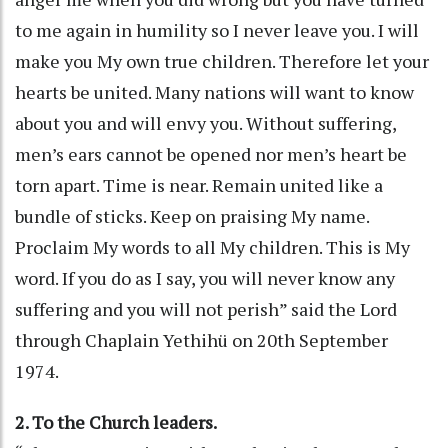
to me again in humility so I never leave you. I will
make you My own true children. Therefore let your
hearts be united. Many nations will want to know
about you and will envy you. Without suffering,
men’s ears cannot be opened nor men’s heart be
torn apart. Time is near. Remain united like a
bundle of sticks. Keep on praising My name.
Proclaim My words to all My children. This is My
word. If you do as I say, you will never know any
suffering and you will not perish” said the Lord
through Chaplain Yethihü on 20th September
1974.
2. To the Church leaders.