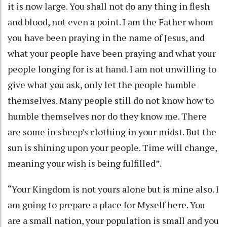
it is now large. You shall not do any thing in flesh
and blood, not even a point. I am the Father whom
you have been praying in the name of Jesus, and
what your people have been praying and what your
people longing for is at hand. I am not unwilling to
give what you ask, only let the people humble
themselves. Many people still do not know how to
humble themselves nor do they know me. There
are some in sheep’s clothing in your midst. But the
sun is shining upon your people. Time will change,
meaning your wish is being fulfilled”.
“Your Kingdom is not yours alone but is mine also. I
am going to prepare a place for Myself here. You
are a small nation, your population is small and you