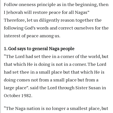
Follow oneness principle as in the beginning, then
I Jehovah will restore peace for all Nagas”
Therefore, let us diligently reason together the
following God’s words and correct ourselves for the
interest of peace among us.
1. God says to general Naga people
“The Lord had set thee in a corner of the world, but
that which He is doing is not in a corner. The Lord
had set thee in a small place but that which He is
doing comes not from a small place but from a
large place”. said the Lord through Sister Susan in
October 1982.
“The Naga nation is no longer a smallest place, but