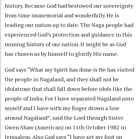
history. Because God had bestowed our sovereignty
from time immemorial and wonderfully He is
leading our nation up to date. The Naga people had
experienced God’s protection and guidance in this
running history of our nation. It might be as God
has chosen us by himself to glorify His name.
God says “What my Spirit has done is He has visited
the people in Nagaland, and they shall not be
idolatrous that shall fall down before idols like the
people of India. For I have separated Nagaland unto
myself and I have with my finger drown a line
around Nagaland”, said the Lord through Sister
Gwen Shaw (American) on 11th October 1982 in
Jerusalem. Also God says “I have set my foot on