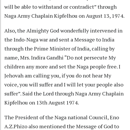
will be able to withstand or contradict” through
Naga Army Chaplain Kipfelhou on August 13, 1974.
Also, the Almighty God wonderfully intervened in
the Indo-Naga war and sent a Message to India
through the Prime Minister of India, calling by
name, Mrs. Indira Gandhi “Do not persecute My
children any more and set the Naga people free. I
Jehovah am calling you, if you do not hear My
voice, you will suffer and I will let your people also
suffer”. Said the Lord through Naga Army Chaplain
Kipfelhou on 13th August 1974.
The President of the Naga national Council, Eno
A.Z.Phizo also mentioned the Message of God to