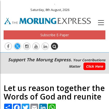
.
Saturday, 8th August, 2026
Subscribe E-Paper
Main
Secondary
Support The Morung Express.
Your Contributions
navigation
Menu
Matter
Click Here
Let us reason together the
Words of God and reunite
Share
Facebook
Twitter
Email
LinkedIn
WhatsApp