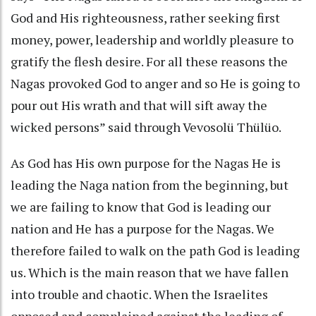
God and His righteousness, rather seeking first
money, power, leadership and worldly pleasure to
gratify the flesh desire. For all these reasons the
Nagas provoked God to anger and so He is going to
pour out His wrath and that will sift away the
wicked persons” said through Vevosolü Thülüo.
As God has His own purpose for the Nagas He is
leading the Naga nation from the beginning, but
we are failing to know that God is leading our
nation and He has a purpose for the Nagas. We
therefore failed to walk on the path God is leading
us. Which is the main reason that we have fallen
into trouble and chaotic. When the Israelites
opposed and complained against the leading of