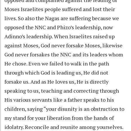
Moses Israelites people suffered and lost their
lives. So also the Nagas are suffering because we
opposed the NNC and Phizo’s leadership, now
Adinno’s leadership. When Israelites raised up
against Moses, God never forsake Moses, likewise
God never forsakes the NNC and its leaders whom
He chose. Even we failed to walk in the path
through which God is leading us, He did not
forsake us. And as He loves us, He is directly
speaking to us, teaching and correcting through
His various servants like a father speaks to his
children, saying “your disunity is an obstruction to
my stand for your liberation from the hands of
idolatry. Reconcile and reunite among yourselves.