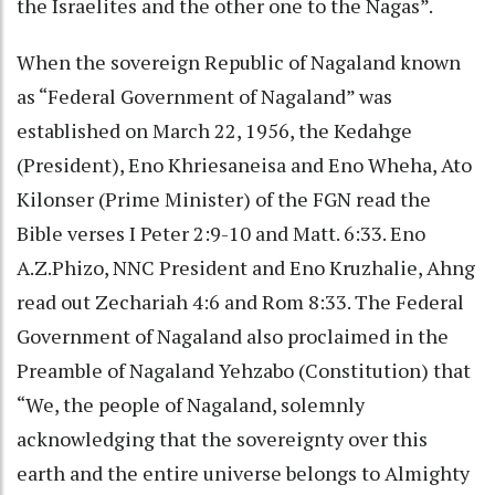
the Israelites and the other one to the Nagas”.
When the sovereign Republic of Nagaland known
as “Federal Government of Nagaland” was
established on March 22, 1956, the Kedahge
(President), Eno Khriesaneisa and Eno Wheha, Ato
Kilonser (Prime Minister) of the FGN read the
Bible verses I Peter 2:9-10 and Matt. 6:33. Eno
A.Z.Phizo, NNC President and Eno Kruzhalie, Ahng
read out Zechariah 4:6 and Rom 8:33. The Federal
Government of Nagaland also proclaimed in the
Preamble of Nagaland Yehzabo (Constitution) that
“We, the people of Nagaland, solemnly
acknowledging that the sovereignty over this
earth and the entire universe belongs to Almighty