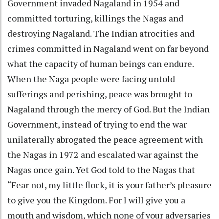
Government invaded Nagaland in 1954 and
committed torturing, killings the Nagas and
destroying Nagaland. The Indian atrocities and
crimes committed in Nagaland went on far beyond
what the capacity of human beings can endure.
When the Naga people were facing untold
sufferings and perishing, peace was brought to
Nagaland through the mercy of God. But the Indian
Government, instead of trying to end the war
unilaterally abrogated the peace agreement with
the Nagas in 1972 and escalated war against the
Nagas once gain. Yet God told to the Nagas that
“Fear not, my little flock, it is your father’s pleasure
to give you the Kingdom. For I will give you a
mouth and wisdom, which none of your adversaries