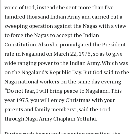
voice of God, instead she sent more than five
hundred thousand Indian Army and carried out a
sweeping operation against the Nagas with a view
to force the Nagas to accept the Indian
Constitution. Also she promulgated the President
rule in Nagaland on March 22, 1975, so as to give
wide ranging power to the Indian Army. Which was
on the Nagaland’s Republic Day. But God said to the
Naga national workers on the same day evening
“Do not fear, I will bring peace to Nagaland. This
year 1975, you will enjoy Christmas with your
parents and family members”, said the Lord
through Naga Army Chaplain Yethihü.
During such heavy and sweeping operation, the