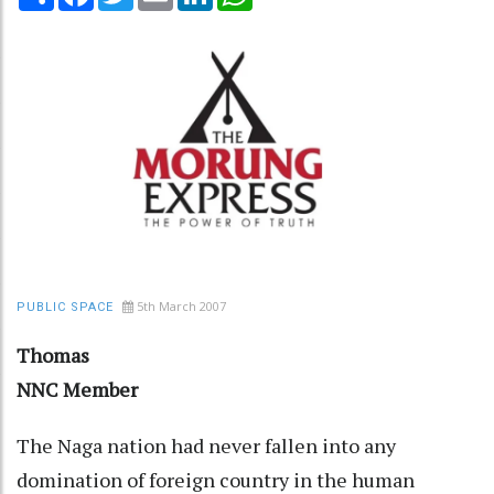
5th March 2007
PUBLIC SPACE
Thomas
NNC Member
The Naga nation had never fallen into any
domination of foreign country in the human