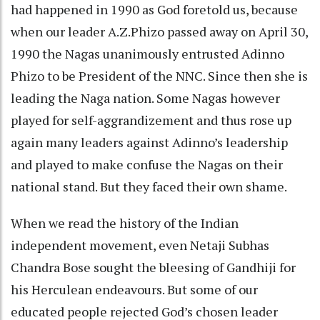
had happened in 1990 as God foretold us, because
when our leader A.Z.Phizo passed away on April 30,
1990 the Nagas unanimously entrusted Adinno
Phizo to be President of the NNC. Since then she is
leading the Naga nation. Some Nagas however
played for self-aggrandizement and thus rose up
again many leaders against Adinno’s leadership
and played to make confuse the Nagas on their
national stand. But they faced their own shame.
When we read the history of the Indian
independent movement, even Netaji Subhas
Chandra Bose sought the bleesing of Gandhiji for
his Herculean endeavours. But some of our
educated people rejected God’s chosen leader