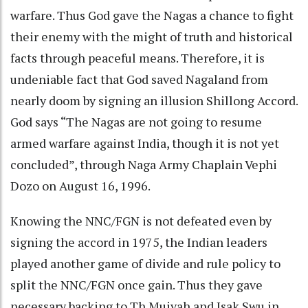
warfare. Thus God gave the Nagas a chance to fight
their enemy with the might of truth and historical
facts through peaceful means. Therefore, it is
undeniable fact that God saved Nagaland from
nearly doom by signing an illusion Shillong Accord.
God says “The Nagas are not going to resume
armed warfare against India, though it is not yet
concluded”, through Naga Army Chaplain Vephi
Dozo on August 16, 1996.
Knowing the NNC/FGN is not defeated even by
signing the accord in 1975, the Indian leaders
played another game of divide and rule policy to
split the NNC/FGN once gain. Thus they gave
necessary backing to Th.Muivah and Isak Swu in