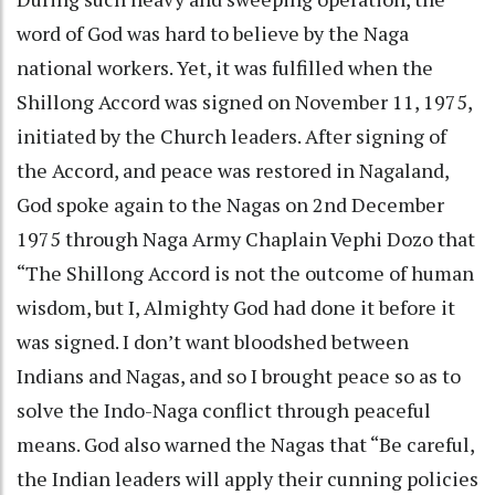
word of God was hard to believe by the Naga
national workers. Yet, it was fulfilled when the
Shillong Accord was signed on November 11, 1975,
initiated by the Church leaders. After signing of
the Accord, and peace was restored in Nagaland,
God spoke again to the Nagas on 2nd December
1975 through Naga Army Chaplain Vephi Dozo that
“The Shillong Accord is not the outcome of human
wisdom, but I, Almighty God had done it before it
was signed. I don’t want bloodshed between
Indians and Nagas, and so I brought peace so as to
solve the Indo-Naga conflict through peaceful
means. God also warned the Nagas that “Be careful,
the Indian leaders will apply their cunning policies