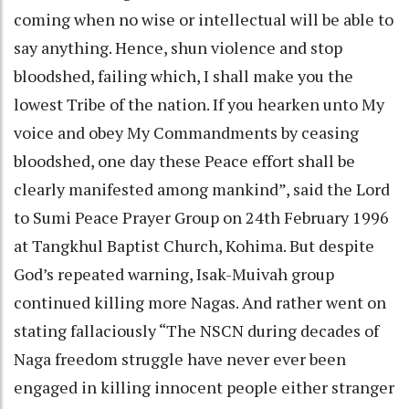
coming when no wise or intellectual will be able to
say anything. Hence, shun violence and stop
bloodshed, failing which, I shall make you the
lowest Tribe of the nation. If you hearken unto My
voice and obey My Commandments by ceasing
bloodshed, one day these Peace effort shall be
clearly manifested among mankind”, said the Lord
to Sumi Peace Prayer Group on 24th February 1996
at Tangkhul Baptist Church, Kohima. But despite
God’s repeated warning, Isak-Muivah group
continued killing more Nagas. And rather went on
stating fallaciously “The NSCN during decades of
Naga freedom struggle have never ever been
engaged in killing innocent people either stranger