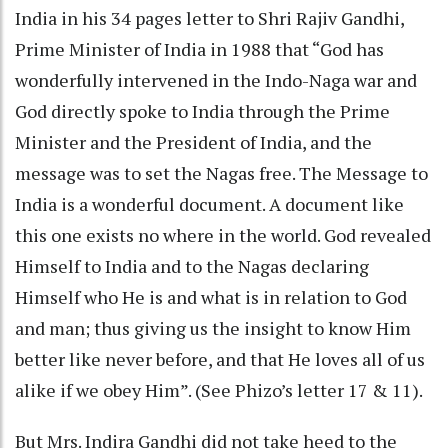
India in his 34 pages letter to Shri Rajiv Gandhi,
Prime Minister of India in 1988 that “God has
wonderfully intervened in the Indo-Naga war and
God directly spoke to India through the Prime
Minister and the President of India, and the
message was to set the Nagas free. The Message to
India is a wonderful document. A document like
this one exists no where in the world. God revealed
Himself to India and to the Nagas declaring
Himself who He is and what is in relation to God
and man; thus giving us the insight to know Him
better like never before, and that He loves all of us
alike if we obey Him”. (See Phizo’s letter 17 & 11).
But Mrs. Indira Gandhi did not take heed to the