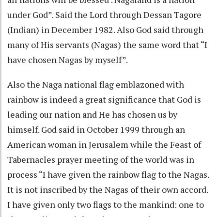
under God”. Said the Lord through Dessan Tagore
(Indian) in December 1982. Also God said through
many of His servants (Nagas) the same word that “I
have chosen Nagas by myself”.
Also the Naga national flag emblazoned with
rainbow is indeed a great significance that God is
leading our nation and He has chosen us by
himself. God said in October 1999 through an
American woman in Jerusalem while the Feast of
Tabernacles prayer meeting of the world was in
process “I have given the rainbow flag to the Nagas.
It is not inscribed by the Nagas of their own accord.
I have given only two flags to the mankind: one to