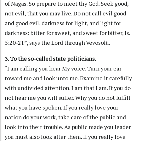
of Nagas. So prepare to meet thy God. Seek good,
not evil, that you may live. Do not call evil good
and good evil, darkness for light, and light for
darkness: bitter for sweet, and sweet for bitter, Is.
5:20-21”, says the Lord through Vevosolü.
3. To the so-called state politicians.
“I am calling you hear My voice. Turn your ear
toward me and look unto me. Examine it carefully
with undivided attention. I am that I am. If you do
not hear me you will suffer. Why you do not fulfill
what you have spoken. If you really love your
nation do your work, take care of the public and
look into their trouble. As public made you leader
you must also look after them. If you really love