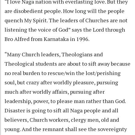
“I love Naga nation with everlasting love. But they
are disobedient people. How long will the people
quench My Spirit. The leaders of Churches are not
listening the voice of God” says the Lord through
Bro Alfred from Karnataka in 1996.
“Many Church leaders, Theologians and
Theological students are about to sift away because
no real burden to rescue/win the lost/perishing
soul, but crazy after worldly pleasure, pursuing
much after worldly affairs, pursuing after
leadership, power, to please man rather than God.
Disaster is going to sift all Naga people and all
believers, Church workers, clergy men, old and
young. And the remnant shall see the sovereignty