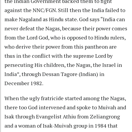
the Indian Government backed them to fight
against the NNC/FGN. Still then the India failed to
make Nagaland as Hindu state. God says “India can
never defeat the Nagas, because their power comes
from the Lord God, who is opposed to Hindu rulers,
who derive their power from this pantheon are
thus in the conflict with the supreme Lord by
persecuting His children, the Nagas, the Israel in
India”, through Dessan Tagore (Indian) in
December 1982.
When the ugly fratricide started among the Nagas,
there too God intervened and spoke to Muivah and
Isak through Evangelist Athiu from Zeliangrong
and a woman of Isak-Muivah group in 1984 that