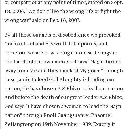
or compatriot at any point of time”, stated on Sept.
18, 2006. “We don’t live the wrong life or fight the
wrong war” said on Feb. 16, 2007.
By all these our acts of disobedience we provoked
God our Lord and His wrath fell upon us, and
therefore we are now facing untold sufferings in
the hands of our own men. God says “Nagas turned
away from Me and they mocked My grace” through
Imsu Jamir. Indeed God Almighty is leading our
nation, He has chosen A.Z.Phizo to lead our nation.
And before the death of our great leader A.Z.Phizo,
God says “I have chosen a woman to lead the Naga
nation” through Enoli Guangsuanrei Phaomei
Zeliangrong on 19th November 1989. Exactly it