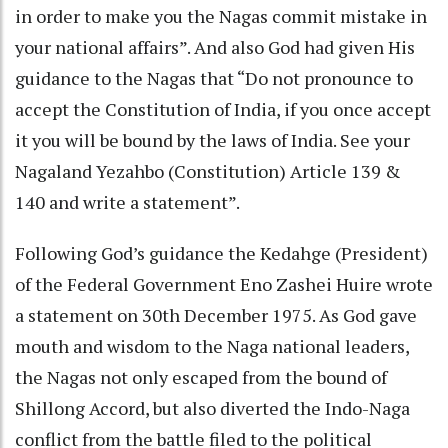
in order to make you the Nagas commit mistake in
your national affairs”. And also God had given His
guidance to the Nagas that “Do not pronounce to
accept the Constitution of India, if you once accept
it you will be bound by the laws of India. See your
Nagaland Yezahbo (Constitution) Article 139 &
140 and write a statement”.
Following God’s guidance the Kedahge (President)
of the Federal Government Eno Zashei Huire wrote
a statement on 30th December 1975. As God gave
mouth and wisdom to the Naga national leaders,
the Nagas not only escaped from the bound of
Shillong Accord, but also diverted the Indo-Naga
conflict from the battle filed to the political