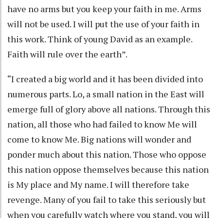
have no arms but you keep your faith in me. Arms
will not be used. I will put the use of your faith in
this work. Think of young David as an example.
Faith will rule over the earth”.
“I created a big world and it has been divided into
numerous parts. Lo, a small nation in the East will
emerge full of glory above all nations. Through this
nation, all those who had failed to know Me will
come to know Me. Big nations will wonder and
ponder much about this nation. Those who oppose
this nation oppose themselves because this nation
is My place and My name. I will therefore take
revenge. Many of you fail to take this seriously but
when you carefully watch where you stand, you will