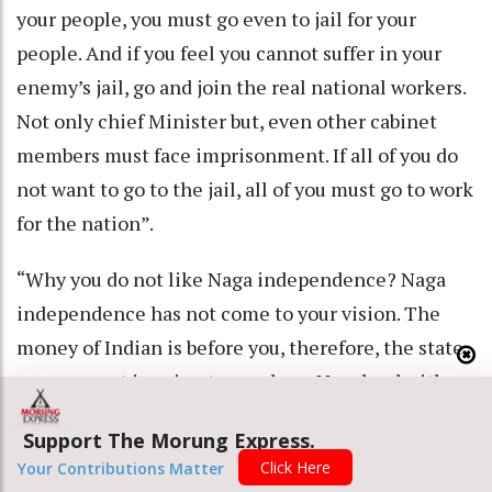
your people, you must go even to jail for your
people. And if you feel you cannot suffer in your
enemy’s jail, go and join the real national workers.
Not only chief Minister but, even other cabinet
members must face imprisonment. If all of you do
not want to go to the jail, all of you must go to work
for the nation”.
“Why you do not like Naga independence? Naga
independence has not come to your vision. The
money of Indian is before you, therefore, the state
government is going to purchase Nagaland with
money. But land of the Nagas cannot be purchased
Support The Morung Express.
with money. Nagaland will not be given into the
Click Here
Your Contributions Matter
hand of India. Do not think to exterminate the