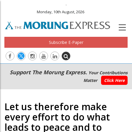
.
Monday, 10th August, 2026
Subscribe E-Paper
Main
Secondary
Support The Morung Express.
Your Contributions
navigation
Menu
Matter
Click Here
Let us therefore make
every effort to do what
leads to peace and to