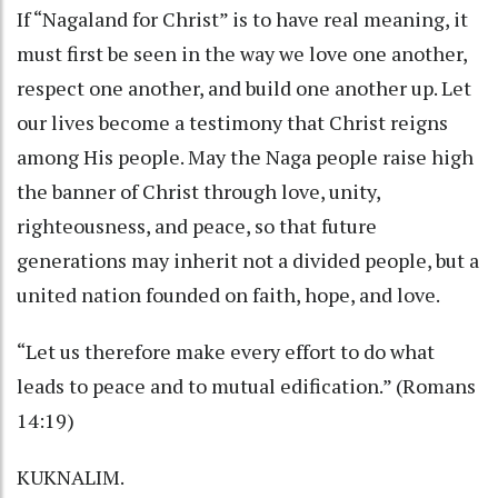
If “Nagaland for Christ” is to have real meaning, it
must first be seen in the way we love one another,
respect one another, and build one another up. Let
our lives become a testimony that Christ reigns
among His people. May the Naga people raise high
the banner of Christ through love, unity,
righteousness, and peace, so that future
generations may inherit not a divided people, but a
united nation founded on faith, hope, and love.
“Let us therefore make every effort to do what
leads to peace and to mutual edification.” (Romans
14:19)
KUKNALIM.