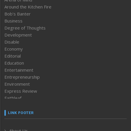
Around the Kitchen Fire
Bob’s Banter
Business
Degree of Thoughts
Development
Disable
Economy
Editorial
Education
Entertainment
Entrepreneurship
Environment
Express Review
Faithleaf
Featured News
Frontpage
LINK FOOTER
Government & Policy
Health
About Us