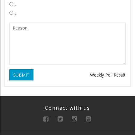
.
.
SUBMIT
Weekly Poll Result
Connect with us