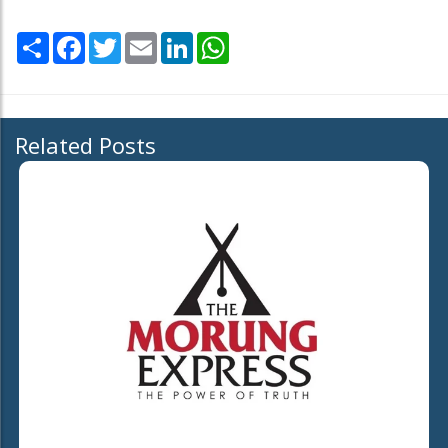
Share
Facebook
Twitter
Email
LinkedIn
WhatsApp
Related Posts