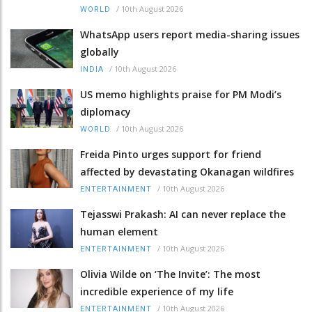
/
10th August 2026
WORLD
WhatsApp users report media-sharing issues
globally
/
10th August 2026
INDIA
US memo highlights praise for PM Modi’s
diplomacy
/
10th August 2026
WORLD
Freida Pinto urges support for friend
affected by devastating Okanagan wildfires
/
10th August 2026
ENTERTAINMENT
Tejasswi Prakash: AI can never replace the
human element
/
10th August 2026
ENTERTAINMENT
Olivia Wilde on ‘The Invite’: The most
incredible experience of my life
/
10th August 2026
ENTERTAINMENT