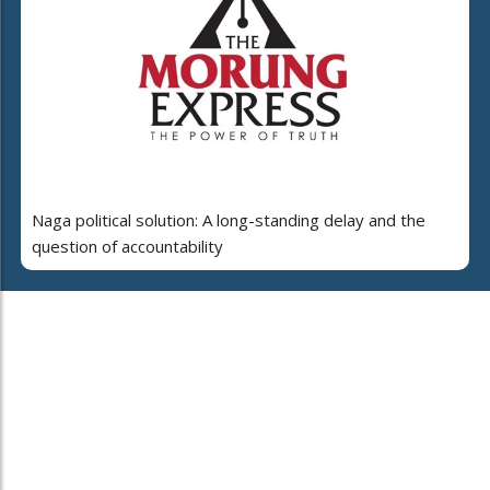
Naga political solution: A long-standing delay and the
question of accountability