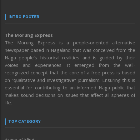
INTRO FOOTER
The Morung Express
The Morung Express is a people-oriented alternative
newspaper based in Nagaland that was conceived from the
Naga people’s historical realities and is guided by their
voices and experiences. It emerged from the well-
recognized concept that the core of a free press is based
on “qualitative and investigative” journalism. Ensuring this is
essential for contributing to an informed Naga public that
makes sound decisions on issues that affect all spheres of
life.
TOP CATEGORY
Arena of Mind