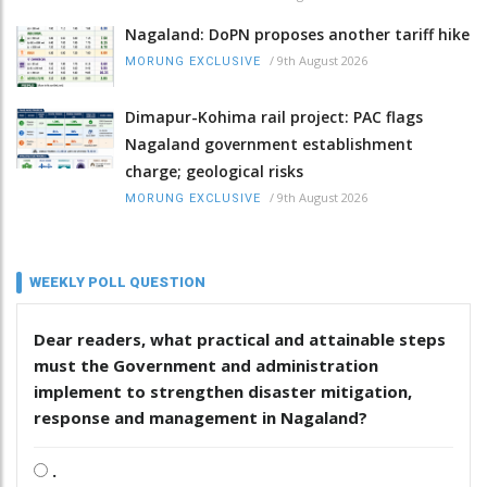
Nagaland: DoPN proposes another tariff hike
/
9th August 2026
MORUNG EXCLUSIVE
Dimapur-Kohima rail project: PAC flags
Nagaland government establishment
charge; geological risks
/
9th August 2026
MORUNG EXCLUSIVE
WEEKLY POLL QUESTION
Dear readers, what practical and attainable steps
must the Government and administration
implement to strengthen disaster mitigation,
response and management in Nagaland?
.