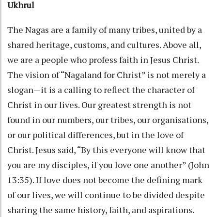
Ukhrul
The Nagas are a family of many tribes, united by a
shared heritage, customs, and cultures. Above all,
we are a people who profess faith in Jesus Christ.
The vision of “Nagaland for Christ” is not merely a
slogan—it is a calling to reflect the character of
Christ in our lives. Our greatest strength is not
found in our numbers, our tribes, our organisations,
or our political differences, but in the love of
Christ. Jesus said, “By this everyone will know that
you are my disciples, if you love one another” (John
13:35). If love does not become the defining mark
of our lives, we will continue to be divided despite
sharing the same history, faith, and aspirations.