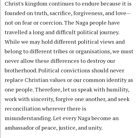
Christ's kingdom continues to endure because it is
founded on truth, sacrifice, forgiveness, and love—
not on fear or coercion. The Naga people have
travelled a long and difficult political journey.
While we may hold different political views and
belong to different tribes or organisations, we must
never allow these differences to destroy our
brotherhood. Political convictions should never
replace Christian values or our common identity as
one people. Therefore, let us speak with humility,
work with sincerity, forgive one another, and seek
reconciliation wherever there is
misunderstanding. Let every Naga become an
ambassador of peace, justice, and unity.