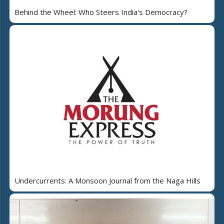
Behind the Wheel: Who Steers India's Democracy?
Undercurrents: A Monsoon Journal from the Naga Hills