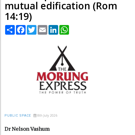
mutual edification (Rom
14:19)
Share
Facebook
Twitter
Email
LinkedIn
WhatsApp
8th July 2026
PUBLIC SPACE
Dr Nelson Vashum