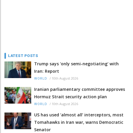
LATEST POSTS
Trump says 'only semi-negotiating' with
Iran: Report
/
10th August 2026
WORLD
Iranian parliamentary committee approves
Hormuz Strait security action plan
/
10th August 2026
WORLD
US has used ‘almost all’ interceptors, most
Tomahawks in Iran war, warns Democratic
Senator