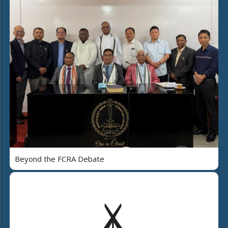
Beyond the FCRA Debate