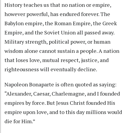
History teaches us that no nation or empire,
however powerful, has endured forever. The
Babylon empire, the Roman Empire, the Greek
Empire, and the Soviet Union all passed away.
Military strength, political power, or human
wisdom alone cannot sustain a people. A nation
that loses love, mutual respect, justice, and
righteousness will eventually decline.
Napoleon Bonaparte is often quoted as saying:
“Alexander, Caesar, Charlemagne, and I founded
empires by force. But Jesus Christ founded His
empire upon love, and to this day millions would
die for Him.”