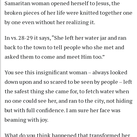
Samaritan woman opened herself to Jesus, the
broken pieces of her life were knitted together one
by one even without her realizing it.
In vs. 28-29 it says, “She left her water jar and ran
back to the town to tell people who she met and
asked them to come and meet Him too.”
You see this insignificant woman – always looked
down upon and so scared to be seen by people – left
the safest thing she came for, to fetch water when
no one could see her, and ran to the city, not hiding
but with full confidence. I am sure her face was
beaming with joy.
What do you think happened that transformed her