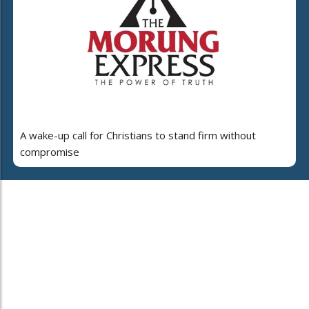
A wake-up call for Christians to stand firm without
compromise