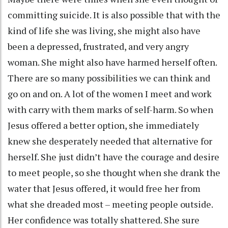
committing suicide. It is also possible that with the
kind of life she was living, she might also have
been a depressed, frustrated, and very angry
woman. She might also have harmed herself often.
There are so many possibilities we can think and
go on and on. A lot of the women I meet and work
with carry with them marks of self-harm. So when
Jesus offered a better option, she immediately
knew she desperately needed that alternative for
herself. She just didn’t have the courage and desire
to meet people, so she thought when she drank the
water that Jesus offered, it would free her from
what she dreaded most – meeting people outside.
Her confidence was totally shattered. She sure