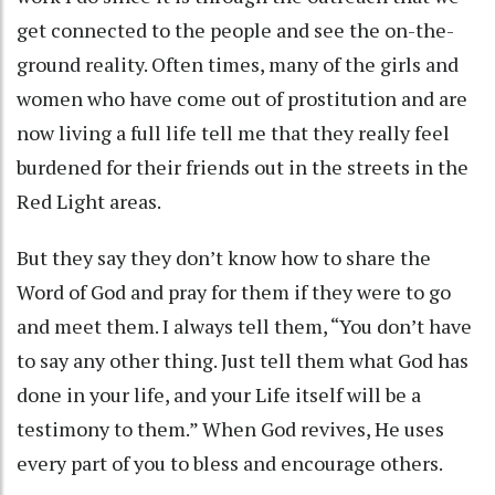
get connected to the people and see the on-the-
ground reality. Often times, many of the girls and
women who have come out of prostitution and are
now living a full life tell me that they really feel
burdened for their friends out in the streets in the
Red Light areas.
But they say they don’t know how to share the
Word of God and pray for them if they were to go
and meet them. I always tell them, “You don’t have
to say any other thing. Just tell them what God has
done in your life, and your Life itself will be a
testimony to them.” When God revives, He uses
every part of you to bless and encourage others.