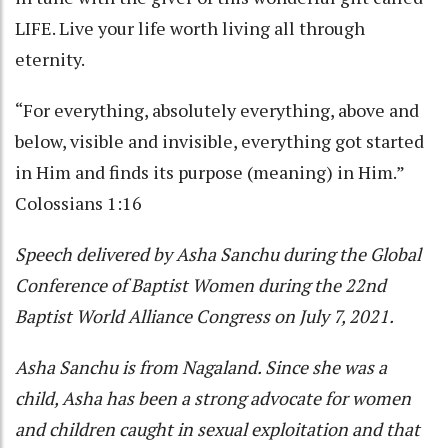
LIFE. Live your life worth living all through
eternity.
“For everything, absolutely everything, above and
below, visible and invisible, everything got started
in Him and finds its purpose (meaning) in Him.”
Colossians 1:16
Speech delivered by Asha Sanchu during the Global
Conference of Baptist Women during the 22nd
Baptist World Alliance Congress on July 7, 2021.
Asha Sanchu is from Nagaland. Since she was a
child, Asha has been a strong advocate for women
and children caught in sexual exploitation and that