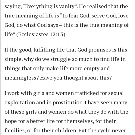
saying, “Everything is vanity”. He realised that the
true meaning of life is “to fear God, serve God, love
God, do what God says – this is the true meaning of
life” (Ecclesiastes 12:13).
If the good, fulfilling life that God promises is this
simple, why do we struggle so much to find life in
things that only make life more empty and
meaningless? Have you thought about this?
I work with girls and women trafficked for sexual
exploitation and in prostitution. I have seen many
of these girls and women do what they do with the
hope for a better life for themselves, for their
families, or for their children. But the cycle never