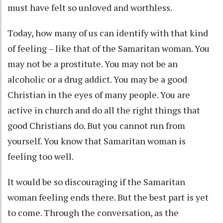
must have felt so unloved and worthless.
Today, how many of us can identify with that kind
of feeling – like that of the Samaritan woman. You
may not be a prostitute. You may not be an
alcoholic or a drug addict. You may be a good
Christian in the eyes of many people. You are
active in church and do all the right things that
good Christians do. But you cannot run from
yourself. You know that Samaritan woman is
feeling too well.
It would be so discouraging if the Samaritan
woman feeling ends there. But the best part is yet
to come. Through the conversation, as the