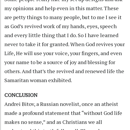
my opinions and help even in this matter. These
are petty things to many people, but to me I see it
as God’s revived work of my hands, eyes, speech
and every little thing that I do. So I have learned
never to take it for granted. When God revives your
Life, He will use your voice, your fingers, and even
your name to be a source of joy and blessing for
others. And that’s the revived and renewed life the
Samaritan woman exhibited.
CONCLUSION
Andrei Bitov, a Russian novelist, once an atheist
made a profound statement that “without God life
makes no sense,” and as Christians we all