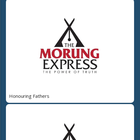
Honouring Fathers