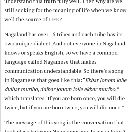
understand this truth fully well. Then why are we
still seeking for the meaning of life when we know
well the source of LIFE?
Nagaland has over 16 tribes and each tribe has its
own unique dialect. And not everyone in Nagaland
knows or speaks English, so we have a common
language called Nagamese that makes
communication understandable. So there’s a song
in Nagamese that goes like this: “
Ekbar Jonom loile
duibar muribo, duibar jonom loile ekbar muribo,
”
which translates “If you are born once, you will die
twice, but if you are born twice, you will die once.”
The message of this song is the conversation that
took place between Nicodemus and Jesus in John 3