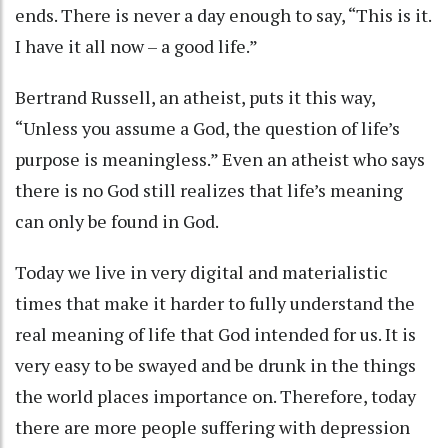
ends. There is never a day enough to say, “This is it.
I have it all now – a good life.”
Bertrand Russell, an atheist, puts it this way,
“Unless you assume a God, the question of life’s
purpose is meaningless.” Even an atheist who says
there is no God still realizes that life’s meaning
can only be found in God.
Today we live in very digital and materialistic
times that make it harder to fully understand the
real meaning of life that God intended for us. It is
very easy to be swayed and be drunk in the things
the world places importance on. Therefore, today
there are more people suffering with depression