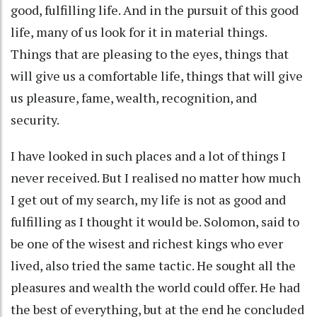
good, fulfilling life. And in the pursuit of this good
life, many of us look for it in material things.
Things that are pleasing to the eyes, things that
will give us a comfortable life, things that will give
us pleasure, fame, wealth, recognition, and
security.
I have looked in such places and a lot of things I
never received. But I realised no matter how much
I get out of my search, my life is not as good and
fulfilling as I thought it would be. Solomon, said to
be one of the wisest and richest kings who ever
lived, also tried the same tactic. He sought all the
pleasures and wealth the world could offer. He had
the best of everything, but at the end he concluded