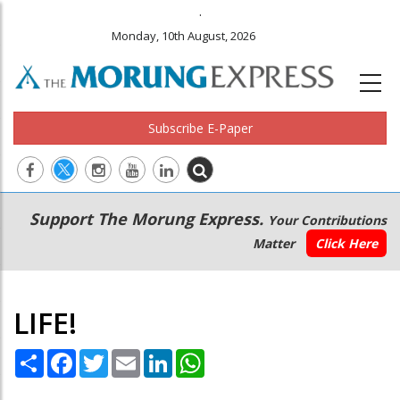
.
Monday, 10th August, 2026
Subscribe E-Paper
Main
Secondary
Support The Morung Express.
Your Contributions
navigation
Menu
Matter
Click Here
LIFE!
Share
Facebook
Twitter
Email
LinkedIn
WhatsApp