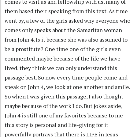
comes to visit us and fellowship with us, many of
them based their speaking from this text. As time
went by, a few of the girls asked why everyone who
comes only speaks about the Samaritan woman
from John 4. Is it because she was also assumed to
be a prostitute? One time one of the girls even
commented maybe because of the life we have
lived, they think we can only understand this
passage best. So now every time people come and
speak on John 4, we look at one another and smile.
So when I was given this passage, I also thought
maybe because of the work I do. But jokes aside,
John 4 is still one of my favorites because to me
this story is personal and life-giving for it
powerfully portrays that there is LIFE in Jesus