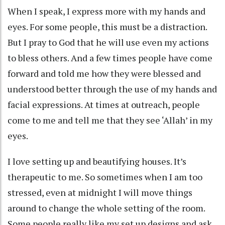
When I speak, I express more with my hands and
eyes. For some people, this must be a distraction.
But I pray to God that he will use even my actions
to bless others. And a few times people have come
forward and told me how they were blessed and
understood better through the use of my hands and
facial expressions. At times at outreach, people
come to me and tell me that they see ‘Allah’ in my
eyes.
I love setting up and beautifying houses. It’s
therapeutic to me. So sometimes when I am too
stressed, even at midnight I will move things
around to change the whole setting of the room.
Some people really like my set up designs and ask