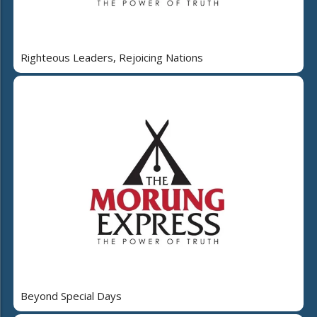
Righteous Leaders, Rejoicing Nations
Beyond Special Days