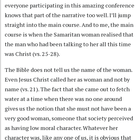
everyone participating in this amazing conference
knows that part of the narrative too well. I’ll jump
straight into the main course. And to me, the main
course is when the Samaritan woman realised that
the man who had been talking to her all this time
was Christ (vs. 25-28).
The Bible does not tell us the name of the woman.
Even Jesus Christ called her as woman and not by
name (vs. 21). The fact that she came out to fetch
water at a time when there was no one around
gives us the notion that she must not have been a
very good woman, someone that society perceived
as having low moral character. Whatever her
character was, like any one of us, it is obvious that