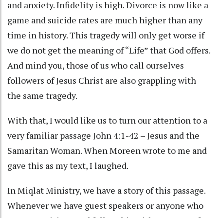
and anxiety. Infidelity is high. Divorce is now like a
game and suicide rates are much higher than any
time in history. This tragedy will only get worse if
we do not get the meaning of “Life” that God offers.
And mind you, those of us who call ourselves
followers of Jesus Christ are also grappling with
the same tragedy.
With that, I would like us to turn our attention to a
very familiar passage John 4:1-42 – Jesus and the
Samaritan Woman. When Moreen wrote to me and
gave this as my text, I laughed.
In Miqlat Ministry, we have a story of this passage.
Whenever we have guest speakers or anyone who