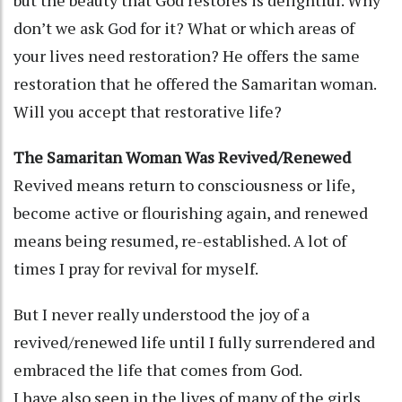
don’t we ask God for it? What or which areas of
your lives need restoration? He offers the same
restoration that he offered the Samaritan woman.
Will you accept that restorative life?
The Samaritan Woman Was Revived/Renewed
Revived means return to consciousness or life,
become active or flourishing again, and renewed
means being resumed, re-established. A lot of
times I pray for revival for myself.
But I never really understood the joy of a
revived/renewed life until I fully surrendered and
embraced the life that comes from God.
I have also seen in the lives of many of the girls