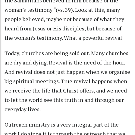
the Samaritans believed in him because of the
woman’s testimony “(vs. 39). Look at this, many
people believed, maybe not because of what they
heard from Jesus or His disciples, but because of
the woman’s testimony. What a powerful revival!
Today, churches are being sold out. Many churches
are dry and dying. Revival is the need of the hour.
And revival does not just happen when we organise
big spiritual meetings. True revival happens when
we receive the life that Christ offers, and we need
to let the world see this truth in and through our
everyday lives.
Outreach ministry is a very integral part of the
work I do since it is through the outreach that we