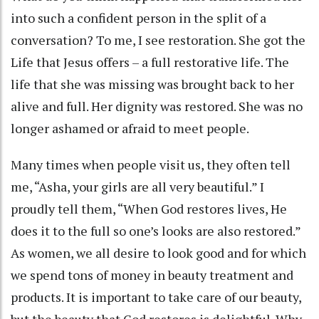
into such a confident person in the split of a
conversation? To me, I see restoration. She got the
Life that Jesus offers – a full restorative life. The
life that she was missing was brought back to her
alive and full. Her dignity was restored. She was no
longer ashamed or afraid to meet people.
Many times when people visit us, they often tell
me, “Asha, your girls are all very beautiful.” I
proudly tell them, “When God restores lives, He
does it to the full so one’s looks are also restored.”
As women, we all desire to look good and for which
we spend tons of money in beauty treatment and
products. It is important to take care of our beauty,
but the beauty that God restores is delightful. Why