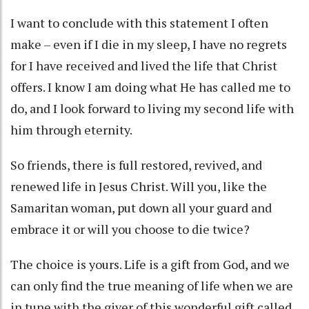
I want to conclude with this statement I often
make – even if I die in my sleep, I have no regrets
for I have received and lived the life that Christ
offers. I know I am doing what He has called me to
do, and I look forward to living my second life with
him through eternity.
So friends, there is full restored, revived, and
renewed life in Jesus Christ. Will you, like the
Samaritan woman, put down all your guard and
embrace it or will you choose to die twice?
The choice is yours. Life is a gift from God, and we
can only find the true meaning of life when we are
in tune with the giver of this wonderful gift called