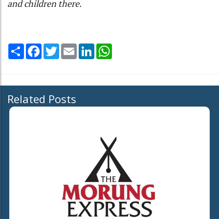
and children there.
Share
Facebook
Twitter
Email
LinkedIn
WhatsApp
Related Posts