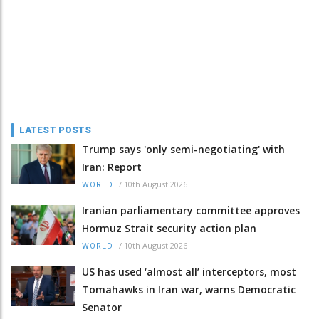
LATEST POSTS
Trump says 'only semi-negotiating' with
Iran: Report
/
10th August 2026
WORLD
Iranian parliamentary committee approves
Hormuz Strait security action plan
/
10th August 2026
WORLD
US has used ‘almost all’ interceptors, most
Tomahawks in Iran war, warns Democratic
Senator