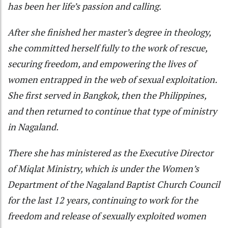
has been her life’s passion and calling.
After she finished her master’s degree in theology,
she committed herself fully to the work of rescue,
securing freedom, and empowering the lives of
women entrapped in the web of sexual exploitation.
She first served in Bangkok, then the Philippines,
and then returned to continue that type of ministry
in Nagaland.
There she has ministered as the Executive Director
of Miqlat Ministry, which is under the Women’s
Department of the Nagaland Baptist Church Council
for the last 12 years, continuing to work for the
freedom and release of sexually exploited women