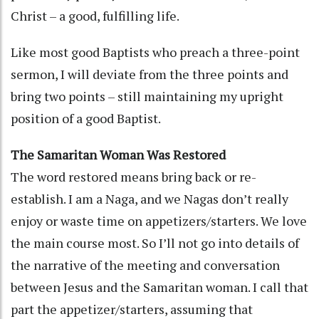
Christ – a good, fulfilling life.
Like most good Baptists who preach a three-point
sermon, I will deviate from the three points and
bring two points – still maintaining my upright
position of a good Baptist.
The Samaritan Woman Was Restored
The word restored means bring back or re-
establish. I am a Naga, and we Nagas don’t really
enjoy or waste time on appetizers/starters. We love
the main course most. So I’ll not go into details of
the narrative of the meeting and conversation
between Jesus and the Samaritan woman. I call that
part the appetizer/starters, assuming that