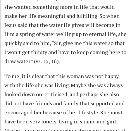
she wanted something more in life that would
make her life meaningful and fulfilling. So when
Jesus said that the water He gives will become in
Him a spring of water welling up to eternal life, she
quickly said to him, “Sir, give me this water so that
I won’t get thirsty and have to keep coming here to
draw water” (vs. 15, 16).
To me, it is clear that this woman was not happy
with the life she was living. Maybe she was always
looked down on, criticised, and perhaps she also
did not have friends and family that supported and
encouraged her because of her lifestyle. She must
have been very lonely, living in shame and guilt.
Maybe there were times when she even thought of