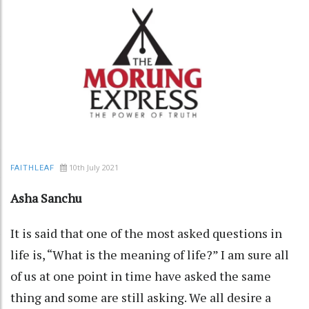
10th July 2021
FAITHLEAF
Asha Sanchu
It is said that one of the most asked questions in
life is, “What is the meaning of life?” I am sure all
of us at one point in time have asked the same
thing and some are still asking. We all desire a