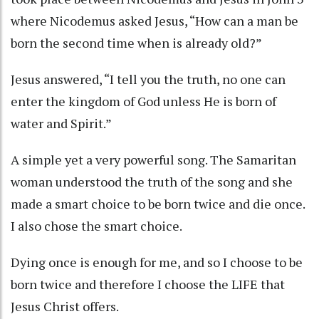
where Nicodemus asked Jesus, “How can a man be
born the second time when is already old?”
Jesus answered, “I tell you the truth, no one can
enter the kingdom of God unless He is born of
water and Spirit.”
A simple yet a very powerful song. The Samaritan
woman understood the truth of the song and she
made a smart choice to be born twice and die once.
I also chose the smart choice.
Dying once is enough for me, and so I choose to be
born twice and therefore I choose the LIFE that
Jesus Christ offers.