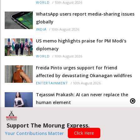
/
10th August 2026
WORLD
WhatsApp users report media-sharing issues
globally
/
10th August 2026
INDIA
US memo highlights praise for PM Modi’s
diplomacy
/
10th August 2026
WORLD
Freida Pinto urges support for friend
affected by devastating Okanagan wildfires
/
10th August 2026
ENTERTAINMENT
Tejasswi Prakash: AI can never replace the
human element
/
10th August 2026
ENTERTAINMENT
Olivia Wilde on ‘The Invite’: The most
Support The Morung Express.
incredible experience of my life
Click Here
Your Contributions Matter
/
10th August 2026
ENTERTAINMENT