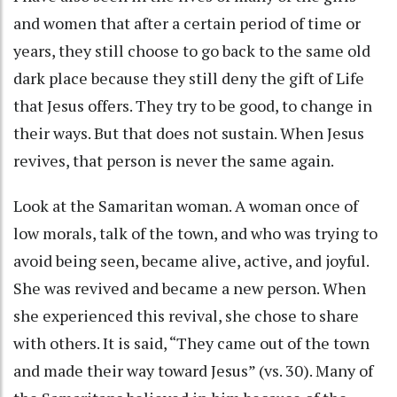
and women that after a certain period of time or
years, they still choose to go back to the same old
dark place because they still deny the gift of Life
that Jesus offers. They try to be good, to change in
their ways. But that does not sustain. When Jesus
revives, that person is never the same again.
Look at the Samaritan woman. A woman once of
low morals, talk of the town, and who was trying to
avoid being seen, became alive, active, and joyful.
She was revived and became a new person. When
she experienced this revival, she chose to share
with others. It is said, “They came out of the town
and made their way toward Jesus” (vs. 30). Many of