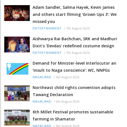
Adam Sandler, Salma Hayek, Kevin James
and others start filming ‘Grown Ups 3’: We
missed you
/
7th August 2026
ENTERTAINMENT
Aishwarya Rai Bachchan, SRK and Madhuri
Dixit's 'Devdas' redefined costume design
/
7th August 2026
ENTERTAINMENT
Demand for Minister-level Interlocutor an
‘insult to Naga conscience’: WC, NNPGs
/
6th August 2026
NAGALAND
Northeast child rights convention adopts
Tawang Declaration
/
6th August 2026
NAGALAND
6th Millet Festival promotes sustainable
farming in Shamator
/
6th August 2026
NAGALAND