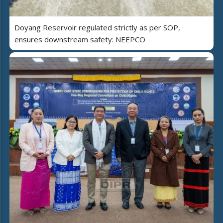
Doyang Reservoir regulated strictly as per SOP,
ensures downstream safety: NEEPCO