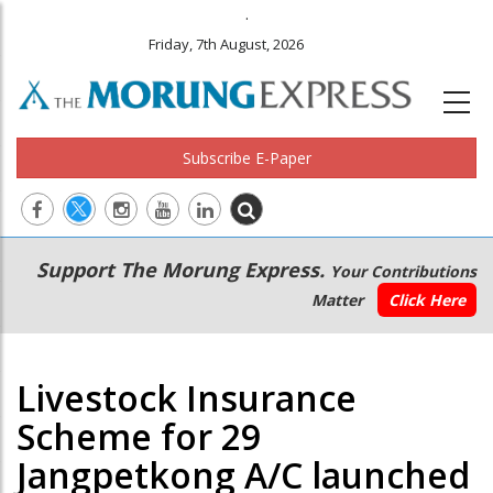
.
Friday, 7th August, 2026
Subscribe E-Paper
Main
Secondary
Support The Morung Express.
Your Contributions
navigation
Menu
Matter
Click Here
Livestock Insurance
Scheme for 29
Jangpetkong A/C launched