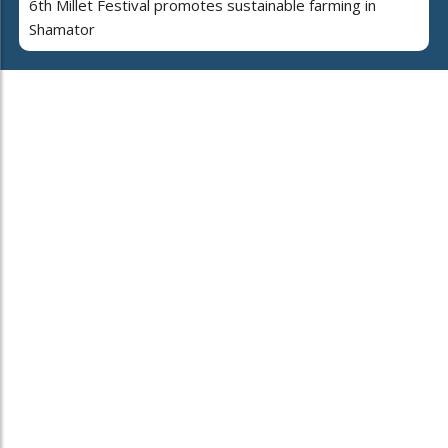
6th Millet Festival promotes sustainable farming in
Shamator