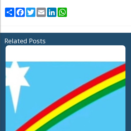
Share
Facebook
Twitter
Email
LinkedIn
WhatsApp
Related Posts