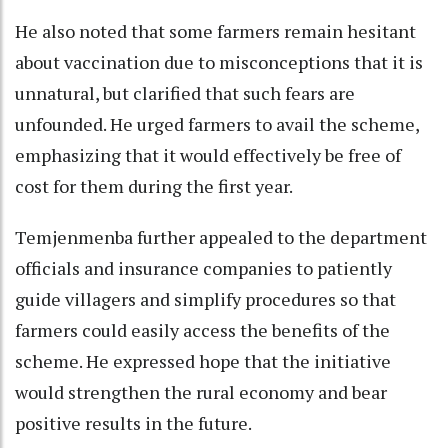
He also noted that some farmers remain hesitant
about vaccination due to misconceptions that it is
unnatural, but clarified that such fears are
unfounded. He urged farmers to avail the scheme,
emphasizing that it would effectively be free of
cost for them during the first year.
Temjenmenba further appealed to the department
officials and insurance companies to patiently
guide villagers and simplify procedures so that
farmers could easily access the benefits of the
scheme. He expressed hope that the initiative
would strengthen the rural economy and bear
positive results in the future.