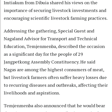
Imtiakum from Dibuia shared his views on the
importance of securing livestock investments and
encouraging scientific livestock farming practices.
Addressing the gathering, Special Guest and
Nagaland Advisor for Transport and Technical
Education, Temjenmenba, described the occasion
as a significant day for the people of 29
Jangpetkong Assembly Constituency. He said
Nagas are among the highest consumers of meat,
but livestock farmers often suffer heavy losses due
to recurring diseases and outbreaks, affecting their
livelihoods and aspirations.
Temjenmenba also announced that he would bear