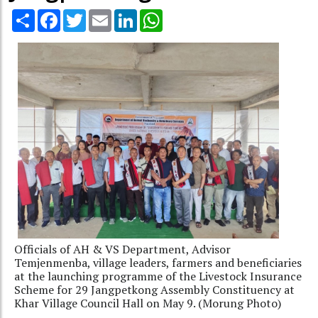
Share
Facebook
Twitter
Email
LinkedIn
WhatsApp
Officials of AH & VS Department, Advisor
Temjenmenba, village leaders, farmers and beneficiaries
at the launching programme of the Livestock Insurance
Scheme for 29 Jangpetkong Assembly Constituency at
Khar Village Council Hall on May 9. (Morung Photo)