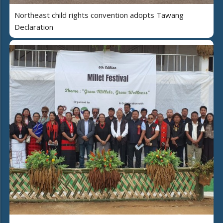
Northeast child rights convention adopts Tawang
Declaration