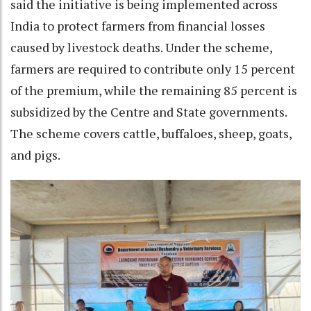
said the initiative is being implemented across
India to protect farmers from financial losses
caused by livestock deaths. Under the scheme,
farmers are required to contribute only 15 percent
of the premium, while the remaining 85 percent is
subsidized by the Centre and State governments.
The scheme covers cattle, buffaloes, sheep, goats,
and pigs.