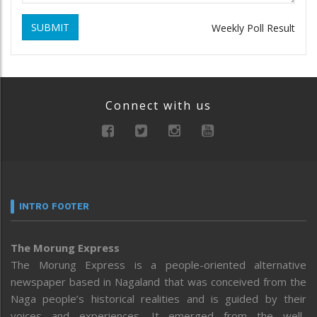
SUBMIT
Weekly Poll Result
Connect with us
INTRO FOOTER
The Morung Express
The Morung Express is a people-oriented alternative
newspaper based in Nagaland that was conceived from the
Naga people’s historical realities and is guided by their
voices and experiences. It emerged from the well-