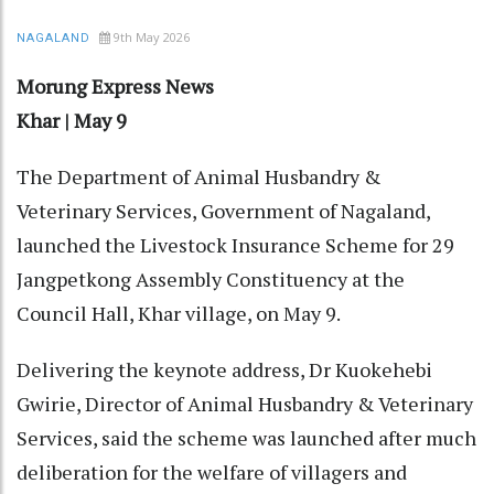
9th May 2026
NAGALAND
Morung Express News
Khar | May 9
The Department of Animal Husbandry &
Veterinary Services, Government of Nagaland,
launched the Livestock Insurance Scheme for 29
Jangpetkong Assembly Constituency at the
Council Hall, Khar village, on May 9.
Delivering the keynote address, Dr Kuokehebi
Gwirie, Director of Animal Husbandry & Veterinary
Services, said the scheme was launched after much
deliberation for the welfare of villagers and