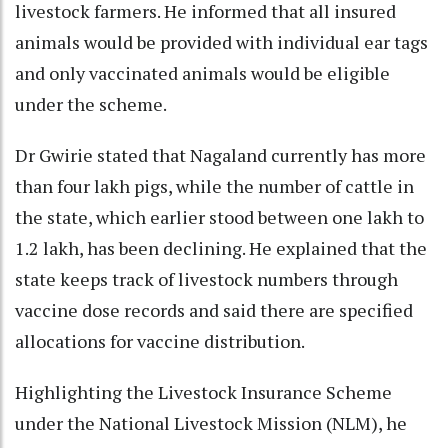
livestock farmers. He informed that all insured
animals would be provided with individual ear tags
and only vaccinated animals would be eligible
under the scheme.
Dr Gwirie stated that Nagaland currently has more
than four lakh pigs, while the number of cattle in
the state, which earlier stood between one lakh to
1.2 lakh, has been declining. He explained that the
state keeps track of livestock numbers through
vaccine dose records and said there are specified
allocations for vaccine distribution.
Highlighting the Livestock Insurance Scheme
under the National Livestock Mission (NLM), he