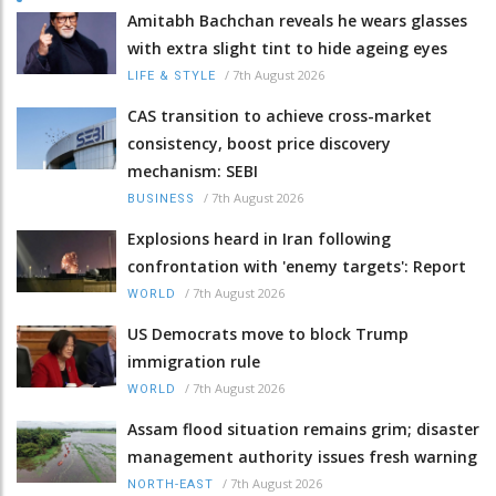
Amitabh Bachchan reveals he wears glasses
with extra slight tint to hide ageing eyes
/
7th August 2026
LIFE & STYLE
CAS transition to achieve cross-market
consistency, boost price discovery
mechanism: SEBI
/
7th August 2026
BUSINESS
Explosions heard in Iran following
confrontation with 'enemy targets': Report
/
7th August 2026
WORLD
US Democrats move to block Trump
immigration rule
/
7th August 2026
WORLD
Assam flood situation remains grim; disaster
management authority issues fresh warning
/
7th August 2026
NORTH-EAST