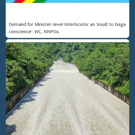
Demand for Minister-level Interlocutor an ‘insult to Naga
conscience’: WC, NNPGs