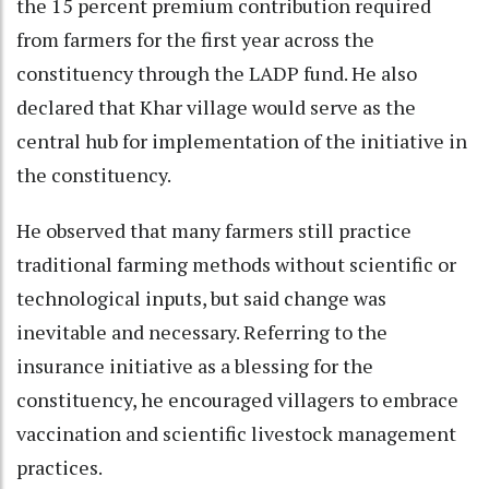
the 15 percent premium contribution required
from farmers for the first year across the
constituency through the LADP fund. He also
declared that Khar village would serve as the
central hub for implementation of the initiative in
the constituency.
He observed that many farmers still practice
traditional farming methods without scientific or
technological inputs, but said change was
inevitable and necessary. Referring to the
insurance initiative as a blessing for the
constituency, he encouraged villagers to embrace
vaccination and scientific livestock management
practices.