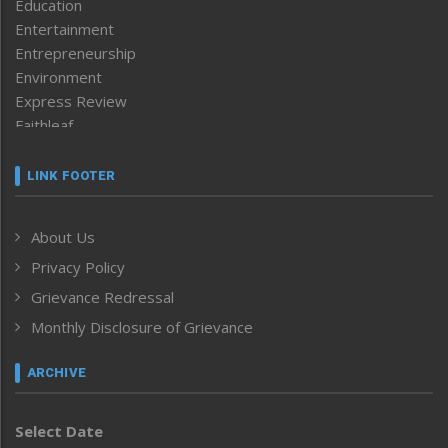
Education
Entertainment
Entrepreneurship
Environment
Express Review
Faithleaf
Featured News
Frontpage
LINK FOOTER
Government & Policy
Health
About Us
Human Rights
Privacy Policy
ICAR
India
Grievance Redressal
Infocus
Monthly Disclosure of Grievance
Inventing the Future
Law and order
ARCHIVE
Left-Featured
Life & Style
Select Date
Main-Featured