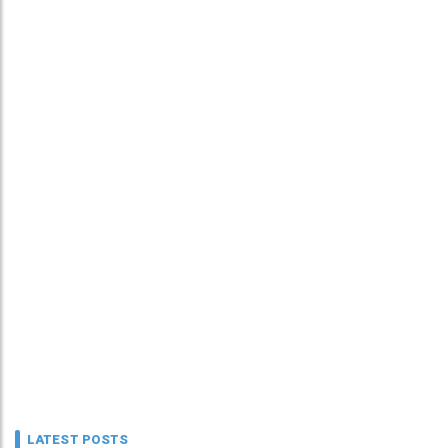
LATEST POSTS