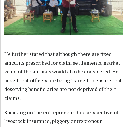
He further stated that although there are fixed
amounts prescribed for claim settlements, market
value of the animals would also be considered. He
added that officers are being trained to ensure that
deserving beneficiaries are not deprived of their
claims.
Speaking on the entrepreneurship perspective of
livestock insurance, piggery entrepreneur