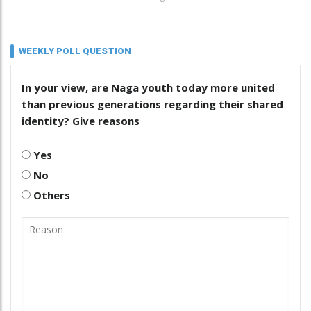
WEEKLY POLL QUESTION
In your view, are Naga youth today more united
than previous generations regarding their shared
identity? Give reasons
Yes
No
Others