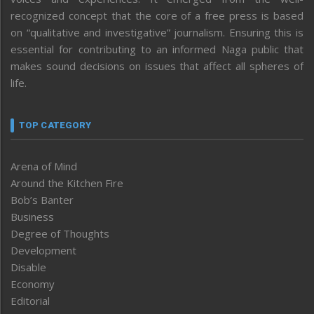
recognized concept that the core of a free press is based
on “qualitative and investigative” journalism. Ensuring this is
essential for contributing to an informed Naga public that
makes sound decisions on issues that affect all spheres of
life.
TOP CATEGORY
Arena of Mind
Around the Kitchen Fire
Bob’s Banter
Business
Degree of Thoughts
Development
Disable
Economy
Editorial