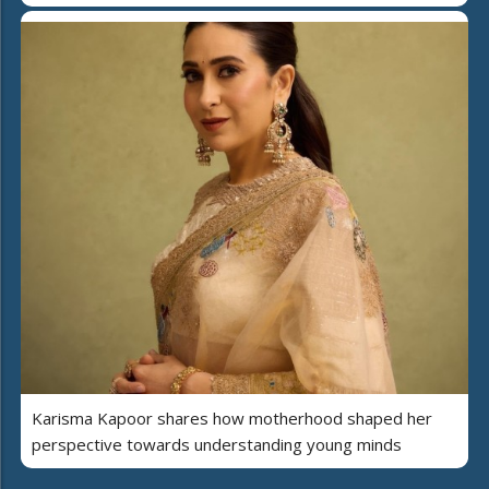
Karisma Kapoor shares how motherhood shaped her
perspective towards understanding young minds