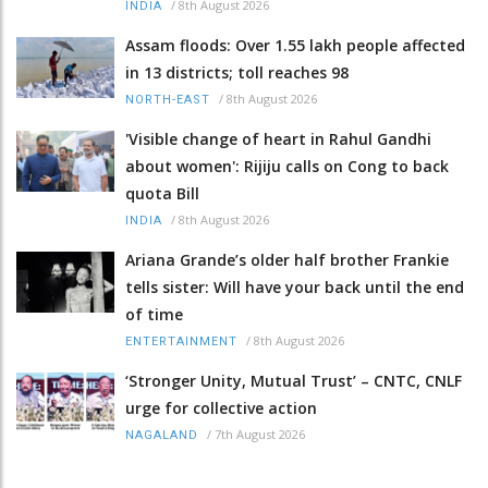
/
8th August 2026
INDIA
Assam floods: Over 1.55 lakh people affected
in 13 districts; toll reaches 98
/
8th August 2026
NORTH-EAST
'Visible change of heart in Rahul Gandhi
about women': Rijiju calls on Cong to back
quota Bill
/
8th August 2026
INDIA
Ariana Grande’s older half brother Frankie
tells sister: Will have your back until the end
of time
/
8th August 2026
ENTERTAINMENT
‘Stronger Unity, Mutual Trust’ – CNTC, CNLF
urge for collective action
/
7th August 2026
NAGALAND