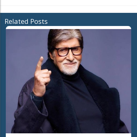
Related Posts