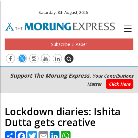
.
Saturday, 8th August, 2026
Subscribe E-Paper
Main
Secondary
Support The Morung Express.
Your Contributions
navigation
Menu
Matter
Click Here
Lockdown diaries: Ishita
Dutta gets creative
Share
Facebook
Twitter
Email
LinkedIn
WhatsApp