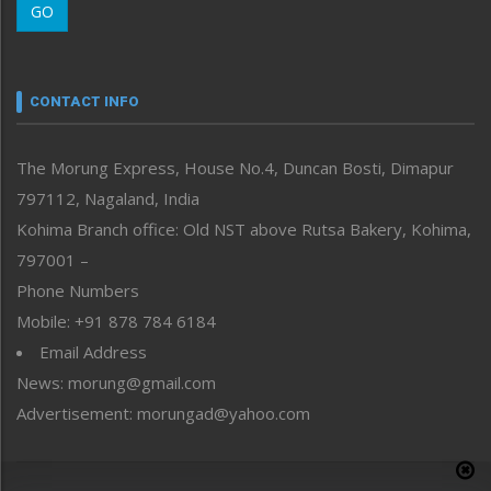
GO
Morung Youth Express
Nagaland
Narrative
neissr
CONTACT INFO
North-East
People-Life-Etc
The Morung Express, House No.4, Duncan Bosti, Dimapur
Perspective
797112, Nagaland, India
Politics
Public Space
Kohima Branch office: Old NST above Rutsa Bakery, Kohima,
Reflections
797001 –
Right-Featured
Phone Numbers
Science & Technology
Mobile: +91 878 784 6184
Sports
Email Address
Straight from the Heart
News: morung@gmail.com
Tracking your Health
Uncategorized
Advertisement: morungad@yahoo.com
Weekly Poll Result
World