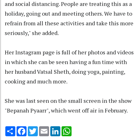
and social distancing. People are treating this as a
holiday, going out and meeting others. We have to
refrain from all these activities and take this more
seriously," she added.
Her Instagram page is full of her photos and videos
in which she can be seen having a fun time with
her husband Vatsal Sheth, doing yoga, painting,
cooking and much more.
She was last seen on the small screen in the show
"Bepanah Pyaarr", which went off air in February.
Share
Facebook
Twitter
Email
LinkedIn
WhatsApp