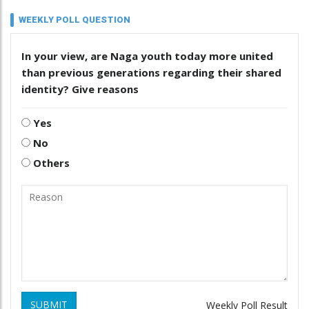
WEEKLY POLL QUESTION
In your view, are Naga youth today more united
than previous generations regarding their shared
identity? Give reasons
Yes
No
Others
SUBMIT
Weekly Poll Result