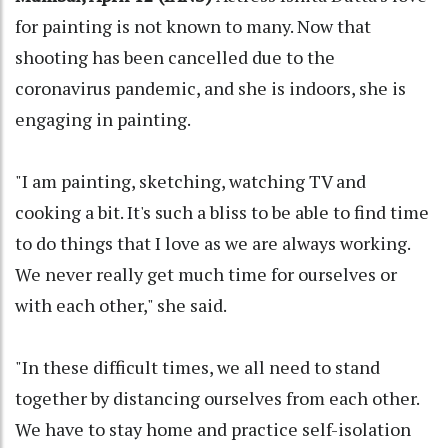
for painting is not known to many. Now that
shooting has been cancelled due to the
coronavirus pandemic, and she is indoors, she is
engaging in painting.
"I am painting, sketching, watching TV and
cooking a bit. It's such a bliss to be able to find time
to do things that I love as we are always working.
We never really get much time for ourselves or
with each other," she said.
"In these difficult times, we all need to stand
together by distancing ourselves from each other.
We have to stay home and practice self-isolation