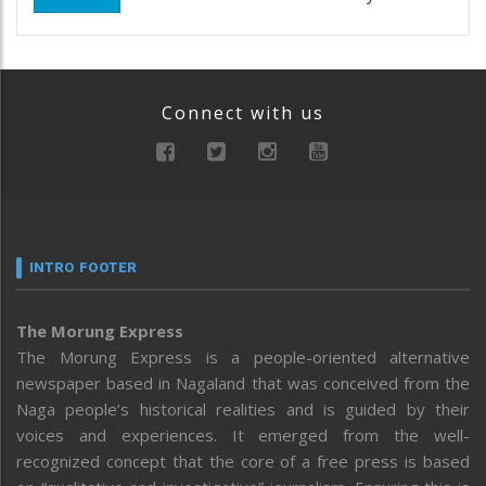
Connect with us
INTRO FOOTER
The Morung Express
The Morung Express is a people-oriented alternative
newspaper based in Nagaland that was conceived from the
Naga people’s historical realities and is guided by their
voices and experiences. It emerged from the well-
recognized concept that the core of a free press is based