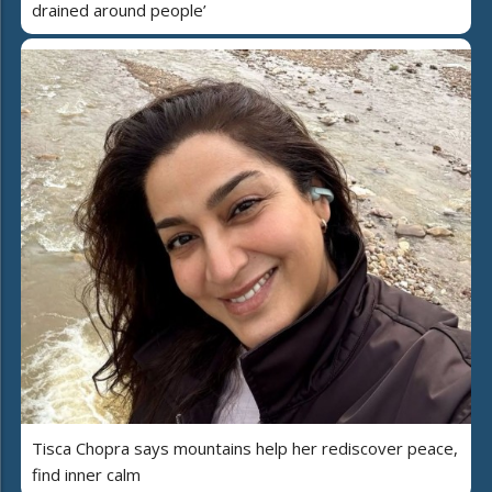
drained around people’
Tisca Chopra says mountains help her rediscover peace,
find inner calm