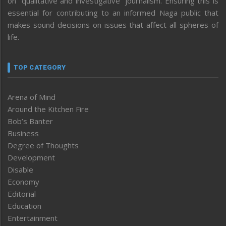
on “qualitative and investigative” journalism. Ensuring this is
essential for contributing to an informed Naga public that
makes sound decisions on issues that affect all spheres of
life.
TOP CATEGORY
Arena of Mind
Around the Kitchen Fire
Bob’s Banter
Business
Degree of Thoughts
Development
Disable
Economy
Editorial
Education
Entertainment