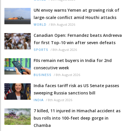
UN envoy warns Yemen at growing risk of
large-scale conflict amid Houthi attacks
/
8th August 2026
WORLD
Canadian Open: Fernandez beats Andreeva
for first Top-10 win after seven defeats
/
8th August 2026
SPORTS
FIIs remain net buyers in India for 2nd
consecutive week
/
8th August 2026
BUSINESS
India faces tariff risk as US Senate passes
sweeping Russia sanctions bill
/
8th August 2026
INDIA
7 killed, 11 injured in Himachal accident as
bus rolls into 100-feet deep gorge in
Chamba