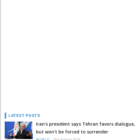
LATEST POSTS
Iran's president says Tehran favors dialogue,
but won't be forced to surrender
/
8th August 2026
WORLD