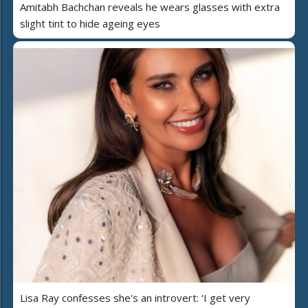
Amitabh Bachchan reveals he wears glasses with extra
slight tint to hide ageing eyes
Lisa Ray confesses she's an introvert: ‘I get very