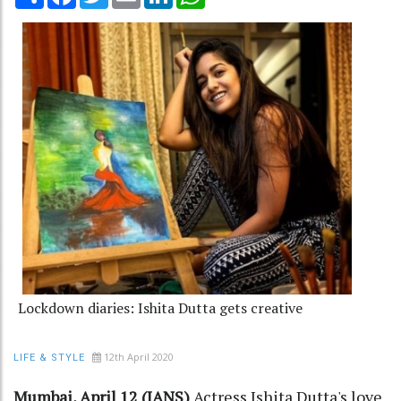
Lockdown diaries: Ishita Dutta gets creative
12th April 2020
LIFE & STYLE
Mumbai, April 12 (IANS)
Actress Ishita Dutta's love