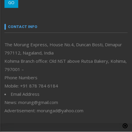
GO
Morung Youth Express
Nagaland
Narrative
neissr
CONTACT INFO
North-East
People-Life-Etc
The Morung Express, House No.4, Duncan Bosti, Dimapur
Perspective
797112, Nagaland, India
Politics
Public Space
Kohima Branch office: Old NST above Rutsa Bakery, Kohima,
Reflections
797001 –
Right-Featured
Phone Numbers
Science & Technology
Mobile: +91 878 784 6184
Sports
Email Address
Straight from the Heart
News: morung@gmail.com
Tracking your Health
Uncategorized
Advertisement: morungad@yahoo.com
Weekly Poll Result
World