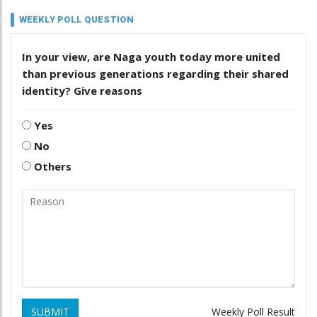
WEEKLY POLL QUESTION
In your view, are Naga youth today more united
than previous generations regarding their shared
identity? Give reasons
Yes
No
Others
SUBMIT
Weekly Poll Result