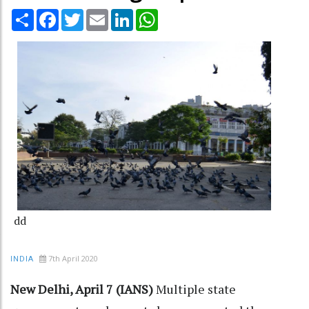
Share
Facebook
Twitter
Email
LinkedIn
WhatsApp
dd
7th April 2020
INDIA
New Delhi, April 7 (IANS)
Multiple state