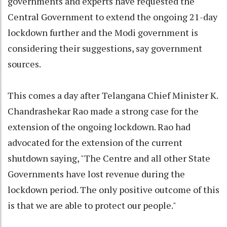
governments and experts have requested the
Central Government to extend the ongoing 21-day
lockdown further and the Modi government is
considering their suggestions, say government
sources.
This comes a day after Telangana Chief Minister K.
Chandrashekar Rao made a strong case for the
extension of the ongoing lockdown. Rao had
advocated for the extension of the current
shutdown saying, "The Centre and all other State
Governments have lost revenue during the
lockdown period. The only positive outcome of this
is that we are able to protect our people."