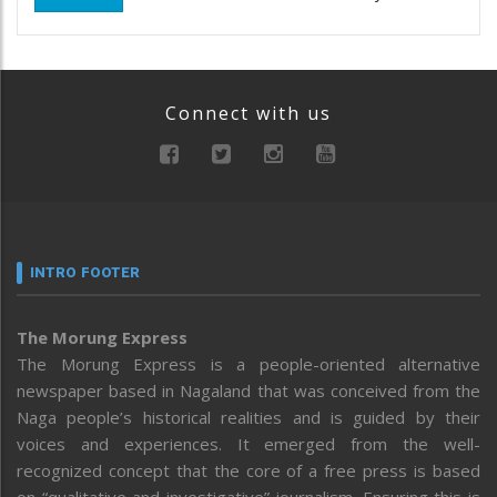
Connect with us
INTRO FOOTER
The Morung Express
The Morung Express is a people-oriented alternative
newspaper based in Nagaland that was conceived from the
Naga people’s historical realities and is guided by their
voices and experiences. It emerged from the well-
recognized concept that the core of a free press is based
on “qualitative and investigative” journalism. Ensuring this is