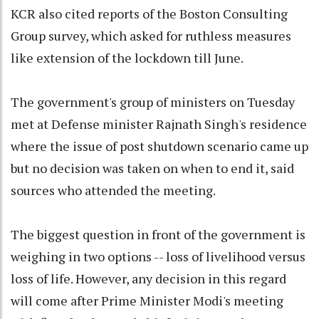
KCR also cited reports of the Boston Consulting
Group survey, which asked for ruthless measures
like extension of the lockdown till June.
The government's group of ministers on Tuesday
met at Defense minister Rajnath Singh's residence
where the issue of post shutdown scenario came up
but no decision was taken on when to end it, said
sources who attended the meeting.
The biggest question in front of the government is
weighing in two options -- loss of livelihood versus
loss of life. However, any decision in this regard
will come after Prime Minister Modi's meeting