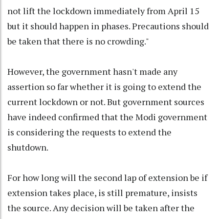
not lift the lockdown immediately from April 15
but it should happen in phases. Precautions should
be taken that there is no crowding."
However, the government hasn't made any
assertion so far whether it is going to extend the
current lockdown or not. But government sources
have indeed confirmed that the Modi government
is considering the requests to extend the
shutdown.
For how long will the second lap of extension be if
extension takes place, is still premature, insists
the source. Any decision will be taken after the