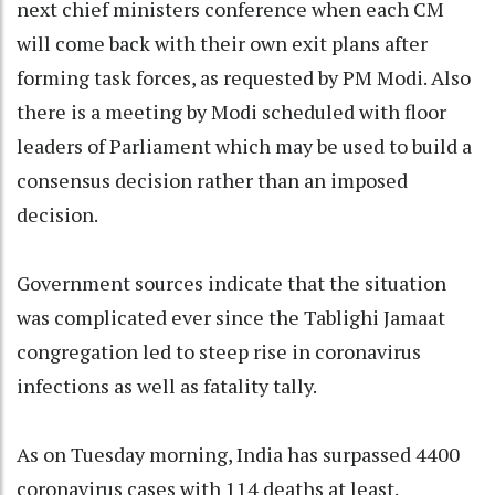
next chief ministers conference when each CM
will come back with their own exit plans after
forming task forces, as requested by PM Modi. Also
there is a meeting by Modi scheduled with floor
leaders of Parliament which may be used to build a
consensus decision rather than an imposed
decision.
Government sources indicate that the situation
was complicated ever since the Tablighi Jamaat
congregation led to steep rise in coronavirus
infections as well as fatality tally.
As on Tuesday morning, India has surpassed 4400
coronavirus cases with 114 deaths at least.