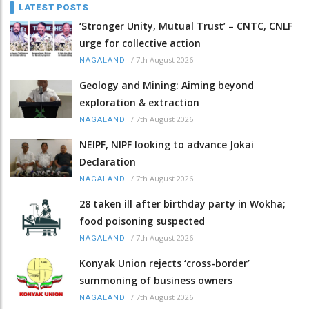
LATEST POSTS
‘Stronger Unity, Mutual Trust’ – CNTC, CNLF
urge for collective action
/
7th August 2026
NAGALAND
Geology and Mining: Aiming beyond
exploration & extraction
/
7th August 2026
NAGALAND
NEIPF, NIPF looking to advance Jokai
Declaration
/
7th August 2026
NAGALAND
28 taken ill after birthday party in Wokha;
food poisoning suspected
/
7th August 2026
NAGALAND
Konyak Union rejects ‘cross-border’
summoning of business owners
/
7th August 2026
NAGALAND