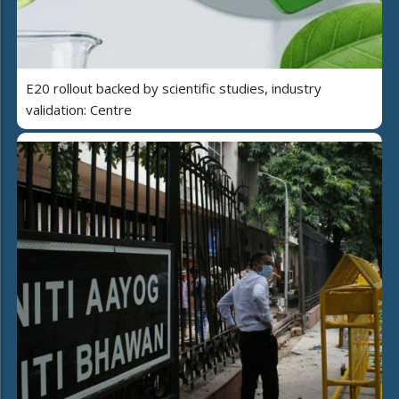
E20 rollout backed by scientific studies, industry
validation: Centre