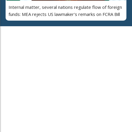
Internal matter, several nations regulate flow of foreign
funds: MEA rejects US lawmaker's remarks on FCRA Bill