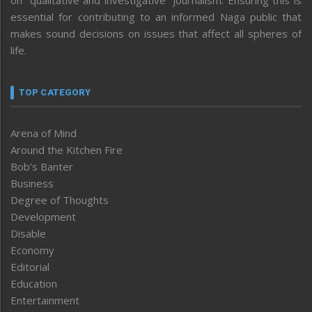
essential for contributing to an informed Naga public that
makes sound decisions on issues that affect all spheres of
life.
TOP CATEGORY
Arena of Mind
Around the Kitchen Fire
Bob’s Banter
Business
Degree of Thoughts
Development
Disable
Economy
Editorial
Education
Entertainment