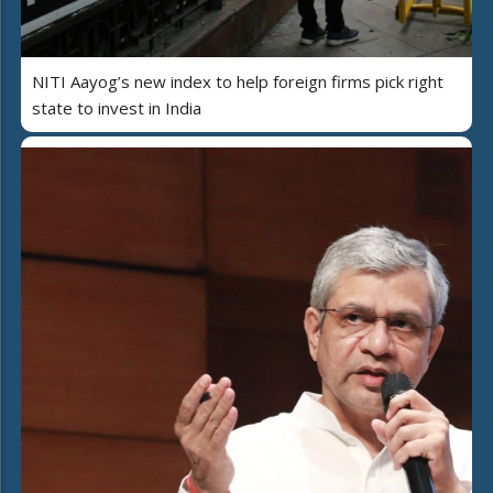
NITI Aayog’s new index to help foreign firms pick right
state to invest in India