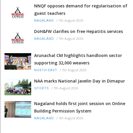
NNQF opposes demand for regularisation of
guest teachers
/
7th August 2026
NAGALAND
DoH&FW clarifies on free Hepatitis services
/
7th August 2026
NAGALAND
Arunachal CM highlights handloom sector
supporting 32,000 weavers
/
7th August 2026
NORTH-EAST
NAA marks National Javelin Day in Dimapur
/
7th August 2026
SPORTS
Nagaland holds first joint session on Online
Building Permission System
/
7th August 2026
NAGALAND