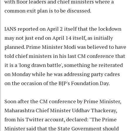
with floor leaders and chief ministers where a
common exit plan is to be discussed.
IANS reported on April 2 itself that the lockdown
may not just end on April 14 itself, as initially
planned. Prime Minister Modi was believed to have
told chief ministers in his last CM conference that
it is a 'long drawn battle', something he reiterated
on Monday while he was addressing party cadres
on the occasion of the BJP's Foundation Day.
Soon after the CM conference by Prime Minister,
Maharashtra Chief Minister Uddhav Thackeray,
from his Twitter account, declared: "The Prime
Minister said that the State Government should