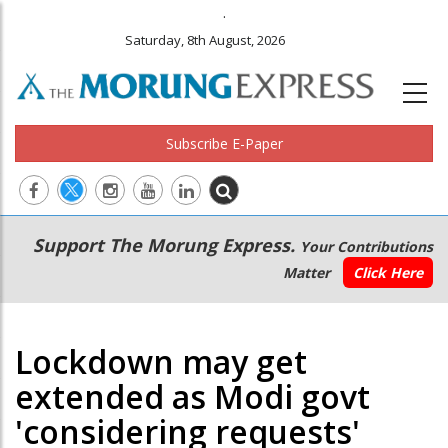
.
Saturday, 8th August, 2026
Subscribe E-Paper
Main
Secondary
Support The Morung Express.
Your Contributions
navigation
Menu
Matter
Click Here
Lockdown may get
extended as Modi govt
'considering requests'