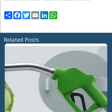
Share
Facebook
Twitter
Email
LinkedIn
WhatsApp
Related Posts