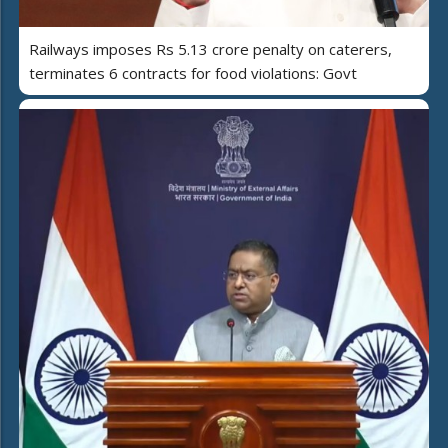
Railways imposes Rs 5.13 crore penalty on caterers,
terminates 6 contracts for food violations: Govt