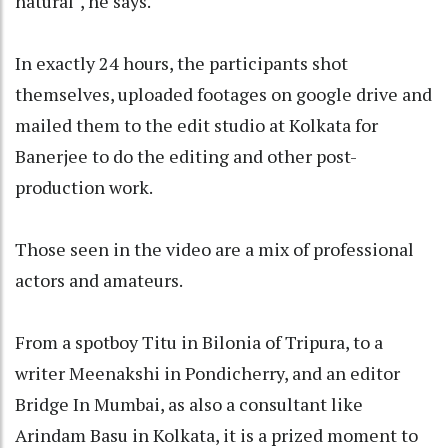
natural", he says.
In exactly 24 hours, the participants shot
themselves, uploaded footages on google drive and
mailed them to the edit studio at Kolkata for
Banerjee to do the editing and other post-
production work.
Those seen in the video are a mix of professional
actors and amateurs.
From a spotboy Titu in Bilonia of Tripura, to a
writer Meenakshi in Pondicherry, and an editor
Bridge In Mumbai, as also a consultant like
Arindam Basu in Kolkata, it is a prized moment to