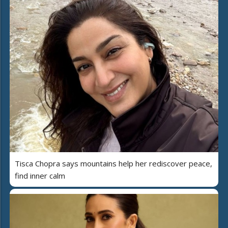
Tisca Chopra says mountains help her rediscover peace,
find inner calm