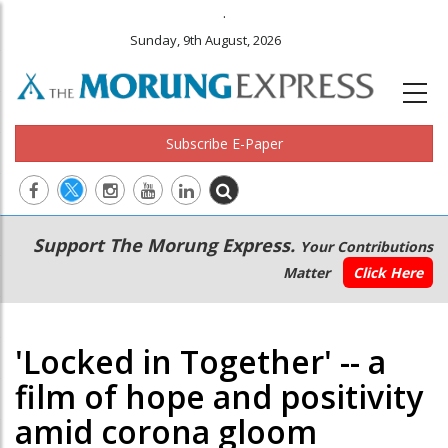
.
Sunday, 9th August, 2026
Subscribe E-Paper
Main
Secondary
Support The Morung Express.
Your Contributions
navigation
Menu
Matter
Click Here
'Locked in Together' -- a
film of hope and positivity
amid corona gloom