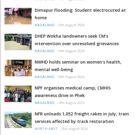
Dimapur Flooding: Student electrocuted at
home
/
8th August 2026
NAGALAND
DHEP Wokha landowners seek CM’s
intervention over unresolved grievances
/
8th August 2026
NAGALAND
NWHD holds seminar on women's health,
mental well-being
/
8th August 2026
NAGALAND
NPF organises medical camp, CMHIS
awareness drive in Phek
/
8th August 2026
NAGALAND
NFR unloads 1,052 freight rakes in July; train
services affected by track restoration
/
8th August 2026
NORTH-EAST