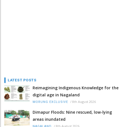
LATEST POSTS
Reimagining Indigenous Knowledge for the
digital age in Nagaland
/
8th August 2026
MORUNG EXCLUSIVE
Dimapur Floods: Nine rescued, low-lying
areas inundated
/
8th August 2026
NAGALAND