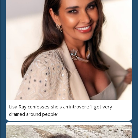
Lisa Ray confesses she's an introvert: ‘I get very
drained around people’