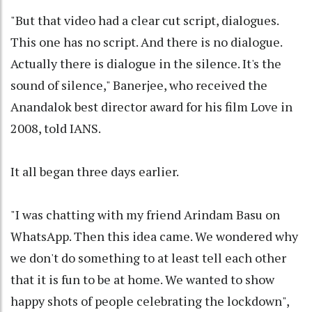
"But that video had a clear cut script, dialogues.
This one has no script. And there is no dialogue.
Actually there is dialogue in the silence. It's the
sound of silence," Banerjee, who received the
Anandalok best director award for his film Love in
2008, told IANS.
It all began three days earlier.
"I was chatting with my friend Arindam Basu on
WhatsApp. Then this idea came. We wondered why
we don't do something to at least tell each other
that it is fun to be at home. We wanted to show
happy shots of people celebrating the lockdown",