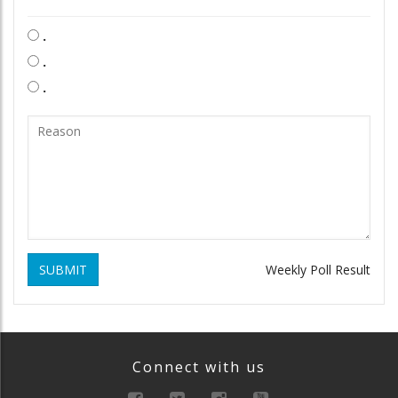
.
.
.
SUBMIT
Weekly Poll Result
Connect with us