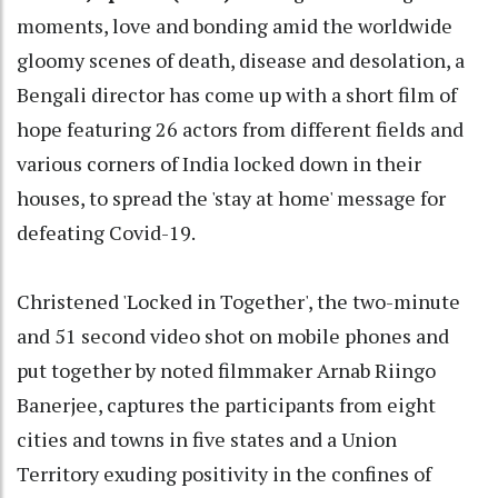
moments, love and bonding amid the worldwide
gloomy scenes of death, disease and desolation, a
Bengali director has come up with a short film of
hope featuring 26 actors from different fields and
various corners of India locked down in their
houses, to spread the 'stay at home' message for
defeating Covid-19.
Christened 'Locked in Together', the two-minute
and 51 second video shot on mobile phones and
put together by noted filmmaker Arnab Riingo
Banerjee, captures the participants from eight
cities and towns in five states and a Union
Territory exuding positivity in the confines of