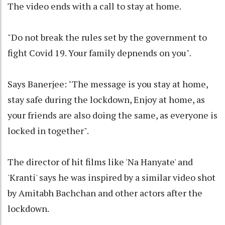
The video ends with a call to stay at home.
"Do not break the rules set by the government to
fight Covid 19. Your family depnends on you".
Says Banerjee: "The message is you stay at home,
stay safe during the lockdown, Enjoy at home, as
your friends are also doing the same, as everyone is
locked in together".
The director of hit films like 'Na Hanyate' and
'Kranti' says he was inspired by a similar video shot
by Amitabh Bachchan and other actors after the
lockdown.