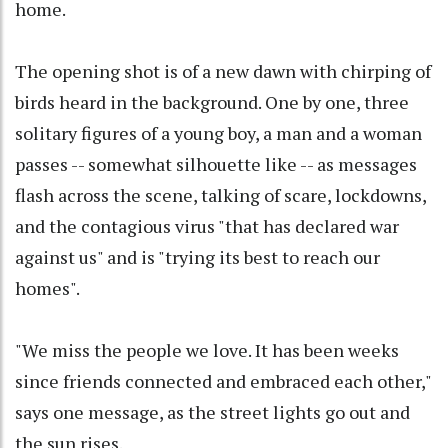
home.
The opening shot is of a new dawn with chirping of
birds heard in the background. One by one, three
solitary figures of a young boy, a man and a woman
passes -- somewhat silhouette like -- as messages
flash across the scene, talking of scare, lockdowns,
and the contagious virus "that has declared war
against us" and is "trying its best to reach our
homes".
"We miss the people we love. It has been weeks
since friends connected and embraced each other,"
says one message, as the street lights go out and
the sun rises.