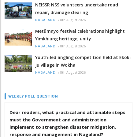
NEISSR NSS volunteers undertake road
repair, drainage clearing
/
8th August 2026
NAGALAND
Metümnyo festival celebrations highlight
Yimkhiung heritage, unity
/
8th August 2026
NAGALAND
Youth-led angling competition held at Ekok-
Ju village in Wokha
/
8th August 2026
NAGALAND
WEEKLY POLL QUESTION
Dear readers, what practical and attainable steps
must the Government and administration
implement to strengthen disaster mitigation,
response and management in Nagaland?