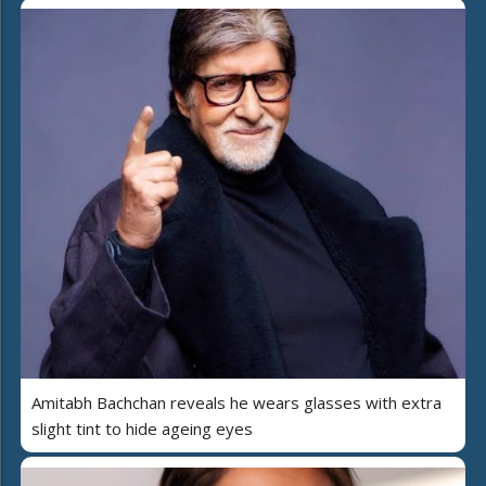
Amitabh Bachchan reveals he wears glasses with extra
slight tint to hide ageing eyes