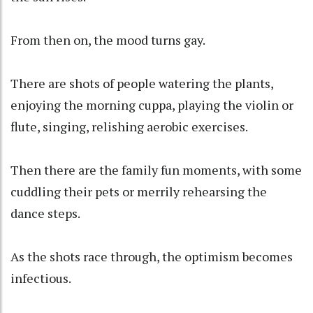
From then on, the mood turns gay.
There are shots of people watering the plants,
enjoying the morning cuppa, playing the violin or
flute, singing, relishing aerobic exercises.
Then there are the family fun moments, with some
cuddling their pets or merrily rehearsing the
dance steps.
As the shots race through, the optimism becomes
infectious.