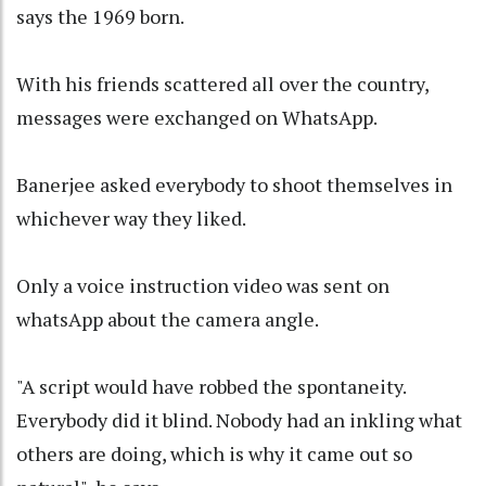
says the 1969 born.
With his friends scattered all over the country,
messages were exchanged on WhatsApp.
Banerjee asked everybody to shoot themselves in
whichever way they liked.
Only a voice instruction video was sent on
whatsApp about the camera angle.
"A script would have robbed the spontaneity.
Everybody did it blind. Nobody had an inkling what
others are doing, which is why it came out so