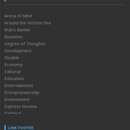
Arena of Mind
Around the Kitchen Fire
Bob’s Banter
Business
Degree of Thoughts
Development
Disable
Economy
Editorial
Education
Entertainment
Entrepreneurship
Environment
Express Review
Faithleaf
Featured News
Frontpage
LINK FOOTER