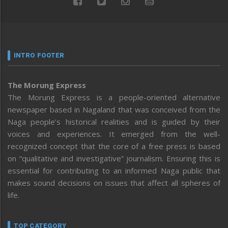
INTRO FOOTER
The Morung Express
The Morung Express is a people-oriented alternative
newspaper based in Nagaland that was conceived from the
Naga people’s historical realities and is guided by their
voices and experiences. It emerged from the well-
recognized concept that the core of a free press is based
on “qualitative and investigative” journalism. Ensuring this is
essential for contributing to an informed Naga public that
makes sound decisions on issues that affect all spheres of
life.
TOP CATEGORY