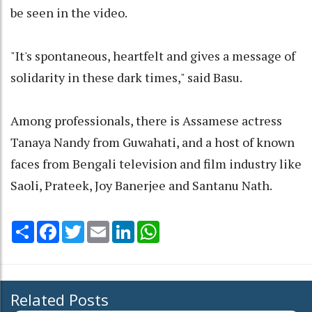
be seen in the video.
"It's spontaneous, heartfelt and gives a message of
solidarity in these dark times," said Basu.
Among professionals, there is Assamese actress
Tanaya Nandy from Guwahati, and a host of known
faces from Bengali television and film industry like
Saoli, Prateek, Joy Banerjee and Santanu Nath.
Share
Facebook
Twitter
Email
LinkedIn
WhatsApp
Related Posts