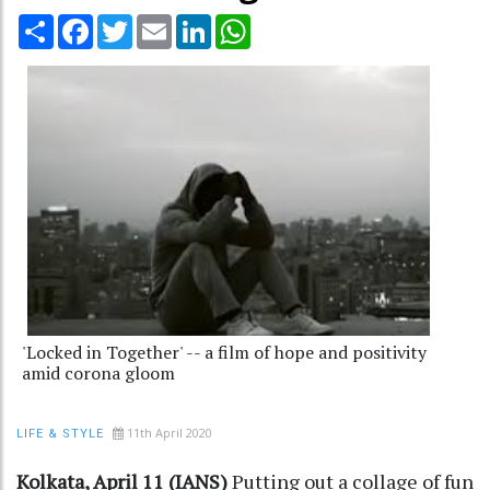
Share
Facebook
Twitter
Email
LinkedIn
WhatsApp
'Locked in Together' -- a film of hope and positivity
amid corona gloom
11th April 2020
LIFE & STYLE
Kolkata, April 11 (IANS)
Putting out a collage of fun