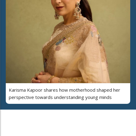
Karisma Kapoor shares how motherhood shaped her
perspective towards understanding young minds