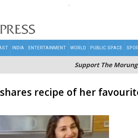
.
AST
INDIA
ENTERTAINMENT
WORLD
PUBLIC SPACE
SPO
Support The Morung
shares recipe of her favourit