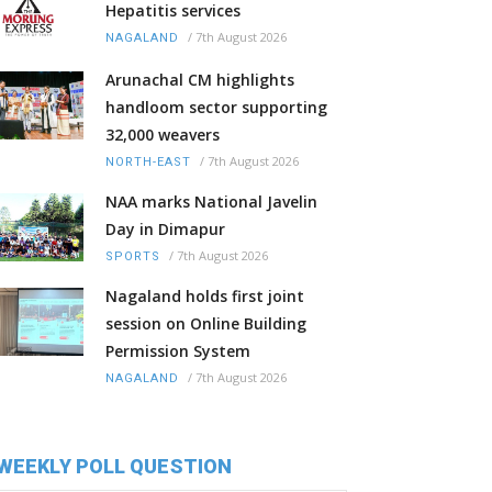
Hepatitis services
/
7th August 2026
NAGALAND
Arunachal CM highlights
handloom sector supporting
32,000 weavers
/
7th August 2026
NORTH-EAST
NAA marks National Javelin
Day in Dimapur
/
7th August 2026
SPORTS
Nagaland holds first joint
session on Online Building
Permission System
/
7th August 2026
NAGALAND
WEEKLY POLL QUESTION