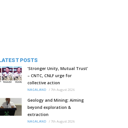
LATEST POSTS
‘Stronger Unity, Mutual Trust’
– CNTC, CNLF urge for
collective action
/
7th August 2026
NAGALAND
Geology and Mining: Aiming
beyond exploration &
extraction
/
7th August 2026
NAGALAND