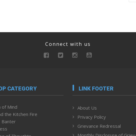
Connect with us
OP CATEGORY
LINK FOOTER
 of Mind
About Us
d the Kitchen Fire
Privacy Policy
 Banter
Grievance Redressal
ness
Monthly Disclosure of Grie
ee of Thoughts