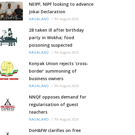
NEIPF, NIPF looking to advance
Jokai Declaration
/
7th August 2026
NAGALAND
28 taken ill after birthday
party in Wokha; food
poisoning suspected
/
7th August 2026
NAGALAND
Konyak Union rejects ‘cross-
border’ summoning of
business owners
/
7th August 2026
NAGALAND
NNQF opposes demand for
regularisation of guest
teachers
/
7th August 2026
NAGALAND
DoH&FW clarifies on free