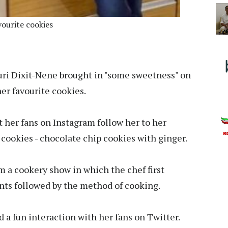
vourite cookies
ri Dixit-Nene brought in "some sweetness" on
er favourite cookies.
 her fans on Instagram follow her to her
cookies - chocolate chip cookies with ginger.
om a cookery show in which the chef first
nts followed by the method of cooking.
d a fun interaction with her fans on Twitter.