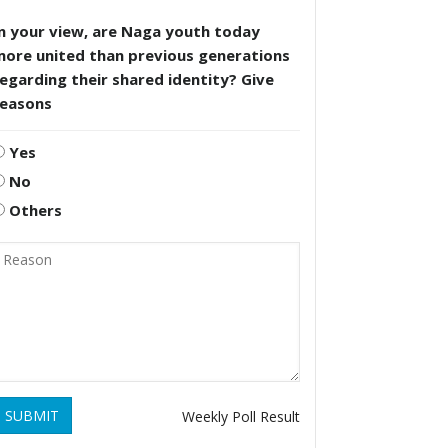
n your view, are Naga youth today
more united than previous generations
egarding their shared identity? Give
reasons
Yes
No
Others
SUBMIT
Weekly Poll Result