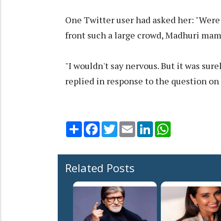
One Twitter user had asked her: "Were 
front such a large crowd, Madhuri ma
"I wouldn't say nervous. But it was sur
replied in response to the question on
Share
Facebook
Twitter
Email
LinkedIn
WhatsApp
Related Posts