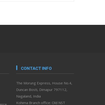
CONTACT INFO
The Morung Express, House No.4,
Duncan Bosti, Dimapur 797112,
Nagaland, India
Kohima Branch office: Old NST
vance