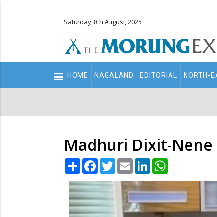
Saturday, 8th August, 2026
Main
HOME
NAGALAND
EDITORIAL
NORTH-E
navigation
Secondary
Menu
Madhuri Dixit-Nene 
Share
Facebook
Twitter
Email
LinkedIn
WhatsApp