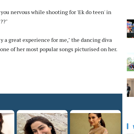
you nervous while shooting for 'Ek do teen' in
m??"
ely a great experience for me," the dancing diva
 one of her most popular songs picturised on her.