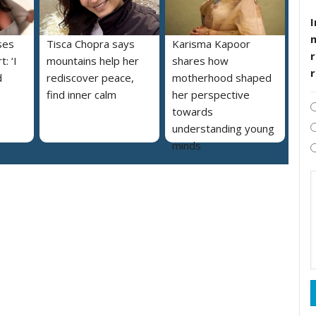
I
ses
Tisca Chopra says
Karisma Kapoor
r
: ‘I
mountains help her
shares how
d
rediscover peace,
motherhood shaped
find inner calm
her perspective
towards
understanding young
minds