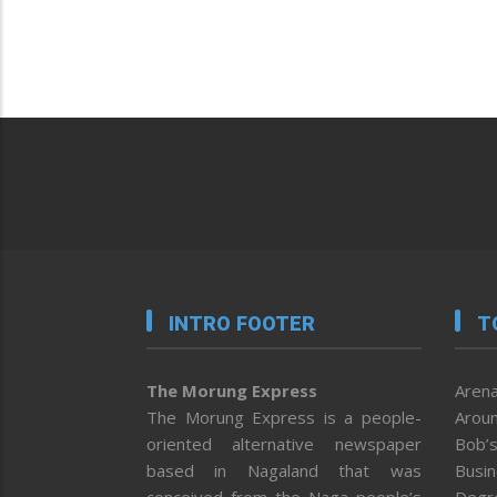
INTRO FOOTER
T
The Morung Express
Arena
The Morung Express is a people-
Aroun
oriented alternative newspaper
Bob’s
based in Nagaland that was
Busi
conceived from the Naga people’s
Degr