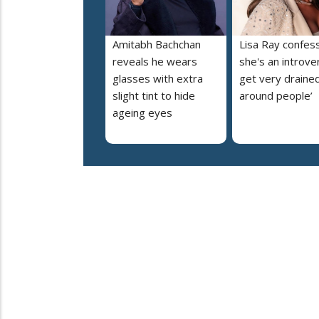
Amitabh Bachchan
Lisa Ray confes
reveals he wears
she's an introvert
glasses with extra
get very draine
slight tint to hide
around people’
ageing eyes