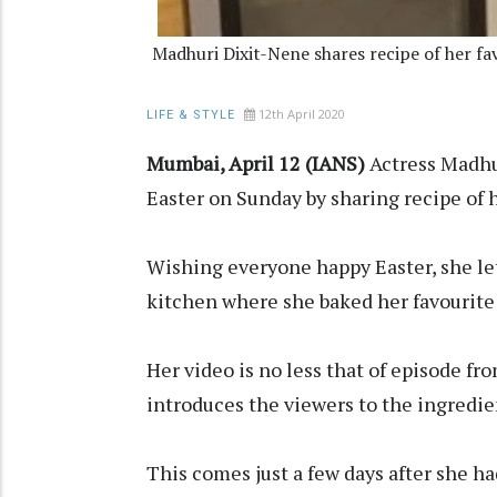
Madhuri Dixit-Nene shares recipe of her fa
12th April 2020
LIFE & STYLE
Mumbai, April 12 (IANS)
Actress Madhu
Easter on Sunday by sharing recipe of h
Wishing everyone happy Easter, she let
kitchen where she baked her favourite 
Her video is no less that of episode fr
introduces the viewers to the ingredie
This comes just a few days after she ha