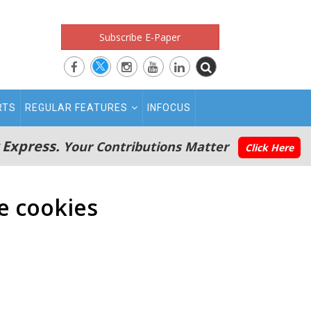
Subscribe E-Paper
RTS
REGULAR FEATURES
INFOCUS
 Express.
Your Contributions Matter
Click Here
e cookies