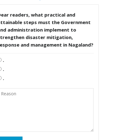
ear readers, what practical and
attainable steps must the Government
and administration implement to
trengthen disaster mitigation,
response and management in Nagaland?
.
.
.