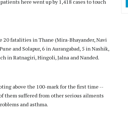
patients here went up by 1,418 cases to touch
 20 fatalities in Thane (Mira-Bhayander, Navi
une and Solapur, 6 in Aurangabad, 5 in Nashik,
ch in Ratnagiri, Hingoli, Jalna and Nanded.
ing above the 100-mark for the first time --
of them suffered from other serious ailments
 problems and asthma.