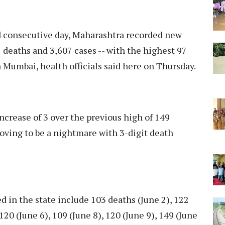
 consecutive day, Maharashtra recorded new
 deaths and 3,607 cases -- with the highest 97
n Mumbai, health officials said here on Thursday.
increase of 3 over the previous high of 149
oving to be a nightmare with 3-digit death
d in the state include 103 deaths (June 2), 122
120 (June 6), 109 (June 8), 120 (June 9), 149 (June