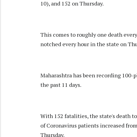
10), and 152 on Thursday.
This comes to roughly one death ever
notched every hour in the state on Thu
Maharashtra has been recording 100-plu
the past 11 days.
With 152 fatalities, the state's death 
of Coronavirus patients increased fro
Thursday.