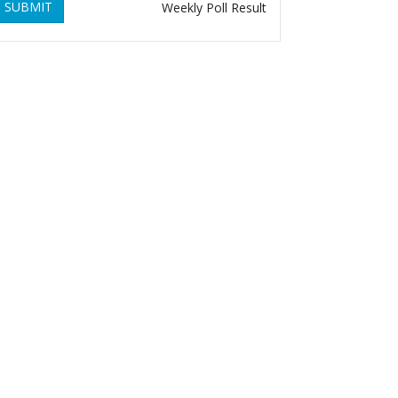
SUBMIT
Weekly Poll Result