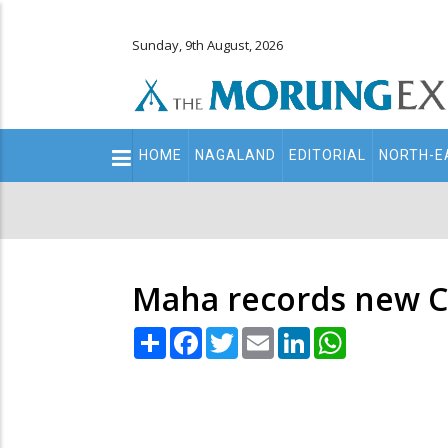
Sunday, 9th August, 2026
Main
HOME
NAGALAND
EDITORIAL
NORTH-E
navigation
Secondary
Menu
Maha records new Co
Share
Facebook
Twitter
Email
LinkedIn
WhatsApp