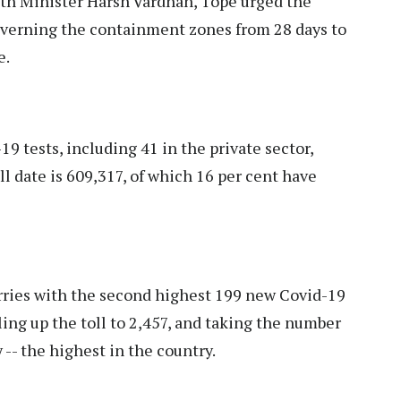
th Minister Harsh Vardhan, Tope urged the
overning the containment zones from 28 days to
e.
9 tests, including 41 in the private sector,
l date is 609,317, of which 16 per cent have
ies with the second highest 199 new Covid-19
ing up the toll to 2,457, and taking the number
 -- the highest in the country.