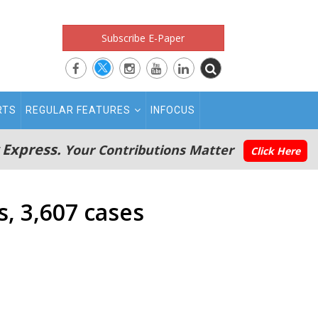
Subscribe E-Paper
RTS
REGULAR FEATURES
INFOCUS
 Express.
Your Contributions Matter
Click Here
, 3,607 cases