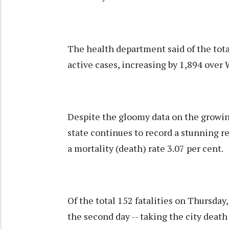
The health department said of the total
active cases, increasing by 1,894 over
Despite the gloomy data on the growin
state continues to record a stunning re
a mortality (death) rate 3.07 per cent.
Of the total 152 fatalities on Thursda
the second day -- taking the city deat