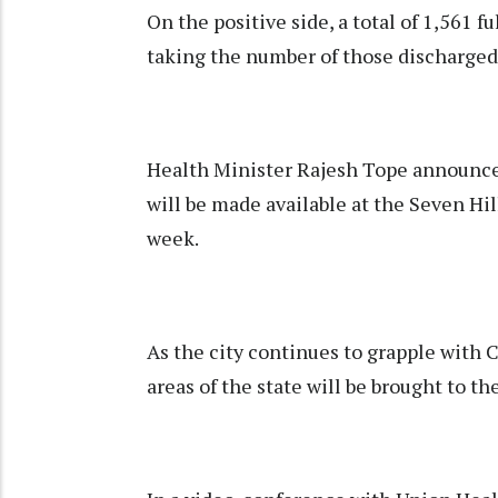
On the positive side, a total of 1,561 
taking the number of those discharged
Health Minister Rajesh Tope announce
will be made available at the Seven Hi
week.
As the city continues to grapple with 
areas of the state will be brought to th