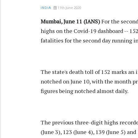
11th June 2020
INDIA
Mumbai, June 11 (IANS)
For the second
highs on the Covid-19 dashboard -- 152
fatalities for the second day running i
The state's death toll of 152 marks an 
notched on June 10, with the month pr
figures being notched almost daily.
The previous three-digit highs recorde
(June 3), 123 (June 4), 139 (June 5) and 