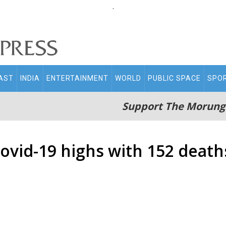
.
AST
INDIA
ENTERTAINMENT
WORLD
PUBLIC SPACE
SPO
Support The Morung
vid-19 highs with 152 deaths