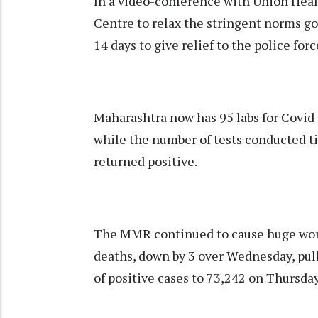
In a video-conference with Union Heal
Centre to relax the stringent norms g
14 days to give relief to the police forc
Maharashtra now has 95 labs for Covid-1
while the number of tests conducted til
returned positive.
The MMR continued to cause huge worr
deaths, down by 3 over Wednesday, pull
of positive cases to 73,242 on Thursday