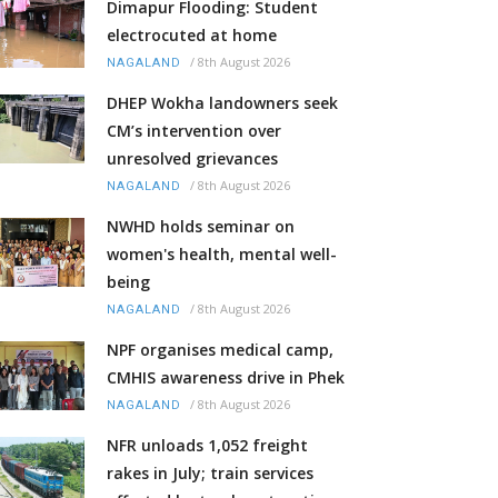
Dimapur Flooding: Student
electrocuted at home
/
8th August 2026
NAGALAND
DHEP Wokha landowners seek
CM’s intervention over
unresolved grievances
/
8th August 2026
NAGALAND
NWHD holds seminar on
women's health, mental well-
being
/
8th August 2026
NAGALAND
NPF organises medical camp,
CMHIS awareness drive in Phek
/
8th August 2026
NAGALAND
NFR unloads 1,052 freight
rakes in July; train services