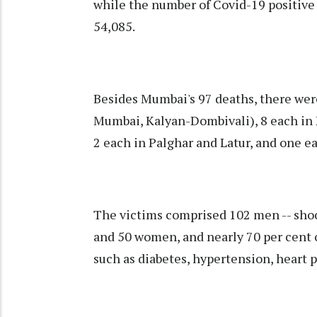
while the number of Covid-19 positive 
54,085.
Besides Mumbai's 97 deaths, there were
Mumbai, Kalyan-Dombivali), 8 each in P
2 each in Palghar and Latur, and one ea
The victims comprised 102 men -- shoot
and 50 women, and nearly 70 per cent 
such as diabetes, hypertension, heart