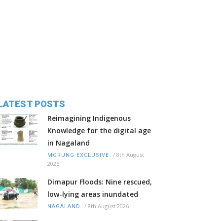
LATEST POSTS
Reimagining Indigenous
Knowledge for the digital age
in Nagaland
/
8th August
MORUNG EXCLUSIVE
2026
Dimapur Floods: Nine rescued,
low-lying areas inundated
/
8th August 2026
NAGALAND