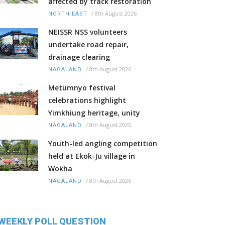
affected by track restoration
/
8th August 2026
NORTH-EAST
NEISSR NSS volunteers
undertake road repair,
drainage clearing
/
8th August 2026
NAGALAND
Metümnyo festival
celebrations highlight
Yimkhiung heritage, unity
/
8th August 2026
NAGALAND
Youth-led angling competition
held at Ekok-Ju village in
Wokha
/
8th August 2026
NAGALAND
WEEKLY POLL QUESTION