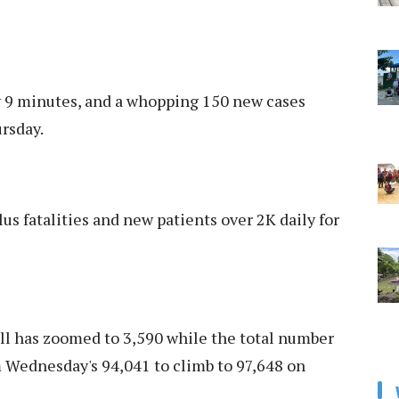
y 9 minutes, and a whopping 150 new cases
rsday.
s fatalities and new patients over 2K daily for
toll has zoomed to 3,590 while the total number
m Wednesday's 94,041 to climb to 97,648 on