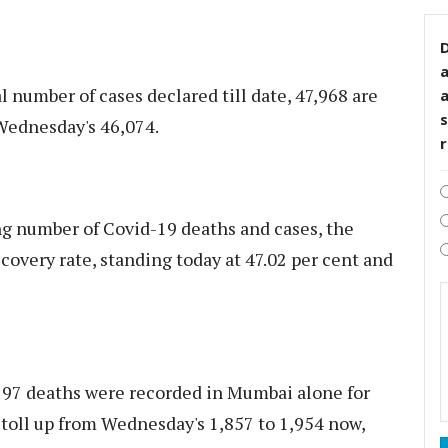
D
 number of cases declared till date, 47,968 are
s
 Wednesday's 46,074.
g number of Covid-19 deaths and cases, the
covery rate, standing today at 47.02 per cent and
y, 97 deaths were recorded in Mumbai alone for
h toll up from Wednesday's 1,857 to 1,954 now,