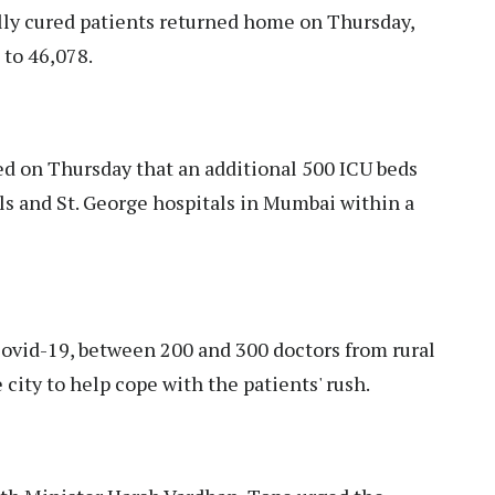
fully cured patients returned home on Thursday,
 to 46,078.
d on Thursday that an additional 500 ICU beds
lls and St. George hospitals in Mumbai within a
Covid-19, between 200 and 300 doctors from rural
e city to help cope with the patients' rush.