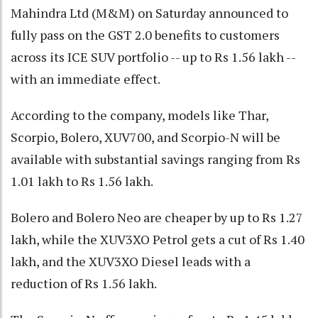
Mahindra Ltd (M&M) on Saturday announced to
fully pass on the GST 2.0 benefits to customers
across its ICE SUV portfolio -- up to Rs 1.56 lakh --
with an immediate effect.
According to the company, models like Thar,
Scorpio, Bolero, XUV700, and Scorpio-N will be
available with substantial savings ranging from Rs
1.01 lakh to Rs 1.56 lakh.
Bolero and Bolero Neo are cheaper by up to Rs 1.27
lakh, while the XUV3XO Petrol gets a cut of Rs 1.40
lakh, and the XUV3XO Diesel leads with a
reduction of Rs 1.56 lakh.