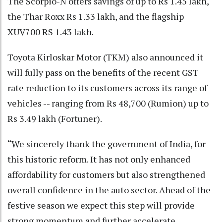
The Scorpio-N offers savings of up to Rs 1.45 lakh,
the Thar Roxx Rs 1.33 lakh, and the flagship
XUV700 RS 1.43 lakh.
Toyota Kirloskar Motor (TKM) also announced it
will fully pass on the benefits of the recent GST
rate reduction to its customers across its range of
vehicles -- ranging from Rs 48,700 (Rumion) up to
Rs 3.49 lakh (Fortuner).
“We sincerely thank the government of India, for
this historic reform. It has not only enhanced
affordability for customers but also strengthened
overall confidence in the auto sector. Ahead of the
festive season we expect this step will provide
strong momentum and further accelerate