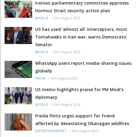
Iranian parliamentary committee approves
Hormuz Strait security action plan
/
10th August 2026
WORLD
US has used ‘almost all’ interceptors, most
Tomahawks in Iran war, warns Democratic
Senator
/
10th August 2026
WORLD
WhatsApp users report media-sharing issues
globally
/
10th August 2026
INDIA
US memo highlights praise for PM Modi’s
diplomacy
/
10th August 2026
WORLD
Freida Pinto urges support for friend
affected by devastating Okanagan wildfires
/
10th August 2026
ENTERTAINMENT