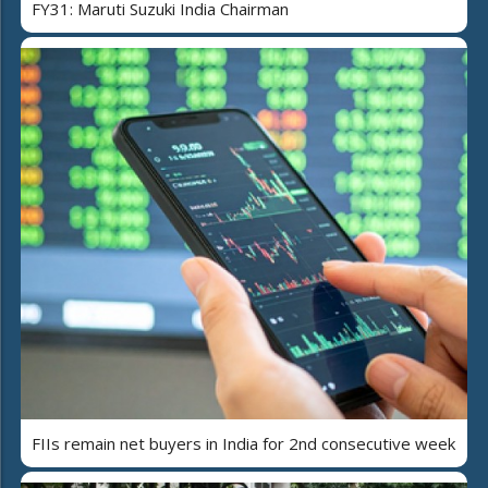
FY31: Maruti Suzuki India Chairman
FIIs remain net buyers in India for 2nd consecutive week