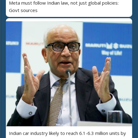
Meta must follow Indian law, not just global policies:
Govt sources
Indian car industry likely to reach 6.1-6.3 million units by