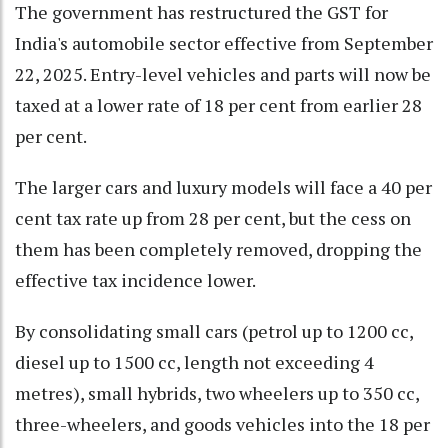
The government has restructured the GST for
India's automobile sector effective from September
22, 2025. Entry-level vehicles and parts will now be
taxed at a lower rate of 18 per cent from earlier 28
per cent.
The larger cars and luxury models will face a 40 per
cent tax rate up from 28 per cent, but the cess on
them has been completely removed, dropping the
effective tax incidence lower.
By consolidating small cars (petrol up to 1200 cc,
diesel up to 1500 cc, length not exceeding 4
metres), small hybrids, two wheelers up to 350 cc,
three-wheelers, and goods vehicles into the 18 per