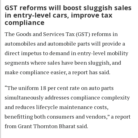
GST reforms will boost sluggish sales
in entry-level cars, improve tax
compliance
The Goods and Services Tax (GST) reforms in
automobiles and automobile parts will provide a
direct impetus to demand in entry-level mobility
segments where sales have been sluggish, and
make compliance easier, a report has said.
“The uniform 18 per cent rate on auto parts
simultaneously addresses compliance complexity
and reduces lifecycle maintenance costs,
benefitting both consumers and vendors,” a report
from Grant Thornton Bharat said.