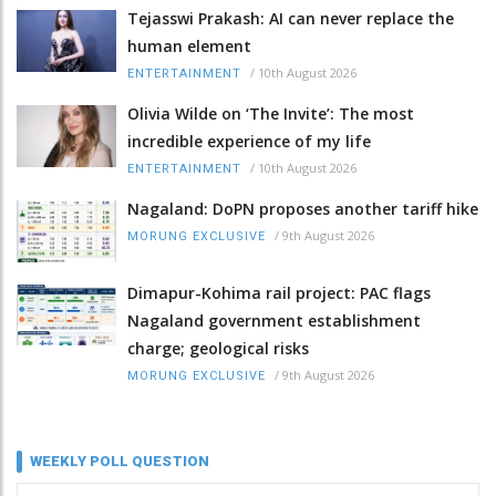
Tejasswi Prakash: AI can never replace the
human element
/
10th August 2026
ENTERTAINMENT
Olivia Wilde on ‘The Invite’: The most
incredible experience of my life
/
10th August 2026
ENTERTAINMENT
Nagaland: DoPN proposes another tariff hike
/
9th August 2026
MORUNG EXCLUSIVE
Dimapur-Kohima rail project: PAC flags
Nagaland government establishment
charge; geological risks
/
9th August 2026
MORUNG EXCLUSIVE
WEEKLY POLL QUESTION