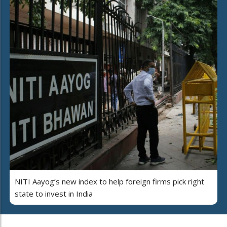
NITI Aayog’s new index to help foreign firms pick right
state to invest in India