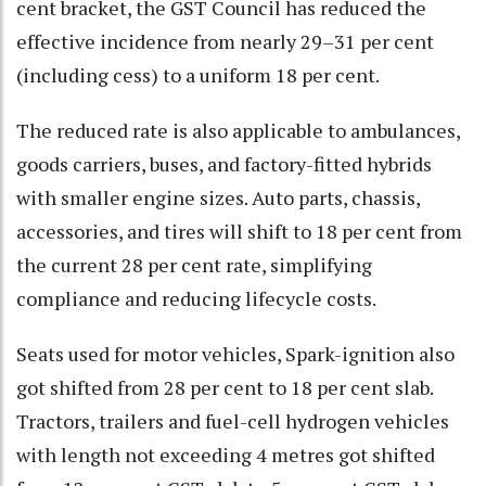
cent bracket, the GST Council has reduced the
effective incidence from nearly 29–31 per cent
(including cess) to a uniform 18 per cent.
The reduced rate is also applicable to ambulances,
goods carriers, buses, and factory-fitted hybrids
with smaller engine sizes. Auto parts, chassis,
accessories, and tires will shift to 18 per cent from
the current 28 per cent rate, simplifying
compliance and reducing lifecycle costs.
Seats used for motor vehicles, Spark-ignition also
got shifted from 28 per cent to 18 per cent slab.
Tractors, trailers and fuel-cell hydrogen vehicles
with length not exceeding 4 metres got shifted