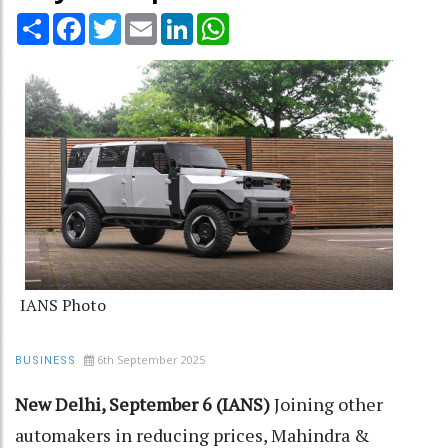
Share
Facebook
Twitter
Email
LinkedIn
WhatsApp
IANS Photo
6th September 2025
BUSINESS
New Delhi, September 6 (IANS)
Joining other
automakers in reducing prices, Mahindra &