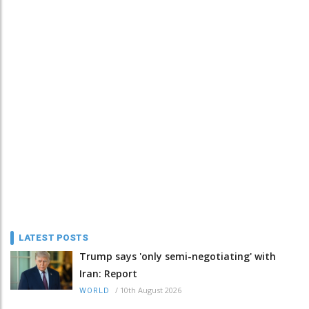
LATEST POSTS
Trump says 'only semi-negotiating' with
Iran: Report
/
10th August 2026
WORLD