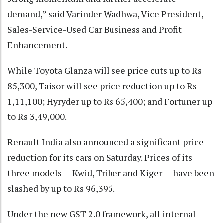
demand,” said Varinder Wadhwa, Vice President,
Sales-Service-Used Car Business and Profit
Enhancement.
While Toyota Glanza will see price cuts up to Rs
85,300, Taisor will see price reduction up to Rs
1,11,100; Hyryder up to Rs 65,400; and Fortuner up
to Rs 3,49,000.
Renault India also announced a significant price
reduction for its cars on Saturday. Prices of its
three models — Kwid, Triber and Kiger — have been
slashed by up to Rs 96,395.
Under the new GST 2.0 framework, all internal