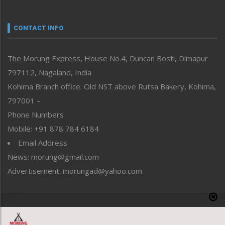
Nagaland
Narrative
neissr
CONTACT INFO
North-East
People-Life-Etc
The Morung Express, House No.4, Duncan Bosti, Dimapur
Perspective
797112, Nagaland, India
Politics
Public Space
Kohima Branch office: Old NST above Rutsa Bakery, Kohima,
Reflections
797001 –
Right-Featured
Phone Numbers
Science & Technology
Mobile: +91 878 784 6184
Sports
Email Address
Straight from the Heart
News: morung@gmail.com
Tracking your Health
Uncategorized
Advertisement: morungad@yahoo.com
Weekly Poll Result
World
Copyright © 2020 The Morung Express