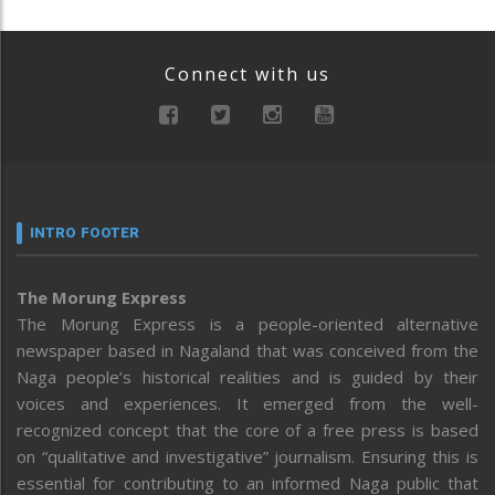
Connect with us
INTRO FOOTER
The Morung Express
The Morung Express is a people-oriented alternative
newspaper based in Nagaland that was conceived from the
Naga people’s historical realities and is guided by their
voices and experiences. It emerged from the well-
recognized concept that the core of a free press is based
on “qualitative and investigative” journalism. Ensuring this is
essential for contributing to an informed Naga public that