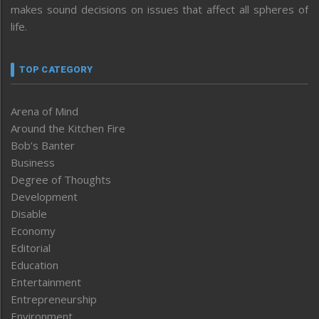
makes sound decisions on issues that affect all spheres of
life.
TOP CATEGORY
Arena of Mind
Around the Kitchen Fire
Bob’s Banter
Business
Degree of Thoughts
Development
Disable
Economy
Editorial
Education
Entertainment
Entrepreneurship
Environment