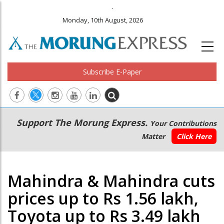
.
Monday, 10th August, 2026
Subscribe E-Paper
Main
Secondary
Support The Morung Express.
Your Contributions
navigation
Menu
Matter
Click Here
Mahindra & Mahindra cuts
prices up to Rs 1.56 lakh,
Toyota up to Rs 3.49 lakh