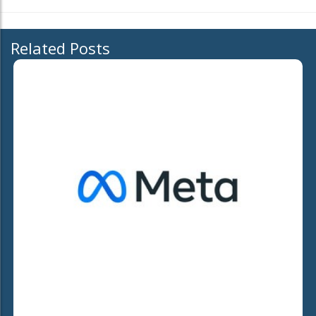
Related Posts