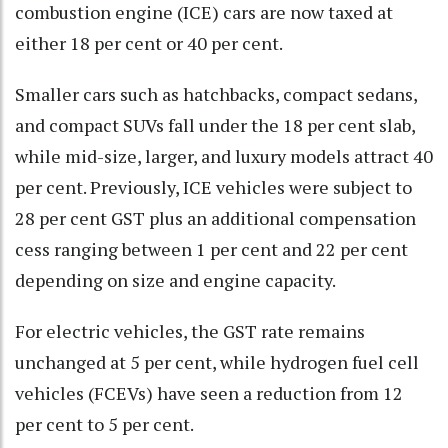
combustion engine (ICE) cars are now taxed at
either 18 per cent or 40 per cent.
Smaller cars such as hatchbacks, compact sedans,
and compact SUVs fall under the 18 per cent slab,
while mid-size, larger, and luxury models attract 40
per cent. Previously, ICE vehicles were subject to
28 per cent GST plus an additional compensation
cess ranging between 1 per cent and 22 per cent
depending on size and engine capacity.
For electric vehicles, the GST rate remains
unchanged at 5 per cent, while hydrogen fuel cell
vehicles (FCEVs) have seen a reduction from 12
per cent to 5 per cent.