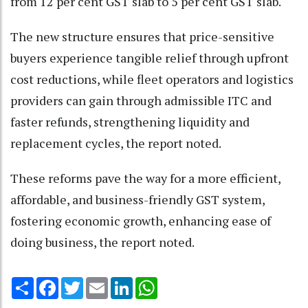
from 12 per cent GST slab to 5 per cent GST slab.
The new structure ensures that price-sensitive
buyers experience tangible relief through upfront
cost reductions, while fleet operators and logistics
providers can gain through admissible ITC and
faster refunds, strengthening liquidity and
replacement cycles, the report noted.
These reforms pave the way for a more efficient,
affordable, and business-friendly GST system,
fostering economic growth, enhancing ease of
doing business, the report noted.
Share
Facebook
Twitter
Email
LinkedIn
WhatsApp