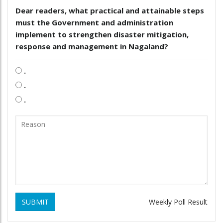
Dear readers, what practical and attainable steps
must the Government and administration
implement to strengthen disaster mitigation,
response and management in Nagaland?
.
.
.
SUBMIT
Weekly Poll Result