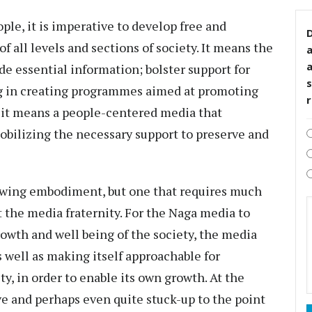
ople, it is imperative to develop free and
D
 all levels and sections of society. It means the
e essential information; bolster support for
s
ng in creating programmes aimed at promoting
 it means a people-centered media that
mobilizing the necessary support to preserve and
rowing embodiment, but one that requires much
 the media fraternity. For the Naga media to
rowth and well being of the society, the media
s well as making itself approachable for
ty, in order to enable its own growth. At the
e and perhaps even quite stuck-up to the point