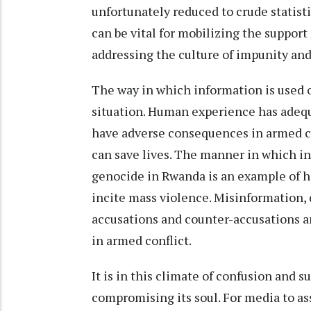
unfortunately reduced to crude statis
can be vital for mobilizing the suppor
addressing the culture of impunity and
The way in which information is used o
situation. Human experience has adeq
have adverse consequences in armed con
can save lives. The manner in which i
genocide in Rwanda is an example of 
incite mass violence. Misinformation, 
accusations and counter-accusations 
in armed conflict.
It is in this climate of confusion and 
compromising its soul. For media to as