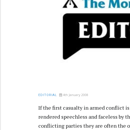
4th January 2008
EDITORIAL
If the first casualty in armed conflict i
rendered speechless and faceless by t
conflicting parties they are often the o