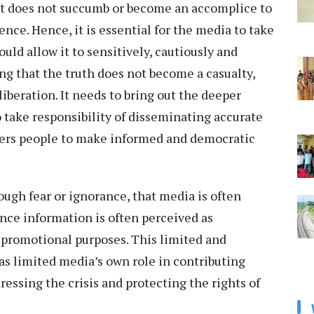
 it does not succumb or become an accomplice to
ence. Hence, it is essential for the media to take
uld allow it to sensitively, cautiously and
ng that the truth does not become a casualty,
iberation. It needs to bring out the deeper
o take responsibility of disseminating accurate
ers people to make informed and democratic
rough fear or ignorance, that media is often
ince information is often perceived as
 promotional purposes. This limited and
as limited media’s own role in contributing
ssing the crisis and protecting the rights of