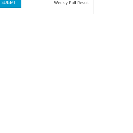
SUBMIT
Weekly Poll Result