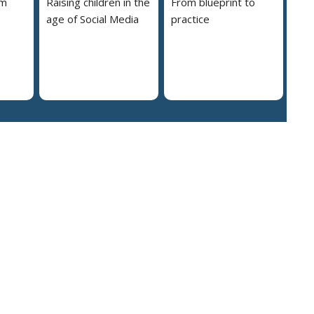
em
Raising children in the
From blueprint to
age of Social Media
practice