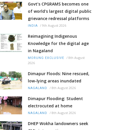
Govt’s CPGRAMS becomes one
of world's largest digital public
grievance redressal platforms
/
9th August 2026
INDIA
Reimagining Indigenous
Knowledge for the digital age
in Nagaland
/
8th August
MORUNG EXCLUSIVE
2026
Dimapur Floods: Nine rescued,
low-lying areas inundated
/
8th August 2026
NAGALAND
Dimapur Flooding: Student
electrocuted at home
/
8th August 2026
NAGALAND
DHEP Wokha landowners seek