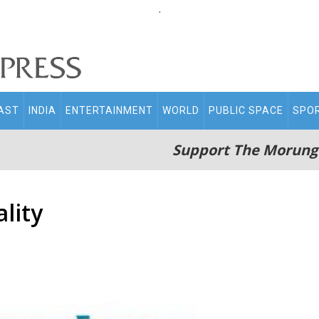
.
AST
INDIA
ENTERTAINMENT
WORLD
PUBLIC SPACE
SPO
Support The Morung
lity