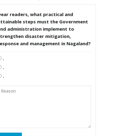
ear readers, what practical and
attainable steps must the Government
and administration implement to
trengthen disaster mitigation,
response and management in Nagaland?
.
.
.