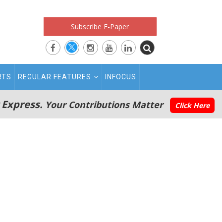
Subscribe E-Paper
RTS
REGULAR FEATURES
INFOCUS
 Express.
Your Contributions Matter
Click Here