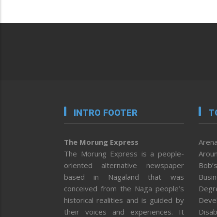
INTRO FOOTER
T
The Morung Express
Arena
The Morung Express is a people-
Aroun
oriented alternative newspaper
Bob’s
based in Nagaland that was
Busi
conceived from the Naga people’s
Degr
historical realities and is guided by
Deve
their voices and experiences. It
Disab