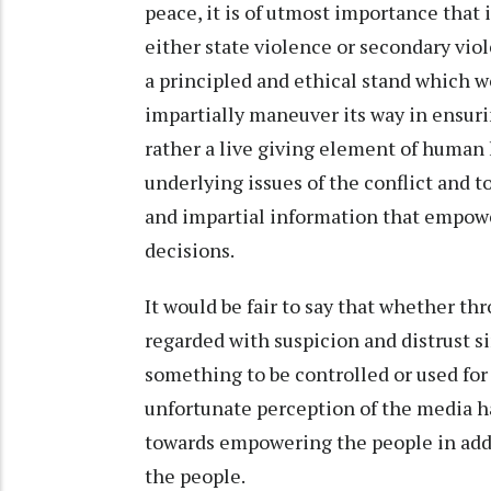
peace, it is of utmost importance that
either state violence or secondary viol
a principled and ethical stand which wo
impartially maneuver its way in ensuri
rather a live giving element of human l
underlying issues of the conflict and t
and impartial information that empow
decisions.
It would be fair to say that whether th
regarded with suspicion and distrust s
something to be controlled or used for
unfortunate perception of the media h
towards empowering the people in addre
the people.