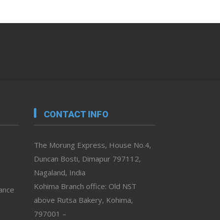
CONTACT INFO
The Morung Express, House No.4,
Duncan Bosti, Dimapur 797112,
Nagaland, India
Kohima Branch office: Old NST
vance
above Rutsa Bakery, Kohima,
797001 –