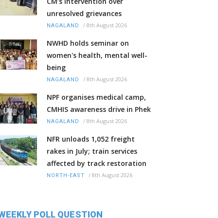
CM’s intervention over
unresolved grievances
/
8th August 2026
NAGALAND
NWHD holds seminar on
women's health, mental well-
being
/
8th August 2026
NAGALAND
NPF organises medical camp,
CMHIS awareness drive in Phek
/
8th August 2026
NAGALAND
NFR unloads 1,052 freight
rakes in July; train services
affected by track restoration
/
8th August 2026
NORTH-EAST
WEEKLY POLL QUESTION