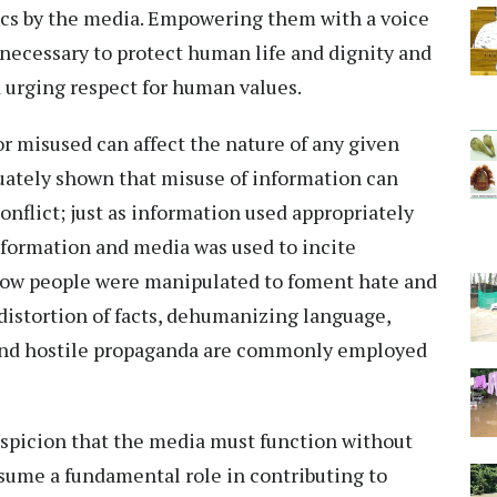
tics by the media. Empowering them with a voice
t necessary to protect human life and dignity and
 urging respect for human values.
r misused can affect the nature of any given
uately shown that misuse of information can
flict; just as information used appropriately
nformation and media was used to incite
how people were manipulated to foment hate and
distortion of facts, dehumanizing language,
and hostile propaganda are commonly employed
suspicion that the media must function without
sume a fundamental role in contributing to