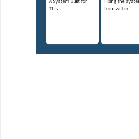
A System Built for
Fixing the syst
This
from within