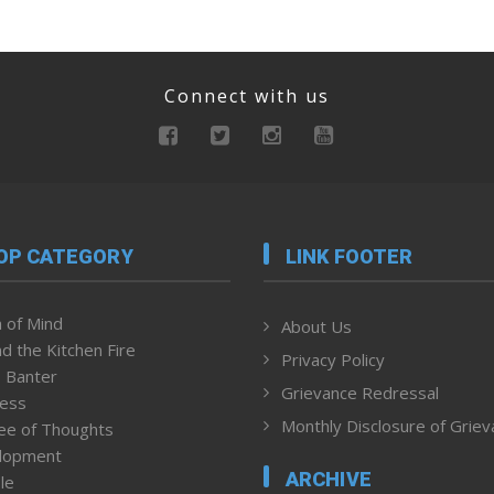
Connect with us
OP CATEGORY
LINK FOOTER
 of Mind
About Us
d the Kitchen Fire
Privacy Policy
 Banter
Grievance Redressal
ness
Monthly Disclosure of Grie
ee of Thoughts
lopment
ARCHIVE
le