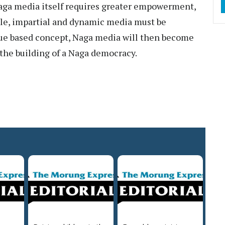
aga media itself requires greater empowerment,
ble, impartial and dynamic media must be
alue based concept, Naga media will then become
n the building of a Naga democracy.