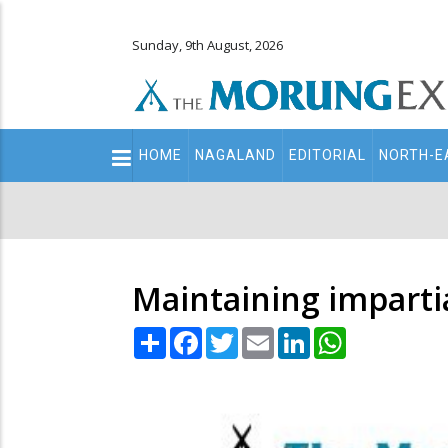
Sunday, 9th August, 2026
Main
HOME
NAGALAND
EDITORIAL
NORTH-E
navigation
Secondary
Menu
Maintaining impartia
Share
Facebook
Twitter
Email
LinkedIn
WhatsApp