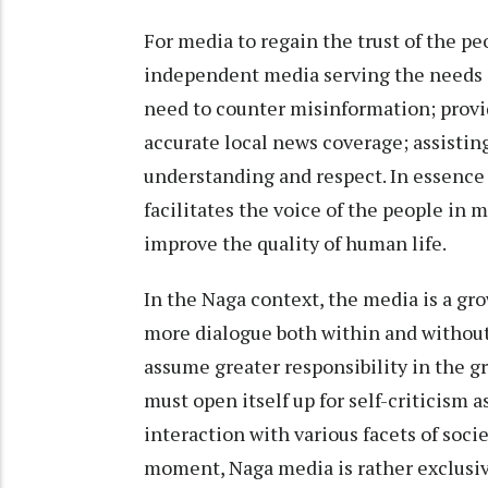
For media to regain the trust of the pe
independent media serving the needs of
need to counter misinformation; provid
accurate local news coverage; assisti
understanding and respect. In essence
facilitates the voice of the people in 
improve the quality of human life.
In the Naga context, the media is a g
more dialogue both within and without
assume greater responsibility in the g
must open itself up for self-criticism a
interaction with various facets of socie
moment, Naga media is rather exclusiv