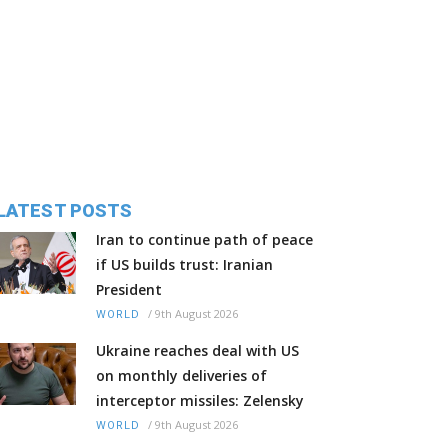
LATEST POSTS
Iran to continue path of peace
if US builds trust: Iranian
President
/
9th August 2026
WORLD
Ukraine reaches deal with US
on monthly deliveries of
interceptor missiles: Zelensky
/
9th August 2026
WORLD