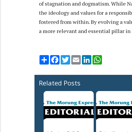
of stagnation and dogmatism. While N
the ideology and values for a responsi
fostered from within. By evolving a v
a more relevant and essential pillar i
Share
Facebook
Twitter
Email
LinkedIn
WhatsApp
Related Posts