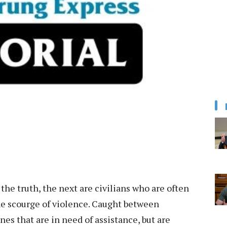
s the truth, the next are civilians who are often
he scourge of violence. Caught between
nes that are in need of assistance, but are