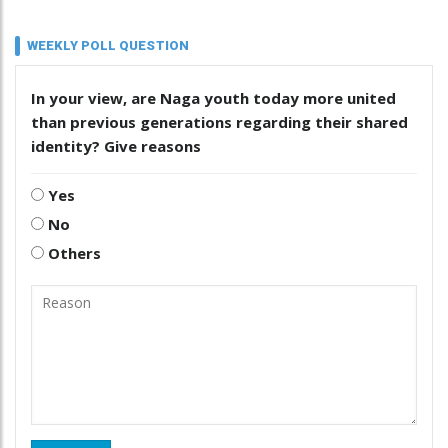
WEEKLY POLL QUESTION
In your view, are Naga youth today more united
than previous generations regarding their shared
identity? Give reasons
Yes
No
Others