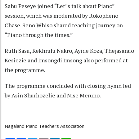
Sahu Peseye joined “Let’ s talk about Piano”
session, which was moderated by Rokopheno
Chase. Seno Whiso shared teaching journey on
“Piano through the times.”
Ruth Sasu, Kekhrulu Nakro, Ayide Koza, Thejasanuo
Kesiezie and Imsongdi Imsong also performed at
the programme.
The programme concluded with closing hymn led
by Asin Shurhozelie and Nise Meruno.
Nagaland Piano Teachers Association