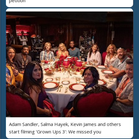
petition
Adam Sandler, Salma Hayek, Kevin James and others
start filming ‘Grown Ups 3’: We missed you