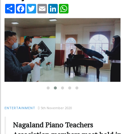
Share
Facebook
Twitter
Email
LinkedIn
WhatsApp
5th November 2020
ENTERTAINMENT
Nagaland Piano Teachers