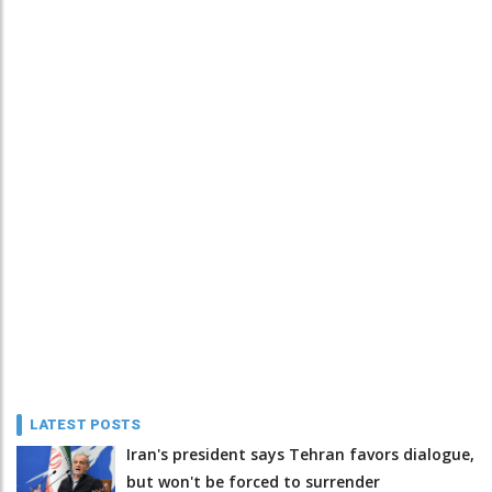
LATEST POSTS
Iran's president says Tehran favors dialogue,
but won't be forced to surrender