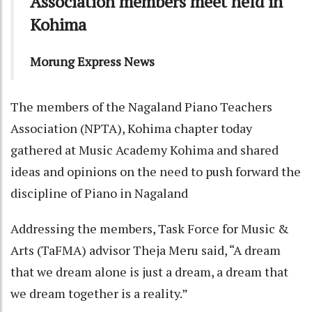
Association members meet held in
Kohima
Morung Express News
The members of the Nagaland Piano Teachers
Association (NPTA), Kohima chapter today
gathered at Music Academy Kohima and shared
ideas and opinions on the need to push forward the
discipline of Piano in Nagaland
Addressing the members, Task Force for Music &
Arts (TaFMA) advisor Theja Meru said, “A dream
that we dream alone is just a dream, a dream that
we dream together is a reality.”