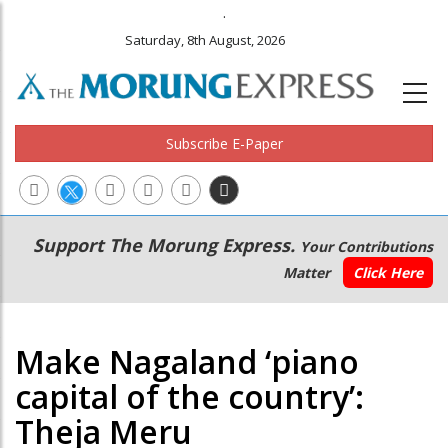
.
Saturday, 8th August, 2026
Subscribe E-Paper
Main
Secondary
Support The Morung Express.
Your Contributions
navigation
Menu
Matter
Click Here
Make Nagaland ‘piano
capital of the country’:
Theja Meru