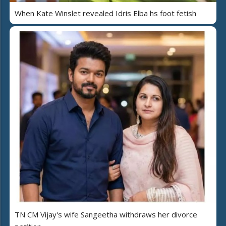
When Kate Winslet revealed Idris Elba hs foot fetish
TN CM Vijay's wife Sangeetha withdraws her divorce