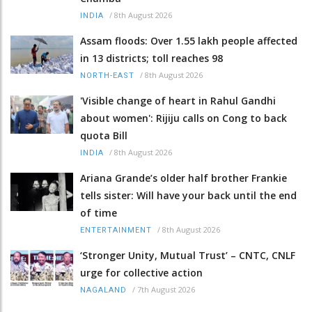
/
8th August 2026
INDIA
Assam floods: Over 1.55 lakh people affected
in 13 districts; toll reaches 98
/
8th August 2026
NORTH-EAST
'Visible change of heart in Rahul Gandhi
about women': Rijiju calls on Cong to back
quota Bill
/
8th August 2026
INDIA
Ariana Grande’s older half brother Frankie
tells sister: Will have your back until the end
of time
/
8th August 2026
ENTERTAINMENT
‘Stronger Unity, Mutual Trust’ – CNTC, CNLF
urge for collective action
/
7th August 2026
NAGALAND