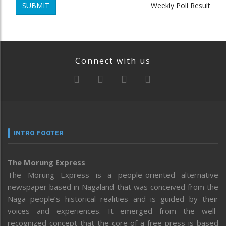
SUBMIT
Weekly Poll Result
Connect with us
INTRO FOOTER
The Morung Express
The Morung Express is a people-oriented alternative
newspaper based in Nagaland that was conceived from the
Naga people’s historical realities and is guided by their
voices and experiences. It emerged from the well-
recognized concept that the core of a free press is based