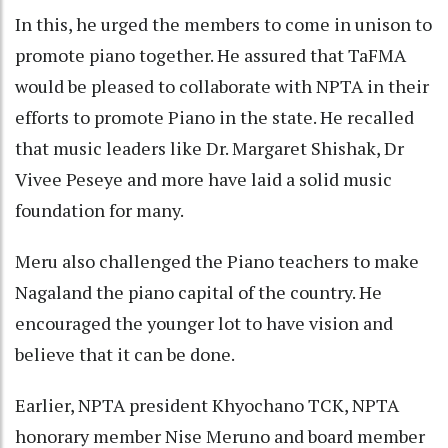
In this, he urged the members to come in unison to
promote piano together. He assured that TaFMA
would be pleased to collaborate with NPTA in their
efforts to promote Piano in the state. He recalled
that music leaders like Dr. Margaret Shishak, Dr
Vivee Peseye and more have laid a solid music
foundation for many.
Meru also challenged the Piano teachers to make
Nagaland the piano capital of the country. He
encouraged the younger lot to have vision and
believe that it can be done.
Earlier, NPTA president Khyochano TCK, NPTA
honorary member Nise Meruno and board member