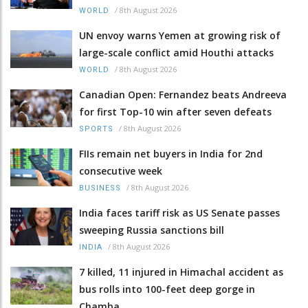
/
8th August 2026
WORLD
UN envoy warns Yemen at growing risk of
large-scale conflict amid Houthi attacks
/
8th August 2026
WORLD
Canadian Open: Fernandez beats Andreeva
for first Top-10 win after seven defeats
/
8th August 2026
SPORTS
FIIs remain net buyers in India for 2nd
consecutive week
/
8th August 2026
BUSINESS
India faces tariff risk as US Senate passes
sweeping Russia sanctions bill
/
8th August 2026
INDIA
7 killed, 11 injured in Himachal accident as
bus rolls into 100-feet deep gorge in
Chamba