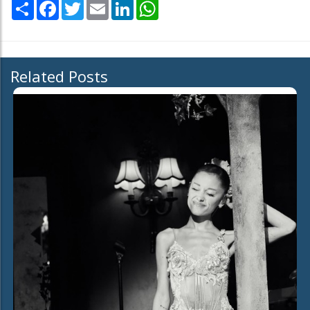
Share
Facebook
Twitter
Email
LinkedIn
WhatsApp
Related Posts