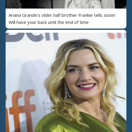
Ariana Grande’s older half brother Frankie tells sister:
Will have your back until the end of time