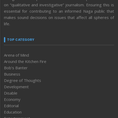
on “qualitative and investigative” journalism. Ensuring this is
essential for contributing to an informed Naga public that
makes sound decisions on issues that affect all spheres of
life.
TOP CATEGORY
Arena of Mind
Around the Kitchen Fire
Bob’s Banter
Business
Degree of Thoughts
Development
Disable
Economy
Editorial
Education