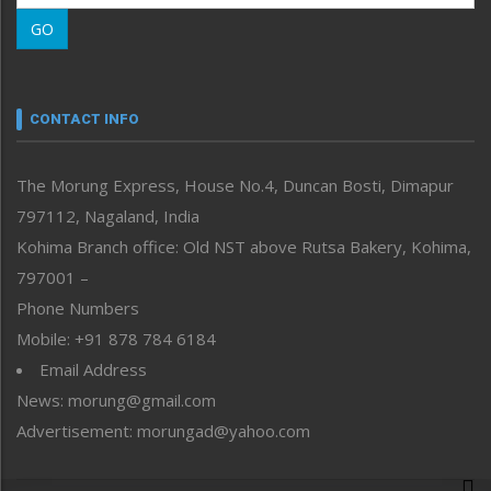
Morung Learning
GO
Morung Youth Express
Nagaland
Narrative
neissr
CONTACT INFO
North-East
People-Life-Etc
The Morung Express, House No.4, Duncan Bosti, Dimapur
Perspective
797112, Nagaland, India
Politics
Public Space
Kohima Branch office: Old NST above Rutsa Bakery, Kohima,
Reflections
797001 –
Right-Featured
Phone Numbers
Science & Technology
Mobile: +91 878 784 6184
Sports
Email Address
Straight from the Heart
News: morung@gmail.com
Tracking your Health
Uncategorized
Advertisement: morungad@yahoo.com
Weekly Poll Result
World