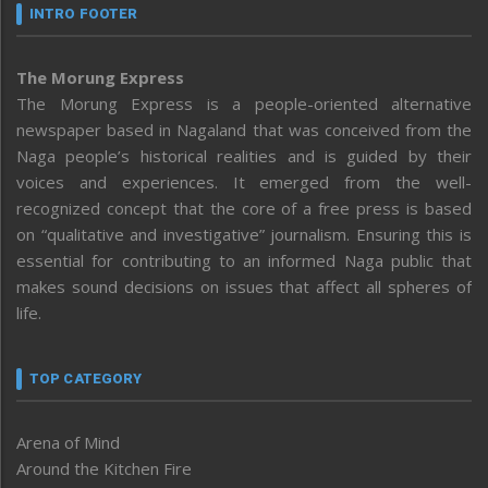
INTRO FOOTER
The Morung Express
The Morung Express is a people-oriented alternative
newspaper based in Nagaland that was conceived from the
Naga people’s historical realities and is guided by their
voices and experiences. It emerged from the well-
recognized concept that the core of a free press is based
on “qualitative and investigative” journalism. Ensuring this is
essential for contributing to an informed Naga public that
makes sound decisions on issues that affect all spheres of
life.
TOP CATEGORY
Arena of Mind
Around the Kitchen Fire