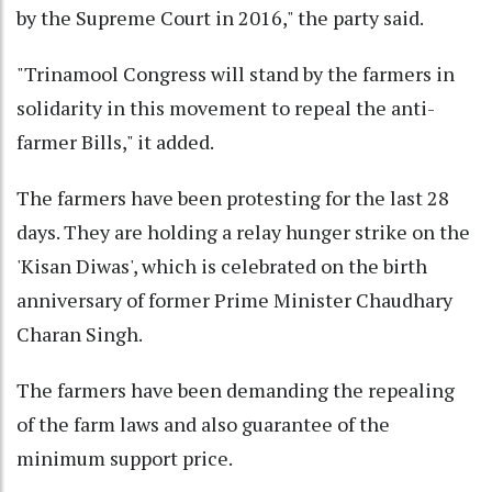
by the Supreme Court in 2016," the party said.
"Trinamool Congress will stand by the farmers in
solidarity in this movement to repeal the anti-
farmer Bills," it added.
The farmers have been protesting for the last 28
days. They are holding a relay hunger strike on the
'Kisan Diwas', which is celebrated on the birth
anniversary of former Prime Minister Chaudhary
Charan Singh.
The farmers have been demanding the repealing
of the farm laws and also guarantee of the
minimum support price.