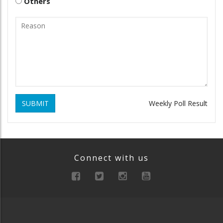
Others
SUBMIT
Weekly Poll Result
Connect with us