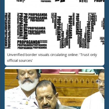
Unverified border visuals circulating online: 'Trust only
official sources'