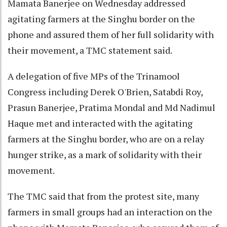
Mamata Banerjee on Wednesday addressed
agitating farmers at the Singhu border on the
phone and assured them of her full solidarity with
their movement, a TMC statement said.
A delegation of five MPs of the Trinamool
Congress including Derek O'Brien, Satabdi Roy,
Prasun Banerjee, Pratima Mondal and Md Nadimul
Haque met and interacted with the agitating
farmers at the Singhu border, who are on a relay
hunger strike, as a mark of solidarity with their
movement.
The TMC said that from the protest site, many
farmers in small groups had an interaction on the