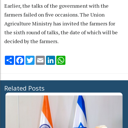
Earlier, the talks of the government with the
farmers failed on five occasions. The Union
Agriculture Ministry has invited the farmers for
the sixth round of talks, the date of which will be
decided by the farmers.
Share
Facebook
Twitter
Email
LinkedIn
WhatsApp
Related Posts