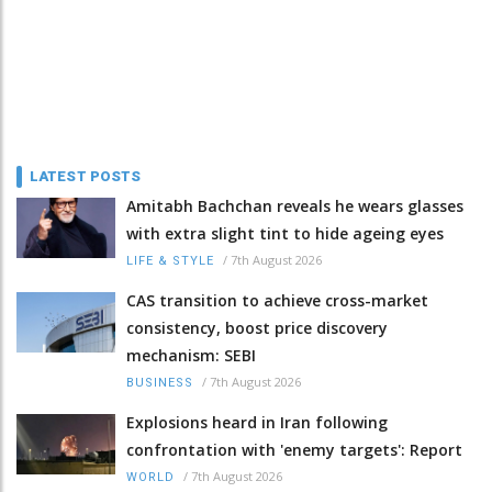
LATEST POSTS
Amitabh Bachchan reveals he wears glasses
with extra slight tint to hide ageing eyes
/
7th August 2026
LIFE & STYLE
CAS transition to achieve cross-market
consistency, boost price discovery
mechanism: SEBI
/
7th August 2026
BUSINESS
Explosions heard in Iran following
confrontation with 'enemy targets': Report
/
7th August 2026
WORLD