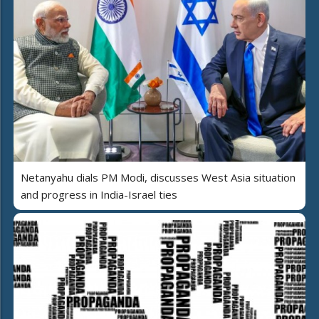
Netanyahu dials PM Modi, discusses West Asia situation
and progress in India-Israel ties