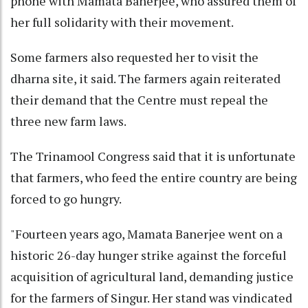
phone with Mamata Banerjee, who assured them of
her full solidarity with their movement.
Some farmers also requested her to visit the
dharna site, it said. The farmers again reiterated
their demand that the Centre must repeal the
three new farm laws.
The Trinamool Congress said that it is unfortunate
that farmers, who feed the entire country are being
forced to go hungry.
"Fourteen years ago, Mamata Banerjee went on a
historic 26-day hunger strike against the forceful
acquisition of agricultural land, demanding justice
for the farmers of Singur. Her stand was vindicated