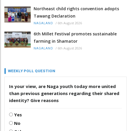
Northeast child rights convention adopts
Tawang Declaration
/
6th August 2026
NAGALAND
6th Millet Festival promotes sustainable
farming in Shamator
/
6th August 2026
NAGALAND
WEEKLY POLL QUESTION
In your view, are Naga youth today more united
than previous generations regarding their shared
identity? Give reasons
Yes
No