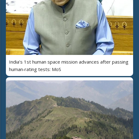
India’s 1st human space mission advances after passing
human‑rating tests: MoS