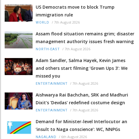
US Democrats move to block Trump
immigration rule
/
7th August 2026
WORLD
Assam flood situation remains grim; disaster
management authority issues fresh warning
/
7th August 2026
NORTH-EAST
Adam Sandler, Salma Hayek, Kevin James
and others start filming ‘Grown Ups 3’: We
missed you
/
7th August 2026
ENTERTAINMENT
Aishwarya Rai Bachchan, SRK and Madhuri
Dixit's 'Devdas' redefined costume design
/
7th August 2026
ENTERTAINMENT
Demand for Minister-level Interlocutor an
‘insult to Naga conscience’: WC, NNPGs
/
6th August 2026
NAGALAND