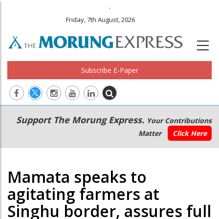
.
Friday, 7th August, 2026
Subscribe E-Paper
Main
Secondary
Support The Morung Express.
Your Contributions
navigation
Menu
Matter
Click Here
Mamata speaks to
agitating farmers at
Singhu border, assures full