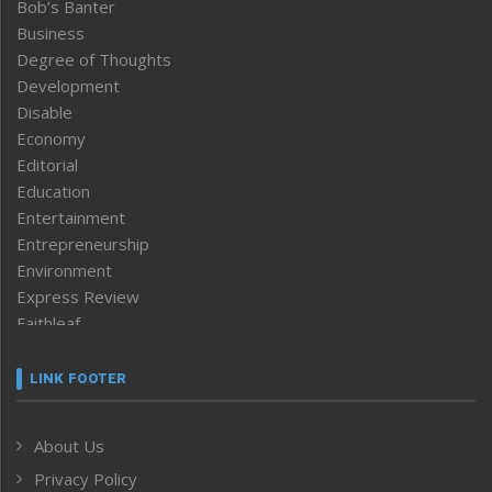
Bob’s Banter
Business
Degree of Thoughts
Development
Disable
Economy
Editorial
Education
Entertainment
Entrepreneurship
Environment
Express Review
Faithleaf
Featured News
Frontpage
LINK FOOTER
Government & Policy
Health
About Us
Human Rights
Privacy Policy
ICAR