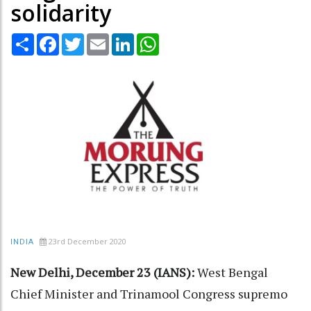
solidarity
Share
Facebook
Twitter
Email
LinkedIn
WhatsApp
23rd December 2020
INDIA
New Delhi, December 23 (IANS):
West Bengal
Chief Minister and Trinamool Congress supremo