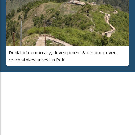
Denial of democracy, development & despotic over-
reach stokes unrest in PoK