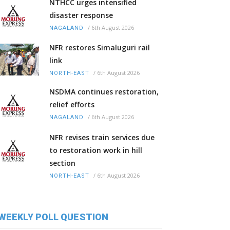
NTHCC urges intensified
disaster response
/
6th August 2026
NAGALAND
NFR restores Simaluguri rail
link
/
6th August 2026
NORTH-EAST
NSDMA continues restoration,
relief efforts
/
6th August 2026
NAGALAND
NFR revises train services due
to restoration work in hill
section
/
6th August 2026
NORTH-EAST
WEEKLY POLL QUESTION