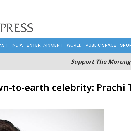
.
AST
INDIA
ENTERTAINMENT
WORLD
PUBLIC SPACE
SPO
Support The Morung
-to-earth celebrity: Prachi 