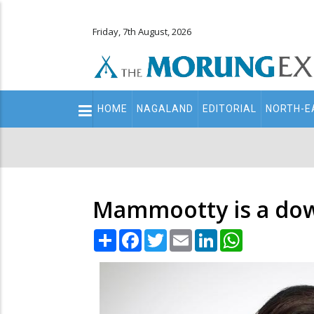
Friday, 7th August, 2026
Main
HOME
NAGALAND
EDITORIAL
NORTH-E
navigation
Secondary
Menu
Mammootty is a down
Share
Facebook
Twitter
Email
LinkedIn
WhatsApp