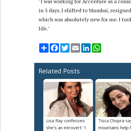
"I was working for Accenture as a cons
in 3 days. I shifted to Mumbai, resign
which was absolutely new for me. I too
life."
Share
Facebook
Twitter
Email
LinkedIn
WhatsApp
Related Posts
Lisa Ray confesses
Tisca Chopra sa
she's an introvert: ‘I
mountains help 