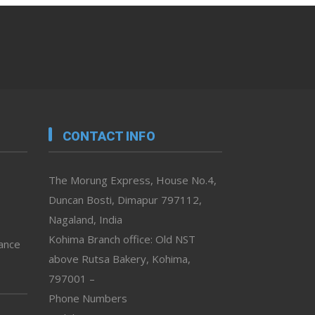
CONTACT INFO
The Morung Express, House No.4,
Duncan Bosti, Dimapur 797112,
Nagaland, India
Kohima Branch office: Old NST
vance
above Rutsa Bakery, Kohima,
797001 –
Phone Numbers