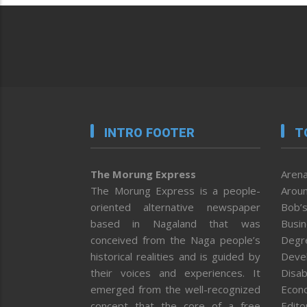
INTRO FOOTER
T
The Morung Express
Arena
The Morung Express is a people-
Aroun
oriented alternative newspaper
Bob’s
based in Nagaland that was
Busi
conceived from the Naga people’s
Degr
historical realities and is guided by
Deve
their voices and experiences. It
Disab
emerged from the well-recognized
Econ
concept that the core of a free
Editor