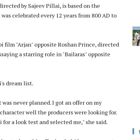
rected by Sajeev Pillai, is based on the
 was celebrated every 12 years from 800 AD to
i film "Arjan" opposite Roshan Prince, directed
aying a starring role in "Bailaras" opposite
s dream list.
It was never planned. I got an offer on my
 character well the producers were looking for.
or a look test and selected me," she said.