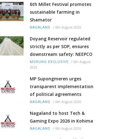
6th Millet Festival promotes
sustainable farming in
Shamator
/
6th August 2026
NAGALAND
Doyang Reservoir regulated
strictly as per SOP, ensures
downstream safety: NEEPCO
/
6th August
MORUNG EXCLUSIVE
2026
MP Supongmeren urges
transparent implementation
of political agreements
/
6th August 2026
NAGALAND
Nagaland to host Tech &
Gaming Expo 2026 in Kohima
/
6th August 2026
NAGALAND