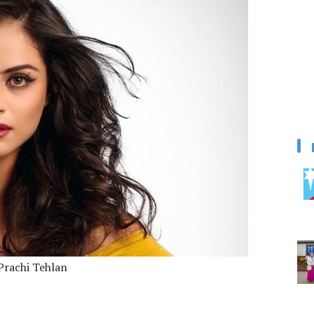
Prachi Tehlan