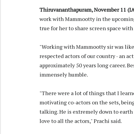
Thiruvananthapuram, November 11 (I
work with Mammootty in the upcoming
true for her to share screen space wi
"Working with Mammootty sir was like 
respected actors of our country - an a
approximately 50 years long career. Be
immensely humble.
"There were a lot of things that I learn
motivating co-actors on the sets, bein
talking. He is extremely down to eart
love to all the actors," Prachi said.