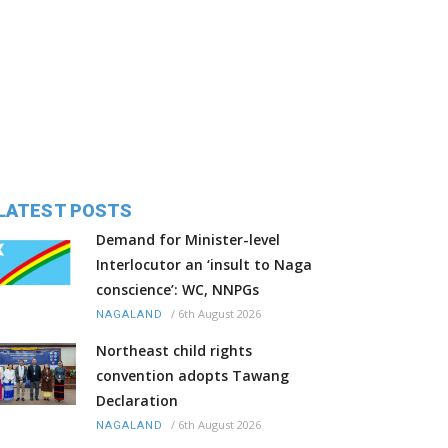
LATEST POSTS
Demand for Minister-level
Interlocutor an ‘insult to Naga
conscience’: WC, NNPGs
/
6th August 2026
NAGALAND
Northeast child rights
convention adopts Tawang
Declaration
/
6th August 2026
NAGALAND