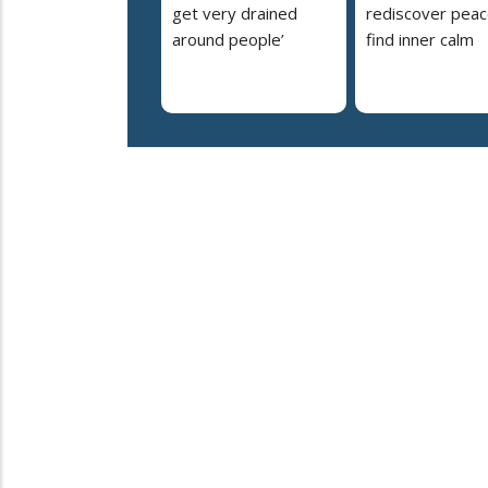
get very drained
rediscover peac
around people’
find inner calm