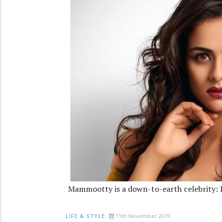
Mammootty is a down-to-earth celebrity: 
11th November 2019
LIFE & STYLE