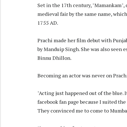
Set in the 17th century, "Mamankam", di
medieval fair by the same name, which
1755 AD.
Prachi made her film debut with Punjab
by Manduip Singh. She was also seen ess
Binnu Dhillon.
Becoming an actor was never on Prachi'
"Acting just happened out of the blue. 
facebook fan page because I suited the
They convinced me to come to Mumbai f