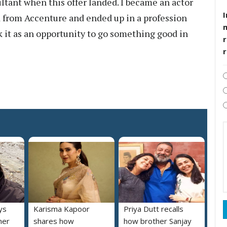
ultant when this offer landed. I became an actor
I
ed from Accenture and ended up in a profession
k it as an opportunity to go something good in
r
ys
Karisma Kapoor
Priya Dutt recalls
her
shares how
how brother Sanjay