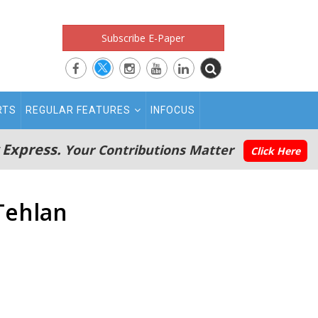
Subscribe E-Paper
RTS
REGULAR FEATURES
INFOCUS
 Express.
Your Contributions Matter
Click Here
Tehlan