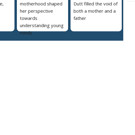
e,
motherhood shaped
Dutt filled the void of
her perspective
both a mother and a
towards
father
understanding young
minds