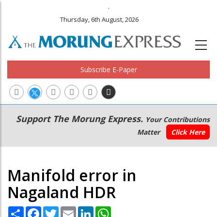
.
Thursday, 6th August, 2026
Subscribe E-Paper
Main
Secondary
Support The Morung Express.
Your Contributions
navigation
Menu
Matter
Click Here
Manifold error in
Nagaland HDR
Share
Facebook
Twitter
Email
LinkedIn
WhatsApp