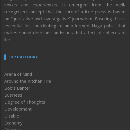
voices and experiences. It emerged from the well-
recognized concept that the core of a free press is based
on “qualitative and investigative” journalism. Ensuring this is
essential for contributing to an informed Naga public that
makes sound decisions on issues that affect all spheres of
life.
TOP CATEGORY
Arena of Mind
Around the Kitchen Fire
Bob’s Banter
Business
Degree of Thoughts
Development
Disable
Economy
Editorial