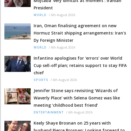
Mojtaba 'very difficult at moment': Iranian
President
/
6th August 2026
WORLD
Iran, Oman finalising agreement on new
Hormuz Strait shipping arrangements: Iran's
Dy Foreign Minister
/
6th August 2026
WORLD
Infantino apologises for 'errors' over World
Cup sell-off plan; retains support to stay FIFA
chief
/
6th August 2026
SPORTS
Jennifer Stone says revisiting 'Wizards of
Waverly Place' with Selena Gomez was like
meeting ‘childhood best friend’
/
6th August 2026
ENTERTAINMENT
Keely Shaye Brosnan on 25 years with
husband Pierce Brosnan: Looking forward to