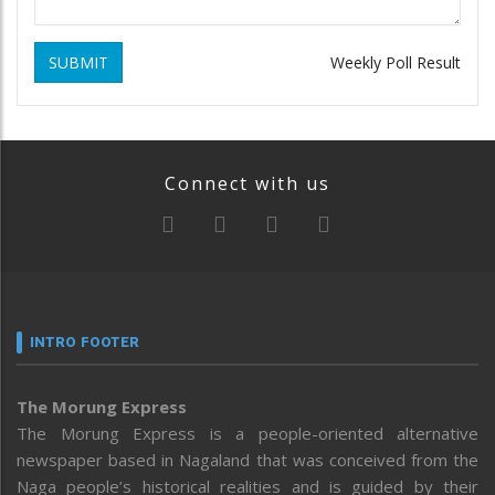
SUBMIT
Weekly Poll Result
Connect with us
INTRO FOOTER
The Morung Express
The Morung Express is a people-oriented alternative
newspaper based in Nagaland that was conceived from the
Naga people’s historical realities and is guided by their