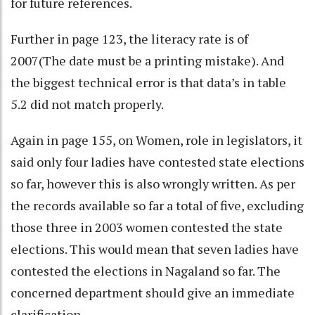
for future references.
Further in page 123, the literacy rate is of
2007(The date must be a printing mistake). And
the biggest technical error is that data’s in table
5.2 did not match properly.
Again in page 155, on Women, role in legislators, it
said only four ladies have contested state elections
so far, however this is also wrongly written. As per
the records available so far a total of five, excluding
those three in 2003 women contested the state
elections. This would mean that seven ladies have
contested the elections in Nagaland so far. The
concerned department should give an immediate
clarification.