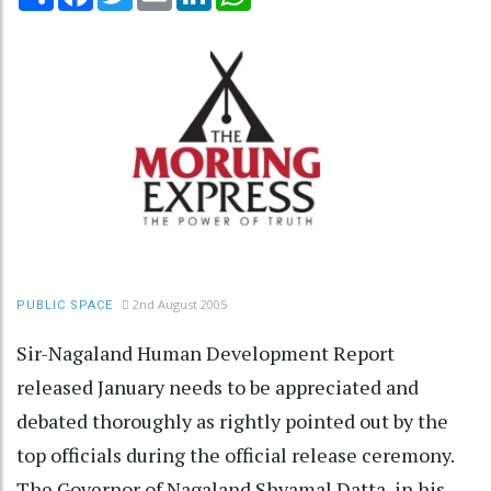
2nd August 2005
PUBLIC SPACE
Sir-Nagaland Human Development Report
released January needs to be appreciated and
debated thoroughly as rightly pointed out by the
top officials during the official release ceremony.
The Governor of Nagaland Shyamal Datta, in his