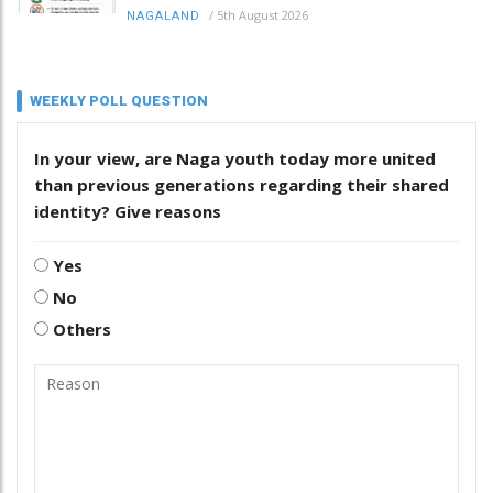
/
5th August 2026
NAGALAND
WEEKLY POLL QUESTION
In your view, are Naga youth today more united
than previous generations regarding their shared
identity? Give reasons
Yes
No
Others