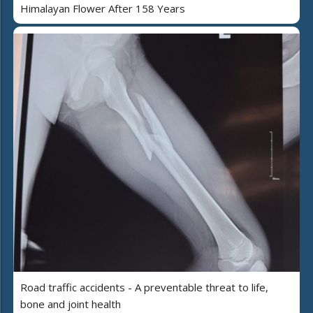
Himalayan Flower After 158 Years
Road traffic accidents - A preventable threat to life,
bone and joint health