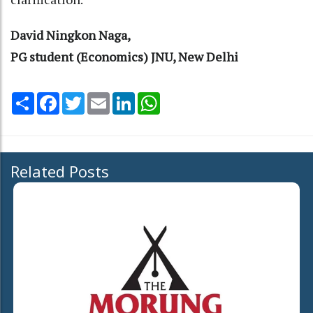
David Ningkon Naga,
PG student (Economics) JNU, New Delhi
Share
Facebook
Twitter
Email
LinkedIn
WhatsApp
Related Posts