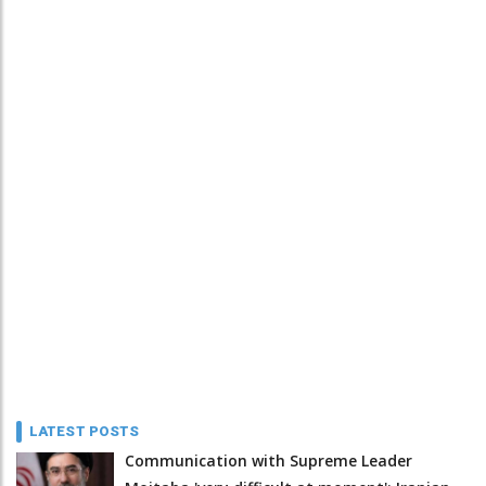
LATEST POSTS
Communication with Supreme Leader