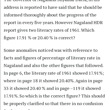
address is reported to have said that he should be
informed thoroughly about the progress of the
report in every five years. However Nagaland HDR
report gives two literacy rates of 1961. Which
figure 17.91 % or 20.40 % is correct?
Some anomalies noticed was with reference to
facts and figures of percentage of literary rate in
Nagaland and also the other figures that followed.
In page 6, the literary rate of 1961 showed 17.91%;
where in page 18 it showed 20.40%. Again in page
33 it showed 20.40 % and in page –119 it showed
17.91%. So which is the correct figure? This should
be properly clarified so that there in no confusion