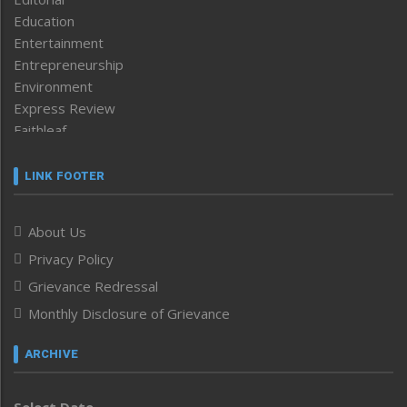
Education
Entertainment
Entrepreneurship
Environment
Express Review
Faithleaf
Featured News
Frontpage
LINK FOOTER
Government & Policy
Health
About Us
Human Rights
Privacy Policy
ICAR
India
Grievance Redressal
Infocus
Monthly Disclosure of Grievance
Inventing the Future
Law and order
ARCHIVE
Left-Featured
Life & Style