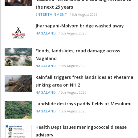
the next 25 years
/
6th August 2026
ENTERTAINMENT
Jharnapani-Molvom bridge washed away
/
5th August 2026
NAGALAND
Floods, landslides, road damage across
Nagaland
/
5th August 2026
NAGALAND
Rainfall triggers fresh landslides at Phesama
sinking area on NH 2
/
5th August 2026
NAGALAND
Landslide destroys paddy fields at Mesulumi
/
5th August 2026
NAGALAND
Health Dept issues meningococcal disease
advisory