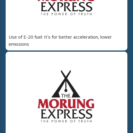
Use of E-20 fuel: It's for better acceleration, lower
emissions