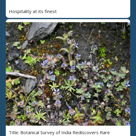
Hospitality at its finest
Title: Botanical Survey of India Rediscovers Rare