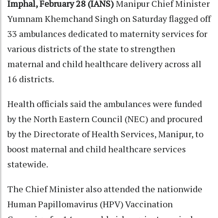
Imphal, February 28 (IANS)
Manipur Chief Minister
Yumnam Khemchand Singh on Saturday flagged off
33 ambulances dedicated to maternity services for
various districts of the state to strengthen
maternal and child healthcare delivery across all
16 districts.
Health officials said the ambulances were funded
by the North Eastern Council (NEC) and procured
by the Directorate of Health Services, Manipur, to
boost maternal and child healthcare services
statewide.
The Chief Minister also attended the nationwide
Human Papillomavirus (HPV) Vaccination