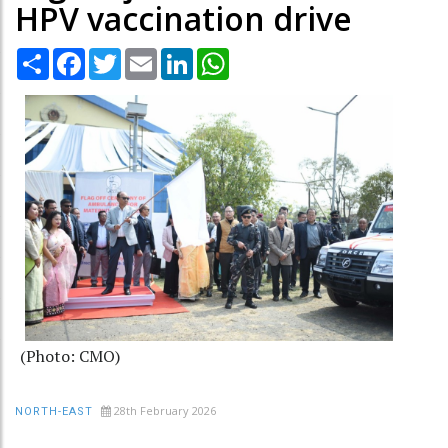
HPV vaccination drive
Share
Facebook
Twitter
Email
LinkedIn
WhatsApp
(Photo: CMO)
28th February 2026
NORTH-EAST