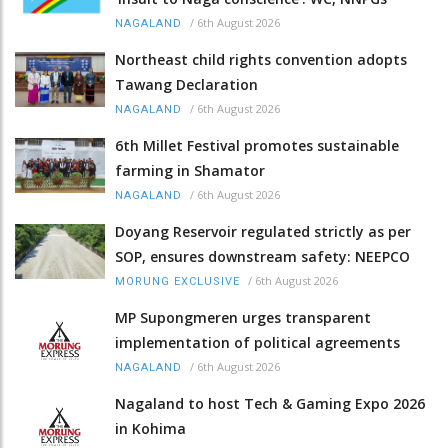
/
6th August 2026
NAGALAND
Northeast child rights convention adopts
Tawang Declaration
/
6th August 2026
NAGALAND
6th Millet Festival promotes sustainable
farming in Shamator
/
6th August 2026
NAGALAND
Doyang Reservoir regulated strictly as per
SOP, ensures downstream safety: NEEPCO
/
6th August 2026
MORUNG EXCLUSIVE
MP Supongmeren urges transparent
implementation of political agreements
/
6th August 2026
NAGALAND
Nagaland to host Tech & Gaming Expo 2026
in Kohima