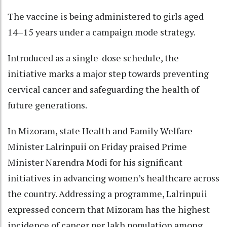
The vaccine is being administered to girls aged
14–15 years under a campaign mode strategy.
Introduced as a single-dose schedule, the
initiative marks a major step towards preventing
cervical cancer and safeguarding the health of
future generations.
In Mizoram, state Health and Family Welfare
Minister Lalrinpuii on Friday praised Prime
Minister Narendra Modi for his significant
initiatives in advancing women’s healthcare across
the country. Addressing a programme, Lalrinpuii
expressed concern that Mizoram has the highest
incidence of cancer per lakh population among