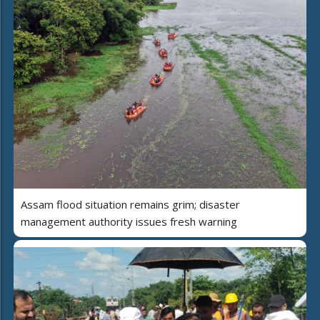
Assam flood situation remains grim; disaster
management authority issues fresh warning