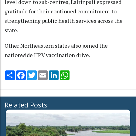
level down to sub-centres, Lalrinpuii expressed
gratitude for their continued commitment to
strengthening public health services across the
state.
Other Northeastern states also joined the
nationwide HPV vaccination drive.
Share
Facebook
Twitter
Email
LinkedIn
WhatsApp
Related Posts