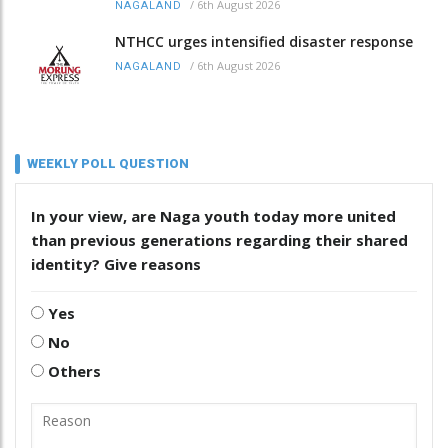
/
6th August 2026
NAGALAND
NTHCC urges intensified disaster response
/
6th August 2026
NAGALAND
WEEKLY POLL QUESTION
In your view, are Naga youth today more united
than previous generations regarding their shared
identity? Give reasons
Yes
No
Others