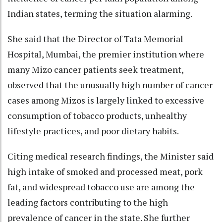
Indian states, terming the situation alarming.
She said that the Director of Tata Memorial
Hospital, Mumbai, the premier institution where
many Mizo cancer patients seek treatment,
observed that the unusually high number of cancer
cases among Mizos is largely linked to excessive
consumption of tobacco products, unhealthy
lifestyle practices, and poor dietary habits.
Citing medical research findings, the Minister said
high intake of smoked and processed meat, pork
fat, and widespread tobacco use are among the
leading factors contributing to the high
prevalence of cancer in the state. She further