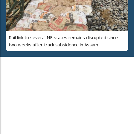
Rail link to several NE states remains disrupted since
two weeks after track subsidence in Assam