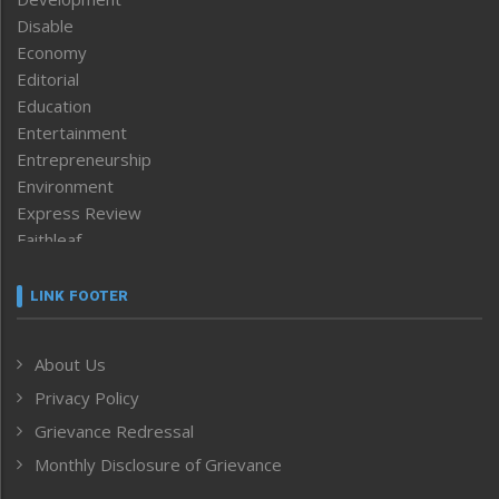
Disable
Economy
Editorial
Education
Entertainment
Entrepreneurship
Environment
Express Review
Faithleaf
Featured News
Frontpage
LINK FOOTER
Government & Policy
Health
About Us
Human Rights
Privacy Policy
ICAR
India
Grievance Redressal
Infocus
Monthly Disclosure of Grievance
Inventing the Future