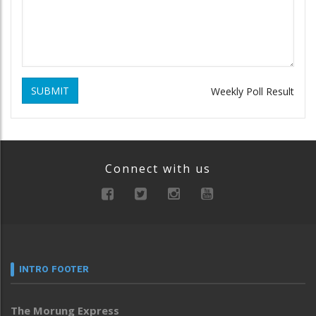
SUBMIT
Weekly Poll Result
Connect with us
INTRO FOOTER
The Morung Express