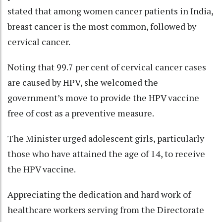
stated that among women cancer patients in India,
breast cancer is the most common, followed by
cervical cancer.
Noting that 99.7 per cent of cervical cancer cases
are caused by HPV, she welcomed the
government’s move to provide the HPV vaccine
free of cost as a preventive measure.
The Minister urged adolescent girls, particularly
those who have attained the age of 14, to receive
the HPV vaccine.
Appreciating the dedication and hard work of
healthcare workers serving from the Directorate