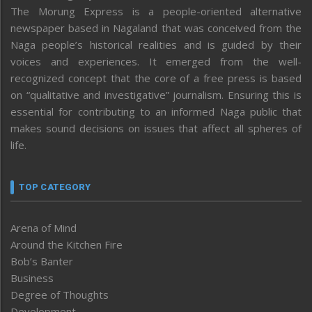
The Morung Express is a people-oriented alternative
newspaper based in Nagaland that was conceived from the
Naga people’s historical realities and is guided by their
voices and experiences. It emerged from the well-
recognized concept that the core of a free press is based
on “qualitative and investigative” journalism. Ensuring this is
essential for contributing to an informed Naga public that
makes sound decisions on issues that affect all spheres of
life.
TOP CATEGORY
Arena of Mind
Around the Kitchen Fire
Bob’s Banter
Business
Degree of Thoughts
Development