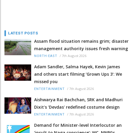
LATEST POSTS
Assam flood situation remains grim; disaster
management authority issues fresh warning
/
7th August 2026
NORTH-EAST
Adam Sandler, Salma Hayek, Kevin James
and others start filming ‘Grown Ups 3’: We
missed you
/
7th August 2026
ENTERTAINMENT
Aishwarya Rai Bachchan, SRK and Madhuri
Dixit's 'Devdas' redefined costume design
/
7th August 2026
ENTERTAINMENT
Demand for Minister-level Interlocutor an
‘insult to Naga conscience’: WC, NNPGs