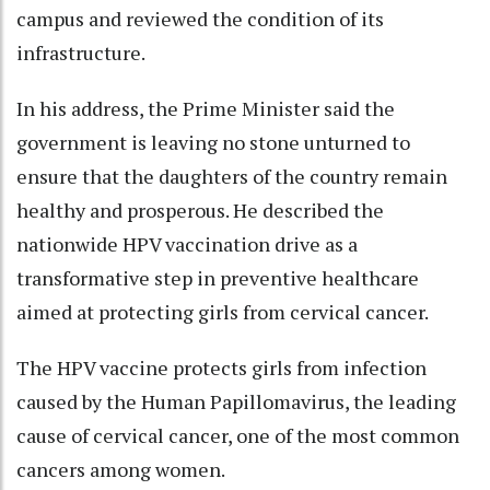
campus and reviewed the condition of its
infrastructure.
In his address, the Prime Minister said the
government is leaving no stone unturned to
ensure that the daughters of the country remain
healthy and prosperous. He described the
nationwide HPV vaccination drive as a
transformative step in preventive healthcare
aimed at protecting girls from cervical cancer.
The HPV vaccine protects girls from infection
caused by the Human Papillomavirus, the leading
cause of cervical cancer, one of the most common
cancers among women.