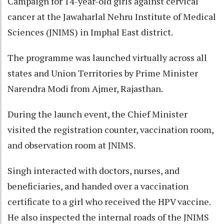
Campaign for 14-year-old girls against cervical
cancer at the Jawaharlal Nehru Institute of Medical
Sciences (JNIMS) in Imphal East district.
The programme was launched virtually across all
states and Union Territories by Prime Minister
Narendra Modi from Ajmer, Rajasthan.
During the launch event, the Chief Minister
visited the registration counter, vaccination room,
and observation room at JNIMS.
Singh interacted with doctors, nurses, and
beneficiaries, and handed over a vaccination
certificate to a girl who received the HPV vaccine.
He also inspected the internal roads of the JNIMS