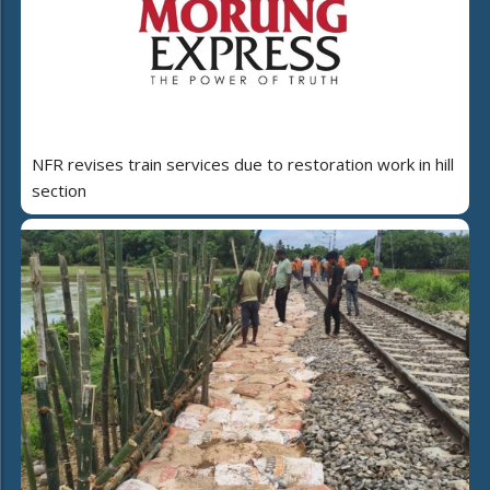
NFR revises train services due to restoration work in hill
section