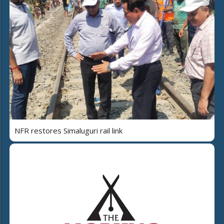
NFR restores Simaluguri rail link