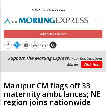
.
Friday, 7th August, 2026
Subscribe E-Paper
Main
Secondary
Support The Morung Express.
Your Contributions
navigation
Menu
Matter
Click Here
Manipur CM flags off 33
maternity ambulances; NE
region joins nationwide