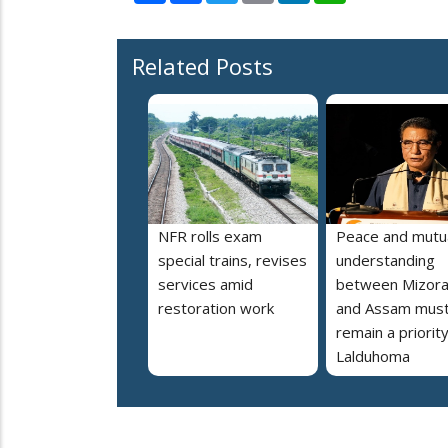
Related Posts
NFR rolls exam
Peace and mutu
special trains, revises
understanding
services amid
between Mizor
restoration work
and Assam mus
remain a priorit
Lalduhoma