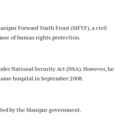
Manipur Forward Youth Front (MFYF), a civil
ause of human rights protection.
der National Security Act (NSA). However, he
 same hospital in September 2008.
nted by the Manipur government.