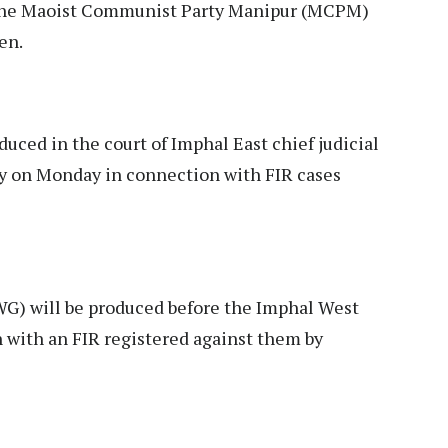
up the Maoist Communist Party Manipur (MCPM)
en.
duced in the court of Imphal East chief judicial
dy on Monday in connection with FIR cases
WG) will be produced before the Imphal West
n with an FIR registered against them by