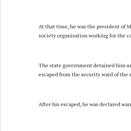
At that time, he was the president of 
society organisation working for the c
The state government detained him un
escaped from the security ward of the
After his escaped, he was declared wa