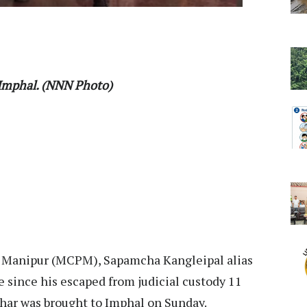
 Imphal. (NNN Photo)
y Manipur (MCPM), Sapamcha Kangleipal alias
e since his escaped from judicial custody 11
ihar was brought to Imphal on Sunday.