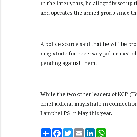
In the later years, he allegedly set 
and operates the armed group since th
A police source said that he will be pro
magistrate for necessary police custo
pending against them.
While the two other leaders of KCP (P
chief judicial magistrate in connectio
Lamphel PS in May this year.
Share
Facebook
Twitter
Email
LinkedIn
WhatsApp