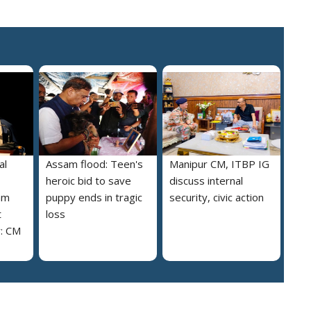
al
Assam flood: Teen's
Manipur CM, ITBP IG
heroic bid to save
discuss internal
am
puppy ends in tragic
security, civic action
t
loss
y: CM