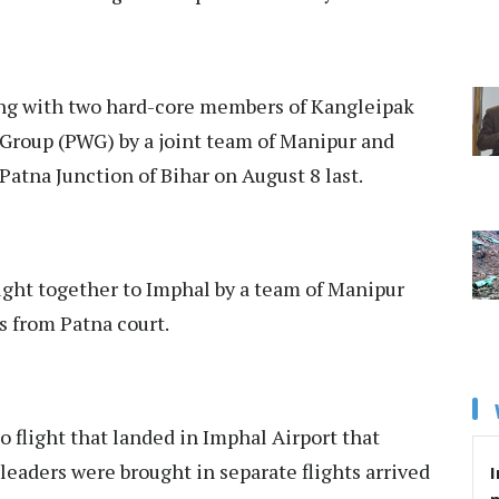
ng with two hard-core members of Kangleipak
Group (PWG) by a joint team of Manipur and
atna Junction of Bihar on August 8 last.
ght together to Imphal by a team of Manipur
ys from Patna court.
o flight that landed in Imphal Airport that
eaders were brought in separate flights arrived
I