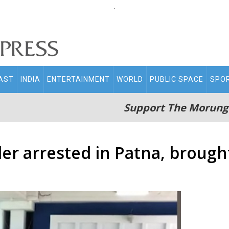
.
AST
INDIA
ENTERTAINMENT
WORLD
PUBLIC SPACE
SPO
Support The Morung
er arrested in Patna, brough