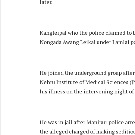
later.
Kangleipal who the police claimed to 
Nongada Awang Leikai under Lamlai poli
He joined the underground group after
Nehru Institute of Medical Sciences (J
his illness on the intervening night o
He was in jail after Manipur police arr
the alleged charged of making seditio