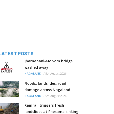
LATEST POSTS
Jharnapani-Molvom bridge
washed away
/
5th August 2026
NAGALAND
Floods, landslides, road
damage across Nagaland
/
5th August 2026
NAGALAND
Rainfall triggers fresh
landslides at Phesama sinking