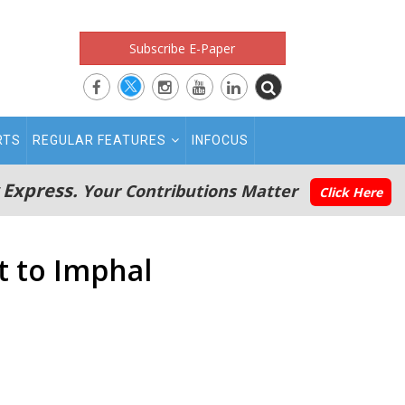
Subscribe E-Paper
RTS
REGULAR FEATURES
INFOCUS
 Express.
Your Contributions Matter
Click Here
t to Imphal