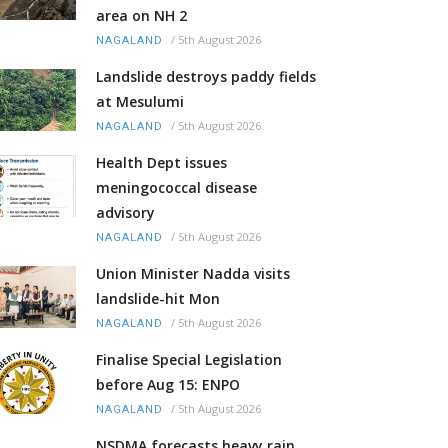
area on NH 2
/
5th August 2026
NAGALAND
Landslide destroys paddy fields
at Mesulumi
/
5th August 2026
NAGALAND
Health Dept issues
meningococcal disease
advisory
/
5th August 2026
NAGALAND
Union Minister Nadda visits
landslide-hit Mon
/
5th August 2026
NAGALAND
Finalise Special Legislation
before Aug 15: ENPO
/
5th August 2026
NAGALAND
NSDMA forecasts heavy rain