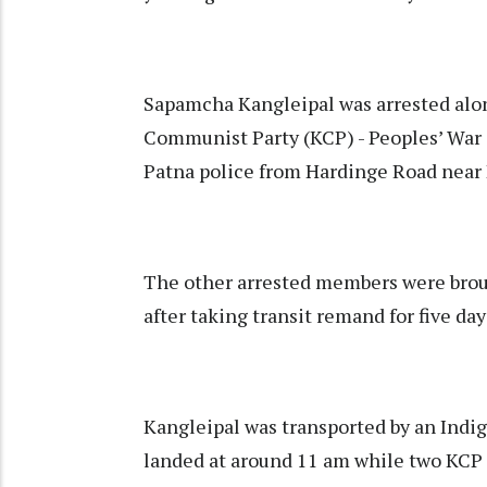
Sapamcha Kangleipal was arrested alo
Communist Party (KCP) - Peoples’ War 
Patna police from Hardinge Road near P
The other arrested members were brou
after taking transit remand for five da
Kangleipal was transported by an Indig
landed at around 11 am while two KCP l