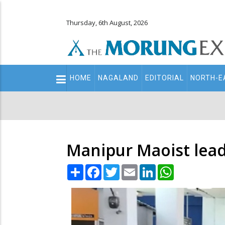
Thursday, 6th August, 2026
Main
HOME
NAGALAND
EDITORIAL
NORTH-E
navigation
Secondary
Menu
Manipur Maoist lead
Share
Facebook
Twitter
Email
LinkedIn
WhatsApp