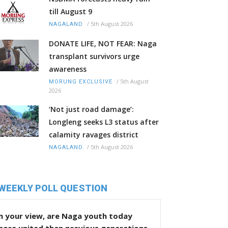
till August 9
/
5th August 2026
NAGALAND
DONATE LIFE, NOT FEAR: Naga
transplant survivors urge
awareness
/
5th August
MORUNG EXCLUSIVE
2026
‘Not just road damage’:
Longleng seeks L3 status after
calamity ravages district
/
5th August 2026
NAGALAND
WEEKLY POLL QUESTION
n your view, are Naga youth today