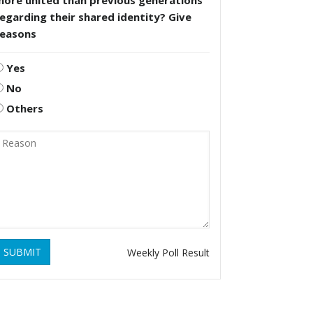
more united than previous generations
egarding their shared identity? Give
reasons
Yes
No
Others
SUBMIT
Weekly Poll Result