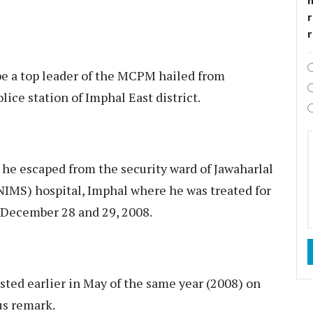
r
be a top leader of the MCPM hailed from
ce station of Imphal East district.
 he escaped from the security ward of Jawaharlal
NIMS) hospital, Imphal where he was treated for
f December 28 and 29, 2008.
ested earlier in May of the same year (2008) on
us remark.