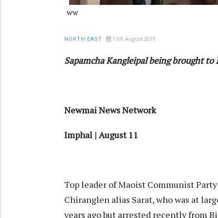
ww
11th August 2019
NORTH-EAST
Sapamcha Kangleipal being brought to
Newmai News Network
Imphal | August 11
Top leader of Maoist Communist Part
Chiranglen alias Sarat, who was at larg
years ago but arrested recently from B