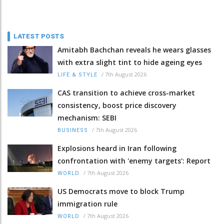
LATEST POSTS
Amitabh Bachchan reveals he wears glasses
with extra slight tint to hide ageing eyes
/
7th August 2026
LIFE & STYLE
CAS transition to achieve cross-market
consistency, boost price discovery
mechanism: SEBI
/
7th August 2026
BUSINESS
Explosions heard in Iran following
confrontation with 'enemy targets': Report
/
7th August 2026
WORLD
US Democrats move to block Trump
immigration rule
/
7th August 2026
WORLD