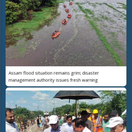
Assam flood situation remains grim; disaster
management authority issues fresh warning