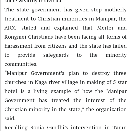
some wealthy individual.”
The state government has given step motherly
treatment to Christian minorities in Manipur, the
AICC stated and explained that Meitei and
Rongmei Christians have been facing all forms of
harassment from citizens and the state has failed
to provide safeguards to the minority
communities.
“Manipur Government’s plan to destroy three
churches in Naga river village in making of 5 star
hotel is a living example of how the Manipur
Government has treated the interest of the
Christian minority in the state,” the organization
said.
Recalling Sonia Gandhi’s intervention in Tarun