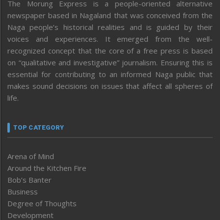
The Morung Express is a people-oriented alternative
newspaper based in Nagaland that was conceived from the
Naga people’s historical realities and is guided by their
voices and experiences. It emerged from the well-
recognized concept that the core of a free press is based
on “qualitative and investigative” journalism. Ensuring this is
essential for contributing to an informed Naga public that
makes sound decisions on issues that affect all spheres of
life.
TOP CATEGORY
Arena of Mind
Around the Kitchen Fire
Bob’s Banter
Business
Degree of Thoughts
Development