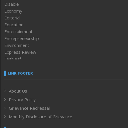
Disable
Economy
Editorial
Education
Entertainment
Entrepreneurship
Environment
Express Review
Faithleaf
Featured News
Frontpage
LINK FOOTER
Government & Policy
Health
About Us
Human Rights
Privacy Policy
ICAR
India
Grievance Redressal
Infocus
Monthly Disclosure of Grievance
Inventing the Future
Law and order