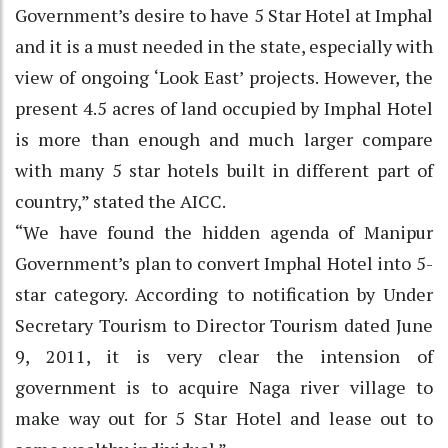
Government’s desire to have 5 Star Hotel at Imphal
and it is a must needed in the state, especially with
view of ongoing ‘Look East’ projects. However, the
present 4.5 acres of land occupied by Imphal Hotel
is more than enough and much larger compare
with many 5 star hotels built in different part of
country,” stated the AICC.
“We have found the hidden agenda of Manipur
Government’s plan to convert Imphal Hotel into 5-
star category. According to notification by Under
Secretary Tourism to Director Tourism dated June
9, 2011, it is very clear the intension of
government is to acquire Naga river village to
make way out for 5 Star Hotel and lease out to