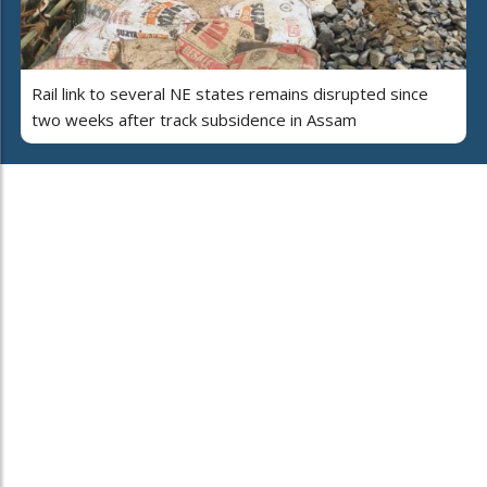
Rail link to several NE states remains disrupted since
two weeks after track subsidence in Assam