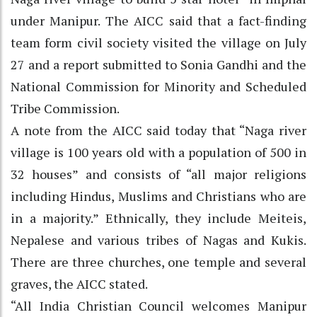
under Manipur. The AICC said that a fact-finding
team form civil society visited the village on July
27 and a report submitted to Sonia Gandhi and the
National Commission for Minority and Scheduled
Tribe Commission.
A note from the AICC said today that “Naga river
village is 100 years old with a population of 500 in
32 houses” and consists of “all major religions
including Hindus, Muslims and Christians who are
in a majority.” Ethnically, they include Meiteis,
Nepalese and various tribes of Nagas and Kukis.
There are three churches, one temple and several
graves, the AICC stated.
“All India Christian Council welcomes Manipur