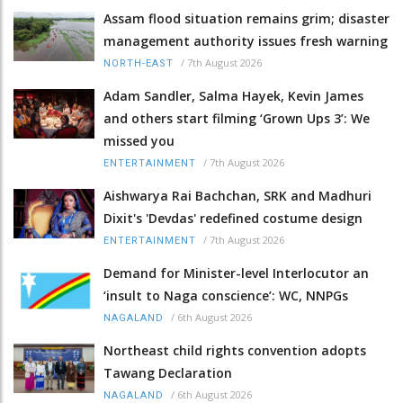
Assam flood situation remains grim; disaster
management authority issues fresh warning
/
7th August 2026
NORTH-EAST
Adam Sandler, Salma Hayek, Kevin James
and others start filming ‘Grown Ups 3’: We
missed you
/
7th August 2026
ENTERTAINMENT
Aishwarya Rai Bachchan, SRK and Madhuri
Dixit's 'Devdas' redefined costume design
/
7th August 2026
ENTERTAINMENT
Demand for Minister-level Interlocutor an
‘insult to Naga conscience’: WC, NNPGs
/
6th August 2026
NAGALAND
Northeast child rights convention adopts
Tawang Declaration
/
6th August 2026
NAGALAND