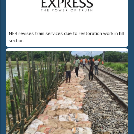
NFR revises train services due to restoration work in hill
section