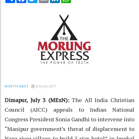
3rd July 2011
NORTH-EAST
Dimapur, July 3 (MExN):
The All India Christian
Council (AICC) appeals to Indian National
Congress President Sonia Gandhi to intervene into
“Manipur government’s threat of displacement to
Naga river village to build 5 star hotel” in Imphal