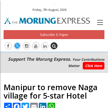
.
Friday, 7th August, 2026
Subscribe E-Paper
Main
Secondary
Support The Morung Express.
Your Contributions
navigation
Menu
Matter
Click Here
Manipur to remove Naga
village for 5-star Hotel
Share
Facebook
Twitter
Email
LinkedIn
WhatsApp