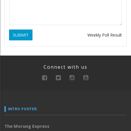
SUBMIT
Weekly Poll Result
Connect with us
INTRO FOOTER
The Morung Express