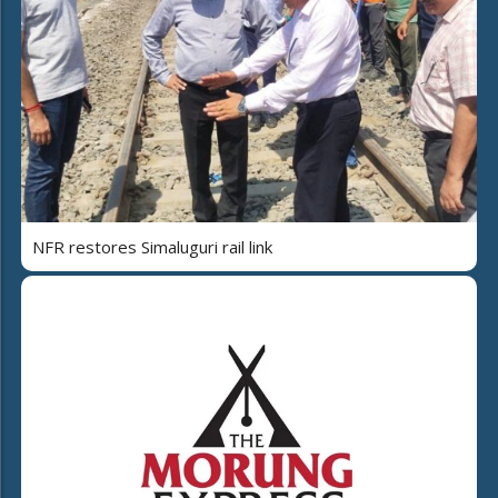
NFR restores Simaluguri rail link