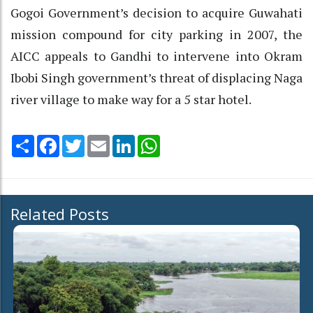
Gogoi Government’s decision to acquire Guwahati
mission compound for city parking in 2007, the
AICC appeals to Gandhi to intervene into Okram
Ibobi Singh government’s threat of displacing Naga
river village to make way for a 5 star hotel.
Share
Facebook
Twitter
Email
LinkedIn
WhatsApp
Related Posts