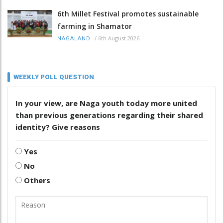
6th Millet Festival promotes sustainable
farming in Shamator
/
6th August 2026
NAGALAND
WEEKLY POLL QUESTION
In your view, are Naga youth today more united
than previous generations regarding their shared
identity? Give reasons
Yes
No
Others