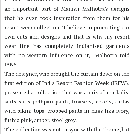
an important part of Manish Malhotra's designs
that he even took inspiration from them for his
resort wear collection. "I believe in promoting our
own cuts and designs and that is why my resort
wear line has completely Indianised garments
with no western influence on it," Malhotra told
IANS.
The designer, who brought the curtain down on the
first edition of India Resort Fashion Week (IRFW),
presented a collection that was a mix of anarkalis,
suits, saris, jodhpuri pants, trousers, jackets, kurtas
with bikini tops, cropped pants in hues like ivory,
fushia pink, amber, steel grey.
The collection was not in sync with the theme, but