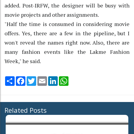
added. Post-IRFW, the designer will be busy with
movie projects and other assignments.
"Half the time is consumed in considering movie
offers. Yes, there are a few in the pipeline, but I
won't reveal the names right now. Also, there are
many fashion events like the Lakme Fashion
Week," he said.
Share
Facebook
Twitter
Email
LinkedIn
WhatsApp
Related Posts