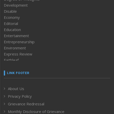
Development
Disable
Economy
Editorial
Education
Entertainment
Entrepreneurship
Environment
Express Review
Faithleaf
Featured News
Frontpage
LINK FOOTER
Government & Policy
Health
About Us
Human Rights
Privacy Policy
ICAR
India
Grievance Redressal
Infocus
Monthly Disclosure of Grievance