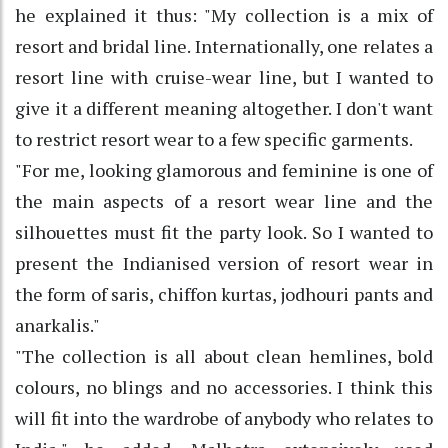
he explained it thus: "My collection is a mix of
resort and bridal line. Internationally, one relates a
resort line with cruise-wear line, but I wanted to
give it a different meaning altogether. I don't want
to restrict resort wear to a few specific garments.
"For me, looking glamorous and feminine is one of
the main aspects of a resort wear line and the
silhouettes must fit the party look. So I wanted to
present the Indianised version of resort wear in
the form of saris, chiffon kurtas, jodhouri pants and
anarkalis."
"The collection is all about clean hemlines, bold
colours, no blings and no accessories. I think this
will fit into the wardrobe of anybody who relates to