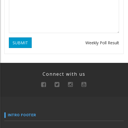
SUBMIT
Weekly Poll Result
Connect with us
INTRO FOOTER