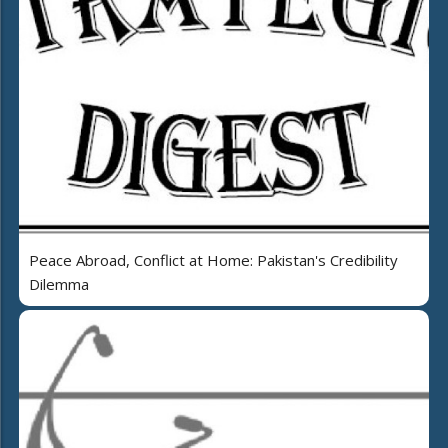
Peace Abroad, Conflict at Home: Pakistan's Credibility
Dilemma