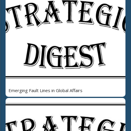
Emerging Fault Lines in Global Affairs