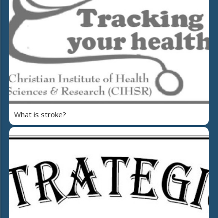
What is stroke?