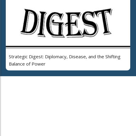
Strategic Digest: Diplomacy, Disease, and the Shifting
Balance of Power