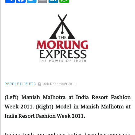
16th December 2011
PEOPLE-LIFE-ETC
(Left) Manish Malhotra at India Resort Fashion
Week 2011. (Right) Model in Manish Malhotra at
India Resort Fashion Week 2011.
Indian tradition and aesthetics have become such