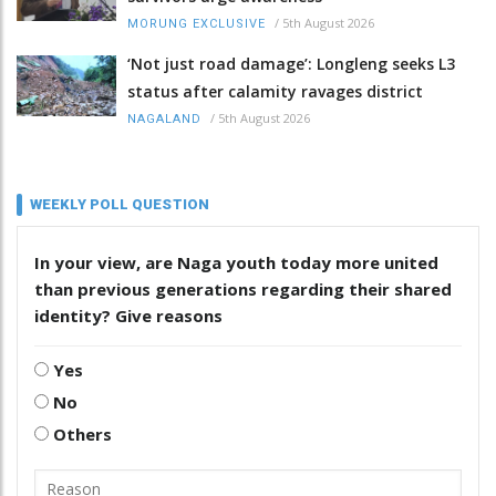
/
5th August 2026
MORUNG EXCLUSIVE
‘Not just road damage’: Longleng seeks L3
status after calamity ravages district
/
5th August 2026
NAGALAND
WEEKLY POLL QUESTION
In your view, are Naga youth today more united
than previous generations regarding their shared
identity? Give reasons
Yes
No
Others