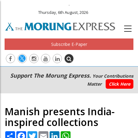
.
Thursday, 6th August, 2026
Subscribe E-Paper
Main
Secondary
Support The Morung Express.
Your Contributions
navigation
Menu
Matter
Click Here
Manish presents India-
inspired collections
Share
Facebook
Twitter
Email
LinkedIn
WhatsApp