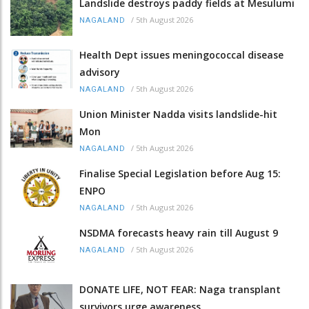
Landslide destroys paddy fields at Mesulumi
/
5th August 2026
NAGALAND
Health Dept issues meningococcal disease
advisory
/
5th August 2026
NAGALAND
Union Minister Nadda visits landslide-hit
Mon
/
5th August 2026
NAGALAND
Finalise Special Legislation before Aug 15:
ENPO
/
5th August 2026
NAGALAND
NSDMA forecasts heavy rain till August 9
/
5th August 2026
NAGALAND
DONATE LIFE, NOT FEAR: Naga transplant
survivors urge awareness