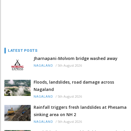
LATEST POSTS
Jharnapani-Molvom bridge washed away
/
5th August 2026
NAGALAND
Floods, landslides, road damage across
Nagaland
/
5th August 2026
NAGALAND
Rainfall triggers fresh landslides at Phesama
sinking area on NH 2
/
5th August 2026
NAGALAND