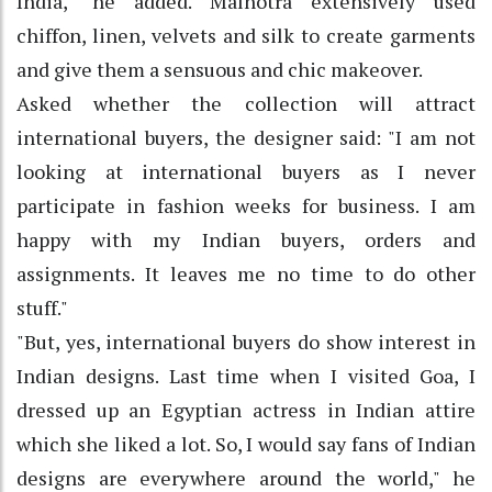
India," he added. Malhotra extensively used
chiffon, linen, velvets and silk to create garments
and give them a sensuous and chic makeover.
Asked whether the collection will attract
international buyers, the designer said: "I am not
looking at international buyers as I never
participate in fashion weeks for business. I am
happy with my Indian buyers, orders and
assignments. It leaves me no time to do other
stuff."
"But, yes, international buyers do show interest in
Indian designs. Last time when I visited Goa, I
dressed up an Egyptian actress in Indian attire
which she liked a lot. So, I would say fans of Indian
designs are everywhere around the world," he