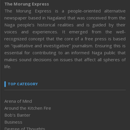
The Morung Express
The Morung Express is a people-oriented alternative
newspaper based in Nagaland that was conceived from the
Naga people’s historical realities and is guided by their
voices and experiences. It emerged from the well-
recognized concept that the core of a free press is based
on “qualitative and investigative” journalism. Ensuring this is
essential for contributing to an informed Naga public that
makes sound decisions on issues that affect all spheres of
life.
TOP CATEGORY
Arena of Mind
Around the Kitchen Fire
Bob’s Banter
Business
Degree of Thoughts