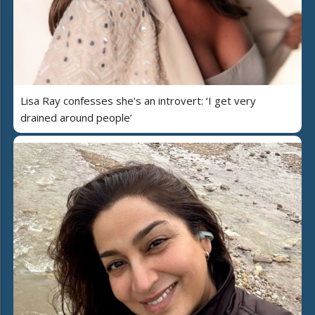
Lisa Ray confesses she's an introvert: ‘I get very
drained around people’