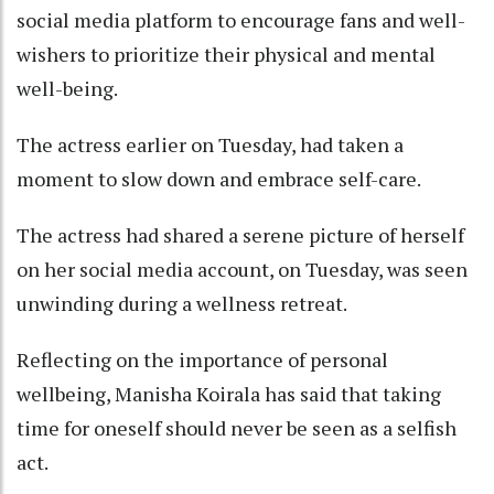
social media platform to encourage fans and well-
wishers to prioritize their physical and mental
well-being.
The actress earlier on Tuesday, had taken a
moment to slow down and embrace self-care.
The actress had shared a serene picture of herself
on her social media account, on Tuesday, was seen
unwinding during a wellness retreat.
Reflecting on the importance of personal
wellbeing, Manisha Koirala has said that taking
time for oneself should never be seen as a selfish
act.