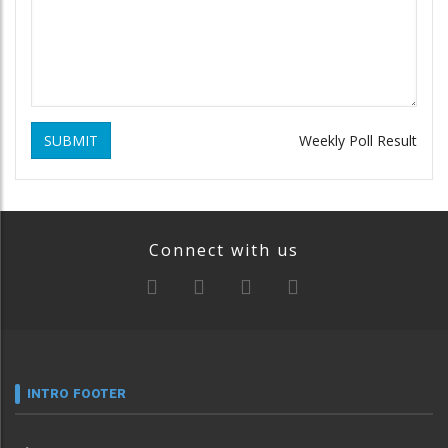
SUBMIT
Weekly Poll Result
Connect with us
INTRO FOOTER