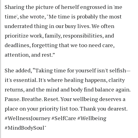
Sharing the picture of herself engrossed in 'me
time', she wrote, "Me time is probably the most
underrated thing in our busy lives. We often
prioritize work, family, responsibilities, and
deadlines, forgetting that we too need care,
attention, and rest.”
She added, “Taking time for yourself isn't selfish—
it's essential. It's where healing happens, clarity
returns, and the mind and body find balance again.
Pause. Breathe. Reset. Your wellbeing deserves a
place on your priority list too. Thank you dearest.
#WellnessJourney #SelfCare #Wellbeing
#MindBodySoul"