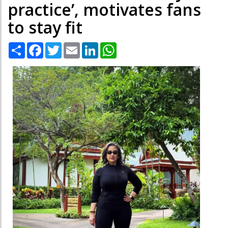
practice’, motivates fans
to stay fit
Share
Facebook
Twitter
Email
LinkedIn
WhatsApp