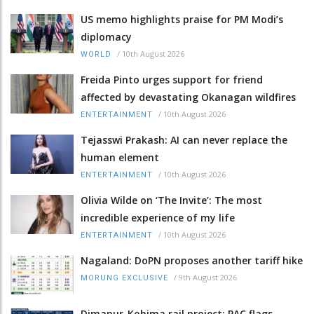
US memo highlights praise for PM Modi’s
diplomacy
/
10th August 2026
WORLD
Freida Pinto urges support for friend
affected by devastating Okanagan wildfires
/
10th August 2026
ENTERTAINMENT
Tejasswi Prakash: AI can never replace the
human element
/
10th August 2026
ENTERTAINMENT
Olivia Wilde on ‘The Invite’: The most
incredible experience of my life
/
10th August 2026
ENTERTAINMENT
Nagaland: DoPN proposes another tariff hike
/
9th August 2026
MORUNG EXCLUSIVE
Dimapur-Kohima rail project: PAC flags