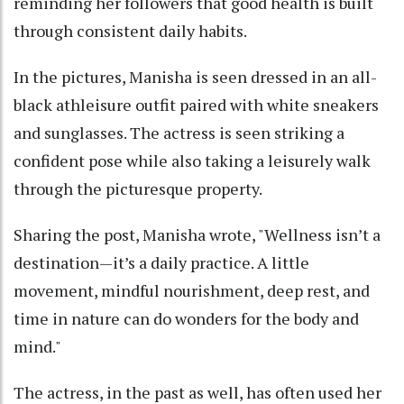
reminding her followers that good health is built
through consistent daily habits.
In the pictures, Manisha is seen dressed in an all-
black athleisure outfit paired with white sneakers
and sunglasses. The actress is seen striking a
confident pose while also taking a leisurely walk
through the picturesque property.
Sharing the post, Manisha wrote, "Wellness isn’t a
destination—it’s a daily practice. A little
movement, mindful nourishment, deep rest, and
time in nature can do wonders for the body and
mind."
The actress, in the past as well, has often used her