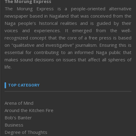
The Morung Express
The Morung Express is a people-oriented alternative
newspaper based in Nagaland that was conceived from the
Naga people’s historical realities and is guided by their
voices and experiences. It emerged from the well-
recognized concept that the core of a free press is based
on “qualitative and investigative” journalism. Ensuring this is
essential for contributing to an informed Naga public that
makes sound decisions on issues that affect all spheres of
life.
TOP CATEGORY
Arena of Mind
Around the Kitchen Fire
Bob’s Banter
Business
Degree of Thoughts