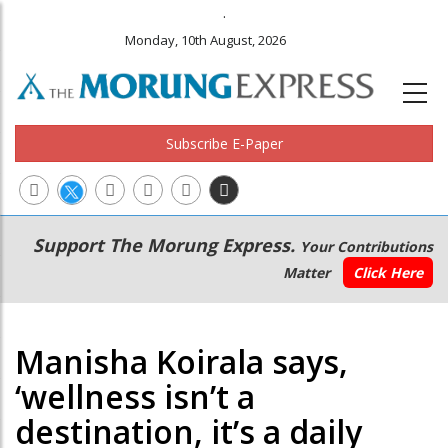
.
Monday, 10th August, 2026
Subscribe E-Paper
Main
Secondary
Support The Morung Express.
Your Contributions
navigation
Menu
Matter
Click Here
Manisha Koirala says,
‘wellness isn’t a
destination, it’s a daily