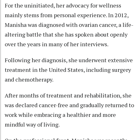
For the uninitiated, her advocacy for wellness
mainly stems from personal experience. In 2012,
Manisha was diagnosed with ovarian cancer, a life-
altering battle that she has spoken about openly
over the years in many of her interviews.
Following her diagnosis, she underwent extensive
treatment in the United States, including surgery
and chemotherapy.
After months of treatment and rehabilitation, she
was declared cancer-free and gradually returned to
work while embracing a healthier and more
mindful way of living.