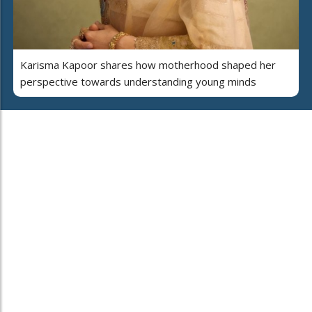
Karisma Kapoor shares how motherhood shaped her
perspective towards understanding young minds