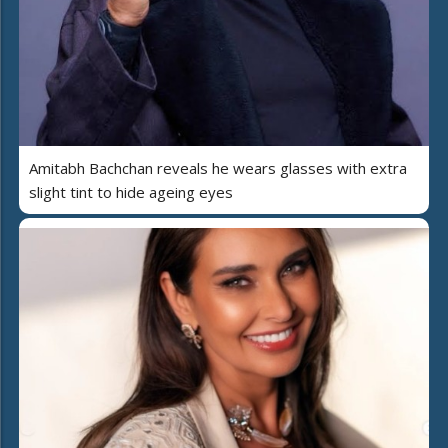
Amitabh Bachchan reveals he wears glasses with extra
slight tint to hide ageing eyes