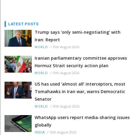
LATEST POSTS
Trump says 'only semi-negotiating' with
Iran: Report
/
10th August 2026
WORLD
Iranian parliamentary committee approves
Hormuz Strait security action plan
/
10th August 2026
WORLD
US has used ‘almost all’ interceptors, most
Tomahawks in Iran war, warns Democratic
Senator
/
10th August 2026
WORLD
WhatsApp users report media-sharing issues
globally
/
10th August 2026
INDIA