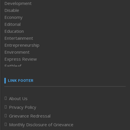
Development
Disable
Economy
Editorial
Education
Entertainment
Entrepreneurship
Environment
Express Review
Faithleaf
Featured News
Frontpage
LINK FOOTER
Government & Policy
Health
About Us
Human Rights
Privacy Policy
ICAR
India
Grievance Redressal
Infocus
Monthly Disclosure of Grievance
Inventing the Future