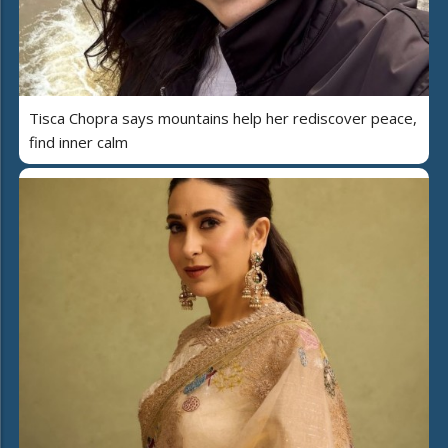
Tisca Chopra says mountains help her rediscover peace,
find inner calm