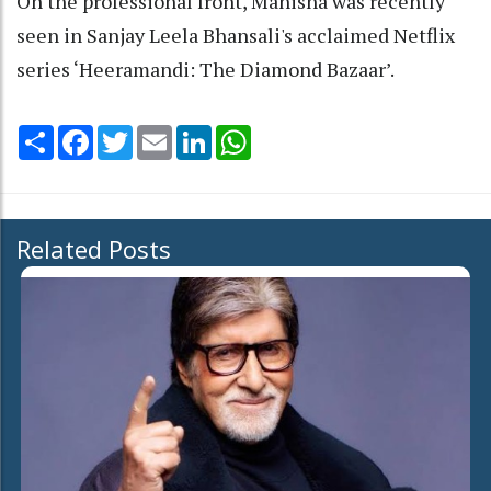
On the professional front, Manisha was recently
seen in Sanjay Leela Bhansali's acclaimed Netflix
series ‘Heeramandi: The Diamond Bazaar’.
Share
Facebook
Twitter
Email
LinkedIn
WhatsApp
Related Posts