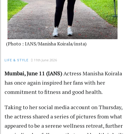
(Photo : IANS/Manisha Koirala/insta)
11th June 2026
LIFE & STYLE
Mumbai, June 11 (IANS)
Actress Manisha Koirala
has once again inspired her fans with her
commitment to fitness and good health.
Taking to her social media account on Thursday,
the actress shared a series of pictures from what
appeared to be a serene wellness retreat, further