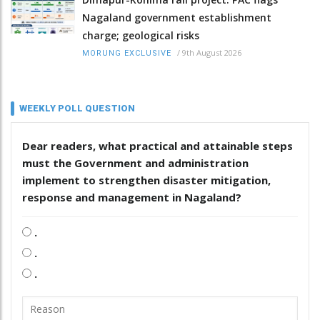
Nagaland government establishment
charge; geological risks
/
9th August 2026
MORUNG EXCLUSIVE
WEEKLY POLL QUESTION
Dear readers, what practical and attainable steps
must the Government and administration
implement to strengthen disaster mitigation,
response and management in Nagaland?
.
.
.