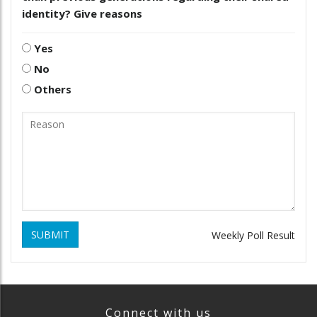
identity? Give reasons
Yes
No
Others
SUBMIT
Weekly Poll Result
Connect with us