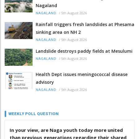
Nagaland
/
5th August 2026
NAGALAND
Rainfall triggers fresh landslides at Phesama
sinking area on NH 2
/
5th August 2026
NAGALAND
Landslide destroys paddy fields at Mesulumi
/
5th August 2026
NAGALAND
Health Dept issues meningococcal disease
advisory
/
5th August 2026
NAGALAND
WEEKLY POLL QUESTION
In your view, are Naga youth today more united
than previous generations regarding their shared