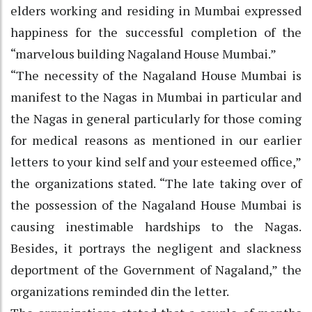
elders working and residing in Mumbai expressed
happiness for the successful completion of the
“marvelous building Nagaland House Mumbai.”
“The necessity of the Nagaland House Mumbai is
manifest to the Nagas in Mumbai in particular and
the Nagas in general particularly for those coming
for medical reasons as mentioned in our earlier
letters to your kind self and your esteemed office,”
the organizations stated. “The late taking over of
the possession of the Nagaland House Mumbai is
causing inestimable hardships to the Nagas.
Besides, it portrays the negligent and slackness
deportment of the Government of Nagaland,” the
organizations reminded din the letter.