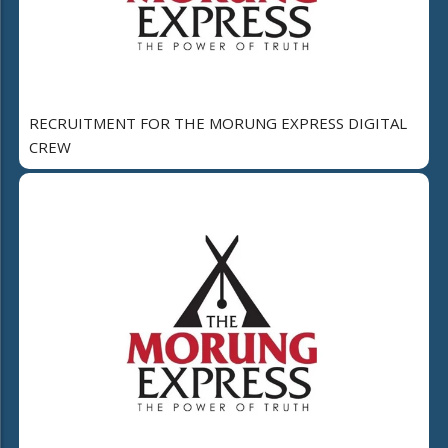
RECRUITMENT FOR THE MORUNG EXPRESS DIGITAL
CREW