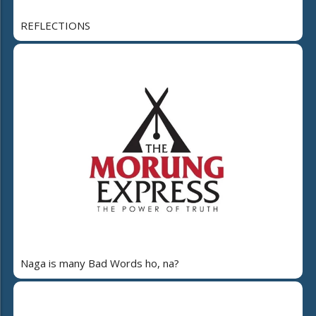
REFLECTIONS
Naga is many Bad Words ho, na?