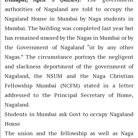
authorities of Nagaland are told to occupy the
Nagaland House in Mumbai by Naga students in
Mumbai. The building was completed last year but
has remained unused by the Nagas in Mumbai or by
the Government of Nagaland “or by any other
Nagas.” The circumstance portrays the negligent
and slackness deportment of the government of
Nagaland, the NSUM and the Naga Christian
Fellowship Mumbai (NCFM) stated in a letter
addressed to the Principal Secretary of Home,
Nagaland.
Students in Mumbai ask Govt to occupy Nagaland
House
The union and the fellowship as well as Naga