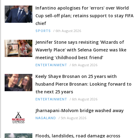
Infantino apologises for 'errors' over World
Cup sell-off plan; retains support to stay FIFA
chief
/
6th August 2026
SPORTS
Jennifer Stone says revisiting 'Wizards of
Waverly Place' with Selena Gomez was like
meeting ‘childhood best friend’
/
6th August 2026
ENTERTAINMENT
Keely Shaye Brosnan on 25 years with
husband Pierce Brosnan: Looking forward to
the next 25 years
/
6th August 2026
ENTERTAINMENT
Jharnapani-Molvom bridge washed away
/
5th August 2026
NAGALAND
Floods, landslides, road damage across