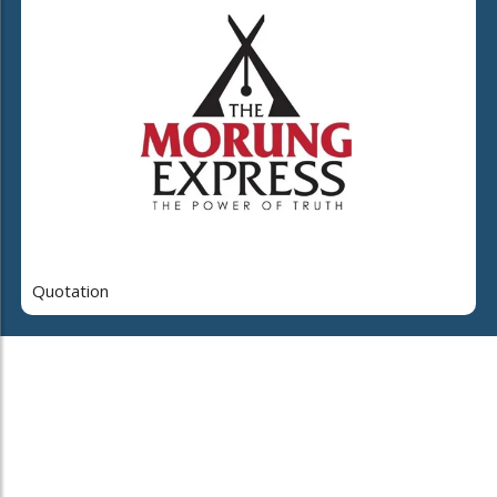
Quotation