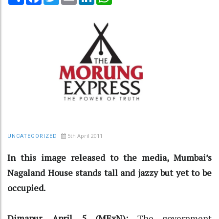
5th April 2011
UNCATEGORIZED
In this image released to the media, Mumbai’s
Nagaland House stands tall and jazzy but yet to be
occupied.
Dimapur, April 5 (MExN):
The government