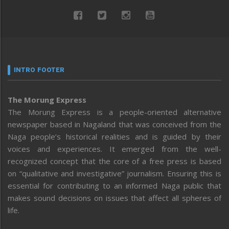
INTRO FOOTER
The Morung Express
The Morung Express is a people-oriented alternative
newspaper based in Nagaland that was conceived from the
Naga people’s historical realities and is guided by their
voices and experiences. It emerged from the well-
recognized concept that the core of a free press is based
on “qualitative and investigative” journalism. Ensuring this is
essential for contributing to an informed Naga public that
makes sound decisions on issues that affect all spheres of
life.