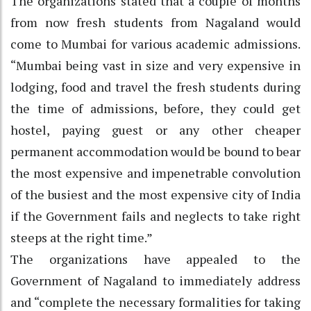
The organizations stated that a couple of months
from now fresh students from Nagaland would
come to Mumbai for various academic admissions.
“Mumbai being vast in size and very expensive in
lodging, food and travel the fresh students during
the time of admissions, before, they could get
hostel, paying guest or any other cheaper
permanent accommodation would be bound to bear
the most expensive and impenetrable convolution
of the busiest and the most expensive city of India
if the Government fails and neglects to take right
steeps at the right time.”
The organizations have appealed to the
Government of Nagaland to immediately address
and “complete the necessary formalities for taking