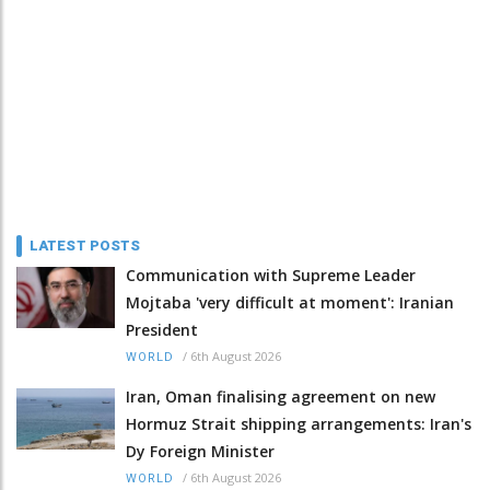
LATEST POSTS
Communication with Supreme Leader
Mojtaba 'very difficult at moment': Iranian
President
/
6th August 2026
WORLD
Iran, Oman finalising agreement on new
Hormuz Strait shipping arrangements: Iran's
Dy Foreign Minister
/
6th August 2026
WORLD