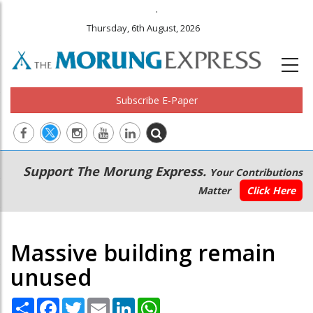
.
Thursday, 6th August, 2026
Subscribe E-Paper
Main
Secondary
Support The Morung Express.
Your Contributions
navigation
Menu
Matter
Click Here
Massive building remain
unused
Share
Facebook
Twitter
Email
LinkedIn
WhatsApp