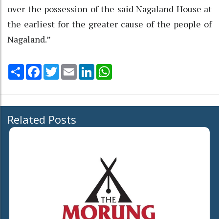
over the possession of the said Nagaland House at
the earliest for the greater cause of the people of
Nagaland.”
Share
Facebook
Twitter
Email
LinkedIn
WhatsApp
Related Posts