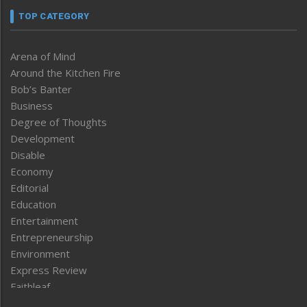
TOP CATEGORY
Arena of Mind
Around the Kitchen Fire
Bob’s Banter
Business
Degree of Thoughts
Development
Disable
Economy
Editorial
Education
Entertainment
Entrepreneurship
Environment
Express Review
Faithleaf
Featured News