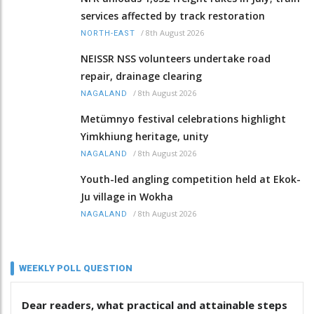
services affected by track restoration
/
8th August 2026
NORTH-EAST
NEISSR NSS volunteers undertake road
repair, drainage clearing
/
8th August 2026
NAGALAND
Metümnyo festival celebrations highlight
Yimkhiung heritage, unity
/
8th August 2026
NAGALAND
Youth-led angling competition held at Ekok-
Ju village in Wokha
/
8th August 2026
NAGALAND
WEEKLY POLL QUESTION
Dear readers, what practical and attainable steps