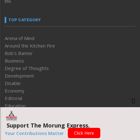
life.
TOP CATEGORY
Arena of Mind
Around the Kitchen Fire
Bob’s Banter
Business
Degree of Thoughts
Development
Disable
Economy
Editorial
Education
Entertainment
Entrepreneurship
Support The Morung Express.
Environment
Click Here
Your Contributions Matter
Express Review