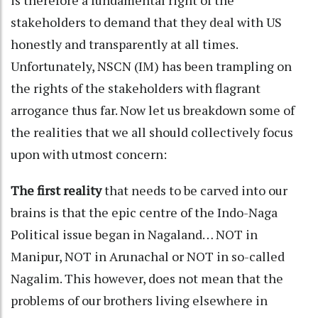
stakeholders to demand that they deal with US
honestly and transparently at all times.
Unfortunately, NSCN (IM) has been trampling on
the rights of the stakeholders with flagrant
arrogance thus far. Now let us breakdown some of
the realities that we all should collectively focus
upon with utmost concern:
The first reality
that needs to be carved into our
brains is that the epic centre of the Indo-Naga
Political issue began in Nagaland… NOT in
Manipur, NOT in Arunachal or NOT in so-called
Nagalim. This however, does not mean that the
problems of our brothers living elsewhere in