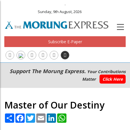
.
Sunday, 9th August, 2026
Subscribe E-Paper
Main
Secondary
Support The Morung Express.
Your Contributions
navigation
Menu
Matter
Click Here
Master of Our Destiny
Share
Facebook
Twitter
Email
LinkedIn
WhatsApp