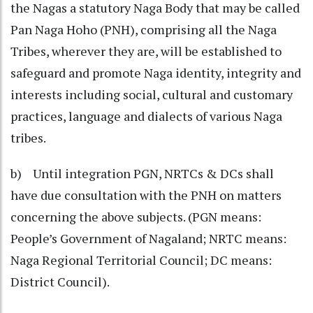
the Nagas a statutory Naga Body that may be called
Pan Naga Hoho (PNH), comprising all the Naga
Tribes, wherever they are, will be established to
safeguard and promote Naga identity, integrity and
interests including social, cultural and customary
practices, language and dialects of various Naga
tribes.
b) Until integration PGN, NRTCs & DCs shall
have due consultation with the PNH on matters
concerning the above subjects. (PGN means:
People’s Government of Nagaland; NRTC means:
Naga Regional Territorial Council; DC means:
District Council).