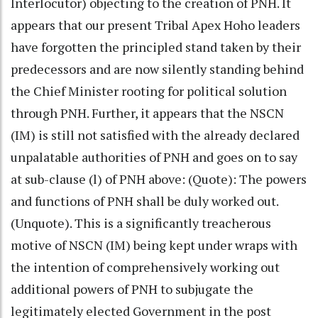
Interlocutor) objecting to the creation of PNH. It
appears that our present Tribal Apex Hoho leaders
have forgotten the principled stand taken by their
predecessors and are now silently standing behind
the Chief Minister rooting for political solution
through PNH. Further, it appears that the NSCN
(IM) is still not satisfied with the already declared
unpalatable authorities of PNH and goes on to say
at sub-clause (l) of PNH above: (Quote): The powers
and functions of PNH shall be duly worked out.
(Unquote). This is a significantly treacherous
motive of NSCN (IM) being kept under wraps with
the intention of comprehensively working out
additional powers of PNH to subjugate the
legitimately elected Government in the post