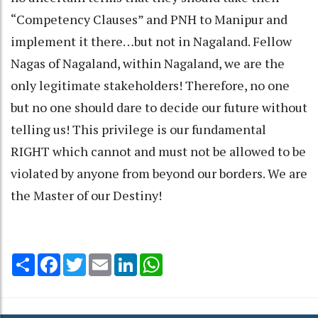
“Competency Clauses” and PNH to Manipur and
implement it there…but not in Nagaland. Fellow
Nagas of Nagaland, within Nagaland, we are the
only legitimate stakeholders! Therefore, no one
but no one should dare to decide our future without
telling us! This privilege is our fundamental
RIGHT which cannot and must not be allowed to be
violated by anyone from beyond our borders. We are
the Master of our Destiny!
Share
Facebook
Twitter
Email
LinkedIn
WhatsApp