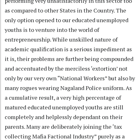
performing very unsatisfactorily in this sector too
as compared to other States in the Country. The
only option opened to our educated unemployed
youths is to venture into the world of
entrepreneurship. While unskilled nature of
academic qualification is a serious impediment as
it is, their problems are further being compounded
and accentuated by the merciless ‘extortion’ not
only by our very own “National Workers” but also by
many rogues wearing Nagaland Police uniform. As
a cumulative result, a very high percentage of
matured educated unemployed youths are still
completely and helplessly dependant on their
parents. Many are deliberately joining the ‘tax
collecting Mafia Factional Industry” purely as a