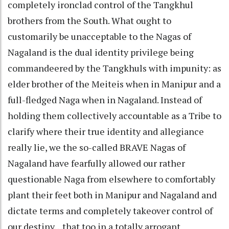
completely ironclad control of the Tangkhul
brothers from the South. What ought to
customarily be unacceptable to the Nagas of
Nagaland is the dual identity privilege being
commandeered by the Tangkhuls with impunity: as
elder brother of the Meiteis when in Manipur and a
full-fledged Naga when in Nagaland. Instead of
holding them collectively accountable as a Tribe to
clarify where their true identity and allegiance
really lie, we the so-called BRAVE Nagas of
Nagaland have fearfully allowed our rather
questionable Naga from elsewhere to comfortably
plant their feet both in Manipur and Nagaland and
dictate terms and completely takeover control of
our destiny…that too in a totally arrogant