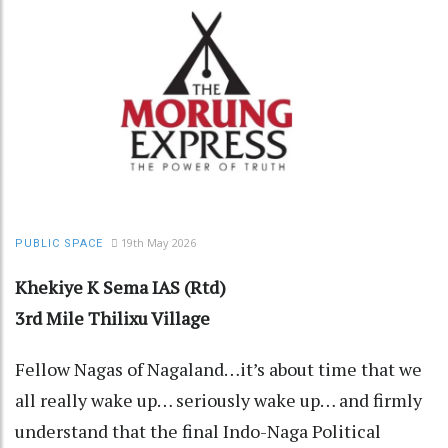
19th May 2026
PUBLIC SPACE
Khekiye K Sema IAS (Rtd)
3rd Mile Thilixu Village
Fellow Nagas of Nagaland…it’s about time that we
all really wake up… seriously wake up… and firmly
understand that the final Indo-Naga Political