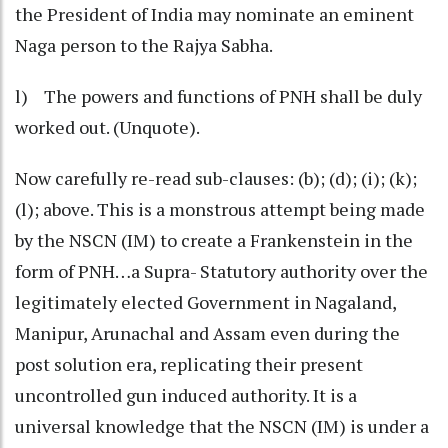
the President of India may nominate an eminent
Naga person to the Rajya Sabha.
l) The powers and functions of PNH shall be duly
worked out. (Unquote).
Now carefully re-read sub-clauses: (b); (d); (i); (k);
(l); above. This is a monstrous attempt being made
by the NSCN (IM) to create a Frankenstein in the
form of PNH…a Supra- Statutory authority over the
legitimately elected Government in Nagaland,
Manipur, Arunachal and Assam even during the
post solution era, replicating their present
uncontrolled gun induced authority. It is a
universal knowledge that the NSCN (IM) is under a