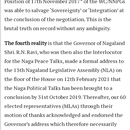
Position of 17th November 2017” of the WC/NNPGs
was able to salvage ‘Sovereignty’ or ‘Integration’ at
the conclusion of the negotiation. This is the
brutal truth on record without any ambiguity.
The fourth reality
is that the Governor of Nagaland
Shri. R.N. Ravi, who was then also the Interlocutor
for the Naga Peace Talks, made a formal address to
the 13th Nagaland Legislative Assembly (NLA) on
the floor of the House on 12th February 2021 that
the Naga Political Talks has been brought to a
conclusion by 31st October 2019. Thereafter, our 60
elected representatives (MLAs) through their
motion of thanks acknowledged and endorsed the
Governor’s address which therefore necessarily