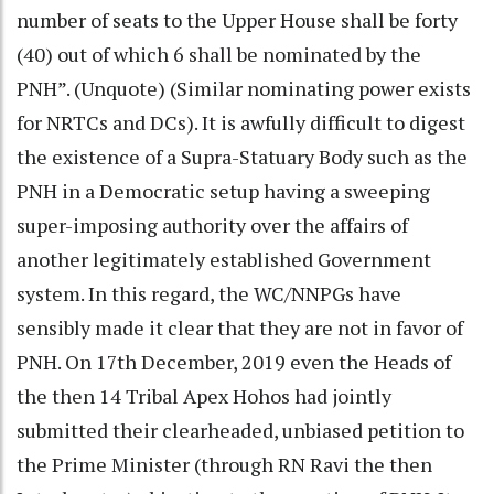
number of seats to the Upper House shall be forty
(40) out of which 6 shall be nominated by the
PNH”. (Unquote) (Similar nominating power exists
for NRTCs and DCs). It is awfully difficult to digest
the existence of a Supra-Statuary Body such as the
PNH in a Democratic setup having a sweeping
super-imposing authority over the affairs of
another legitimately established Government
system. In this regard, the WC/NNPGs have
sensibly made it clear that they are not in favor of
PNH. On 17th December, 2019 even the Heads of
the then 14 Tribal Apex Hohos had jointly
submitted their clearheaded, unbiased petition to
the Prime Minister (through RN Ravi the then