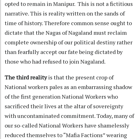
opted to remain in Manipur. This is not a fictitious
narrative. This is reality written on the sands of
time of history. Therefore common sense ought to
dictate that the Nagas of Nagaland must reclaim
complete ownership of our political destiny rather
than fearfully accept our fate being dictated by
those who had refused to join Nagaland.
The third reality
is that the present crop of
National workers pales as an embarrassing shadow
of the first generation National Workers who
sacrificed their lives at the altar of sovereignty
with uncontaminated commitment. Today, many of
our so-called National Workers have shamelessly
reduced themselves to “Mafia Factions” wearing