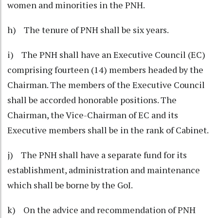
women and minorities in the PNH.
h) The tenure of PNH shall be six years.
i) The PNH shall have an Executive Council (EC)
comprising fourteen (14) members headed by the
Chairman. The members of the Executive Council
shall be accorded honorable positions. The
Chairman, the Vice-Chairman of EC and its
Executive members shall be in the rank of Cabinet.
j) The PNH shall have a separate fund for its
establishment, administration and maintenance
which shall be borne by the GoI.
k) On the advice and recommendation of PNH