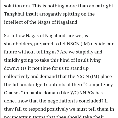
solution era. This is nothing more than an outright
Tangkhul insult arrogantly spitting on the
intellect of the Nagas of Nagaland!
So, fellow Nagas of Nagaland, are we, as
stakeholders, prepared to let NSCN (IM) decide our
future without telling us? Are we stupidly and
timidly going to take this kind of insult lying
down?!!! Is it not time for us to stand up
collectively and demand that the NSCN (IM) place
the full unabridged contents of their “Competency
Clauses” in public domain like WC/NNPGs has
done…now that the negotiation is concluded? If
they fail to respond positively we must tell them in
no uncertain terms that they should take their