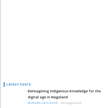
LATEST POSTS
Reimagining Indigenous Knowledge for the
digital age in Nagaland
/
8th August 2026
MORUNG EXCLUSIVE