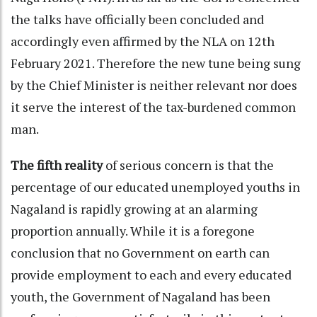
the talks have officially been concluded and
accordingly even affirmed by the NLA on 12th
February 2021. Therefore the new tune being sung
by the Chief Minister is neither relevant nor does
it serve the interest of the tax-burdened common
man.
The fifth reality
of serious concern is that the
percentage of our educated unemployed youths in
Nagaland is rapidly growing at an alarming
proportion annually. While it is a foregone
conclusion that no Government on earth can
provide employment to each and every educated
youth, the Government of Nagaland has been