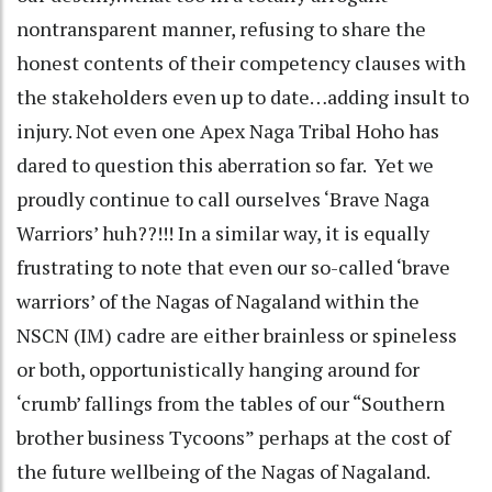
nontransparent manner, refusing to share the
honest contents of their competency clauses with
the stakeholders even up to date…adding insult to
injury. Not even one Apex Naga Tribal Hoho has
dared to question this aberration so far. Yet we
proudly continue to call ourselves ‘Brave Naga
Warriors’ huh??!!! In a similar way, it is equally
frustrating to note that even our so-called ‘brave
warriors’ of the Nagas of Nagaland within the
NSCN (IM) cadre are either brainless or spineless
or both, opportunistically hanging around for
‘crumb’ fallings from the tables of our “Southern
brother business Tycoons” perhaps at the cost of
the future wellbeing of the Nagas of Nagaland.