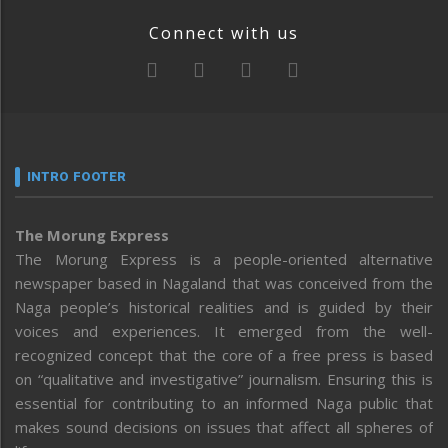
Connect with us
INTRO FOOTER
The Morung Express
The Morung Express is a people-oriented alternative
newspaper based in Nagaland that was conceived from the
Naga people’s historical realities and is guided by their
voices and experiences. It emerged from the well-
recognized concept that the core of a free press is based
on “qualitative and investigative” journalism. Ensuring this is
essential for contributing to an informed Naga public that
makes sound decisions on issues that affect all spheres of