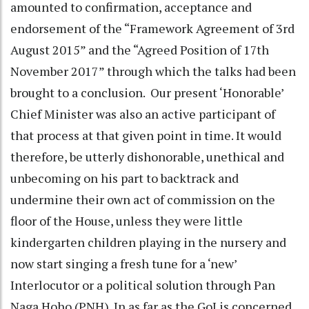
amounted to confirmation, acceptance and
endorsement of the “Framework Agreement of 3rd
August 2015” and the “Agreed Position of 17th
November 2017” through which the talks had been
brought to a conclusion. Our present ‘Honorable’
Chief Minister was also an active participant of
that process at that given point in time. It would
therefore, be utterly dishonorable, unethical and
unbecoming on his part to backtrack and
undermine their own act of commission on the
floor of the House, unless they were little
kindergarten children playing in the nursery and
now start singing a fresh tune for a ‘new’
Interlocutor or a political solution through Pan
Naga Hoho (PNH). In as far as the GoI is concerned