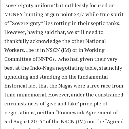
‘sovereignty uniform’ but ruthlessly focused on
MONEY hunting at gun point 24/7 while true spirit
of “Sovereignty” lies rotting in their septic tanks.
However, having said that, we still need to
thankfully acknowledge the other National
Workers…be it in NSCN (IM) or in Working
Committee of NNPGs…who had given their very
best at the Indo-Naga negotiating table, staunchly
upholding and standing on the fundamental
historical fact that the Nagas were a free race from
time immemorial. However, under the constrained
circumstances of ‘give and take’ principle of
negotiations, neither “Framework Agreement of
3rd August 2015” of the NSCN (IM) nor the “Agreed