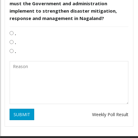
must the Government and administration
implement to strengthen disaster mitigation,
response and management in Nagaland?
.
.
.
SUBMIT
Weekly Poll Result