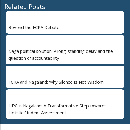
Related Posts
Beyond the FCRA Debate
Naga political solution: A long-standing delay and the
question of accountability
FCRA and Nagaland: Why Silence Is Not Wisdom
HPC in Nagaland: A Transformative Step towards
Holistic Student Assessment