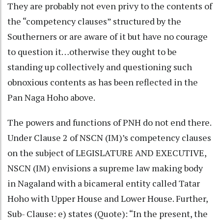
They are probably not even privy to the contents of
the “competency clauses” structured by the
Southerners or are aware of it but have no courage
to question it…otherwise they ought to be
standing up collectively and questioning such
obnoxious contents as has been reflected in the
Pan Naga Hoho above.
The powers and functions of PNH do not end there.
Under Clause 2 of NSCN (IM)’s competency clauses
on the subject of LEGISLATURE AND EXECUTIVE,
NSCN (IM) envisions a supreme law making body
in Nagaland with a bicameral entity called Tatar
Hoho with Upper House and Lower House. Further,
Sub- Clause: e) states (Quote): “In the present, the