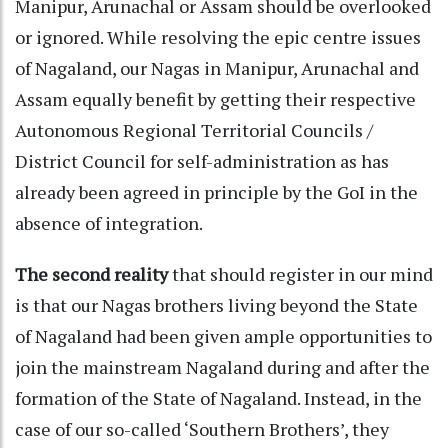
Manipur, Arunachal or Assam should be overlooked
or ignored. While resolving the epic centre issues
of Nagaland, our Nagas in Manipur, Arunachal and
Assam equally benefit by getting their respective
Autonomous Regional Territorial Councils /
District Council for self-administration as has
already been agreed in principle by the GoI in the
absence of integration.
The second reality
that should register in our mind
is that our Nagas brothers living beyond the State
of Nagaland had been given ample opportunities to
join the mainstream Nagaland during and after the
formation of the State of Nagaland. Instead, in the
case of our so-called ‘Southern Brothers’, they