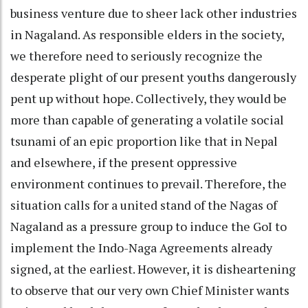
business venture due to sheer lack other industries
in Nagaland. As responsible elders in the society,
we therefore need to seriously recognize the
desperate plight of our present youths dangerously
pent up without hope. Collectively, they would be
more than capable of generating a volatile social
tsunami of an epic proportion like that in Nepal
and elsewhere, if the present oppressive
environment continues to prevail. Therefore, the
situation calls for a united stand of the Nagas of
Nagaland as a pressure group to induce the GoI to
implement the Indo-Naga Agreements already
signed, at the earliest. However, it is disheartening
to observe that our very own Chief Minister wants