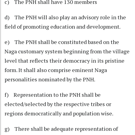
c) The PNH shall have 130 members
d) The PNH will also play an advisory role in the
field of promoting education and development.
e) The PNH shall be constituted based on the
Naga customary system beginning from the village
level that reflects their democracy in its pristine
form. It shall also comprise eminent Naga
personalities nominated by the PNH.
f) Representation to the PNH shall be
elected/selected by the respective tribes or
regions democratically and population wise.
g) There shall be adequate representation of