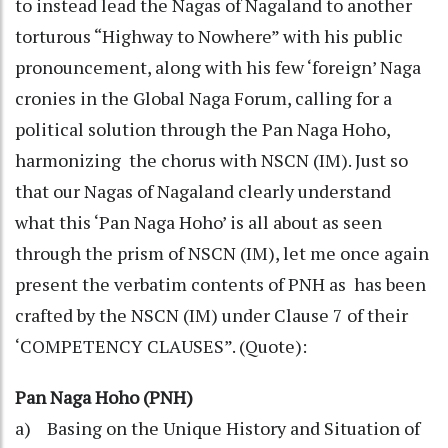
to instead lead the Nagas of Nagaland to another
torturous “Highway to Nowhere” with his public
pronouncement, along with his few ‘foreign’ Naga
cronies in the Global Naga Forum, calling for a
political solution through the Pan Naga Hoho,
harmonizing the chorus with NSCN (IM). Just so
that our Nagas of Nagaland clearly understand
what this ‘Pan Naga Hoho’ is all about as seen
through the prism of NSCN (IM), let me once again
present the verbatim contents of PNH as has been
crafted by the NSCN (IM) under Clause 7 of their
‘COMPETENCY CLAUSES”. (Quote):
Pan Naga Hoho (PNH)
a) Basing on the Unique History and Situation of