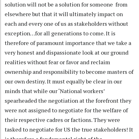
solution will not be a solution for someone from
elsewhere but that it will ultimately impact on
each and every one of us as stakeholders without
exception…for all generations to come. It is
therefore of paramount importance that we take a
very honest and dispassionate look at our ground
realities without fear or favor and reclaim
ownership and responsibility to become masters of
our own destiny. It must equally be clear in our
minds that while our ‘National workers’
spearheaded the negotiation at the forefront they
were not assigned to negotiate for the welfare of
their respective cadres or factions. They were
tasked to negotiate for US the true stakeholders! It
is therefore a fundamental right of the