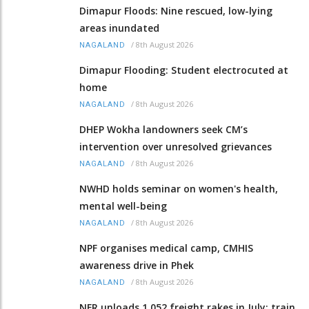
Dimapur Floods: Nine rescued, low-lying
areas inundated
/
8th August 2026
NAGALAND
Dimapur Flooding: Student electrocuted at
home
/
8th August 2026
NAGALAND
DHEP Wokha landowners seek CM’s
intervention over unresolved grievances
/
8th August 2026
NAGALAND
NWHD holds seminar on women's health,
mental well-being
/
8th August 2026
NAGALAND
NPF organises medical camp, CMHIS
awareness drive in Phek
/
8th August 2026
NAGALAND
NFR unloads 1,052 freight rakes in July; train