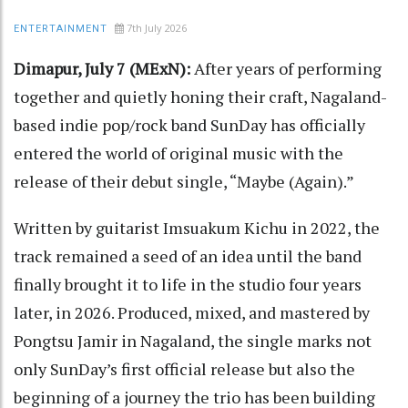
7th July 2026
ENTERTAINMENT
Dimapur, July 7 (MExN):
After years of performing
together and quietly honing their craft, Nagaland-
based indie pop/rock band SunDay has officially
entered the world of original music with the
release of their debut single, “Maybe (Again).”
Written by guitarist Imsuakum Kichu in 2022, the
track remained a seed of an idea until the band
finally brought it to life in the studio four years
later, in 2026. Produced, mixed, and mastered by
Pongtsu Jamir in Nagaland, the single marks not
only SunDay’s first official release but also the
beginning of a journey the trio has been building