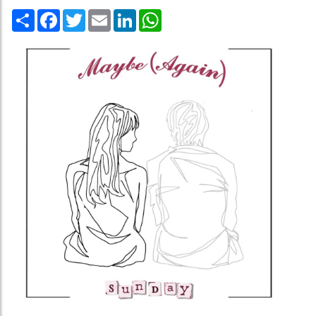
Share
Facebook
Twitter
Email
LinkedIn
WhatsApp