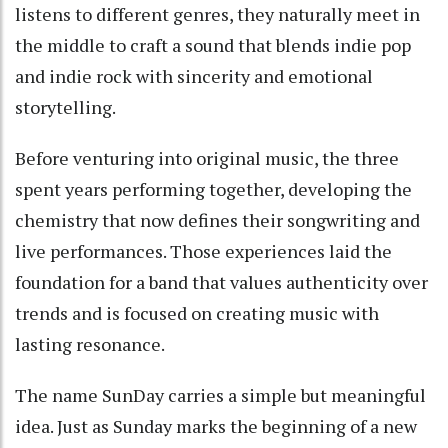
listens to different genres, they naturally meet in
the middle to craft a sound that blends indie pop
and indie rock with sincerity and emotional
storytelling.
Before venturing into original music, the three
spent years performing together, developing the
chemistry that now defines their songwriting and
live performances. Those experiences laid the
foundation for a band that values authenticity over
trends and is focused on creating music with
lasting resonance.
The name SunDay carries a simple but meaningful
idea. Just as Sunday marks the beginning of a new