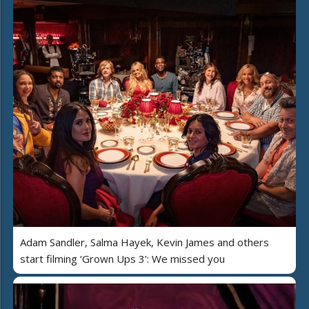
Adam Sandler, Salma Hayek, Kevin James and others
start filming ‘Grown Ups 3’: We missed you