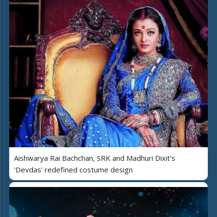
Aishwarya Rai Bachchan, SRK and Madhuri Dixit's
'Devdas' redefined costume design