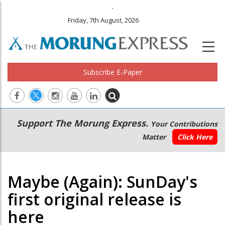
.
Friday, 7th August, 2026
Subscribe E-Paper
Main
Secondary
Support The Morung Express.
Your Contributions
navigation
Menu
Matter
Click Here
Maybe (Again): SunDay's
first original release is
here