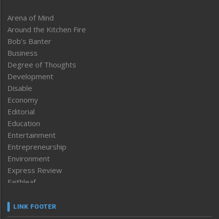
Arena of Mind
Around the Kitchen Fire
Bob’s Banter
Business
Degree of Thoughts
Development
Disable
Economy
Editorial
Education
Entertainment
Entrepreneurship
Environment
Express Review
Faithleaf
Featured News
Frontpage
LINK FOOTER
Government & Policy