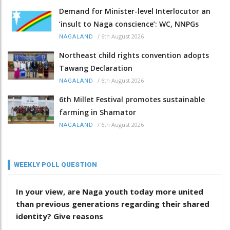
Demand for Minister-level Interlocutor an
‘insult to Naga conscience’: WC, NNPGs
/
6th August 2026
NAGALAND
Northeast child rights convention adopts
Tawang Declaration
/
6th August 2026
NAGALAND
6th Millet Festival promotes sustainable
farming in Shamator
/
6th August 2026
NAGALAND
WEEKLY POLL QUESTION
In your view, are Naga youth today more united
than previous generations regarding their shared
identity? Give reasons