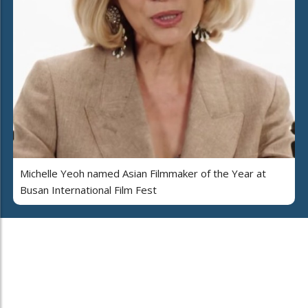
Michelle Yeoh named Asian Filmmaker of the Year at
Busan International Film Fest