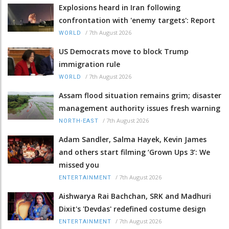
Explosions heard in Iran following
confrontation with 'enemy targets': Report
/
7th August 2026
WORLD
US Democrats move to block Trump
immigration rule
/
7th August 2026
WORLD
Assam flood situation remains grim; disaster
management authority issues fresh warning
/
7th August 2026
NORTH-EAST
Adam Sandler, Salma Hayek, Kevin James
and others start filming ‘Grown Ups 3’: We
missed you
/
7th August 2026
ENTERTAINMENT
Aishwarya Rai Bachchan, SRK and Madhuri
Dixit's 'Devdas' redefined costume design
/
7th August 2026
ENTERTAINMENT