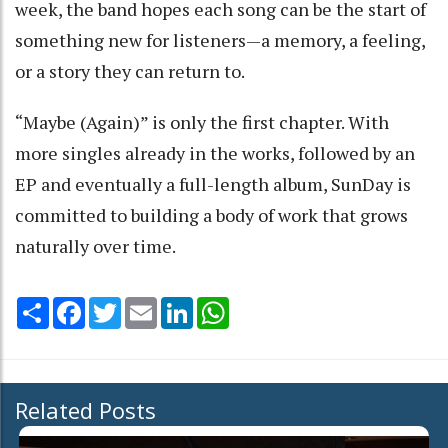
week, the band hopes each song can be the start of
something new for listeners—a memory, a feeling,
or a story they can return to.
“Maybe (Again)” is only the first chapter. With
more singles already in the works, followed by an
EP and eventually a full-length album, SunDay is
committed to building a body of work that grows
naturally over time.
Share
Facebook
Twitter
Email
LinkedIn
WhatsApp
Related Posts