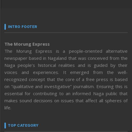
INTRO FOOTER
The Morung Express
The Morung Express is a people-oriented alternative
newspaper based in Nagaland that was conceived from the
Naga people’s historical realities and is guided by their
voices and experiences. It emerged from the well-
recognized concept that the core of a free press is based
on “qualitative and investigative” journalism. Ensuring this is
essential for contributing to an informed Naga public that
makes sound decisions on issues that affect all spheres of
life.
TOP CATEGORY