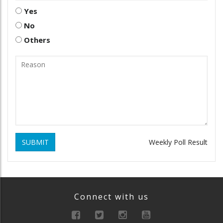
Yes
No
Others
SUBMIT
Weekly Poll Result
Connect with us