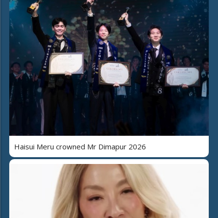
Haisui Meru crowned Mr Dimapur 2026