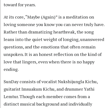
toward for years.
At its core, “Maybe (Again)” is a meditation on
loving someone you know you can never truly have.
Rather than dramatizing heartbreak, the song
leans into the quiet weight of longing, unanswered
questions, and the emotions that often remain
unspoken. It is an honest reflection on the kind of
love that lingers, even when there is no happy
ending.
SunDay consists of vocalist Nukshijungla Kichu,
guitarist Imsuakum Kichu, and drummer Yathi
Lemtur. Though each member comes from a
distinct musical background and individually