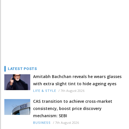
LATEST POSTS
Amitabh Bachchan reveals he wears glasses
with extra slight tint to hide ageing eyes
/
7th August 2026
LIFE & STYLE
CAS transition to achieve cross-market
consistency, boost price discovery
mechanism: SEBI
/
7th August 2026
BUSINESS