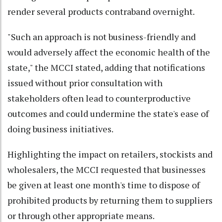
render several products contraband overnight.
"Such an approach is not business-friendly and
would adversely affect the economic health of the
state," the MCCI stated, adding that notifications
issued without prior consultation with
stakeholders often lead to counterproductive
outcomes and could undermine the state's ease of
doing business initiatives.
Highlighting the impact on retailers, stockists and
wholesalers, the MCCI requested that businesses
be given at least one month's time to dispose of
prohibited products by returning them to suppliers
or through other appropriate means.