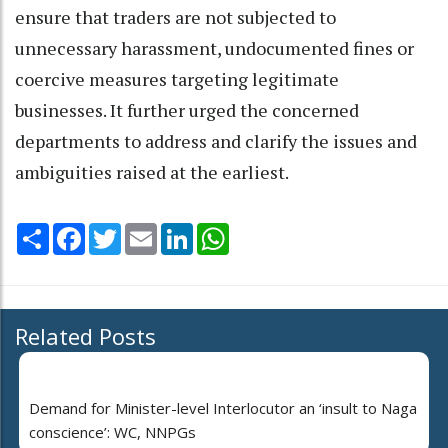
ensure that traders are not subjected to
unnecessary harassment, undocumented fines or
coercive measures targeting legitimate
businesses. It further urged the concerned
departments to address and clarify the issues and
ambiguities raised at the earliest.
Share
Facebook
Twitter
Email
LinkedIn
WhatsApp
Related Posts
Demand for Minister-level Interlocutor an ‘insult to Naga
conscience’: WC, NNPGs