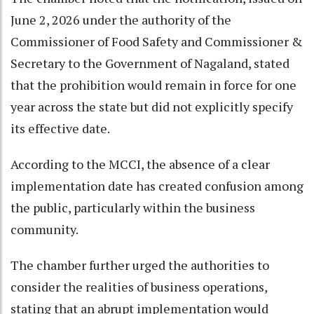
June 2, 2026 under the authority of the
Commissioner of Food Safety and Commissioner &
Secretary to the Government of Nagaland, stated
that the prohibition would remain in force for one
year across the state but did not explicitly specify
its effective date.
According to the MCCI, the absence of a clear
implementation date has created confusion among
the public, particularly within the business
community.
The chamber further urged the authorities to
consider the realities of business operations,
stating that an abrupt implementation would