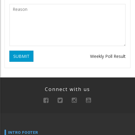
SUBMIT
Weekly Poll Result
Connect with us
INTRO FOOTER