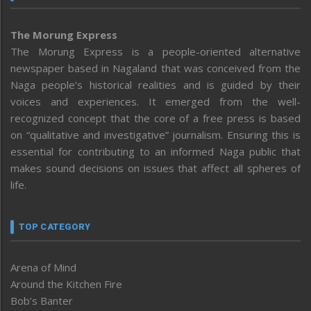
The Morung Express
The Morung Express is a people-oriented alternative
newspaper based in Nagaland that was conceived from the
Naga people’s historical realities and is guided by their
voices and experiences. It emerged from the well-
recognized concept that the core of a free press is based
on “qualitative and investigative” journalism. Ensuring this is
essential for contributing to an informed Naga public that
makes sound decisions on issues that affect all spheres of
life.
TOP CATEGORY
Arena of Mind
Around the Kitchen Fire
Bob’s Banter