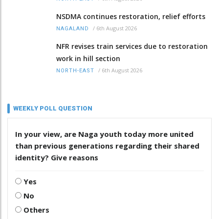
NSDMA continues restoration, relief efforts
/
6th August 2026
NAGALAND
NFR revises train services due to restoration
work in hill section
/
6th August 2026
NORTH-EAST
WEEKLY POLL QUESTION
In your view, are Naga youth today more united
than previous generations regarding their shared
identity? Give reasons
Yes
No
Others