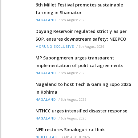
6th Millet Festival promotes sustainable
farming in Shamator
/
6th August 2026
NAGALAND
Doyang Reservoir regulated strictly as per
SOP, ensures downstream safety: NEEPCO
/
6th August 2026
MORUNG EXCLUSIVE
MP Supongmeren urges transparent
implementation of political agreements
/
6th August 2026
NAGALAND
Nagaland to host Tech & Gaming Expo 2026
in Kohima
/
6th August 2026
NAGALAND
NTHCC urges intensified disaster response
/
6th August 2026
NAGALAND
NFR restores Simaluguri rail link
/
6th August 2026
NORTH-EAST