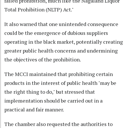
failed prohibition, much like the Nagaland Liquor
Total Prohibition (NLTP) Act."
It also warned that one unintended consequence
could be the emergence of dubious suppliers
operating in the black market, potentially creating
greater public health concerns and undermining
the objectives of the prohibition.
The MCCI maintained that prohibiting certain
products in the interest of public health "may be
the right thing to do," but stressed that
implementation should be carried out in a
practical and fair manner.
The chamber also requested the authorities to