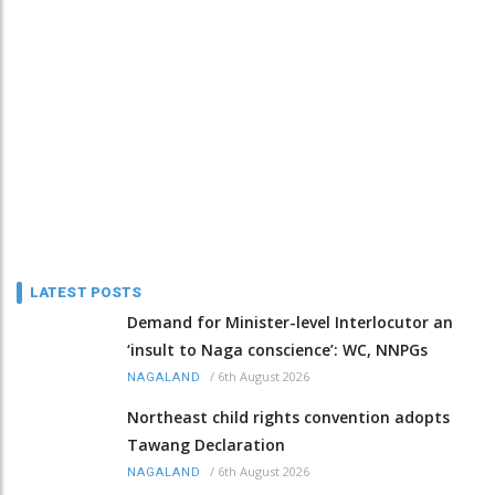
LATEST POSTS
Demand for Minister-level Interlocutor an
‘insult to Naga conscience’: WC, NNPGs
/
6th August 2026
NAGALAND
Northeast child rights convention adopts
Tawang Declaration
/
6th August 2026
NAGALAND