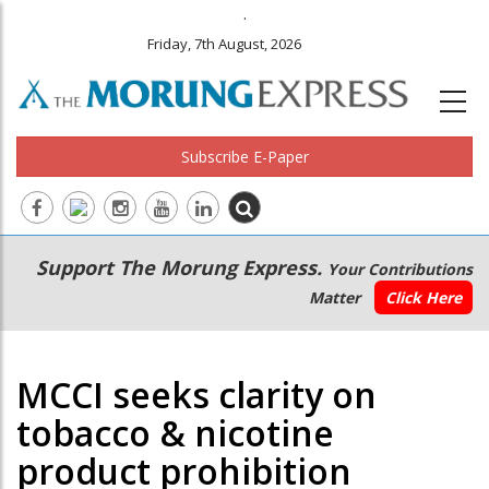
.
Friday, 7th August, 2026
Subscribe E-Paper
Main
Secondary
Support The Morung Express.
Your Contributions
navigation
Menu
Matter
Click Here
MCCI seeks clarity on
tobacco & nicotine
product prohibition