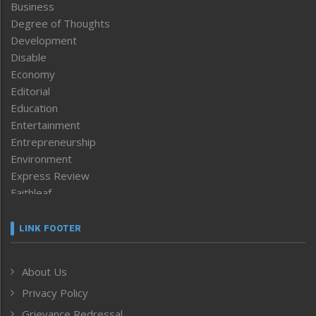
Business
Degree of Thoughts
Development
Disable
Economy
Editorial
Education
Entertainment
Entrepreneurship
Environment
Express Review
Faithleaf
Featured News
Frontpage
LINK FOOTER
Government & Policy
Health
About Us
Human Rights
Privacy Policy
ICAR
India
Grievance Redressal