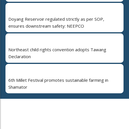
Doyang Reservoir regulated strictly as per SOP,
ensures downstream safety: NEEPCO
Northeast child rights convention adopts Tawang
Declaration
6th Millet Festival promotes sustainable farming in
Shamator