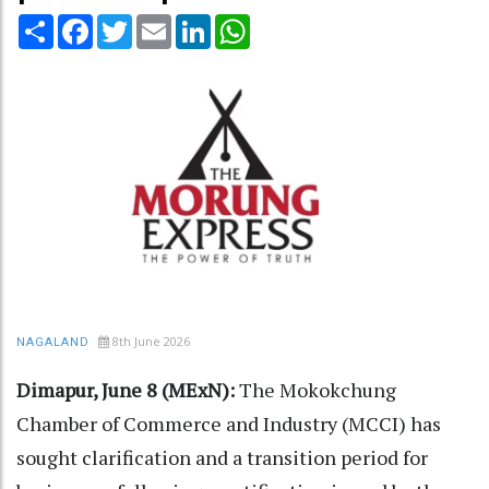
Share
Facebook
Twitter
Email
LinkedIn
WhatsApp
8th June 2026
NAGALAND
Dimapur, June 8 (MExN):
The Mokokchung
Chamber of Commerce and Industry (MCCI) has
sought clarification and a transition period for