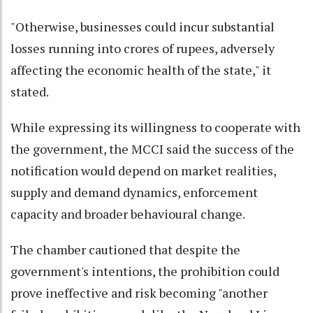
"Otherwise, businesses could incur substantial
losses running into crores of rupees, adversely
affecting the economic health of the state," it
stated.
While expressing its willingness to cooperate with
the government, the MCCI said the success of the
notification would depend on market realities,
supply and demand dynamics, enforcement
capacity and broader behavioural change.
The chamber cautioned that despite the
government's intentions, the prohibition could
prove ineffective and risk becoming "another