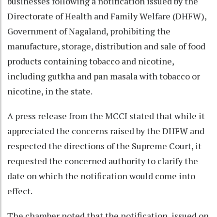
businesses following a notification issued by the
Directorate of Health and Family Welfare (DHFW),
Government of Nagaland, prohibiting the
manufacture, storage, distribution and sale of food
products containing tobacco and nicotine,
including gutkha and pan masala with tobacco or
nicotine, in the state.
A press release from the MCCI stated that while it
appreciated the concerns raised by the DHFW and
respected the directions of the Supreme Court, it
requested the concerned authority to clarify the
date on which the notification would come into
effect.
The chamber noted that the notification, issued on