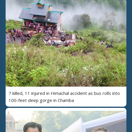
7 killed, 11 injured in Himachal accident as bus rolls into
100-feet deep gorge in Chamba