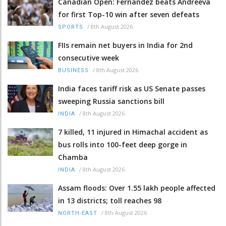
Canadian Open: Fernandez beats Andreeva
for first Top-10 win after seven defeats
/
8th August 2026
SPORTS
FIIs remain net buyers in India for 2nd
consecutive week
/
8th August 2026
BUSINESS
India faces tariff risk as US Senate passes
sweeping Russia sanctions bill
/
8th August 2026
INDIA
7 killed, 11 injured in Himachal accident as
bus rolls into 100-feet deep gorge in
Chamba
/
8th August 2026
INDIA
Assam floods: Over 1.55 lakh people affected
in 13 districts; toll reaches 98
/
8th August 2026
NORTH-EAST