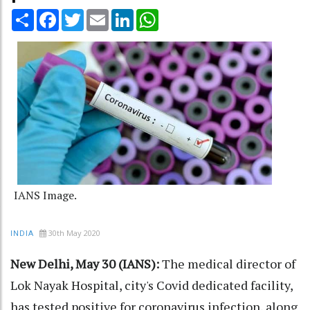
Share
Facebook
Twitter
Email
LinkedIn
WhatsApp
IANS Image.
30th May 2020
INDIA
New Delhi, May 30 (IANS):
The medical director of
Lok Nayak Hospital, city's Covid dedicated facility,
has tested positive for coronavirus infection, along