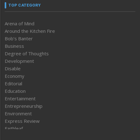
TOP CATEGORY
Arena of Mind
Around the Kitchen Fire
Bob’s Banter
Business
Degree of Thoughts
Development
Disable
Economy
Editorial
Education
Entertainment
Entrepreneurship
Environment
Express Review
Faithleaf
Featured News