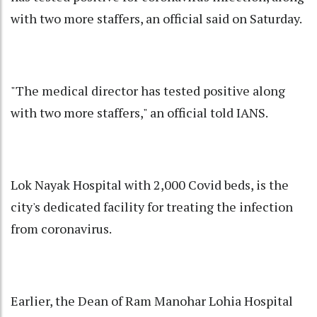
with two more staffers, an official said on Saturday.
"The medical director has tested positive along
with two more staffers," an official told IANS.
Lok Nayak Hospital with 2,000 Covid beds, is the
city's dedicated facility for treating the infection
from coronavirus.
Earlier, the Dean of Ram Manohar Lohia Hospital