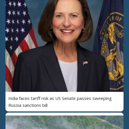
India faces tariff risk as US Senate passes sweeping
Russia sanctions bill