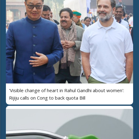
'Visible change of heart in Rahul Gandhi about women':
Rijiju calls on Cong to back quota Bill