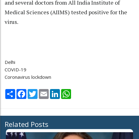
and several doctors from All India Institute of
Medical Sciences (AIIMS) tested positive for the
virus.
Delhi
COVID-19
Coronavirus lockdown
Share
Facebook
Twitter
Email
LinkedIn
WhatsApp
Related Posts