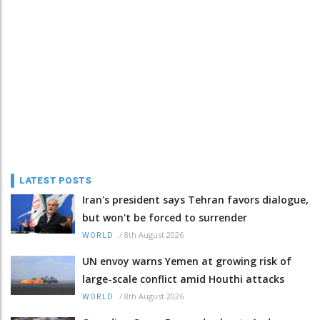
LATEST POSTS
Iran's president says Tehran favors dialogue,
but won't be forced to surrender
/
8th August 2026
WORLD
UN envoy warns Yemen at growing risk of
large-scale conflict amid Houthi attacks
/
8th August 2026
WORLD