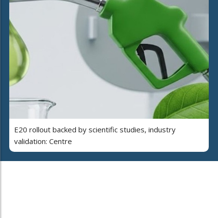
E20 rollout backed by scientific studies, industry
validation: Centre