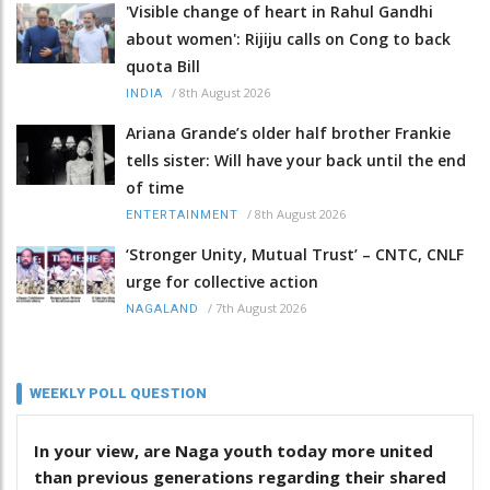
'Visible change of heart in Rahul Gandhi
about women': Rijiju calls on Cong to back
quota Bill
/
8th August 2026
INDIA
Ariana Grande’s older half brother Frankie
tells sister: Will have your back until the end
of time
/
8th August 2026
ENTERTAINMENT
‘Stronger Unity, Mutual Trust’ – CNTC, CNLF
urge for collective action
/
7th August 2026
NAGALAND
WEEKLY POLL QUESTION
In your view, are Naga youth today more united
than previous generations regarding their shared