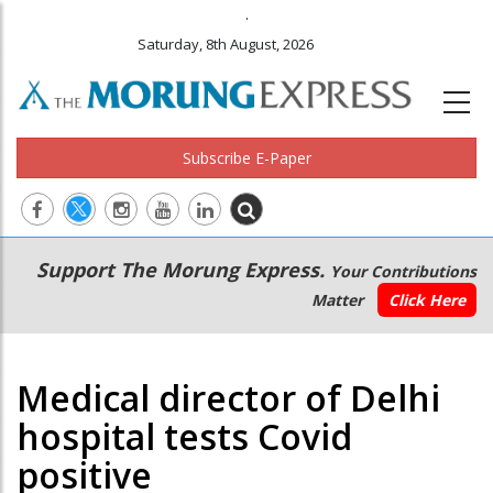
.
Saturday, 8th August, 2026
Subscribe E-Paper
Main
Secondary
Support The Morung Express.
Your Contributions
navigation
Menu
Matter
Click Here
Medical director of Delhi
hospital tests Covid
positive