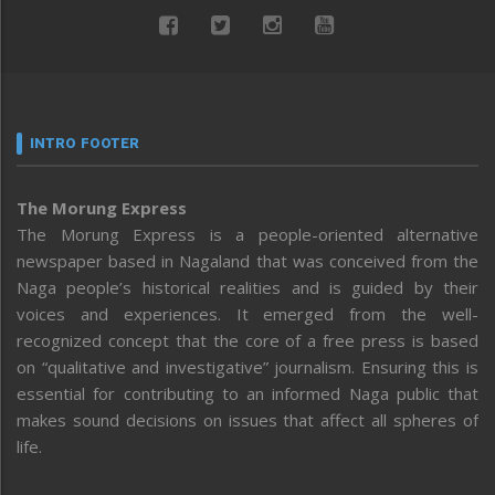
INTRO FOOTER
The Morung Express
The Morung Express is a people-oriented alternative
newspaper based in Nagaland that was conceived from the
Naga people’s historical realities and is guided by their
voices and experiences. It emerged from the well-
recognized concept that the core of a free press is based
on “qualitative and investigative” journalism. Ensuring this is
essential for contributing to an informed Naga public that
makes sound decisions on issues that affect all spheres of
life.