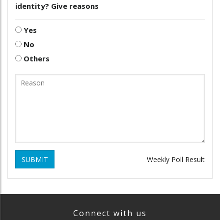
identity? Give reasons
Yes
No
Others
SUBMIT
Weekly Poll Result
Connect with us