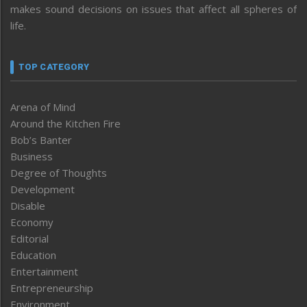
makes sound decisions on issues that affect all spheres of
life.
TOP CATEGORY
Arena of Mind
Around the Kitchen Fire
Bob’s Banter
Business
Degree of Thoughts
Development
Disable
Economy
Editorial
Education
Entertainment
Entrepreneurship
Environment