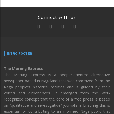
Connect with us
INTRO FOOTER
The Morung Express
The Morung Express is a people-oriented alternative
newspaper based in Nagaland that was conceived from the
Naga people’s historical realities and is guided by their
voices and experiences. It emerged from the well-
recognized concept that the core of a free press is based
on “qualitative and investigative” journalism. Ensuring this is
essential for contributing to an informed Naga public that