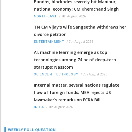
Bandhs, blockades severely hit Manipur,
national economy: CM Khemchand Singh
/
7th August 2026
NORTH-EAST
TN CM Vijay's wife Sangeetha withdraws her
divorce petition
/
7th August 2026
ENTERTAINMENT
AI, machine learning emerge as top
technologies among 74 pc of deep-tech
startups: Nasscom
/
7th August 2026
SCIENCE & TECHNOLOGY
Internal matter, several nations regulate
flow of foreign funds: MEA rejects US
lawmaker's remarks on FCRA Bill
/
7th August 2026
INDIA
WEEKLY POLL QUESTION