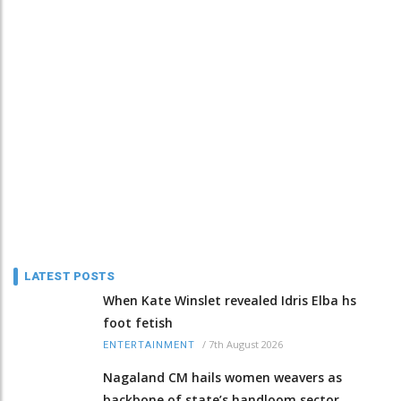
LATEST POSTS
When Kate Winslet revealed Idris Elba hs
foot fetish
/
7th August 2026
ENTERTAINMENT
Nagaland CM hails women weavers as
backbone of state’s handloom sector