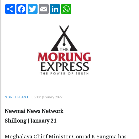
Share
Facebook
Twitter
Email
LinkedIn
WhatsApp
21st January 2022
NORTH-EAST
Newmai News Network
Shillong | January 21
Meghalaya Chief Minister Conrad K Sangma has