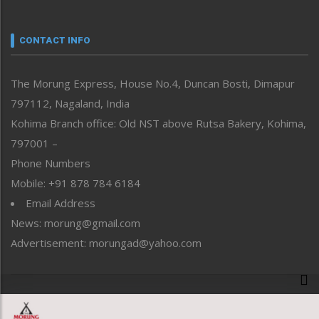
Nagaland
Narrative
neissr
CONTACT INFO
North-East
People-Life-Etc
The Morung Express, House No.4, Duncan Bosti, Dimapur
Perspective
797112, Nagaland, India
Politics
Public Space
Kohima Branch office: Old NST above Rutsa Bakery, Kohima,
Reflections
797001 –
Right-Featured
Phone Numbers
Science & Technology
Mobile: +91 878 784 6184
Sports
Email Address
Straight from the Heart
News: morung@gmail.com
Tracking your Health
Uncategorized
Advertisement: morungad@yahoo.com
Weekly Poll Result
World
Copyright © 2020 The Morung Express