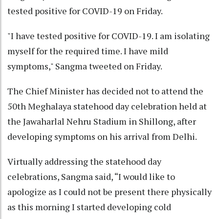
tested positive for COVID-19 on Friday.
"I have tested positive for COVID-19. I am isolating
myself for the required time. I have mild
symptoms," Sangma tweeted on Friday.
The Chief Minister has decided not to attend the
50th Meghalaya statehood day celebration held at
the Jawaharlal Nehru Stadium in Shillong, after
developing symptoms on his arrival from Delhi.
Virtually addressing the statehood day
celebrations, Sangma said, “I would like to
apologize as I could not be present there physically
as this morning I started developing cold