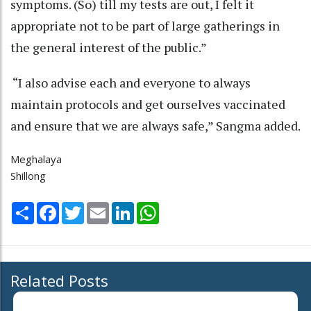
symptoms. (So) till my tests are out, I felt it
appropriate not to be part of large gatherings in
the general interest of the public.”
“I also advise each and everyone to always
maintain protocols and get ourselves vaccinated
and ensure that we are always safe,” Sangma added.
Meghalaya
Shillong
Share
Facebook
Twitter
Email
LinkedIn
WhatsApp
Related Posts