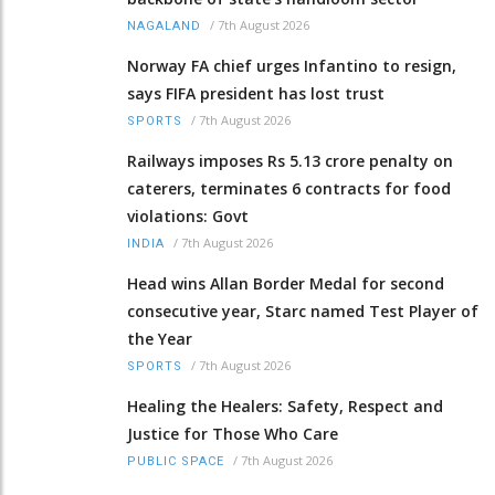
/
7th August 2026
NAGALAND
Norway FA chief urges Infantino to resign,
says FIFA president has lost trust
/
7th August 2026
SPORTS
Railways imposes Rs 5.13 crore penalty on
caterers, terminates 6 contracts for food
violations: Govt
/
7th August 2026
INDIA
Head wins Allan Border Medal for second
consecutive year, Starc named Test Player of
the Year
/
7th August 2026
SPORTS
Healing the Healers: Safety, Respect and
Justice for Those Who Care
/
7th August 2026
PUBLIC SPACE