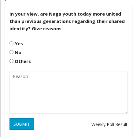
In your view, are Naga youth today more united
than previous generations regarding their shared
identity? Give reasons
Yes
No
Others
SUBMIT
Weekly Poll Result