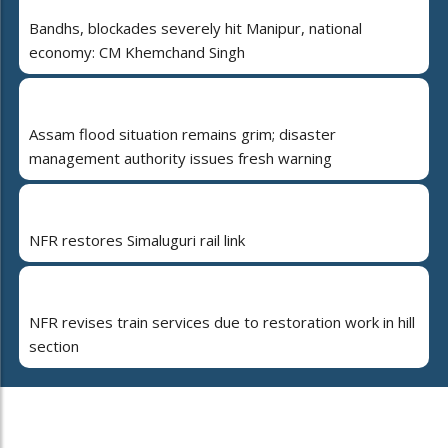
Bandhs, blockades severely hit Manipur, national
economy: CM Khemchand Singh
Assam flood situation remains grim; disaster
management authority issues fresh warning
NFR restores Simaluguri rail link
NFR revises train services due to restoration work in hill
section