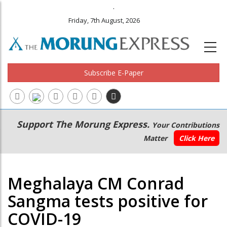
.
Friday, 7th August, 2026
Subscribe E-Paper
Main
Secondary
Support The Morung Express.
Your Contributions
navigation
Menu
Matter
Click Here
Meghalaya CM Conrad
Sangma tests positive for
COVID-19