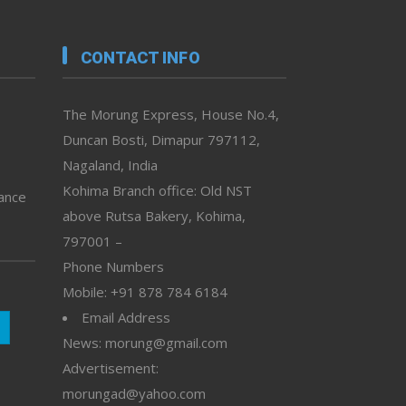
CONTACT INFO
The Morung Express, House No.4,
Duncan Bosti, Dimapur 797112,
Nagaland, India
Kohima Branch office: Old NST
vance
above Rutsa Bakery, Kohima,
797001 –
Phone Numbers
Mobile: +91 878 784 6184
Email Address
News: morung@gmail.com
Advertisement:
morungad@yahoo.com