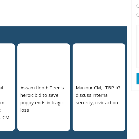
al
Assam flood: Teen's
Manipur CM, ITBP IG
heroic bid to save
discuss internal
am
puppy ends in tragic
security, civic action
t
loss
y: CM