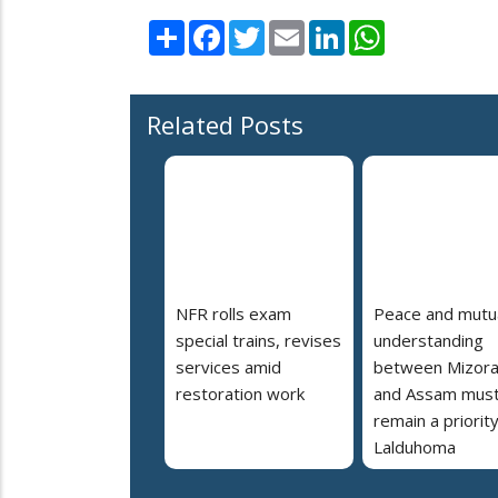
Share
Facebook
Twitter
Email
LinkedIn
WhatsApp
Related Posts
NFR rolls exam
Peace and mutu
special trains, revises
understanding
services amid
between Mizor
restoration work
and Assam mus
remain a priorit
Lalduhoma