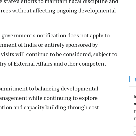
 state’s efforts to maintain fiscal discipline and
ources without affecting ongoing developmental
te government's notification does not apply to
rnment of India or entirely sponsored by
isits will continue to be considered, subject to
try of External Affairs and other competent
commitment to balancing developmental
I
 management while continuing to explore
ation and capacity building through cost-
r