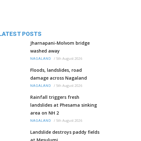
LATEST POSTS
Jharnapani-Molvom bridge
washed away
/
5th August 2026
NAGALAND
Floods, landslides, road
damage across Nagaland
/
5th August 2026
NAGALAND
Rainfall triggers fresh
landslides at Phesama sinking
area on NH 2
/
5th August 2026
NAGALAND
Landslide destroys paddy fields
at Mesulumi