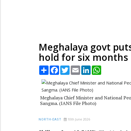
Meghalaya govt puts 
hold for six months
Share
Facebook
Twitter
Email
LinkedIn
WhatsApp
Meghalaya Chief Minister and National Peo
Sangma. (IANS File Photo)
10th June 2026
NORTH-EAST