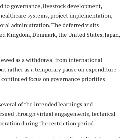
 to governance, livestock development,
healthcare systems, project implementation,
al administration. The deferred visits
ted Kingdom, Denmark, the United States, Japan,
viewed as a withdrawal from international
t rather as a temporary pause on expenditure-
g continued focus on governance priorities
everal of the intended learnings and
ursued through virtual engagements, technical
eration during the restriction period.