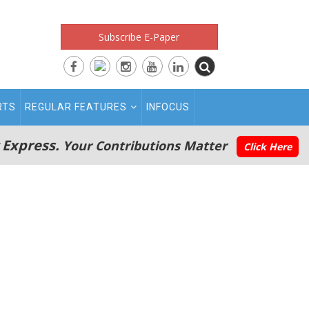
Subscribe E-Paper
RTS
REGULAR FEATURES
INFOCUS
 Express.
Your Contributions Matter
Click Here