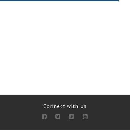
Connect with us