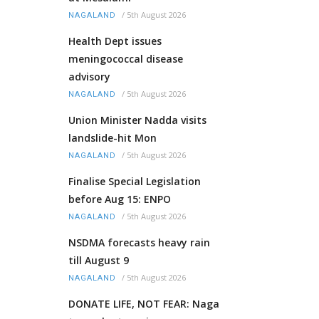
/
5th August 2026
NAGALAND
Health Dept issues
meningococcal disease
advisory
/
5th August 2026
NAGALAND
Union Minister Nadda visits
landslide-hit Mon
/
5th August 2026
NAGALAND
Finalise Special Legislation
before Aug 15: ENPO
/
5th August 2026
NAGALAND
NSDMA forecasts heavy rain
till August 9
/
5th August 2026
NAGALAND
DONATE LIFE, NOT FEAR: Naga