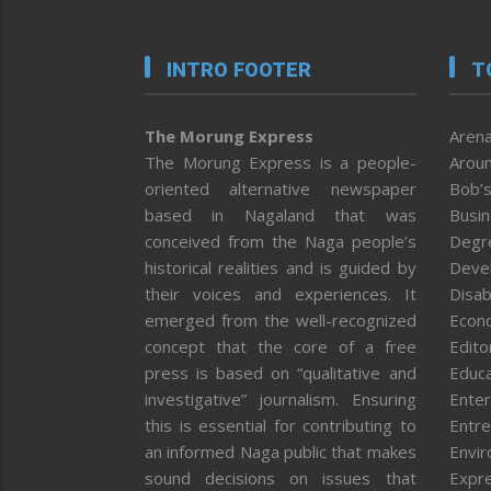
INTRO FOOTER
T
The Morung Express
Arena
The Morung Express is a people-
Aroun
oriented alternative newspaper
Bob’s
based in Nagaland that was
Busi
conceived from the Naga people’s
Degr
historical realities and is guided by
Deve
their voices and experiences. It
Disab
emerged from the well-recognized
Econ
concept that the core of a free
Editor
press is based on “qualitative and
Educa
investigative” journalism. Ensuring
Enter
this is essential for contributing to
Entre
an informed Naga public that makes
Envi
sound decisions on issues that
Expr