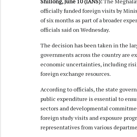
Shillong, June 10 (IANS):
The Meghalay
officially funded foreign visits by Min
of six months as part of a broader expen
officials said on Wednesday.
The decision has been taken in the lar
governments across the country are ex
economic uncertainties, including risi
foreign exchange resources.
According to officials, the state gov
public expenditure is essential to ens
sectors and developmental commitments
foreign study visits and exposure prog
representatives from various departme