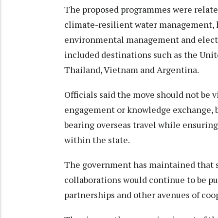
The proposed programmes were related
climate-resilient water management, 
environmental management and elector
included destinations such as the Uni
Thailand, Vietnam and Argentina.
Officials said the move should not be 
engagement or knowledge exchange, bu
bearing overseas travel while ensurin
within the state.
The government has maintained that s
collaborations would continue to be p
partnerships and other avenues of coop