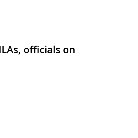
LAs, officials on