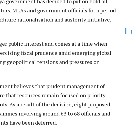
a government has decided to put on hold all
isters, MLAs and government officials for a period
diture rationalisation and austerity initiative,
ger public interest and comes at a time when
ercising fiscal prudence amid emerging global
ng geopolitical tensions and pressures on
ernment believes that prudent management of
ure that resources remain focused on priority
. As a result of the decision, eight proposed
rammes involving around 63 to 68 officials and
nts have been deferred.