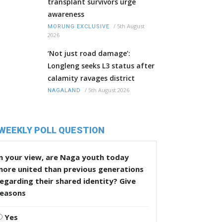
transplant survivors urge
awareness
/
5th August
MORUNG EXCLUSIVE
2026
‘Not just road damage’:
Longleng seeks L3 status after
calamity ravages district
/
5th August 2026
NAGALAND
WEEKLY POLL QUESTION
n your view, are Naga youth today
more united than previous generations
egarding their shared identity? Give
reasons
Yes