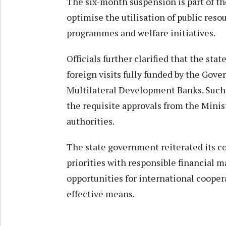
The six-month suspension is part of the
optimise the utilisation of public res
programmes and welfare initiatives.
Officials further clarified that the sta
foreign visits fully funded by the Gove
Multilateral Development Banks. Such v
the requisite approvals from the Minis
authorities.
The state government reiterated its 
priorities with responsible financial
opportunities for international cooper
effective means.