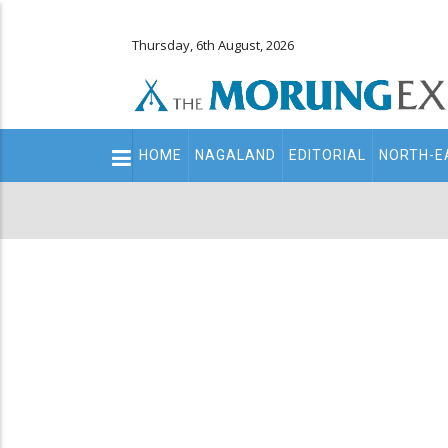
Thursday, 6th August, 2026
Main
HOME
NAGALAND
EDITORIAL
NORTH-E
navigation
Secondary
Menu