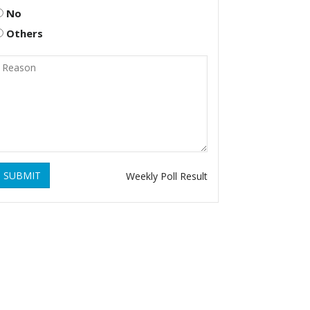
No
Others
SUBMIT
Weekly Poll Result