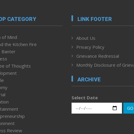
OP CATEGORY
LINK FOOTER
 of Mind
About Us
d the Kitchen Fire
Privacy Policy
 Banter
Grievance Redressal
ness
Monthly Disclosure of Grie
ee of Thoughts
lopment
ARCHIVE
le
omy
ial
Select Date
tion
GO
tainment
preneurship
ronment
ess Review