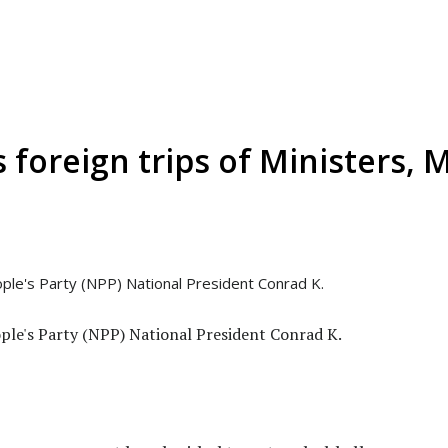
foreign trips of Ministers, M
ple's Party (NPP) National President Conrad K.