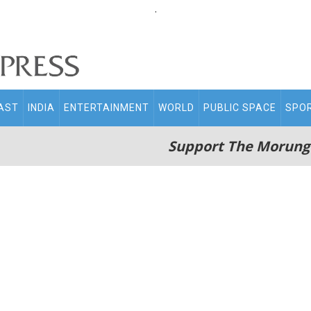
.
AST
INDIA
ENTERTAINMENT
WORLD
PUBLIC SPACE
SPO
Support The Morung