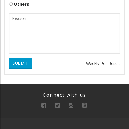
Others
SUBMIT
Weekly Poll Result
Connect with us