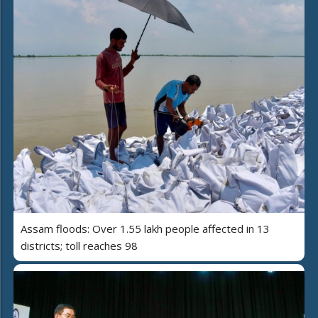
Assam floods: Over 1.55 lakh people affected in 13
districts; toll reaches 98