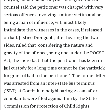
counsel said the petitioner was charged with very
serious offences involving a minor victim and he,
being a man of influence, will most likely
intimidate the witnesses in the cases, if released
on bail. Justice Diengdoh, after hearing the two
sides, ruled that "considering the nature and
gravity of the offence, being one under the POCSO
Act, the mere fact that the petitioner has been in
jail custody for a long time cannot be the yardstick
for grant of bail to the petitioner". The former MLA
was arrested from an inter-state bus terminus
(ISBT) at Gorchuk in neighbouring Assam after
complaints were filed against him by the State
Commission for Protection of Child Rights