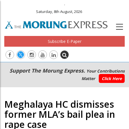
.
Saturday, 8th August, 2026
Subscribe E-Paper
Main
Secondary
Support The Morung Express.
Your Contributions
navigation
Menu
Matter
Click Here
Meghalaya HC dismisses
former MLA’s bail plea in
rape case