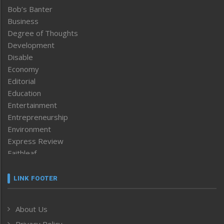
Bob’s Banter
Business
Degree of Thoughts
Development
Disable
Economy
Editorial
Education
Entertainment
Entrepreneurship
Environment
Express Review
Faithleaf
Featured News
Frontpage
LINK FOOTER
Government & Policy
Health
About Us
Human Rights