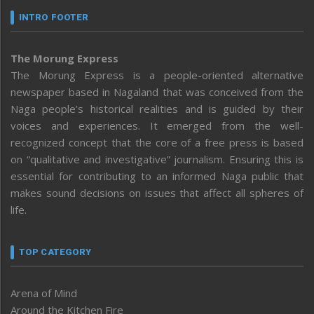
INTRO FOOTER
The Morung Express
The Morung Express is a people-oriented alternative
newspaper based in Nagaland that was conceived from the
Naga people’s historical realities and is guided by their
voices and experiences. It emerged from the well-
recognized concept that the core of a free press is based
on “qualitative and investigative” journalism. Ensuring this is
essential for contributing to an informed Naga public that
makes sound decisions on issues that affect all spheres of
life.
TOP CATEGORY
Arena of Mind
Around the Kitchen Fire