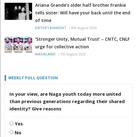
Ariana Grande’s older half brother Frankie
tells sister: Will have your back until the end
of time
/
8th August 2026
ENTERTAINMENT
‘Stronger Unity, Mutual Trust’ – CNTC, CNLF
urge for collective action
/
7th August 2026
NAGALAND
WEEKLY POLL QUESTION
In your view, are Naga youth today more united
than previous generations regarding their shared
identity? Give reasons
Yes
No