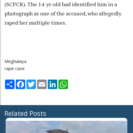
(SCPCR). The 14-yr-old had identified him in a
photograph as one of the accused, who allegedly
raped her multiple times.
Meghalaya
rape case
Share
Facebook
Twitter
Email
LinkedIn
WhatsApp
Related Posts