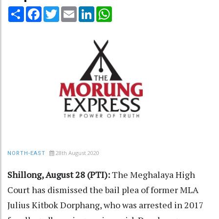
Share
Facebook
Twitter
Email
LinkedIn
WhatsApp
28th August 2020
NORTH-EAST
Shillong, August 28 (PTI):
The Meghalaya High
Court has dismissed the bail plea of former MLA
Julius Kitbok Dorphang, who was arrested in 2017