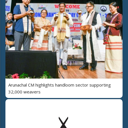
Arunachal CM highlights handloom sector supporting
32,000 weavers