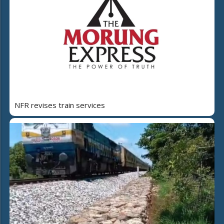
NFR revises train services