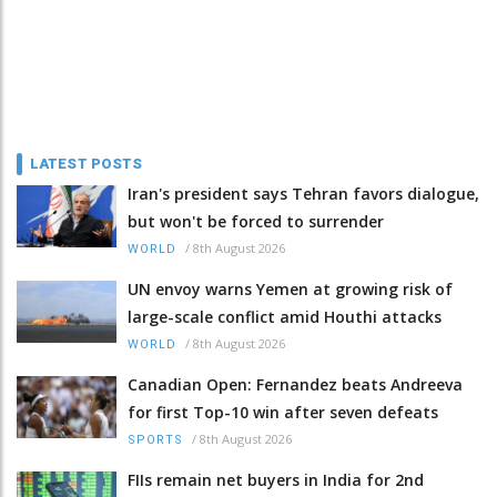
LATEST POSTS
Iran's president says Tehran favors dialogue,
but won't be forced to surrender
/
8th August 2026
WORLD
UN envoy warns Yemen at growing risk of
large-scale conflict amid Houthi attacks
/
8th August 2026
WORLD
Canadian Open: Fernandez beats Andreeva
for first Top-10 win after seven defeats
/
8th August 2026
SPORTS
FIIs remain net buyers in India for 2nd