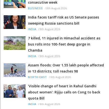
consecutive week
/
8th August 2026
BUSINESS
India faces tariff risk as US Senate passes
sweeping Russia sanctions bill
/
8th August 2026
INDIA
7 killed, 11 injured in Himachal accident as
bus rolls into 100-feet deep gorge in
Chamba
/
8th August 2026
INDIA
Assam floods: Over 1.55 lakh people affected
in 13 districts; toll reaches 98
/
8th August 2026
NORTH-EAST
'Visible change of heart in Rahul Gandhi
about women': Rijiju calls on Cong to back
quota Bill
/
8th August 2026
INDIA