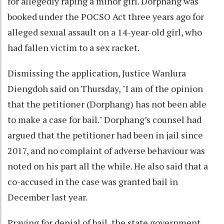
for allegedly raping a minor girl. Dorphang was
booked under the POCSO Act three years ago for
alleged sexual assault on a 14-year-old girl, who
had fallen victim to a sex racket.
Dismissing the application, Justice Wanlura
Diengdoh said on Thursday, "I am of the opinion
that the petitioner (Dorphang) has not been able
to make a case for bail." Dorphang’s counsel had
argued that the petitioner had been in jail since
2017, and no complaint of adverse behaviour was
noted on his part all the while. He also said that a
co-accused in the case was granted bail in
December last year.
Praying for denial of bail, the state government