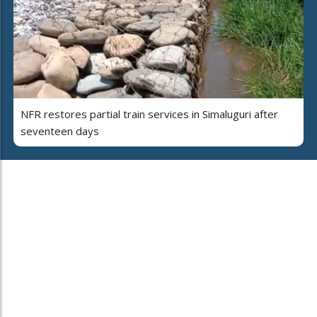
NFR restores partial train services in Simaluguri after
seventeen days