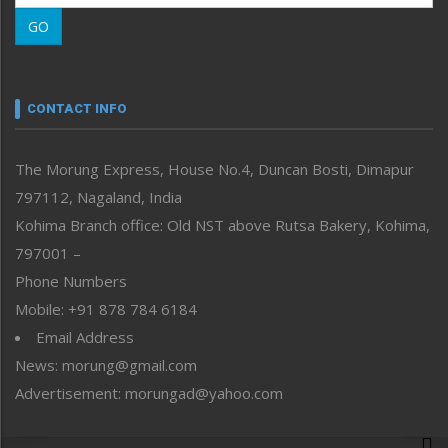
Morung Learning
GO
Morung Youth Express
Nagaland
Narrative
neissr
CONTACT INFO
North-East
People-Life-Etc
The Morung Express, House No.4, Duncan Bosti, Dimapur
Perspective
797112, Nagaland, India
Politics
Public Space
Kohima Branch office: Old NST above Rutsa Bakery, Kohima,
Reflections
797001 –
Right-Featured
Phone Numbers
Science & Technology
Mobile: +91 878 784 6184
Sports
Email Address
Straight from the Heart
News: morung@gmail.com
Tracking your Health
Uncategorized
Advertisement: morungad@yahoo.com
Weekly Poll Result
World