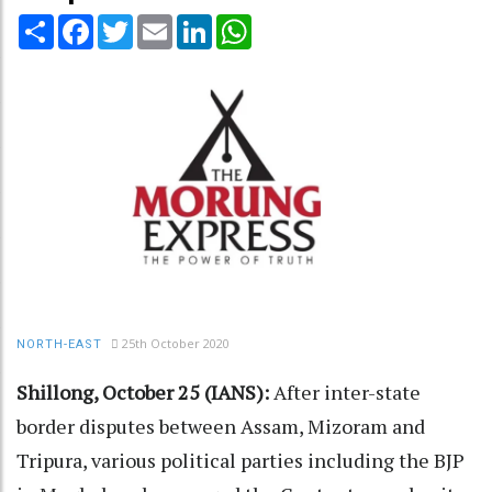
Share
Facebook
Twitter
Email
LinkedIn
WhatsApp
25th October 2020
NORTH-EAST
Shillong, October 25 (IANS):
After inter-state
border disputes between Assam, Mizoram and
Tripura, various political parties including the BJP