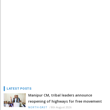
LATEST POSTS
Manipur CM, tribal leaders announce
reopening of highways for free movement
/
8th August 2026
NORTH-EAST