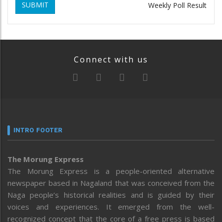
SUBMIT
Weekly Poll Result
Connect with us
INTRO FOOTER
The Morung Express
The Morung Express is a people-oriented alternative
newspaper based in Nagaland that was conceived from the
Naga people’s historical realities and is guided by their
voices and experiences. It emerged from the well-
recognized concept that the core of a free press is based