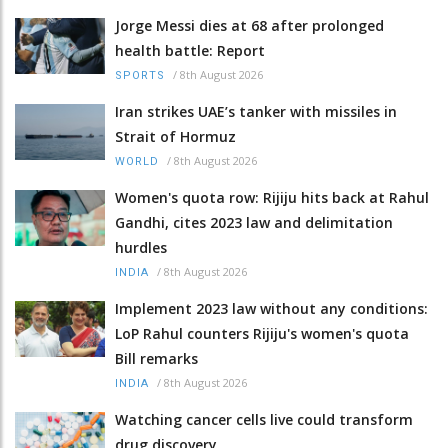
Jorge Messi dies at 68 after prolonged
health battle: Report
/
8th August 2026
SPORTS
Iran strikes UAE’s tanker with missiles in
Strait of Hormuz
/
8th August 2026
WORLD
Women's quota row: Rijiju hits back at Rahul
Gandhi, cites 2023 law and delimitation
hurdles
/
8th August 2026
INDIA
Implement 2023 law without any conditions:
LoP Rahul counters Rijiju's women's quota
Bill remarks
/
8th August 2026
INDIA
Watching cancer cells live could transform
drug discovery