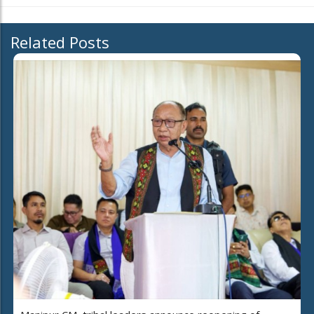
Related Posts