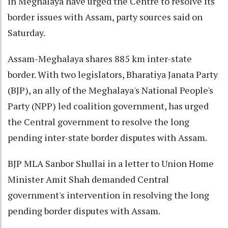
in Meghalaya have urged the Centre to resolve its
border issues with Assam, party sources said on
Saturday.
Assam-Meghalaya shares 885 km inter-state
border. With two legislators, Bharatiya Janata Party
(BJP), an ally of the Meghalaya's National People's
Party (NPP) led coalition government, has urged
the Central government to resolve the long
pending inter-state border disputes with Assam.
BJP MLA Sanbor Shullai in a letter to Union Home
Minister Amit Shah demanded Central
government's intervention in resolving the long
pending border disputes with Assam.