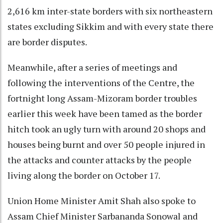
2,616 km inter-state borders with six northeastern
states excluding Sikkim and with every state there
are border disputes.
Meanwhile, after a series of meetings and
following the interventions of the Centre, the
fortnight long Assam-Mizoram border troubles
earlier this week have been tamed as the border
hitch took an ugly turn with around 20 shops and
houses being burnt and over 50 people injured in
the attacks and counter attacks by the people
living along the border on October 17.
Union Home Minister Amit Shah also spoke to
Assam Chief Minister Sarbananda Sonowal and