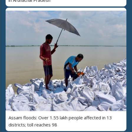
in Arunachal Pradesh
Assam floods: Over 1.55 lakh people affected in 13
districts; toll reaches 98