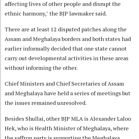
affecting lives of other people and disrupt the
ethnic harmony," the BJP lawmaker said.
There are at least 12 disputed patches along the
Assam and Meghalaya borders and both states had
earlier informally decided that one state cannot
carry out developmental activities in these areas
without informing the other.
Chief Ministers and Chief Secretaries of Assam
and Meghalaya have held a series of meetings but
the issues remained unresolved.
Besides Shullai, other BJP MLA is Alexander Laloo
Hek, who is Health Minister of Meghalaya, where
the saffron party is supporting the Meghalaya