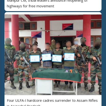
Manipur CM, tribal leaders announce reopening of
highways for free movement
Four ULFA-I hardcore cadres surrender to Assam Rifles