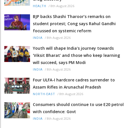
/
8th August 2026
HEALTH
BJP backs Shashi Tharoor’s remarks on
student protest; Cong says Rahul Gandhi
focussed on systemic reform
/
8th August 2026
INDIA
Youth will shape India's journey towards
'Viksit Bharat' and those who keep learning
will succeed, says PM Modi
/
8th August 2026
INDIA
Four ULFA-I hardcore cadres surrender to
Assam Rifles in Arunachal Pradesh
/
8th August 2026
NORTH-EAST
Consumers should continue to use E20 petrol
with confidence: Govt
/
8th August 2026
INDIA