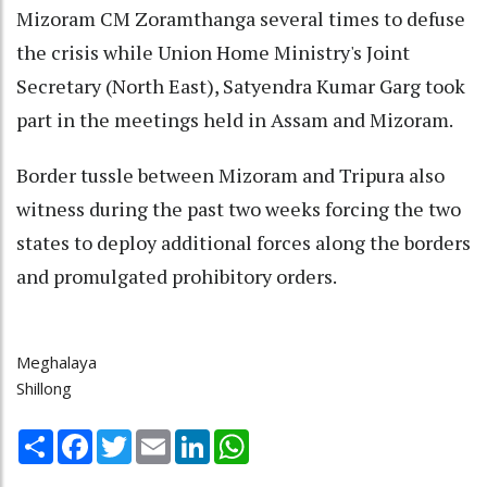
Mizoram CM Zoramthanga several times to defuse
the crisis while Union Home Ministry's Joint
Secretary (North East), Satyendra Kumar Garg took
part in the meetings held in Assam and Mizoram.
Border tussle between Mizoram and Tripura also
witness during the past two weeks forcing the two
states to deploy additional forces along the borders
and promulgated prohibitory orders.
Meghalaya
Shillong
Share
Facebook
Twitter
Email
LinkedIn
WhatsApp