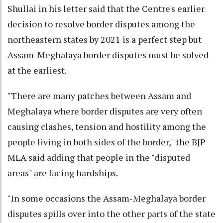
Shullai in his letter said that the Centre's earlier
decision to resolve border disputes among the
northeastern states by 2021 is a perfect step but
Assam-Meghalaya border disputes must be solved
at the earliest.
"There are many patches between Assam and
Meghalaya where border disputes are very often
causing clashes, tension and hostility among the
people living in both sides of the border," the BJP
MLA said adding that people in the "disputed
areas" are facing hardships.
"In some occasions the Assam-Meghalaya border
disputes spills over into the other parts of the state