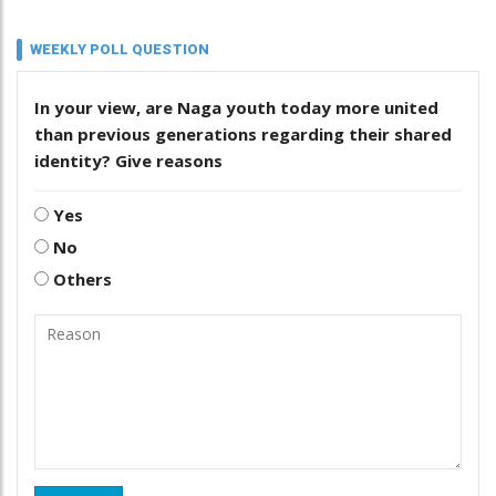
WEEKLY POLL QUESTION
In your view, are Naga youth today more united
than previous generations regarding their shared
identity? Give reasons
Yes
No
Others