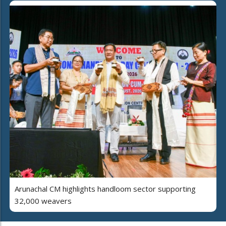
Arunachal CM highlights handloom sector supporting
32,000 weavers