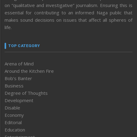
on “qualitative and investigative” journalism. Ensuring this is
essential for contributing to an informed Naga public that
makes sound decisions on issues that affect all spheres of
life.
TOP CATEGORY
Arena of Mind
Around the Kitchen Fire
Bob’s Banter
Business
Degree of Thoughts
Development
Disable
Economy
Editorial
Education