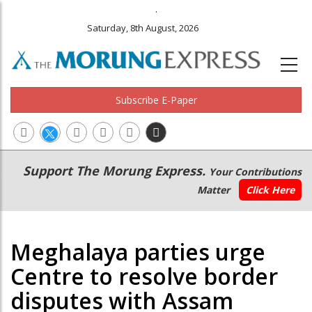
.
Saturday, 8th August, 2026
Subscribe E-Paper
Main
Secondary
Support The Morung Express.
Your Contributions
navigation
Menu
Matter
Click Here
Meghalaya parties urge
Centre to resolve border
disputes with Assam