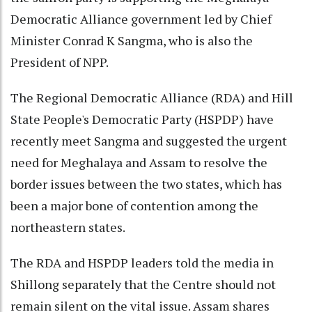
Democratic Alliance government led by Chief
Minister Conrad K Sangma, who is also the
President of NPP.
The Regional Democratic Alliance (RDA) and Hill
State People's Democratic Party (HSPDP) have
recently meet Sangma and suggested the urgent
need for Meghalaya and Assam to resolve the
border issues between the two states, which has
been a major bone of contention among the
northeastern states.
The RDA and HSPDP leaders told the media in
Shillong separately that the Centre should not
remain silent on the vital issue. Assam shares