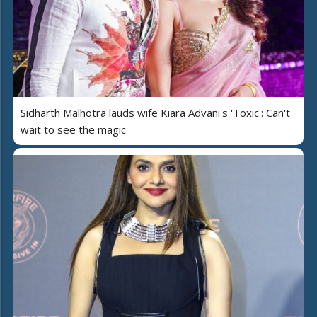
Sidharth Malhotra lauds wife Kiara Advani's 'Toxic': Can't
wait to see the magic