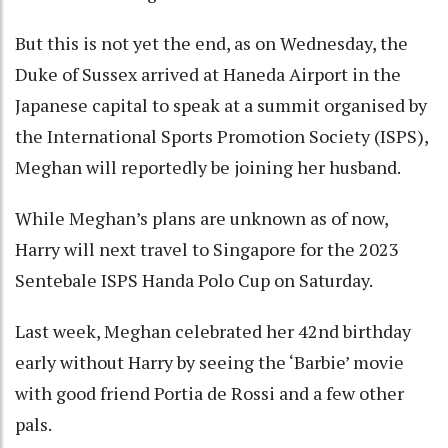
But this is not yet the end, as on Wednesday, the
Duke of Sussex arrived at Haneda Airport in the
Japanese capital to speak at a summit organised by
the International Sports Promotion Society (ISPS),
Meghan will reportedly be joining her husband.
While Meghan’s plans are unknown as of now,
Harry will next travel to Singapore for the 2023
Sentebale ISPS Handa Polo Cup on Saturday.
Last week, Meghan celebrated her 42nd birthday
early without Harry by seeing the ‘Barbie’ movie
with good friend Portia de Rossi and a few other
pals.