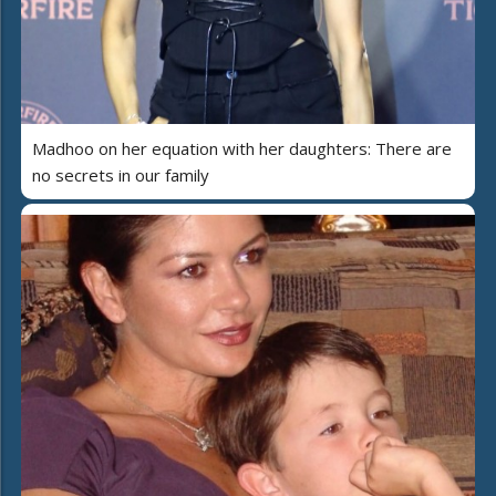
Madhoo on her equation with her daughters: There are
no secrets in our family