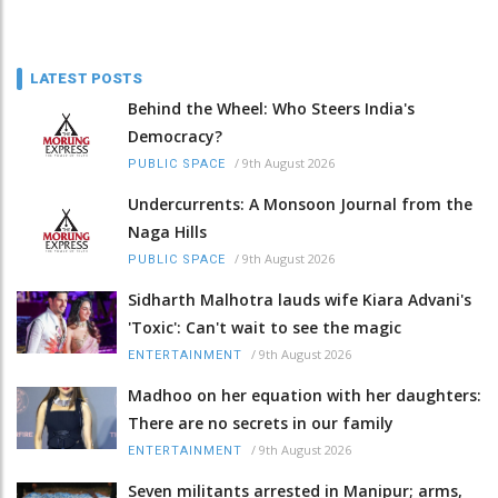
LATEST POSTS
Behind the Wheel: Who Steers India's
Democracy?
/
9th August 2026
PUBLIC SPACE
Undercurrents: A Monsoon Journal from the
Naga Hills
/
9th August 2026
PUBLIC SPACE
Sidharth Malhotra lauds wife Kiara Advani's
'Toxic': Can't wait to see the magic
/
9th August 2026
ENTERTAINMENT
Madhoo on her equation with her daughters:
There are no secrets in our family
/
9th August 2026
ENTERTAINMENT
Seven militants arrested in Manipur; arms,