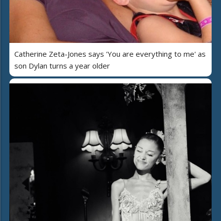
Catherine Zeta-Jones says 'You are everything to me' as
son Dylan turns a year older