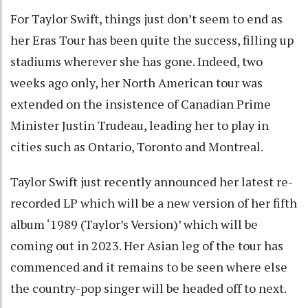
For Taylor Swift, things just don’t seem to end as
her Eras Tour has been quite the success, filling up
stadiums wherever she has gone. Indeed, two
weeks ago only, her North American tour was
extended on the insistence of Canadian Prime
Minister Justin Trudeau, leading her to play in
cities such as Ontario, Toronto and Montreal.
Taylor Swift just recently announced her latest re-
recorded LP which will be a new version of her fifth
album ‘1989 (Taylor’s Version)’ which will be
coming out in 2023. Her Asian leg of the tour has
commenced and it remains to be seen where else
the country-pop singer will be headed off to next.