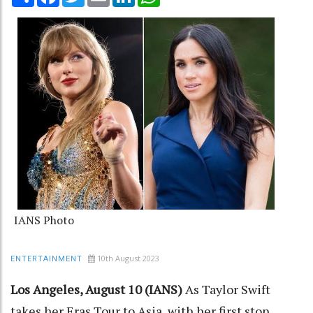
IANS Photo
10th August 2023
ENTERTAINMENT
Los Angeles, August 10 (IANS)
As Taylor Swift
takes her Eras Tour to Asia, with her first stop