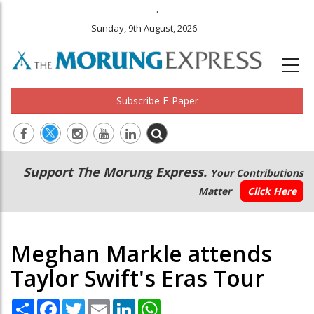
.
Sunday, 9th August, 2026
Subscribe E-Paper
Main
Secondary
Support The Morung Express.
Your Contributions
navigation
Menu
Matter
Click Here
Meghan Markle attends
Taylor Swift's Eras Tour
Share
Facebook
Twitter
Email
LinkedIn
WhatsApp