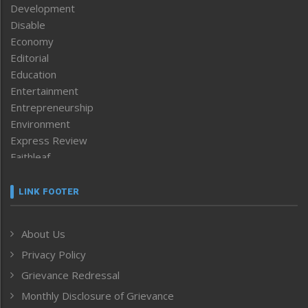
Development
Disable
Economy
Editorial
Education
Entertainment
Entrepreneurship
Environment
Express Review
Faithleaf
Featured News
Frontpage
LINK FOOTER
Government & Policy
Health
About Us
Human Rights
Privacy Policy
ICAR
India
Grievance Redressal
Infocus
Monthly Disclosure of Grievance
Inventing the Future