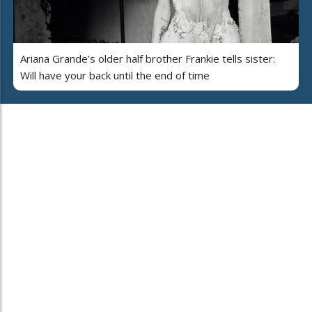
Ariana Grande’s older half brother Frankie tells sister:
Will have your back until the end of time