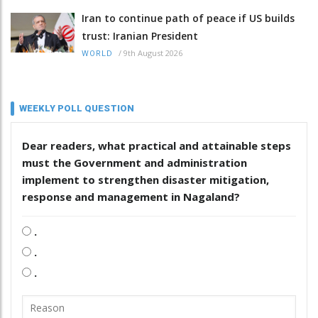
Iran to continue path of peace if US builds
trust: Iranian President
/
9th August 2026
WORLD
WEEKLY POLL QUESTION
Dear readers, what practical and attainable steps
must the Government and administration
implement to strengthen disaster mitigation,
response and management in Nagaland?
.
.
.