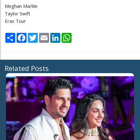
Meghan Markle
Taylor Swift
Eras Tour
Share
Facebook
Twitter
Email
LinkedIn
WhatsApp
Related Posts