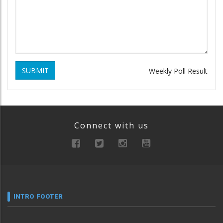
SUBMIT
Weekly Poll Result
Connect with us
INTRO FOOTER