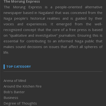
The Morung Express
The Morung Express is a people-oriented alternative
newspaper based in Nagaland that was conceived from the
Naga people’s historical realities and is guided by their
voices and experiences. It emerged from the well-
recognized concept that the core of a free press is based
on “qualitative and investigative” journalism. Ensuring this is
essential for contributing to an informed Naga public that
makes sound decisions on issues that affect all spheres of
life.
TOP CATEGORY
Arena of Mind
Around the Kitchen Fire
Bob’s Banter
Business
Degree of Thoughts