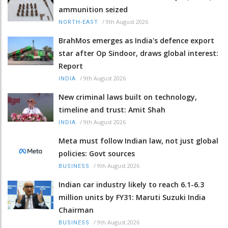
ammunition seized
/
9th August 2026
NORTH-EAST
BrahMos emerges as India's defence export
star after Op Sindoor, draws global interest:
Report
/
9th August 2026
INDIA
New criminal laws built on technology,
timeline and trust: Amit Shah
/
9th August 2026
INDIA
Meta must follow Indian law, not just global
policies: Govt sources
/
9th August 2026
BUSINESS
Indian car industry likely to reach 6.1-6.3
million units by FY31: Maruti Suzuki India
Chairman
/
9th August 2026
BUSINESS