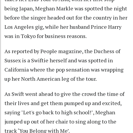
being Japan, Meghan Markle was spotted the night
before the singer headed out for the country in her
Los Angeles gig, while her husband Prince Harry
was in Tokyo for business reasons.
As reported by People magazine, the Duchess of
Sussex is a Swiftie herself and was spotted in
California where the pop sensation was wrapping
up her North American leg of the tour.
As Swift went ahead to give the crowd the time of
their lives and get them pumped up and excited,
saying "Let's go back to high school!", Meghan
jumped up out of her chair to sing along to the
track ‘You Belong with Me’.